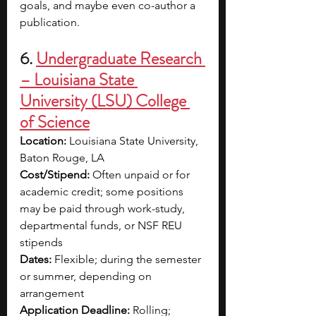
goals, and maybe even co-author a 
publication.
6. 
Undergraduate Research 
– Louisiana State 
University (LSU) College 
of Science
Location:
 Louisiana State University, 
Baton Rouge, LA
Cost/Stipend:
 Often unpaid or for 
academic credit; some positions 
may be paid through work-study, 
departmental funds, or NSF REU 
stipends
Dates:
 Flexible; during the semester 
or summer, depending on 
arrangement
Application Deadline:
 Rolling; 