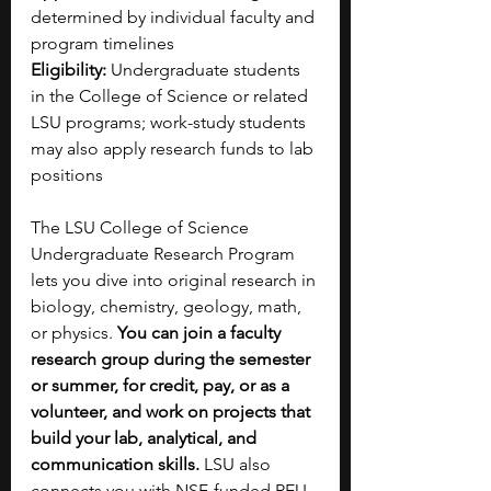
determined by individual faculty and 
program timelines
Eligibility:
 Undergraduate students 
in the College of Science or related 
LSU programs; work-study students 
may also apply research funds to lab 
positions
The LSU College of Science 
Undergraduate Research Program 
lets you dive into original research in 
biology, chemistry, geology, math, 
or physics. 
You can join a faculty 
research group during the semester 
or summer, for credit, pay, or as a 
volunteer, and work on projects that 
build your lab, analytical, and 
communication skills. 
LSU also 
connects you with NSF-funded REU 