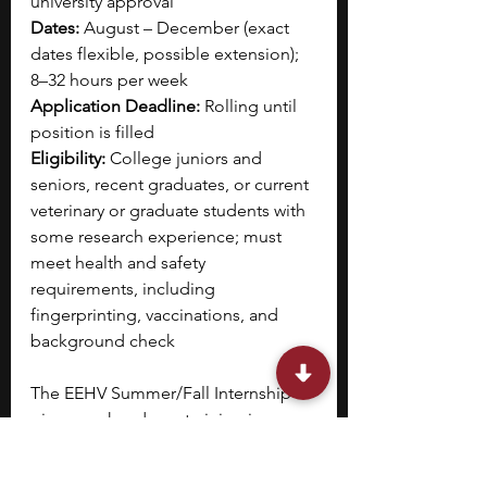
university approval
Dates:
 August – December (exact 
dates flexible, possible extension); 
8–32 hours per week
Application Deadline:
 Rolling until 
position is filled
Eligibility:
 College juniors and 
seniors, recent graduates, or current 
veterinary or graduate students with 
some research experience; must 
meet health and safety 
requirements, including 
fingerprinting, vaccinations, and 
background check
The EEHV Summer/Fall Internship 
gives you hands-on training in 
molecular diagnostics to monitor 
elephants for elephant 