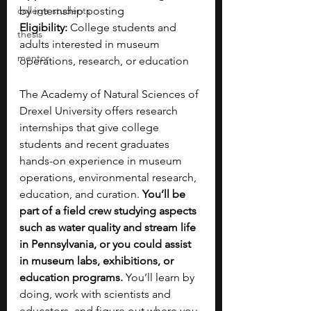
college students
by internship posting
Eligibility:
 College students and 
thesis
adults interested in museum 
mentor
operations, research, or education
The Academy of Natural Sciences of 
Drexel University offers research 
internships that give college 
students and recent graduates 
hands-on experience in museum 
operations, environmental research, 
education, and curation. 
You’ll be 
part of a field crew studying aspects 
such as water quality and stream life 
in Pennsylvania, or you could assist 
in museum labs, exhibitions, or 
education programs. 
You’ll learn by 
doing, work with scientists and 
educators, and figure out where you 