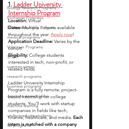
1. 
Ladder University 
Biology Research Programs
Internship Program
Exchange Programs
Location:
 Virtual
Entrepreneurship Program
Dates:
 Multiple cohorts available 
throughout the year.
Apply now
!
medical programs
Application Deadline:
 Varies by the 
Volunteer Programs
cohort
Eligibility:
 College students 
STEM
interested in tech, non-profit, or 
summer camps
related fields
research programs
Ladder University Internship 
business programs
Program is a fully remote, project-
capstone project ideas
based internship for college 
students. You’ll work with startup 
machine learning
companies in fields like tech, 
undergraduate students
finance, healthcare, and media. 
Each 
intern is matched with a company 
fall programs