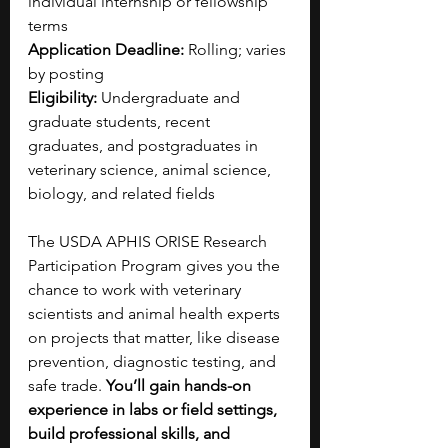
individual internship or fellowship 
terms
Application Deadline:
 Rolling; varies 
by posting
Eligibility:
 Undergraduate and 
graduate students, recent 
graduates, and postgraduates in 
veterinary science, animal science, 
biology, and related fields
The USDA APHIS ORISE Research 
Participation Program gives you the 
chance to work with veterinary 
scientists and animal health experts 
on projects that matter, like disease 
prevention, diagnostic testing, and 
safe trade. 
You’ll gain hands-on 
experience in labs or field settings, 
build professional skills, and 