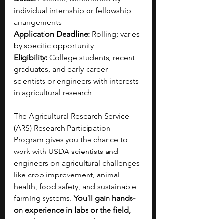
individual internship or fellowship 
arrangements
Application Deadline:
 Rolling; varies 
by specific opportunity
Eligibility:
 College students, recent 
graduates, and early-career 
scientists or engineers with interests 
in agricultural research
The Agricultural Research Service 
(ARS) Research Participation 
Program gives you the chance to 
work with USDA scientists and 
engineers on agricultural challenges 
like crop improvement, animal 
health, food safety, and sustainable 
farming systems. 
You’ll gain hands-
on experience in labs or the field, 