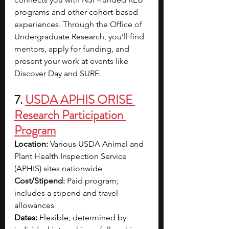
programs and other cohort-based 
experiences. Through the Office of 
Undergraduate Research, you’ll find 
mentors, apply for funding, and 
present your work at events like 
Discover Day and SURF. 
7. 
USDA APHIS ORISE 
Research Participation 
Program
Location:
 Various USDA Animal and 
Plant Health Inspection Service 
(APHIS) sites nationwide
Cost/Stipend:
 Paid program; 
includes a stipend and travel 
allowances
Dates:
 Flexible; determined by 