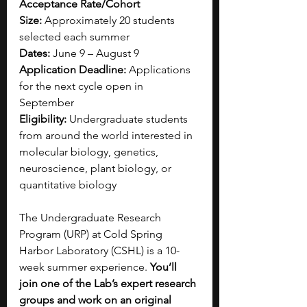
Acceptance Rate/Cohort 
Size:
 Approximately 20 students 
selected each summer
Dates:
 June 9 – August 9
Application Deadline:
 Applications 
for the next cycle open in 
September
Eligibility:
 Undergraduate students 
from around the world interested in 
molecular biology, genetics, 
neuroscience, plant biology, or 
quantitative biology
The Undergraduate Research 
Program (URP) at Cold Spring 
Harbor Laboratory (CSHL) is a 10-
week summer experience. 
You’ll 
join one of the Lab’s expert research 
groups and work on an original 