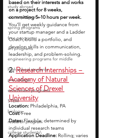
based on their interests and works 
study abroad
on a project for 8 weeks, 
winter programs
committing 5–10 hours per week. 
You’ll get weekly guidance from 
spring programs
your startup manager and a Ladder 
free programs
Coach, build a portfolio, and 
develop skills in communication, 
art programs
leadership, and problem-solving.
engineering programs for middle
2. 
Research Internships – 
high school students
Academy of Natural 
pre-college
Sciences of Drexel 
enrichment programs
University
STEM
Location:
 Philadelphia, PA
biology
Cost:
 Free
Dates:
 Flexible; determined by 
research program
individual research teams
college students\
Application Deadline:
 Rolling; varies 