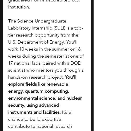
institution.
The Science Undergraduate 
Laboratory Internship (SULI) is a top-
tier research opportunity from the 
U.S. Department of Energy. You’ll 
work 10 weeks in the summer or 16 
weeks during the semester at one of 
17 national labs, paired with a DOE 
scientist who mentors you through a 
hands-on research project. 
You’ll 
explore fields like renewable 
energy, quantum computing, 
environmental science, and nuclear 
security, using advanced 
instruments and facilities
. It’s a 
chance to build expertise, 
contribute to national research 