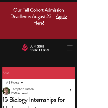
Our Fall Cohort Admission
Deadline is August 23 -
Apply
Here
!
Post
All Posts
Stephen Turban
All Posts
10 min read
15 Biology Internships for
US states