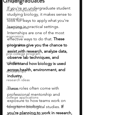
Undergraduates
programs
If you're an undergraduate student 
math competitions
studying biology, it makes sense to 
internships
look for ways to apply what you’re 
learning in practical settings. 
competitions
Internships are one of the most 
economics
effective ways to do that. 
These 
scholarships
programs give you the chance to 
assist with research, analyze data, 
pre-college program
observe lab techniques, and 
robotics
understand how biology is used 
across health, environment, and 
scholarships
industry.
research ideas
These roles often come with 
courses
professional mentorship and 
college applications
exposure to how teams work on 
education consultants
long-term biological studies. 
If 
you're planning to work in research, 
middle school students