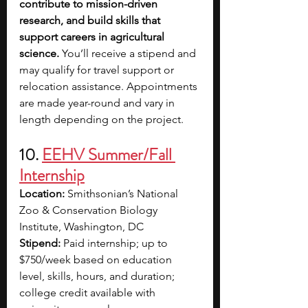
contribute to mission-driven 
research, and build skills that 
support careers in agricultural 
science. 
You’ll receive a stipend and 
may qualify for travel support or 
relocation assistance. Appointments 
are made year-round and vary in 
length depending on the project.
10. 
EEHV Summer/Fall 
Internship
Location:
 Smithsonian’s National 
Zoo & Conservation Biology 
Institute, Washington, DC
Stipend:
 Paid internship; up to 
$750/week based on education 
level, skills, hours, and duration; 
college credit available with 