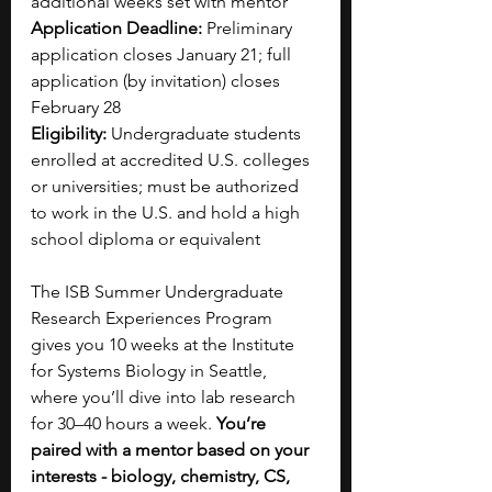
additional weeks set with mentor
Application Deadline:
 Preliminary 
application closes January 21; full 
application (by invitation) closes 
February 28
Eligibility:
 Undergraduate students 
enrolled at accredited U.S. colleges 
or universities; must be authorized 
to work in the U.S. and hold a high 
school diploma or equivalent
The ISB Summer Undergraduate 
Research Experiences Program 
gives you 10 weeks at the Institute 
for Systems Biology in Seattle, 
where you’ll dive into lab research 
for 30–40 hours a week. 
You’re 
paired with a mentor based on your 
interests - biology, chemistry, CS, 