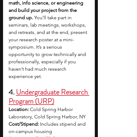
math, info science, or engineering 
and build your project from the 
ground up. 
You’ll take part in 
seminars, lab meetings, workshops, 
and retreats, and at the end, present 
your research poster at a mini-
symposium. It’s a serious 
opportunity to grow technically and 
professionally, especially if you 
haven’t had much research 
experience yet. 
4. 
Undergraduate Research 
Program (URP)
Location:
 Cold Spring Harbor 
Laboratory, Cold Spring Harbor, NY
Cost/Stipend:
 Includes stipend and 
on-campus housing