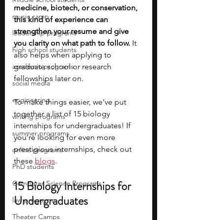
medicine, biotech, or conservation, 
music camp
this kind of experience can 
strengthen your resume and give 
leadership programs
you clarity on what path to follow. 
It 
high school students
also helps when applying to 
academic programs
graduate school or research 
fellowships later on.
social media
engineering
To make things easier, we’ve put 
together a list of 15 biology 
writing programs
internships for undergraduates! If 
summer programs
you’re looking for even more 
prestigious internships, check out 
online programs
these 
blogs
. 
PhD students
15 Biology Internships for 
Computer Science Programs
Undergraduates
law programs
Theater Camps