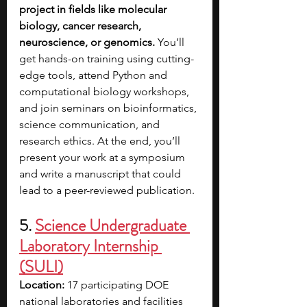
project in fields like molecular 
biology, cancer research, 
neuroscience, or genomics. 
You’ll 
get hands-on training using cutting-
edge tools, attend Python and 
computational biology workshops, 
and join seminars on bioinformatics, 
science communication, and 
research ethics. At the end, you’ll 
present your work at a symposium 
and write a manuscript that could 
lead to a peer-reviewed publication.
5. 
Science Undergraduate 
Laboratory Internship 
(SULI)
Location:
 17 participating DOE 
national laboratories and facilities 