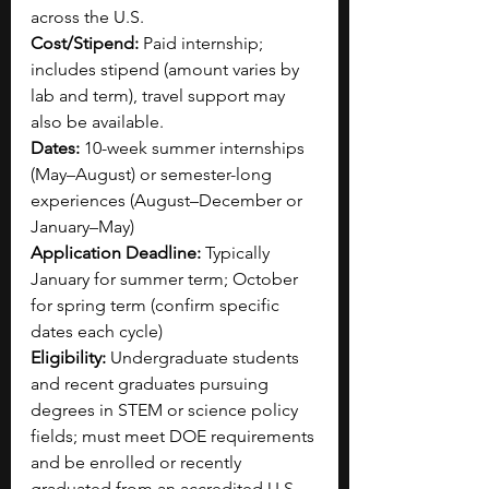
across the U.S.
Cost/Stipend:
 Paid internship; 
includes stipend (amount varies by 
lab and term), travel support may 
also be available.
Dates:
 10-week summer internships 
(May–August) or semester-long 
experiences (August–December or 
January–May)
Application Deadline:
 Typically 
January for summer term; October 
for spring term (confirm specific 
dates each cycle)
Eligibility:
 Undergraduate students 
and recent graduates pursuing 
degrees in STEM or science policy 
fields; must meet DOE requirements 
and be enrolled or recently 
graduated from an accredited U.S. 