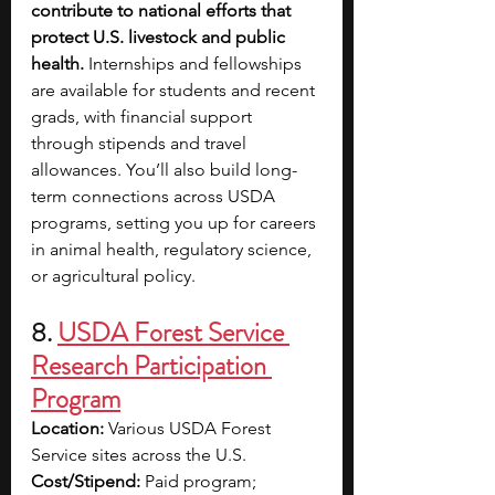
contribute to national efforts that 
protect U.S. livestock and public 
health. 
Internships and fellowships 
are available for students and recent 
grads, with financial support 
through stipends and travel 
allowances. You’ll also build long-
term connections across USDA 
programs, setting you up for careers 
in animal health, regulatory science, 
or agricultural policy.
8. 
USDA Forest Service 
Research Participation 
Program
Location:
 Various USDA Forest 
Service sites across the U.S.
Cost/Stipend:
 Paid program; 