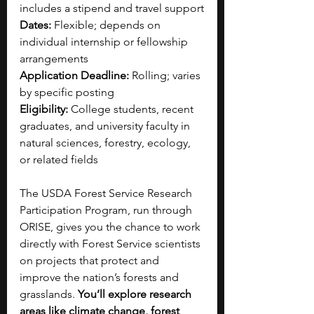
includes a stipend and travel support
Dates:
 Flexible; depends on 
individual internship or fellowship 
arrangements
Application Deadline:
 Rolling; varies 
by specific posting
Eligibility:
 College students, recent 
graduates, and university faculty in 
natural sciences, forestry, ecology, 
or related fields
The USDA Forest Service Research 
Participation Program, run through 
ORISE, gives you the chance to work 
directly with Forest Service scientists 
on projects that protect and 
improve the nation’s forests and 
grasslands. 
You’ll explore research 
areas like climate change, forest 