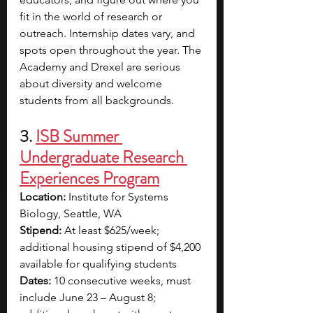
fit in the world of research or 
outreach. Internship dates vary, and 
spots open throughout the year. The 
Academy and Drexel are serious 
about diversity and welcome 
students from all backgrounds.
3. 
ISB Summer 
Undergraduate Research 
Experiences Program
Location:
 Institute for Systems 
Biology, Seattle, WA
Stipend:
 At least $625/week; 
additional housing stipend of $4,200 
available for qualifying students
Dates:
 10 consecutive weeks, must 
include June 23 – August 8; 