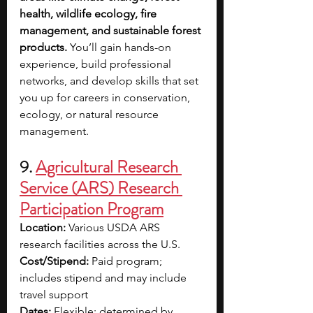
health, wildlife ecology, fire 
management, and sustainable forest 
products. 
You’ll gain hands-on 
experience, build professional 
networks, and develop skills that set 
you up for careers in conservation, 
ecology, or natural resource 
management. 
9. 
Agricultural Research 
Service (ARS) Research 
Participation Program
Location:
 Various USDA ARS 
research facilities across the U.S.
Cost/Stipend:
 Paid program; 
includes stipend and may include 
travel support
Dates:
 Flexible; determined by 