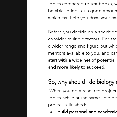
topics compared to textbooks, w
be able to look at a good amount
academic programs
social media
which can help you draw your own
Before you decide on a specific t
summer programs
online progra
consider multiple factors. For sta
a wider range and figure out whi
mentors available to you, and can
law programs
Theater Camps
start with a wide net of potential
and more likely to succeed.
So, why should I do biology 
 When you do a research project i
topics  while at the same time dev
project is finished:
Build personal and academic 