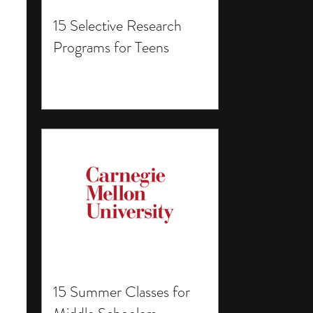
15 Selective Research
Programs for Teens
15 Summer Classes for