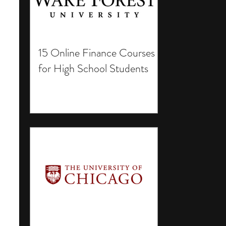
15 Online Finance Courses
for High School Students