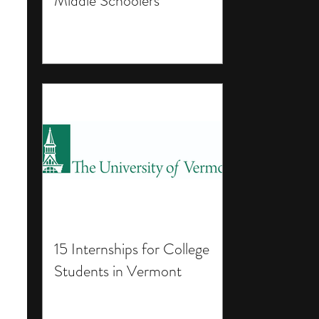
Middle Schoolers
15 Internships for College
Students in Vermont