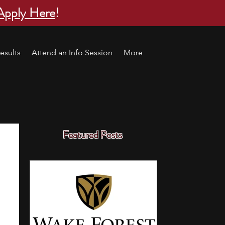
Apply Here
!
esults
Attend an Info Session
More
Featured Posts