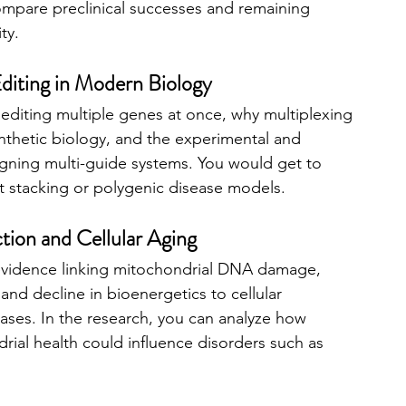
ompare preclinical successes and remaining 
ity.
iting in Modern Biology
diting multiple genes at once, why multiplexing 
ynthetic biology, and the experimental and 
gning multi-guide systems. You would get to 
it stacking or polygenic disease models.
tion and Cellular Aging
evidence linking mitochondrial DNA damage, 
 and decline in bioenergetics to cellular 
ses. In the research, you can analyze how 
rial health could influence disorders such as 