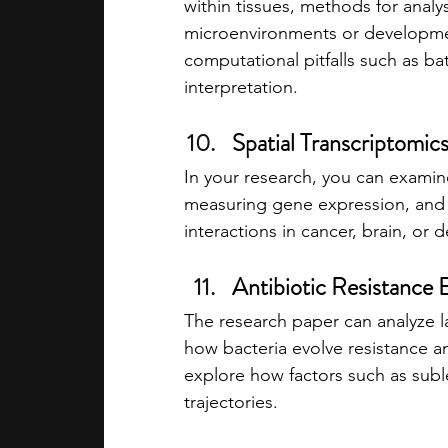
within tissues, methods for anal
microenvironments or developmen
computational pitfalls such as bat
interpretation.
Spatial Transcriptomic
In your research, you can examine
measuring gene expression, and h
interactions in cancer, brain, or 
Antibiotic Resistance E
The research paper can analyze l
how bacteria evolve resistance a
explore how factors such as subl
trajectories.