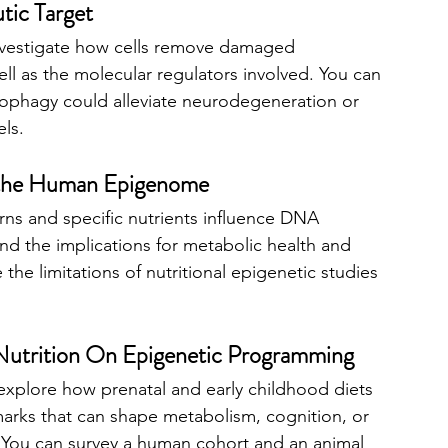
tic Target
investigate how cells remove damaged 
ll as the molecular regulators involved. You can 
ophagy could alleviate neurodegeneration or 
ls.
n the Human Epigenome
rns and specific nutrients influence DNA 
nd the implications for metabolic health and 
 the limitations of nutritional epigenetic studies 
 Nutrition On Epigenetic Programming
 explore how prenatal and early childhood diets 
marks that can shape metabolism, cognition, or 
fe. You can survey a human cohort and an animal 