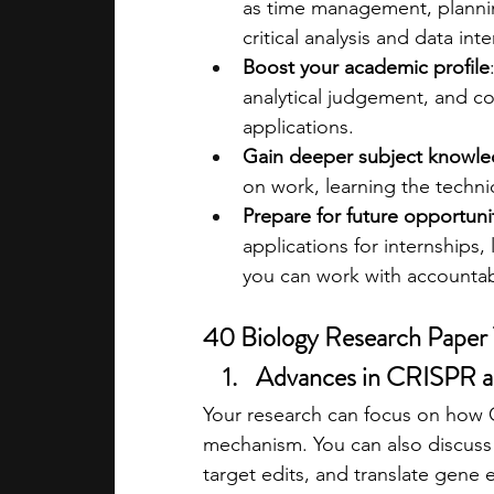
as time management, plannin
critical analysis and data int
Boost your academic profile
analytical judgement, and co
applications.
Gain deeper subject knowl
on work, learning the techni
Prepare for future opportuni
applications for internships,
you can work with accountabil
40 Biology Research Paper 
Advances in CRISPR a
Your research can focus on how C
mechanism. You can also discuss c
target edits, and translate gene e