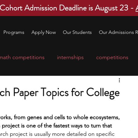
 Cohort Admission Deadline is August 23 -
Programs
Apply Now
Our Students
Our Admissions R
math competitions
internships
competitions
college program
robotics
scholarships
ch Paper Topics for College
ge applications
education consultants
 works, from genes and cells to whole ecosystems, 
roject is one of the fastest ways to turn that 
mp
leadership programs
high school students
rch project is usually more detailed on specific 