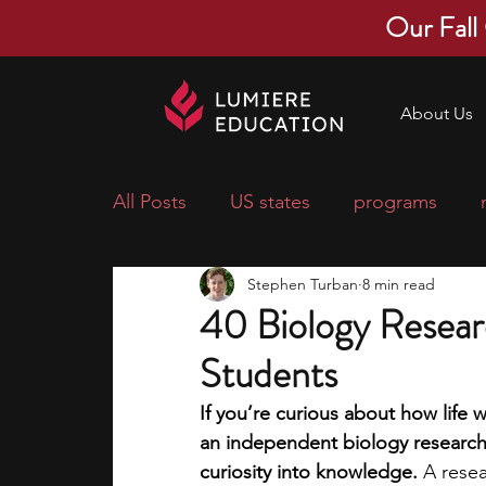
Our Fall
About Us
All Posts
US states
programs
Stephen Turban
8 min read
economics
scholarships
pre-
40 Biology Resear
Students
research ideas
courses
colle
If you’re curious about how life
an independent biology research p
middle school students
music ca
curiosity into knowledge.
 A resea