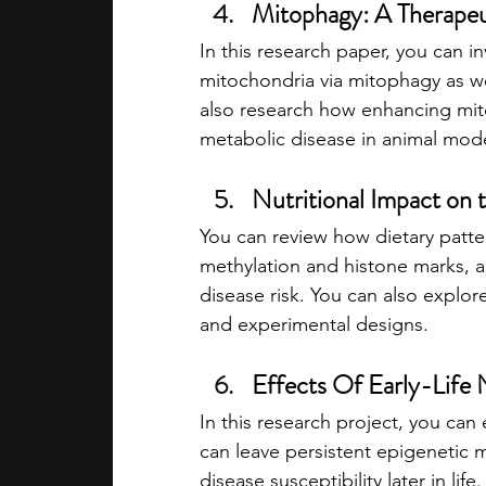
Mitophagy: A Therapeu
In this research paper, you can 
mitochondria via mitophagy as we
also research how enhancing mit
metabolic disease in animal mode
Nutritional Impact o
You can review how dietary patte
methylation and histone marks, a
disease risk. You can also explore
and experimental designs.
Effects Of Early-Life
In this research project, you can
can leave persistent epigenetic 
disease susceptibility later in li