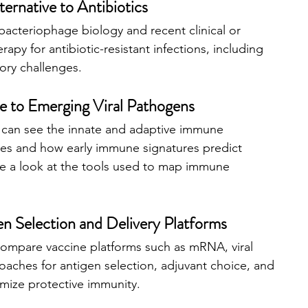
ernative to Antibiotics
bacteriophage biology and recent clinical or 
erapy for antibiotic-resistant infections, including 
tory challenges.
 to Emerging Viral Pathogens
u can see the innate and adaptive immune 
ses and how early immune signatures predict 
ake a look at the tools used to map immune 
n Selection and Delivery Platforms
compare vaccine platforms such as mRNA, viral 
oaches for antigen selection, adjuvant choice, and 
imize protective immunity.