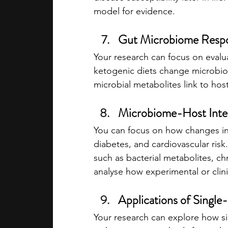
model for evidence.
Gut Microbiome Respon
Your research can focus on evalua
ketogenic diets change microbiom
microbial metabolites link to hos
Microbiome-Host Inter
You can focus on how changes in 
diabetes, and cardiovascular ris
such as bacterial metabolites, ch
analyse how experimental or clini
Applications of Singl
Your research can explore how sin