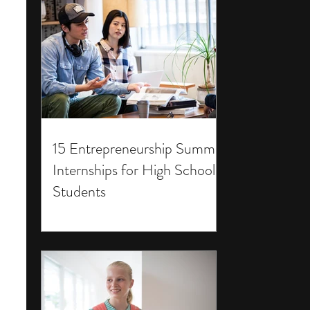
15 Entrepreneurship Summer
Internships for High School
Students