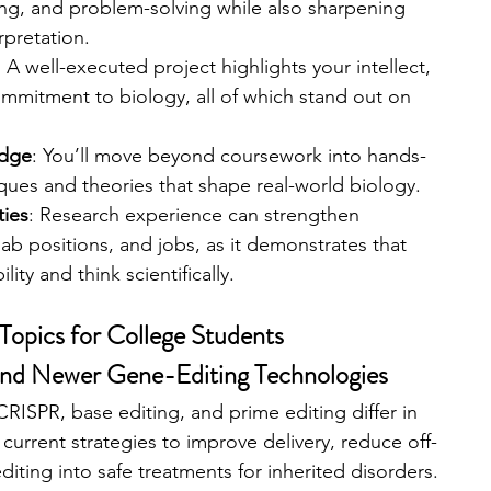
g, and problem-solving while also sharpening 
erpretation.
: A well-executed project highlights your intellect, 
mmitment to biology, all of which stand out on 
edge
: You’ll move beyond coursework into hands-
ques and theories that shape real-world biology.
ties
: Research experience can strengthen 
 lab positions, and jobs, as it demonstrates that 
ity and think scientifically.
Topics for College Students
nd Newer Gene-Editing Technologies
RISPR, base editing, and prime editing differ in 
urrent strategies to improve delivery, reduce off-
diting into safe treatments for inherited disorders. 