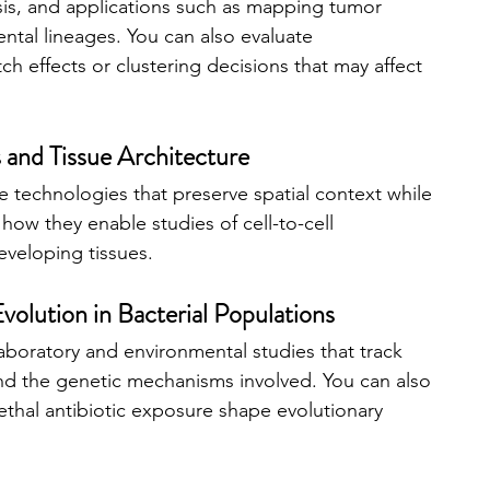
ysis, and applications such as mapping tumor 
tal lineages. You can also evaluate 
ch effects or clustering decisions that may affect 
s and Tissue Architecture
 technologies that preserve spatial context while 
ow they enable studies of cell-to-cell 
developing tissues.
volution in Bacterial Populations
aboratory and environmental studies that track 
nd the genetic mechanisms involved. You can also 
ethal antibiotic exposure shape evolutionary 