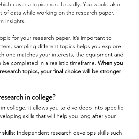
hich cover a topic more broadly. You would also 
 of data while working on the research paper, 
engineering
writing programs
 insights. 
opic for your research paper, it’s important to 
ms
PhD students
Computer Science Programs
rters, sampling different topics helps you explore 
ch one matches your interests, the equipment and 
 be completed in a realistic timeframe. 
When you 
Biology Research Programs
Exchange Programs
 research topics, your final choice will be stronger 
research in college?
n college, it allows you to dive deep into specific 
eloping skills that will help you long after your 
skills
: Independent research develops skills such 