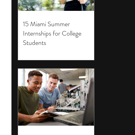
15 Miami Summer
Internships for College
Students