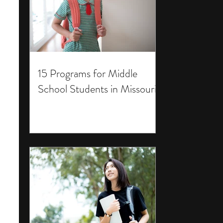
15 Programs for Middle
School Students in Missouri