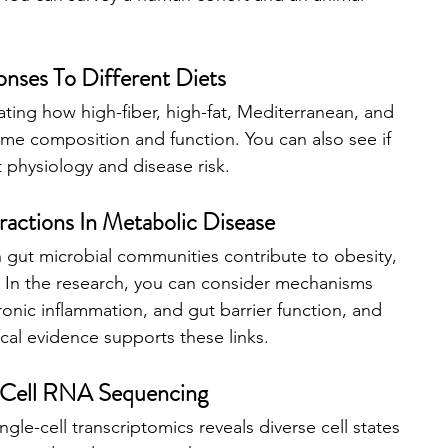
ses To Different Diets
ting how high-fiber, high-fat, Mediterranean, and 
e composition and function. You can also see if 
t physiology and disease risk.
actions In Metabolic Disease
gut microbial communities contribute to obesity, 
k. In the research, you can consider mechanisms 
ronic inflammation, and gut barrier function, and 
cal evidence supports these links.
e-Cell RNA Sequencing
gle-cell transcriptomics reveals diverse cell states 