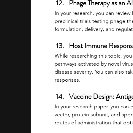
Phage Therapy as an Alt
In your research, you can review 
preclinical trials testing phage th
formulation, delivery, and regula
Host Immune Response
While researching this topic, yo
pathways activated by novel viru
disease severity. You can also t
responses.
Vaccine Design: Antige
In your research paper, you can 
vector, protein subunit, and appr
routes of administration that opt