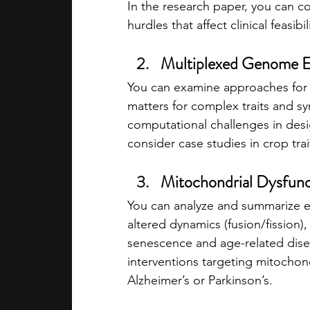
In the research paper, you can c
hurdles that affect clinical feasibil
Multiplexed Genome Ed
You can examine approaches for e
matters for complex traits and s
computational challenges in desi
consider case studies in crop tra
Mitochondrial Dysfunc
You can analyze and summarize 
altered dynamics (fusion/fission),
senescence and age-related disea
interventions targeting mitochond
Alzheimer’s or Parkinson’s.