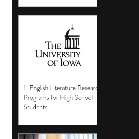
11 English Literature Research
Programs for High School
Students