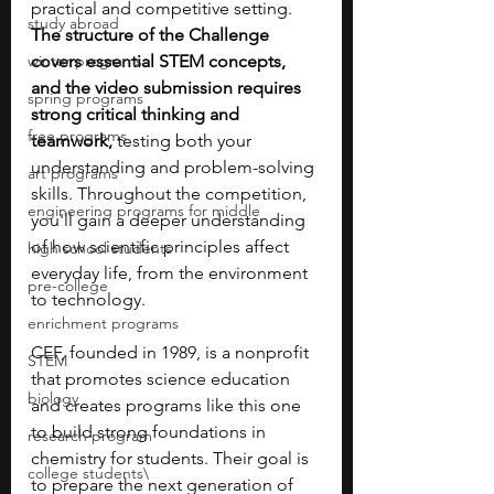
practical and competitive setting. 
study abroad
The structure of the Challenge 
winter programs
covers essential STEM concepts, 
and the video submission requires 
spring programs
strong critical thinking and 
free programs
teamwork,
 testing both your 
understanding and problem-solving 
art programs
skills. Throughout the competition, 
engineering programs for middle
you'll gain a deeper understanding 
of how scientific principles affect 
high school students
everyday life, from the environment 
pre-college
to technology.
enrichment programs
CEF, founded in 1989, is a nonprofit 
STEM
that promotes science education 
biology
and creates programs like this one 
to build strong foundations in 
research program
chemistry for students. Their goal is 
college students\
to prepare the next generation of 