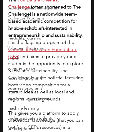
Challenge
(often shortened to The 
Biology Research Programs
Challenge) is a nationwide team-
Exchange Programs
based academic competition for 
Entrepreneurship Program
middle schoolers interested in 
entrepreneurship and sustainability
. 
medical programs
It is the flagship program of the
Volunteer Programs
Chemical Education Foundation 
(CEF)
and aims to provide young 
STEM
students the opportunity to explore 
summer camps
STEM and sustainability. The 
Challenge is quite holistic,
featuring 
research programs
both video composition for a 
business programs
startup idea as well as local and 
capstone project ideas
regional quizzing rounds. 
machine learning
This gives you a platform to apply 
undergraduate students
theoretical knowledge (that you can 
get from CEF’s resources) in a 
fall programs