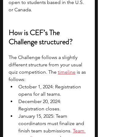
open to students based in the U.S. 
or Canada. 
How is CEF’s The 
Challenge structured?
The Challenge follows a slightly 
different structure from your usual 
quiz competition. The 
timeline
 is as 
follows:
October 1, 2024: Registration 
opens for all teams.
December 20, 2024: 
Registration closes.
January 15, 2025: Team 
coordinators must finalize and 
finish team submissions. 
Team 