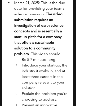
March 21, 2025: This is the due 
date for providing your team’s 
video submission. 
The video 
submission requires an 
investigation of earth science 
concepts and is essentially a 
start-up pitch for a company 
that offers a sustainable 
solution to a community 
problem
. This video should:
Be 5-7 minutes long.
Introduce your start-up, the 
industry it works in, and at 
least three careers in the 
company relevant to your 
solution.
Explain the problem you’re 
choosing to address.
Present an innovative 