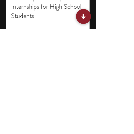
Internships for High School
Students
15 Programs for Middle School
Students in Missouri