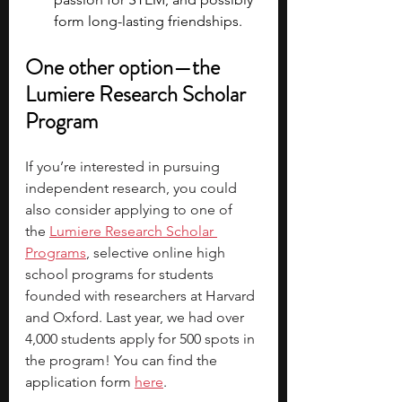
form long-lasting friendships.
One other option—the 
Lumiere Research Scholar 
Program
If you’re interested in pursuing 
independent research, you could 
also consider applying to one of 
the
Lumiere Research Scholar 
Programs
, selective online high 
school programs for students 
founded with researchers at Harvard 
and Oxford. Last year, we had over 
4,000 students apply for 500 spots in 
the program! You can find the 
application form 
here
.