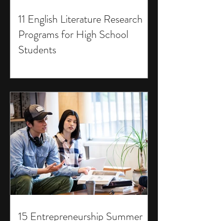
11 English Literature Research
Programs for High School
Students
15 Entrepreneurship Summer