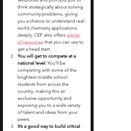
think strategically about solving 
community problems, giving 
you a chance to understand real-
world chemistry applications 
deeply. CEF also offers
plenty 
of resources
 that you can use to 
get a head start.
You will get to compete at a 
national level:
 You’ll be 
competing with some of the 
brightest middle school 
students from across the 
country, making this an 
exclusive opportunity and 
exposing you to a wide variety 
of talent and ideas from your 
peers.
It’s a good way to build critical 