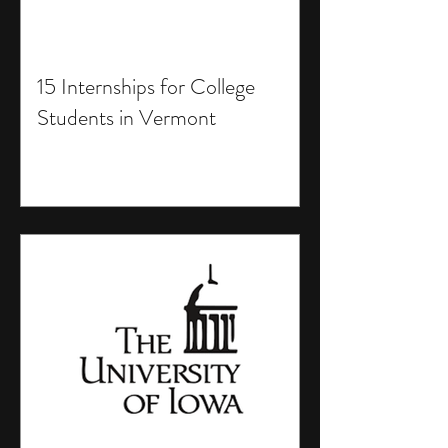
15 Internships for College
Students in Vermont