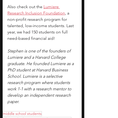
Also check out the 
Lumiere 
Research Inclusion Foundation
, a 
non-profit research program for 
talented, low-income students. Last 
year, we had 150 students on full 
need-based financial aid!
Stephen is one of the founders of 
Lumiere and a Harvard College 
graduate. He founded Lumiere as a 
PhD student at Harvard Business 
School. Lumiere is a selective 
research program where students 
work 1-1 with a research mentor to 
develop an independent research 
paper.
middle school students