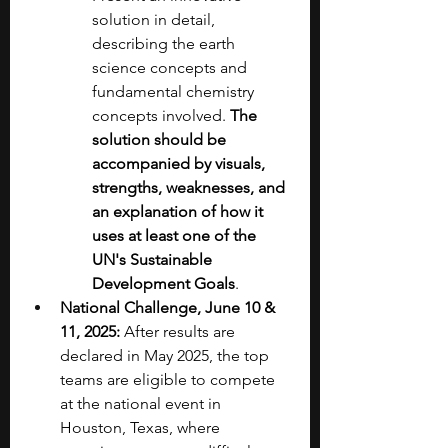
solution in detail, 
describing the earth 
science concepts and 
fundamental chemistry 
concepts involved. 
The 
solution should be 
accompanied by visuals, 
strengths, weaknesses, and 
an explanation of how it 
uses at least one of the 
UN's Sustainable 
Development Goals
.
National Challenge, June 10 & 
11, 2025:
 After results are 
declared in May 2025, the top 
teams are eligible to compete 
at the national event in 
Houston, Texas, where 