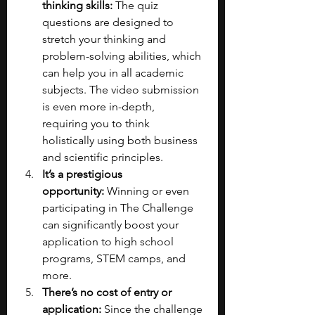
thinking skills:
 The quiz 
questions are designed to 
stretch your thinking and 
problem-solving abilities, which 
can help you in all academic 
subjects. The video submission 
is even more in-depth, 
requiring you to think 
holistically using both business 
and scientific principles.
It’s a prestigious 
opportunity:
 Winning or even 
participating in The Challenge 
can significantly boost your 
application to high school 
programs, STEM camps, and 
more.
There’s no cost of entry or 
application:
 Since the challenge 