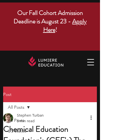
Our Fall Cohort Admission
Deadline is August 23 -
Apply
Here
!
Post
All Posts
Stephen Turban
All Posts
5 min read
Chemical Education
US states