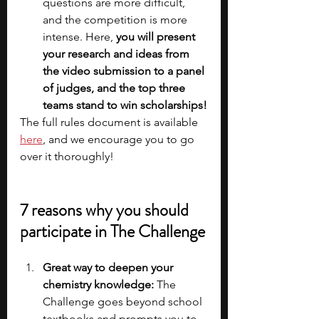
questions are more difficult, 
and the competition is more 
intense. Here, 
you will present 
your research and ideas from 
the video submission to a panel 
of judges, and the top three 
teams stand to win scholarships!
The full rules document is available
here
, and we encourage you to go 
over it thoroughly!
7 reasons why you should 
participate in The Challenge
Great way to deepen your 
chemistry knowledge:
 The 
Challenge goes beyond school 
textbooks and prompts you to 