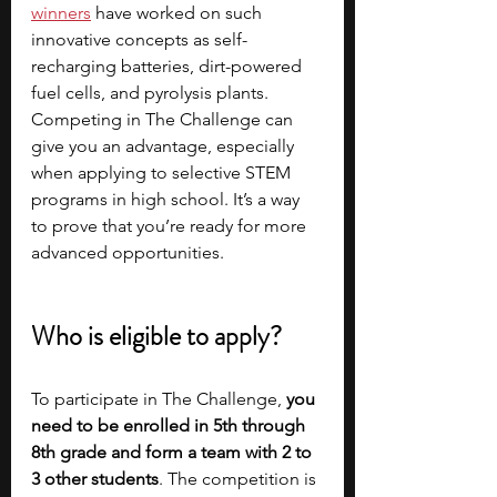
winners
have worked on such 
innovative concepts as self-
recharging batteries, dirt-powered 
fuel cells, and pyrolysis plants. 
Competing in The Challenge can 
give you an advantage, especially 
when applying to selective STEM 
programs in high school. It’s a way 
to prove that you’re ready for more 
advanced opportunities.
Who is eligible to apply?
To participate in The Challenge, 
you 
need to be enrolled in 5th through 
8th grade and form a team with 2 to 
3 other students
. The competition is 