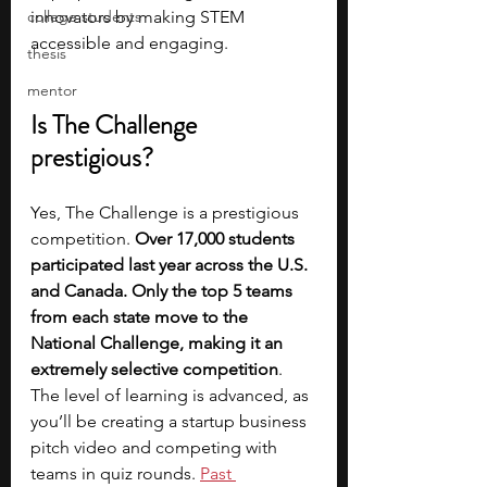
college students
innovators by making STEM 
accessible and engaging.
thesis
mentor
Is The Challenge 
prestigious?
Yes, The Challenge is a prestigious 
competition. 
Over 17,000 students 
participated last year across the U.S. 
and Canada. Only the top 5 teams 
from each state move to the 
National Challenge, making it an 
extremely selective competition
. 
The level of learning is advanced, as 
you’ll be creating a startup business 
pitch video and competing with 
teams in quiz rounds. 
Past 