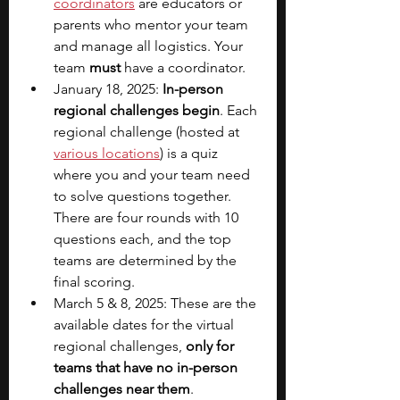
coordinators
are educators or 
parents who mentor your team 
and manage all logistics. Your 
team 
must
 have a coordinator.
January 18, 2025: 
In-person 
regional challenges begin
. Each 
regional challenge (hosted at 
various locations
) is a quiz 
where you and your team need 
to solve questions together. 
There are four rounds with 10 
questions each, and the top 
teams are determined by the 
final scoring.
March 5 & 8, 2025: These are the 
available dates for the virtual 
regional challenges, 
only for 
teams that have no in-person 
challenges near them
.