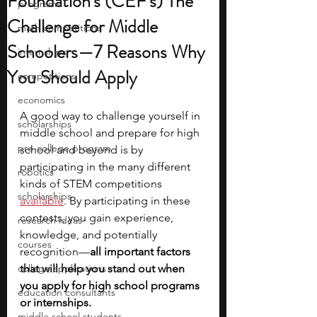
Foundation's (CEF's) The
programs
Challenge for Middle
math competitions
Schoolers—7 Reasons Why
internships
You Should Apply
competitions
economics
A good way to challenge yourself in 
scholarships
middle school and prepare for high 
pre-college program
school and beyond is by 
participating in the many different 
robotics
kinds of STEM competitions
scholarships
available
. By participating in these 
contests, you gain experience, 
research ideas
knowledge, and potentially 
courses
recognition—
all important factors 
college applications
that will help you stand out when 
you apply for high school programs 
education consultants
or internships. 
middle school students