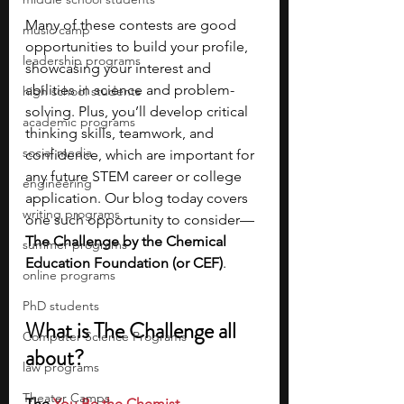
Many of these contests are good 
music camp
opportunities to build your profile, 
leadership programs
showcasing your interest and 
abilities in science and problem-
high school students
solving. Plus, you’ll develop critical 
academic programs
thinking skills, teamwork, and 
social media
confidence, which are important for 
any future STEM career or college 
engineering
application. Our blog today covers 
writing programs
one such opportunity to consider—
The Challenge by the Chemical 
summer programs
Education Foundation (or CEF)
.
online programs
PhD students
What is The Challenge all 
Computer Science Programs
about?
law programs
Theater Camps
The 
You Be the Chemist 