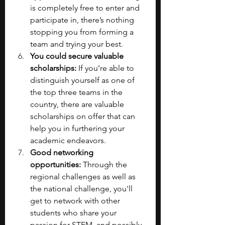
is completely free to enter and 
participate in, there’s nothing 
stopping you from forming a 
team and trying your best.
You could secure valuable 
scholarships:
 If you’re able to 
distinguish yourself as one of 
the top three teams in the 
country, there are valuable 
scholarships on offer that can 
help you in furthering your 
academic endeavors.
Good networking 
opportunities:
 Through the 
regional challenges as well as 
the national challenge, you'll 
get to network with other 
students who share your 
passion for STEM, and possibly 