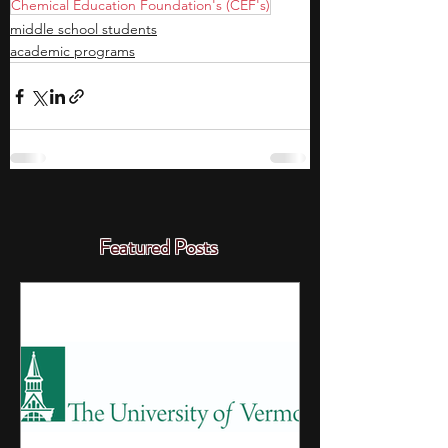
Chemical Education Foundation's (CEF's)
middle school students
academic programs
Featured Posts