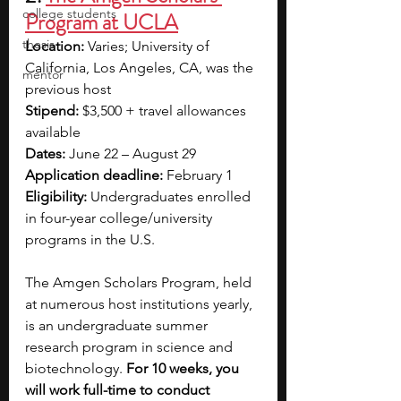
college students
Program at UCLA
thesis
Location:
 Varies; University of 
California, Los Angeles, CA, was the 
mentor
previous host
Stipend:
 $3,500 + travel allowances 
available
Dates:
 June 22 – August 29
Application deadline:
 February 1
Eligibility:
 Undergraduates enrolled 
in four-year college/university 
programs in the U.S.
The Amgen Scholars Program, held 
at numerous host institutions yearly, 
is an undergraduate summer 
research program in science and 
biotechnology. 
For 10 weeks, you 
will work full-time to conduct 