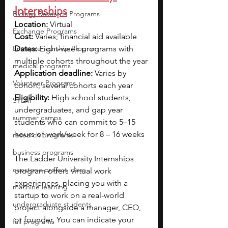
Internships
Biology Research Programs
Location:
 Virtual
Exchange Programs
Cost:
 Varies; financial aid available
Entrepreneurship Program
Dates:
 Eight-week programs with 
multiple cohorts throughout the year
medical programs
Application deadline:
 Varies by 
Volunteer Programs
cohort; several cohorts each year
Eligibility:
 High school students, 
STEM
undergraduates, and gap year 
summer camps
students who can commit to 5–15 
hours of work/week for 8 – 16 weeks
research programs
business programs
The Ladder University Internships 
capstone project ideas
program offers virtual work 
experiences, placing you with a 
machine learning
startup to work on a real-world 
undergraduate students
project alongside a manager, CEO, 
or founder. You can indicate your 
fall programs