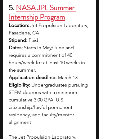
5. 
NASA JPL Summer 
Internship Program
Location:
 Jet Propulsion Laboratory, 
Pasadena, CA
Stipend:
 Paid
Dates:
 Starts in May/June and 
requires a commitment of 40 
hours/week for at least 10 weeks in 
the summer.
Application deadline:
 March 13
Eligibility:
 Undergraduates pursuing 
STEM degrees with a minimum 
cumulative 3.00 GPA, U.S. 
citizenship/lawful permanent 
residency, and faculty/mentor 
alignment
The Jet Propulsion Laboratory, 