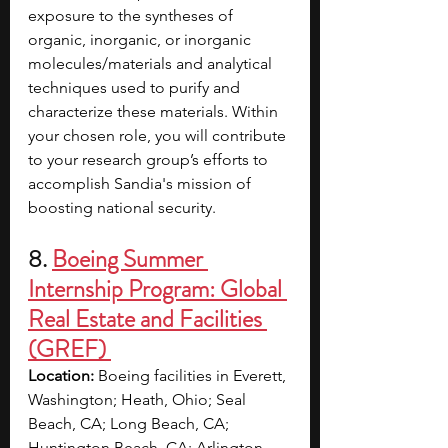
exposure to the syntheses of 
organic, inorganic, or inorganic 
molecules/materials and analytical 
techniques used to purify and 
characterize these materials. Within 
your chosen role, you will contribute 
to your research group’s efforts to 
accomplish Sandia's mission of 
boosting national security. 
8. 
Boeing Summer 
Internship Program: Global 
Real Estate and Facilities 
(GREF) 
Location:
 Boeing facilities in Everett, 
Washington; Heath, Ohio; Seal 
Beach, CA; Long Beach, CA; 
Huntington Beach, CA; Arlington, 