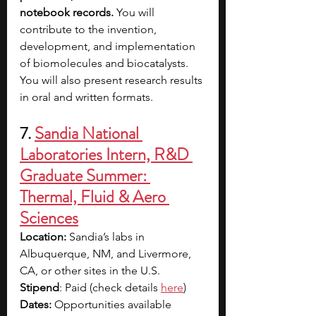
notebook records.
 You will 
contribute to the invention, 
development, and implementation 
of biomolecules and biocatalysts. 
You will also present research results 
in oral and written formats.
7. 
Sandia National 
Laboratories Intern, R&D 
Graduate Summer: 
Thermal, Fluid & Aero 
Sciences
Location:
 Sandia’s labs in 
Albuquerque, NM, and Livermore, 
CA, or other sites in the U.S.
Stipend
: Paid (check details 
here
)
Dates:
 Opportunities available 