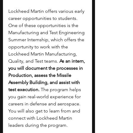
Lockheed Martin offers various early 
career opportunities to students. 
One of these opportunities is the 
Manufacturing and Test Engineering 
Summer Internship, which offers the 
opportunity to work with the 
Lockheed Martin Manufacturing, 
Quality, and Test teams. 
As an intern, 
you will document the processes in 
Production, assess the Missile 
Assembly Building, and assist with 
test execution.
 The program helps 
you gain real-world experience for 
careers in defense and aerospace. 
You will also get to learn from and 
connect with Lockheed Martin 
leaders during the program.