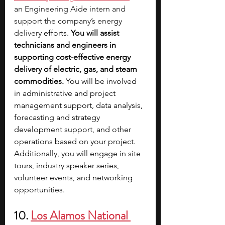
an Engineering Aide intern and 
support the company’s energy 
deliver
y efforts. 
You will assist 
technicians and engineers in 
supporting cost-effective energy 
delivery of electric, gas, and steam 
commodities. 
You will be involved 
in administrative and project 
management support, data analysis, 
forecasting and strategy 
development support, and other 
operations based on your project. 
Additionally, you will engage in site 
tours, industry speaker series, 
volunteer events, and networking 
opportunities.
10. 
Los Alamos National 