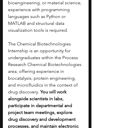
bioengineering, or material science; 
experience with programming 
languages such as Python or 
MATLAB and structural data 
visualization tools is required.
The Chemical Biotechnologies 
Internship is an opportunity for 
undergraduates within the Process 
Research Chemical Biotechnologies 
area, offering experience in 
biocatalysis, protein engineering, 
and microfluidics in the context of 
drug discovery. 
You will work 
alongside scientists in labs, 
participate in departmental and 
project team meetings, explore 
drug discovery and development 
processes, and maintain electronic 