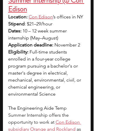
Summer Internship @ Con 
Edison
Location:
Con Edison
’s offices in NY
Stipend
: $21–29/hour
Dates:
 10 – 12 week summer 
internship (May–August)
Application deadline:
 November 2
Eligibility:
 Full-time students 
enrolled in a four-year college 
program pursuing a bachelor's or 
master's degree in electrical, 
mechanical, environmental, civil, or 
chemical engineering, or 
environmental Science
The Engineering Aide Tem
p 
Summer Internship offers the 
opportunity to work at
Con Edison 
subsidiary Orange and Rockland
 as 