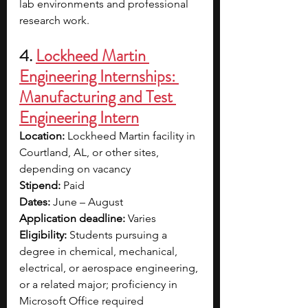
lab environments and professional 
research work.
4. 
Lockheed Martin 
Engineering Internships: 
Manufacturing and Test 
Engineering Intern
Location:
 Lockheed Martin facility in 
Courtland, AL, or other sites, 
depending on vacancy
Stipend:
 Paid
Dates:
 June – August
Application deadline:
 Varies
Eligibility:
 Students pursuing a 
degree in chemical, mechanical, 
electrical, or aerospace engineering, 
or a related major; proficiency in 
Microsoft Office required