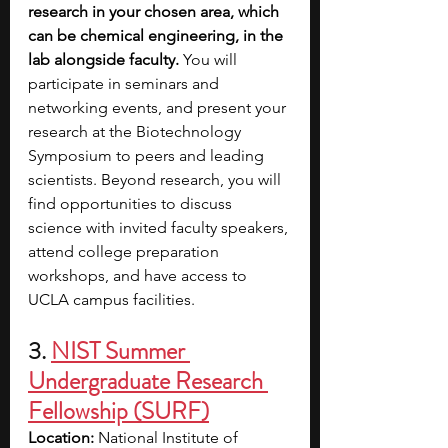
research in your chosen area, which 
can be chemical engineering, in the 
lab alongside faculty. 
You will 
participate in seminars and 
networking events, and present your 
research at the Biotechnology 
Symposium to peers and leading 
scientists. Beyond research, you will 
find opportunities to discuss 
science with invited faculty speakers, 
attend college preparation 
workshops, and have access to 
UCLA campus facilities.
3. 
NIST Summer 
Undergraduate Research 
Fellowship (SURF)
Location:
 National Institute of 