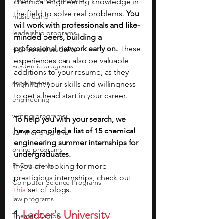
chemical engineering knowledge in 
the field to solve real problems. 
You 
music camp
will work with professionals and like-
leadership programs
minded peers, building a 
professional network early on.
 These 
high school students
experiences can also be valuable 
academic programs
additions to your resume, as they 
social media
highlight your skills and willingness 
to get a head start in your career. 
engineering
writing programs
To help you with your search, we 
have compiled a list of 15 chemical 
summer programs
engineering summer internships for 
online programs
undergraduates.
PhD students
If you are looking for more 
prestigious internships, check out 
Computer Science Programs
this
 set of blogs.
law programs
1. 
Ladder's University 
Theater Camps