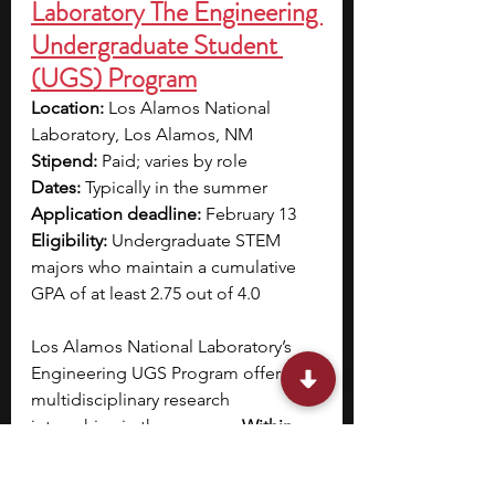
Laboratory The Engineering 
Undergraduate Student 
(UGS) Program
Location:
 Los Alamos National 
Laboratory, Los Alamos, NM
Stipend: 
Paid; varies by role
Dates:
 Typically in the summer
Application deadline:
 February 13
Eligibility:
 Undergraduate STEM 
majors who maintain a cumulative 
GPA of at least 2.75 out of 4.0
Los Alamos National Laboratory’s 
Engineering UGS Program offers 
multidisciplinary research 
internships in the summer. 
Within 
the Chemical Engineering track, you 
may work on projects focusing on 