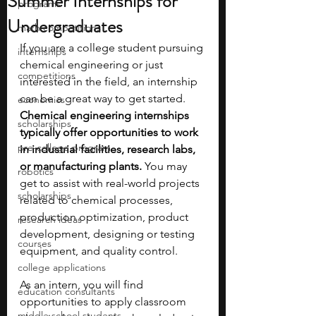
Summer Internships for
programs
Undergraduates
math competitions
If you are a college student pursuing 
internships
chemical engineering or just 
competitions
interested in the field, an internship 
can be a great way to get started. 
economics
Chemical engineering internships 
scholarships
typically offer opportunities to work 
pre-college program
in industrial facilities, research labs, 
or manufacturing plants. 
You may 
robotics
get to assist with real-world projects 
scholarships
related to chemical processes, 
production optimization, product 
research ideas
development, designing or testing 
courses
equipment, and quality control. 
college applications
As an intern, you will find 
education consultants
opportunities to apply classroom 
middle school students