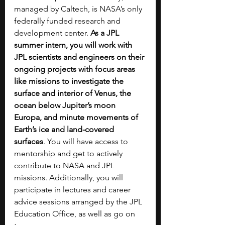
managed by Caltech, is NASA’s only 
federally funded research and 
development center. 
As a JPL 
summer intern, you will work with 
JPL scientists and engineers on their 
ongoing projects with focus areas 
like missions to investigate the 
surface and interior of Venus, the 
ocean below Jupiter’s moon 
Europa, and minute movements of 
Earth’s ice and land-covered 
surfaces
. You will have access to 
mentorship and get to actively 
contribute to NASA and JPL 
missions. Additionally, you will 
participate in lectures and career 
advice sessions arranged by the JPL 
Education Office, as well as go on 