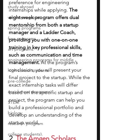
preference for engineering 
study abroad
internships while applying. 
The 
winter programs
eight-week program offers dual 
mentorship from both a startup 
spring programs
manager and a Ladder Coach, 
free programs
providing you with one-on-one 
training in key professional skills, 
art programs
such as communication and time 
engineering programs for middle
management.
 At the program’s 
conclusion, you will present your 
high school students
final project to the startup. While the 
pre-college
exact internship tasks will differ 
enrichment programs
based on the specific startup and 
project, the program can help you 
STEM
build a professional portfolio and 
biology
develop an understanding of the 
startup world.
research program
college students\
2. 
The Amgen Scholars 