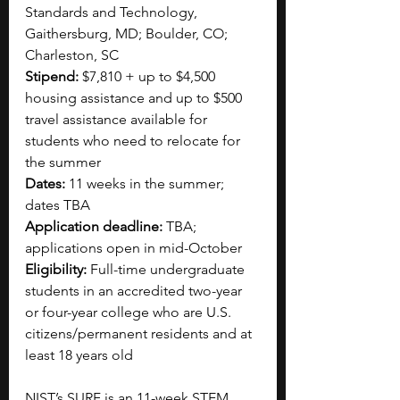
Standards and Technology, 
Gaithersburg, MD; Boulder, CO; 
Charleston, SC
Stipend:
 $7,810 + up to $4,500 
housing assistance and up to $500 
travel assistance available for 
students who need to relocate for 
the summer
Dates:
 11 weeks in the summer; 
dates TBA
Application deadline:
 TBA; 
applications open in mid-October
Eligibility:
 Full-time undergraduate 
students in an accredited two-year 
or four-year college who are U.S. 
citizens/permanent residents and at 
least 18 years old 
NIST’s SURF is an 11-week STEM 