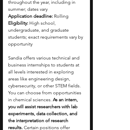
throughout the year, including in 
summer; dates vary
Application deadline:
 Rolling
Eligibility:
 High school, 
undergraduate, and graduate 
students; exact requirements vary by 
opportunity
Sandia offers various technical and 
business internships to students at 
all levels interested in exploring 
areas like engineering design, 
cybersecurity, or other STEM fields. 
You can choose from opportunities 
in chemical sciences. 
As an intern, 
you will assist researchers with lab 
experiments, data collection, and 
the interpretation of research 
results. 
Certain positions offer 