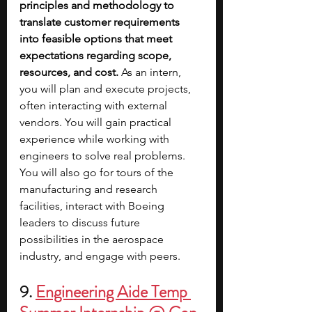
principles and methodology to 
translate customer requirements 
into feasible options that meet 
expectations regarding scope, 
resources, and cost.
 As an intern, 
you will plan and execute projects, 
often interacting with external 
vendors. You will gain practical 
experience while working with 
engineers to solve real problems. 
You will also go for tours of the 
manufacturing and research 
facilities, interact with Boeing 
leaders to discuss future 
possibilities in the aerospace 
industry, and engage with peers.
9. 
Engineering Aide Temp 