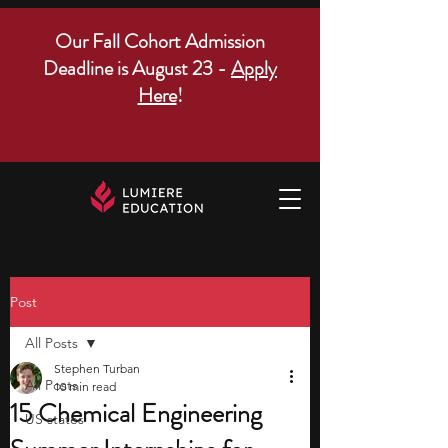
Our Fall Cohort Admission
Deadline is August 23 -
Apply
Here
!
Post
All Posts
Stephen Turban
All Posts
10 min read
15 Chemical Engineering
US states