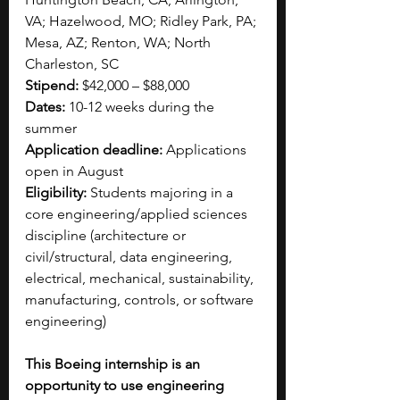
VA; Hazelwood, MO; Ridley Park, PA; 
Mesa, AZ; Renton, WA; North 
Charleston, SC
Stipend: 
$42,000 – $88,00​0
Dates:
 10-12 weeks during the 
summer
Application deadline:
 Applications 
open in August
Eligibility:
 Students majoring in a 
core engineering/applied sciences 
discipline (architecture or 
civil/structural, data engineering, 
electrical, mechanical, sustainability, 
manufacturing, controls, or software 
engineering)
This Boeing internship is an 
opportunity to use engineering 