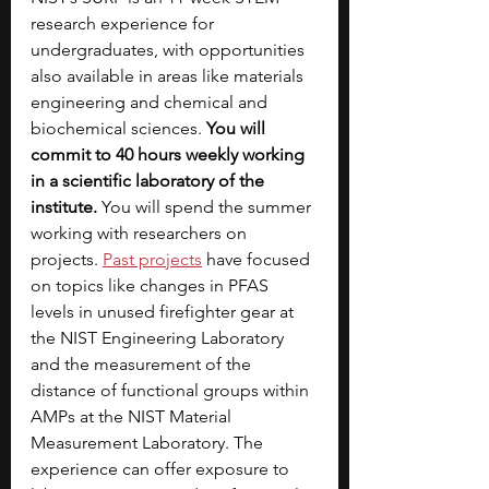
research experience for 
undergraduates, with opportunities 
also available in areas like materials 
engineering and chemical and 
biochemical sciences. 
You will 
commit to 40 hours weekly working 
in a scientific laboratory of the 
institute. 
You will spend the summer 
working with researchers on 
projects.
Past projects
 have focused 
on topics like changes in PFAS 
levels in unused firefighter gear at 
the NIST Engineering Laboratory 
and the measurement of the 
distance of functional groups within 
AMPs at the NIST Material 
Measurement Laboratory. The 
experience can offer exposure to 