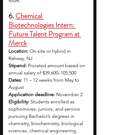
tours. 
6. 
Chemical 
Biotechnologies Intern: 
Future Talent Program at 
Merck
Location:
 On-site or hybrid in 
Rahway, NJ
Stipend: 
Prorated amount based on 
annual salary of $39,600–105,500
Dates:
 11 – 12 weeks from May to 
August
Application deadline:
 November 2
Eligibility:
 Students enrolled as 
sophomores, juniors, and seniors 
pursuing Bachelor’s degrees in 
chemistry, biochemistry, biological 
sciences, chemical engineering, 