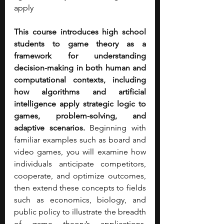
apply
This course introduces high school 
students to game theory as a 
framework for understanding 
decision-making in both human and 
computational contexts, including 
how algorithms and artificial 
intelligence apply strategic logic to 
games, problem-solving, and 
adaptive scenarios. 
Beginning with 
familiar examples such as board and 
video games, you will examine how 
individuals anticipate competitors, 
cooperate, and optimize outcomes, 
then extend these concepts to fields 
such as economics, biology, and 
public policy to illustrate the breadth 
of game theory’s applications. 