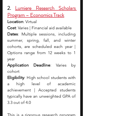
2. 
Lumiere Research Scholars 
Program – Economics Track
Location
: Virtual
Cost
: Varies | Financial aid available
Dates
: Multiple sessions, including 
summer, spring, fall, and winter 
cohorts, are scheduled each year | 
Options range from 12 weeks to 1 
year
Application Deadline
: Varies by 
cohort
Eligibility
: High school students with 
a high level of academic 
achievement | Accepted students 
typically have an unweighted GPA of 
3.3 out of 4.0
This is a rigorous research program 