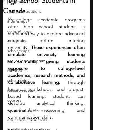
High School Students in
programs
Canada
math competitions
Pre-college academic programs 
internships
offer high school students a 
competitions
structured way to explore advanced 
subjects before entering 
economics
university.
 These experiences often 
scholarships
simulate university learning 
pre-college program
environments, giving students 
exposure to college-level 
robotics
academics, research methods, and 
scholarships
collaborative learning. 
Through 
lectures, workshops, and project-
research ideas
based learning, students can 
courses
develop analytical thinking, 
college applications
quantitative reasoning, and 
communication skills.
education consultants
middle school students