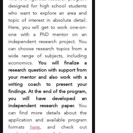
designed for high school students 
who want to explore an area and 
topic of interest in absolute detail. 
Here, you will get to work one-on-
one with a PhD mentor on an 
independent research project. You 
can choose research topics from a 
wide range of subjects, including 
economics. 
You will finalize a 
research question with support from 
your mentor and also work with a 
writing coach to present your 
findings. At the end of the program, 
you will have developed an 
independent research paper. 
You 
can find more details about the 
application and available progr
am 
formats 
here
, and check out 