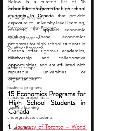
Below is a curated list of 
15 
Biology Research Programs
economics programs for high school 
students in Canada
 that provide 
Exchange Programs
exposure to university-level learning, 
Entrepreneurship Program
research, or applied economic 
thinking. These economics 
medical programs
programs for high school students in 
Volunteer Programs
Canada offer rigorous academics, 
STEM
mentorship and collaborative 
opportunities, and are affiliated with 
summer camps
reputable universities or 
research programs
organizations.
business programs
15 Economics Programs for 
capstone project ideas
High School Students in 
machine learning
Canada
undergraduate students
1. 
University of Toronto – World 
fall programs