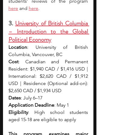
students’ reviews of the program 
here
 and 
here
.
3. 
University of British Columbia 
– Introduction to the Global 
Political Economy
Location
: University of British 
Columbia, Vancouver, BC
Cost
: Canadian and Permanent 
Resident: $1,940 CAD / $1,416 USD | 
International: $2,620 CAD / $1,912 
USD | Residence (Optional add-on): 
$2,650 CAD / $1,934 USD
Dates
: July 6–17
Application Deadline
: May 1
Eligibility
: High school students 
aged 15-18 are eligible to apply
This program examines major 