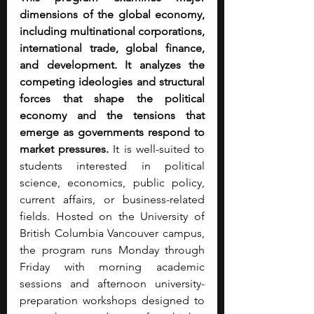
dimensions of the global economy, 
including multinational corporations, 
international trade, global finance, 
and development. It analyzes the 
competing ideologies and structural 
forces that shape the political 
economy and the tensions that 
emerge as governments respond to 
market pressures.
 It is well-suited to 
students interested in political 
science, economics, public policy, 
current affairs, or business-related 
fields. Hosted on the University of 
British Columbia Vancouver campus, 
the program runs Monday through 
Friday with morning academic 
sessions and afternoon university-
preparation workshops designed to 