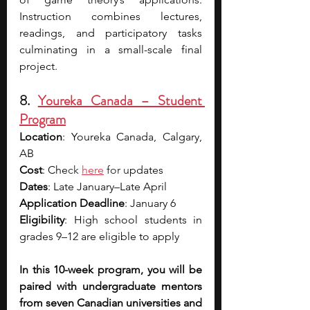
Instruction combines lectures, 
readings, and participatory tasks 
culminating in a small-scale final 
project.
8. 
Youreka Canada – Student 
Program
Location
: Youreka Canada, Calgary, 
AB
Cost
: Che
ck 
here
 for u
pdates
Dates
: Late January–Late April
Application Deadline
: January 6
Eligibility
: High school students in 
grades 9–12 are eligible to apply
In this 10-week program, you will be 
paired with undergraduate mentors 
from seven Canadian universities and 