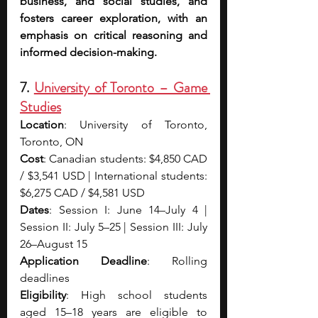
business, and social studies, and 
fosters career exploration, with an 
emphasis on critical reasoning and 
informed decision-making.
7. 
University of Toronto – Game 
Studies
Location
: University of Toronto, 
Toronto, ON
Cost
: Canadian students: $4,850 CAD 
/ $3,541 USD | International students: 
$6,275 CAD / $4,581 USD
Dates
: Session I: June 14–July 4 | 
Session II: July 5–25 | Session III: July 
26–August 15
Application Deadline
: Rolling 
deadlines
Eligibility
: High school students 
aged 15–18 years are eligible to 