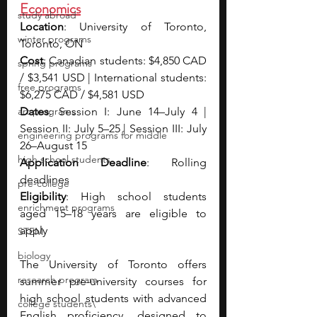
Economics
study abroad
Location
: University of Toronto, 
winter programs
Toronto, ON
Cost
: Canadian students: $4,850 CAD 
spring programs
/ $3,541 USD | International students: 
free programs
$6,275 CAD / $4,581 USD
art programs
Dates
: Session I: June 14–July 4 | 
Session II: July 5–25 | Session III: July 
engineering programs for middle
26–August 15
high school students
Application Deadline
: Rolling 
deadlines
pre-college
Eligibility
: High school students 
enrichment programs
aged 15–18 years are eligible to 
apply
STEM
biology
The University of Toronto offers 
research program
summer pre-university courses for 
high school students with advanced 
college students\
English proficiency, designed to 