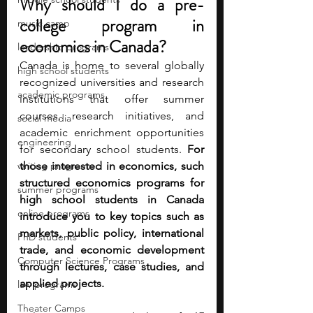
Why should I do a pre-
college program in 
music camp
economics in Canada?
leadership programs
Canada is home to several globally 
high school students
recognized universities and research 
academic programs
institutions that offer summer 
courses, research initiatives, and 
social media
academic enrichment opportunities 
engineering
for secondary school students. 
For 
writing programs
those interested in economics, such 
structured economics programs for 
summer programs
high school students in Canada 
online programs
introduce you to key topics such as 
markets, public policy, international 
PhD students
trade, and economic development 
Computer Science Programs
through lectures, case studies, and 
applied projects.
law programs
Theater Camps