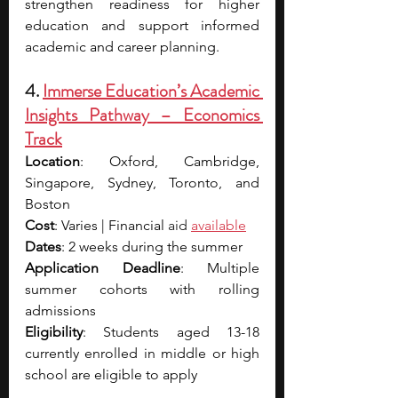
strengthen readiness for higher 
education and support informed 
academic and career planning.
4. 
Immerse Education’s Academic 
Insights Pathway – Economics 
Track
Location
: Oxford, Cambridge, 
Singapore, Sydney, Toronto, and 
Boston
Cost
: Varies | Financial 
aid 
available
Dates
: 2 weeks during the summer
Application Deadline
: Multiple 
summer cohorts with rolling 
admissions
Eligibility
: Students aged 13-18 
currently enrolled in middle or high 
school are eligible to apply