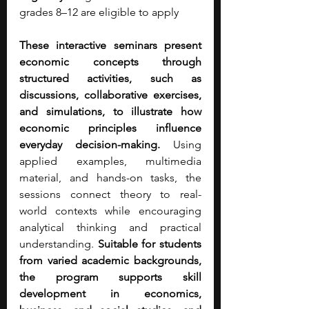
grades 8–12 are eligible to apply
These interactive seminars present 
economic concepts through 
structured activities, such as 
discussions, collaborative exercises, 
and simulations, to illustrate how 
economic principles influence 
everyday decision-making. 
Using 
applied examples, multimedia 
material, and hands-on tasks, the 
sessions connect theory to real-
world contexts while encouraging 
analytical thinking and practical 
understanding. 
Suitable for students 
from varied academic backgrounds, 
the program supports skill 
development in economics, 