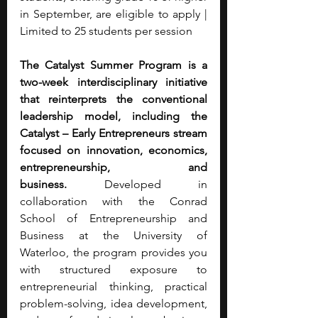
in September, are eligible to apply | 
Limited to 25 students per session
The Catalyst Summer Program is a 
two-week interdisciplinary initiative 
that reinterprets the conventional 
leadership model, including the 
Catalyst – Early Entrepreneurs stream 
focused on innovation, economics, 
entrepreneurship, and 
business.
 Developed in 
collaboration with the Conrad 
School of Entrepreneurship and 
Business at the University of 
Waterloo, the program provides you 
with structured exposure to 
entrepreneurial thinking, practical 
problem-solving, idea development, 