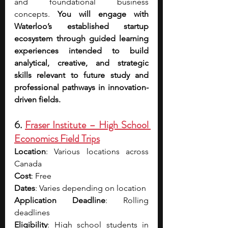
and foundational business 
concepts.
 You will engage with 
Waterloo’s established startup 
ecosystem through guided learning 
experiences intended to build 
analytical, creative, and strategic 
skills relevant to future study and 
professional pathways in innovation-
driven fields.
6. 
Fraser Institute – High School 
Economics Field Trips
Location
: Various locations across 
Canada
Cost
: Free
Dates
: Varies depending on location
Application Deadline
: Rolling 
deadlines
Eligibility
: High school students in 