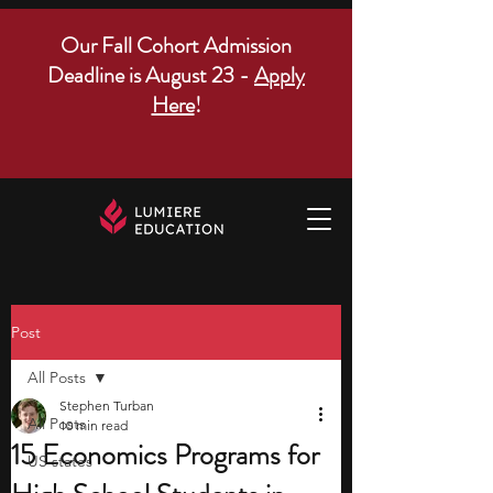
Our Fall Cohort Admission
Deadline is August 23 -
Apply
Here
!
Post
All Posts
Stephen Turban
All Posts
10 min read
15 Economics Programs for
US states