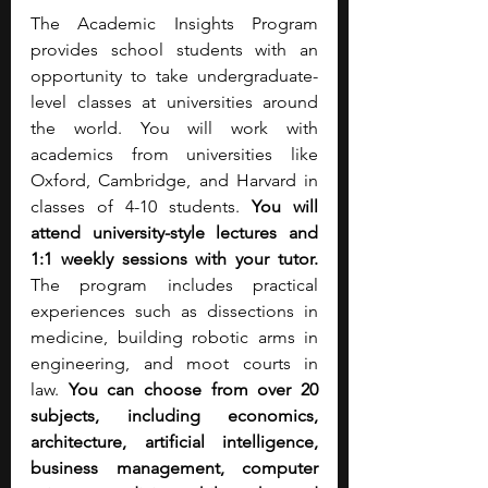
The Academic Insights Program 
provides school students with an 
opportunity to take undergraduate-
level classes at universities around 
the world. You will work with 
academics from universities like 
Oxford, Cambridge, and Harvard in 
classes of 4-10 students. 
You will 
attend university-style lectures and 
1:1 weekly sessions with your tutor. 
The program includes practical 
experiences such as dissections in 
medicine, building robotic arms in 
engineering, and moot courts in 
law.
 You can choose from over 20 
subjects, including economics, 
architecture, artificial intelligence, 
business management, computer 