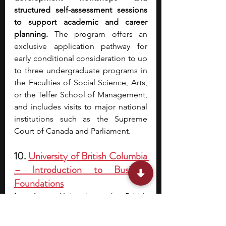
structured self-assessment sessions 
to support academic and career 
planning.
 The program offers an 
exclusive application pathway for 
early conditional consideration to up 
to three undergraduate programs in 
the Faculties of Social Science, Arts, 
or the Telfer School of Management, 
and includes visits to major national 
institutions such as the Supreme 
Court of Canada and Parliament.
10. 
University of British Columbia 
– Introduction to Business 
Foundations
Location
: University of British 
Columbia, Vancouver, BC
Cost
: Canadian and Permanent 