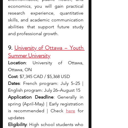
economics, you will gain practical 
research experience, quantitative 
skills, and academic communication 
abilities that support future study 
and professional growth.
9. 
University of Ottawa – Youth 
Summer University
Location
: University of Ottawa, 
Ottawa, ON
Cost
: $7,345 CAD / $5,368 USD
Dates
: French program: July 5–25 | 
English program: July 26–August 15
Application Deadline
: Generally in 
spring (April-May) | Early registration 
is recommended | Che
ck 
here
for 
updates
Eligibility
: High school students who 