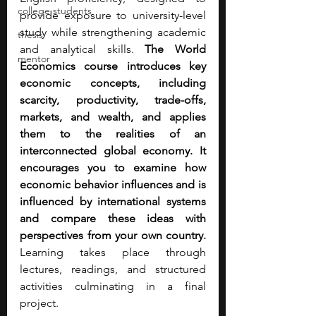
college students
provide exposure to university-level 
study while strengthening academic 
thesis
and analytical skills. 
The World 
mentor
Economics course introduces key 
economic concepts, including 
scarcity, productivity, trade-offs, 
markets, and wealth, and applies 
them to the realities of an 
interconnected global economy. It 
encourages you to examine how 
economic behavior influences and is 
influenced by international systems 
and compare these ideas with 
perspectives from your own country. 
Learning takes place through 
lectures, readings, and structured 
activities culminating in a final 
project.