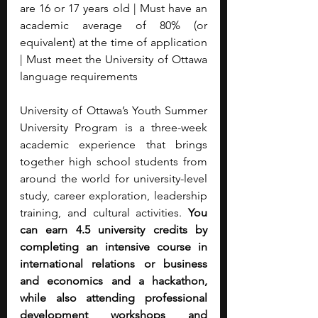
are 16 or 17 years old | Must have an 
academic average of 80% (or 
equivalent) at the time of application 
| Must meet the University of Ottawa 
language requirements
University of Ottawa’s Youth Summer 
University Program is a three-week 
academic experience that brings 
together high school students from 
around the world for university-level 
study, career exploration, leadership 
training, and cultural activities. 
You 
can earn 4.5 university credits by 
completing an intensive course in 
international relations or business 
and economics and a hackathon, 
while also attending professional 
development workshops and 