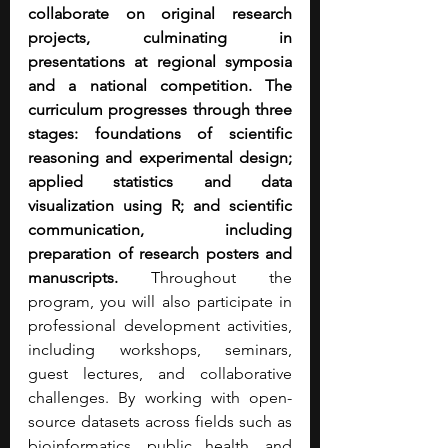
collaborate on original research 
projects, culminating in 
presentations at regional symposia 
and a national competition.
The 
curriculum progresses through three 
stages: foundations of scientific 
reasoning and experimental design; 
applied statistics and data 
visualization using R; and scientific 
communication, including 
preparation of research posters and 
manuscripts.
 Throughout the 
program, you will also participate in 
professional development activities, 
including workshops, seminars, 
guest lectures, and collaborative 
challenges. By working with open-
source datasets across fields such as 
bioinformatics, public health, and 