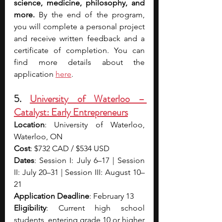
science, medicine, philosophy, and 
more. 
By the end of the program, 
you will complete a personal project 
and receive written feedback and a 
certificate of completion. You can 
find more details about the 
application 
here
.
5. 
University of Waterloo – 
Catalyst: Early Entrepreneurs
Location
: University of Waterloo, 
Waterloo, ON
Cost
: $732 CAD / $534 USD
Dates
: Session I: July 6–17 | Session 
II: July 20–31 | Session III: August 10–
21
Application Deadline
: February 13
Eligibility
: Current high school 
students, entering grade 10 or higher 