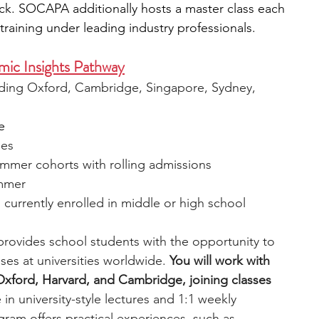
ck. SOCAPA additionally hosts a master class each 
raining under leading industry professionals.
ic Insights Pathway
luding Oxford, Cambridge, Singapore, Sydney, 
e
ies
ummer cohorts with rolling admissions
ummer
, currently enrolled in middle or high school
rovides school students with the opportunity to 
ses at universities worldwide. 
You will work with 
 Oxford, Harvard, and Cambridge, joining classes 
 in university-style lectures and 1:1 weekly 
gram offers practical experiences, such as 