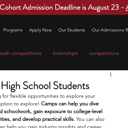
 Cohort Admission Deadline is August 23 -
Programs
Apply Now
Our Students
Our Admissions R
math competitions
internships
competitions
college program
robotics
scholarships
 High School Students
 for flexible opportunities to explore your 
ge applications
education consultants
ption to explore! 
Camps can help you dive 
d schoolwork, gain exposure to college-level 
ties, and develop practical skills. 
You can also 
mp
leadership programs
high school students
an help you gain industry insights and career 