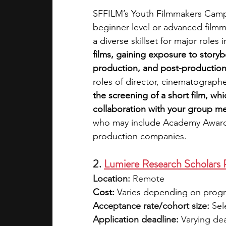
SFFILM’s Youth Filmmakers Camp i
beginner-level or advanced filmm
a diverse skillset for major roles i
films, gaining exposure to story
production, and post-production
roles of director, cinematographe
the screening of a short film, whic
collaboration with your group m
who may include Academy Award 
production companies. 
2. 
Lumiere Research Scholars
Location:
 Remote
Cost:
 Varies depending on program
Acceptance rate/cohort size: 
Sel
Application deadline:
 Varying de