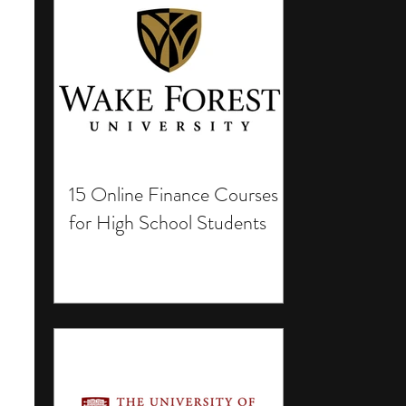
15 Online Finance Courses
for High School Students