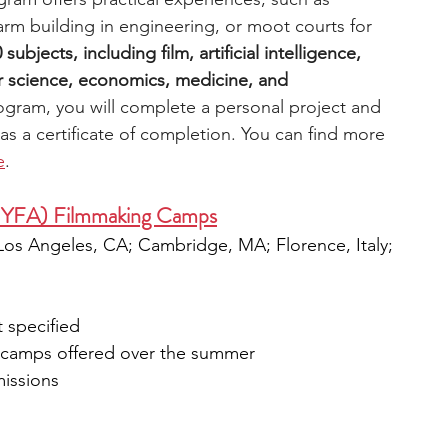
arm building in engineering, or moot courts for 
bjects, including film, artificial intelligence, 
science, economics, medicine, and 
ogram, you will complete a personal project and 
 as a certificate of completion. You can find more 
e
.
NYFA) Filmmaking Camps
 Los Angeles, CA; Cambridge, MA; Florence, Italy; 
 specified
k camps offered over the summer
missions