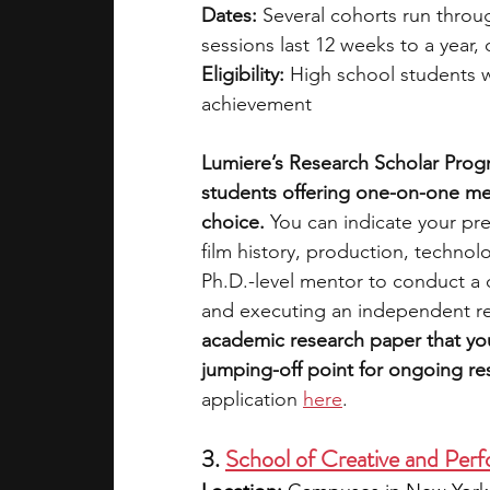
Dates:
 Several cohorts run throug
sessions last 12 weeks to a year
Eligibility:
 High school students 
achievement
Lumiere’s Research Scholar Progr
students offering one-on-one men
choice. 
You can indicate your pre
film history, production, technol
Ph.D.-level mentor to conduct a 
and executing an independent re
academic research paper that you
jumping-off point for ongoing re
application
here
. 
3. 
School of Creative and P