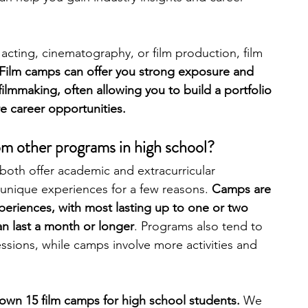
engineering
writing programs
g, acting, cinematography, or film production, film 
 Film camps can offer you strong exposure and 
filmmaking, often allowing you to build a portfolio 
ms
PhD students
Computer Science Programs
re career opportunities. 
m other programs in high school?
Biology Research Programs
Exchange Programs
oth offer academic and extracurricular 
unique experiences for a few reasons. 
Camps are 
experiences, with most lasting up to one or two 
n last a month or longer
. Programs also tend to 
essions, while camps involve more activities and 
own 15 film camps for high school students. 
We 