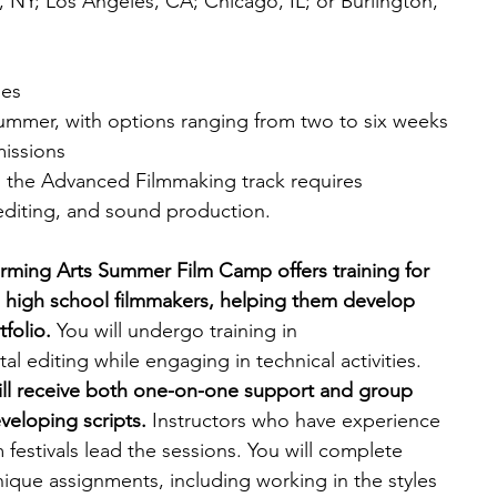
NY; Los Angeles, CA; Chicago, IL; or Burlington, 
ies
ummer, with options ranging from two to six weeks
missions
; the Advanced Filmmaking track requires 
 editing, and sound production.
rming Arts Summer Film Camp offers training for 
high school filmmakers, helping them develop 
tfolio.
 You will undergo training in 
l editing while engaging in technical activities. 
 will receive both one-on-one support and group 
eloping scripts. 
Instructors who have experience 
 festivals lead the sessions.
You will complete 
nique assignments, including working in the styles 