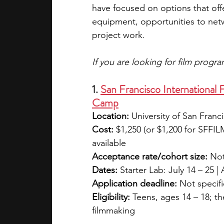
have focused on options that offe
equipment, opportunities to netw
project work. 
If you are looking for film progr
1. 
San Francisco International
Camp
Location:
 University of San Franc
Cost:
 $1,250 (or $1,200 for SFFI
available
Acceptance rate/cohort size:
 Not
Dates:
 Starter Lab: July 14 – 25 
Application deadline:
 Not specif
Eligibility:
 Teens, ages 14 – 18; t
filmmaking