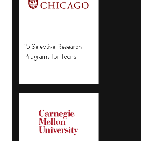
15 Selective Research
Programs for Teens