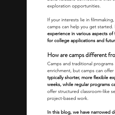
exploration opportunities.
academic programs
social media
If your interests lie in filmmakin
camps can help you get started.
experience in various aspects of 
summer programs
online progra
for college applications and futu
How are camps different fro
law programs
Theater Camps
Camps and traditional programs b
enrichment, but camps can offer 
typically shorter, more flexible 
weeks, while regular programs ca
offer structured classroom-like s
project-based work. 
In this blog, we have narrowed d