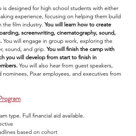
s designed for high school students with either 
aking experience, focusing on helping them build 
n the film industry. 
You will learn how to create 
boarding, screenwriting, cinematography, sound, 
. 
You will engage in group work, exploring the 
r, sound, and grip. 
You will finish the camp with 
h you will develop from start to finish in 
embers. 
You will also hear from guest speakers, 
nominees, Pixar employees, and executives from 
 Program
 type. Full financial aid available.
ective
adlines based on cohort