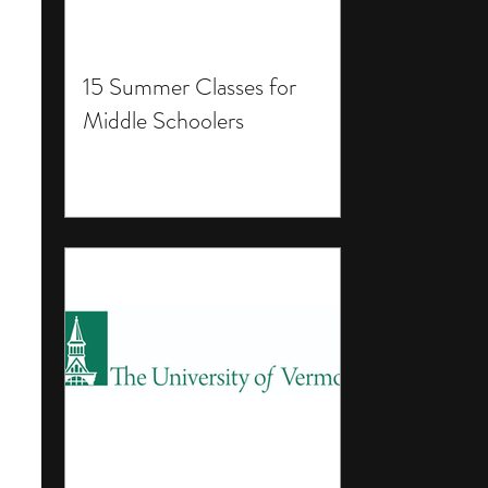
15 Summer Classes for
Middle Schoolers