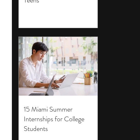
Teens
15 Miami Summer
Internships for College
Students