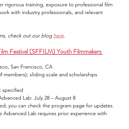
r rigorous training, exposure to professional film 
ork with industry professionals, and relevant 
ams, check out our blog 
here
.
 Film Festival (SFFILM) Youth Filmmakers 
isco, San Francisco, CA
LM members); sliding scale and scholarships 
 specified
| Advanced Lab: July 28 – August 8
ied; you can check the program page for updates.
he Advanced Lab requires prior experience with 