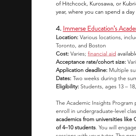
of Hitchcock, Kurosawa, or Kubri
year, where you can spend a day t
4. 
Immerse Education’s Academ
Location:
 Various locations, inc
Toronto, and Boston
Cost:
 Varies; 
financial aid
availabl
Acceptance rate/cohort size: 
Var
Application deadline:
 Multiple s
Dates:
 Two weeks during the s
Eligibility:
 Students, ages 13 – 18
The Academic Insights Program p
enroll in undergraduate-level clas
academics from universities like
of 4–10 students
. You will engage
sessions with your tutor. The pro