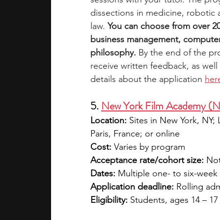
dissections in medicine, robotic 
law. 
You can choose from over 20 su
business management, computer 
philosophy.
 By the end of the pr
receive written feedback, as well
details about the application 
her
5. 
New York Film Academy (
Location:
 Sites in New York, NY;
Paris, France; or online
Cost:
 Varies by program
Acceptance rate/cohort size:
 Not
Dates:
 Multiple one- to six-wee
Application deadline:
 Rolling ad
Eligibility:
 Students, ages 14 – 17