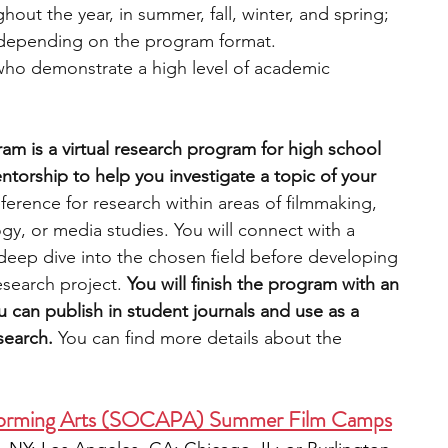
hout the year, in summer, fall, winter, and spring; 
, depending on the program format.
who demonstrate a high level of academic 
am is a virtual research program for high school 
torship to help you investigate a topic of your 
ference for research within areas of filmmaking, 
ogy, or media studies. You will connect with a 
deep dive into the chosen field before developing 
search project.
 You will finish the program with an 
 can publish in student journals and use as a 
search. 
You can find more details about the 
erforming Arts (SOCAPA) Summer Film Camps