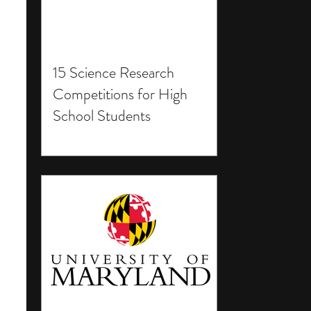
15 Science Research
Competitions for High
School Students