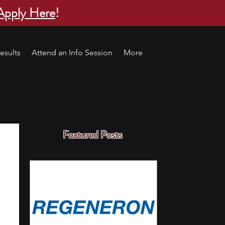
Apply Here
!
esults
Attend an Info Session
More
Featured Posts