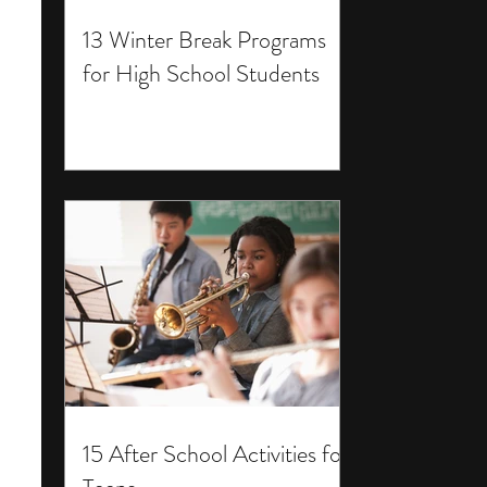
13 Winter Break Programs
for High School Students
15 After School Activities for