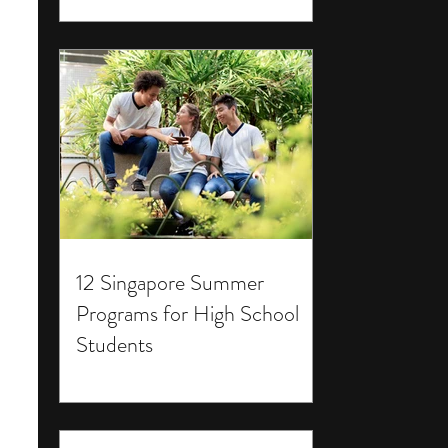
12 Singapore Summer
Programs for High School
Students