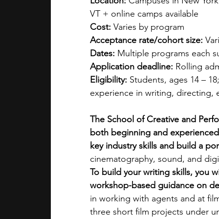
Location:
 Campuses in New York, 
VT + online camps available
Cost:
 Varies by program
Acceptance rate/cohort size:
 Var
Dates:
 Multiple programs each s
Application deadline:
 Rolling ad
Eligibility:
 Students, ages 14 – 18
experience in writing, directing,
The School of Creative and Perfo
both beginning and experienced 
key industry skills and build a por
cinematography, sound, and digita
To build your writing skills, you
workshop-based guidance on dev
in working with agents and at film
three short film projects under u