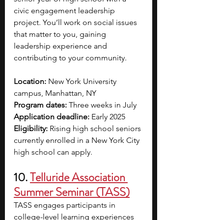
civic engagement leadership 
project. You’ll work on social issues 
that matter to you, gaining 
leadership experience and 
contributing to your community. 
Location: 
New York University 
campus, Manhattan, NY
Program dates: 
Three weeks in July
Application deadline: 
Early 2025
Eligibility:
 Rising high school seniors 
currently enrolled in a New York City 
high school can apply.
10. 
Telluride Association 
Summer Seminar (TASS)
TASS engages participants in 
college-level learning experiences 