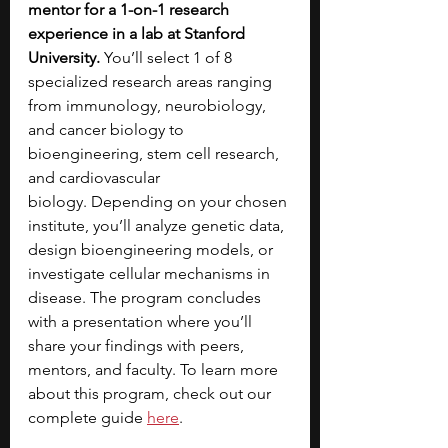
mentor for a 1-on-1 research 
experience in a lab at Stanford 
University. 
You’ll select 1 of 8 
specialized research areas ranging 
from immunology, neurobiology, 
and cancer biology to 
bioengineering, stem cell research, 
and cardiovascular 
biology.
Depending on your chosen 
institute, you’ll analyze genetic data, 
design bioengineering models, or 
investigate cellular mechanisms in 
disease. The program concludes 
with a presentation where you’ll 
share your findings with peers, 
mentors, and faculty. To learn more 
about this program, check out our 
complete guide 
here
.  