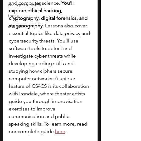
and computer science.
 You’ll 
college students
explore ethical hacking, 
thesis
cryptography, digital forensics, and 
steganography. 
Lessons also cover 
mentor
essential topics like data privacy and 
cybersecurity threats. You’ll use 
software tools to detect and 
investigate cyber threats while 
developing coding skills and 
studying how ciphers secure 
computer networks. A unique 
feature of CS4CS is its collaboration 
with Irondale, where theater artists 
guide you through improvisation 
exercises to improve 
communication and public 
speaking skills. To learn more, read 
our complete guide 
here
. 