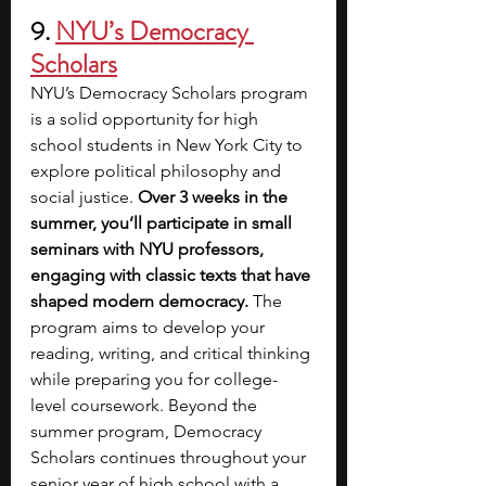
9. 
NYU’s Democracy 
Scholars
NYU’s Democracy Scholars program 
is a solid opportunity for high 
school students in New York City to 
explore political philosophy and 
social justice. 
Over 3 weeks in the 
summer, you’ll participate in small 
seminars with NYU professors, 
engaging with classic texts that have 
shaped modern democracy. 
The 
program aims to develop your 
reading, writing, and critical thinking 
while preparing you for college-
level coursework.
Beyond the 
summer program, Democracy 
Scholars continues throughout your 
senior year of high school with a 