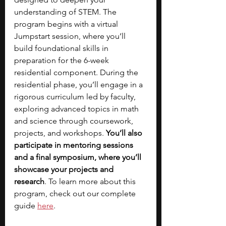
understanding of STEM.
The 
program begins with a virtual 
Jumpstart session, where you’ll 
build foundational skills in 
preparation for the 6-week 
residential component. During the 
residential phase, you’ll engage in a 
rigorous curriculum led by faculty, 
exploring advanced topics in math 
and science through coursework, 
projects, and workshops. 
You’ll also 
participate in mentoring sessions 
and a final symposium, where you’ll 
showcase your projects and 
research
. To learn more about this 
program, check out our complete 
guide 
here
.  