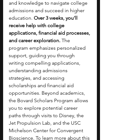
and knowledge to navigate college 
admissions and succeed in higher 
education. 
Over 3 weeks, you’ll 
receive help with college 
applications, financial aid processes, 
and career exploration.
 The 
program emphasizes personalized 
support, guiding you through 
writing compelling applications, 
understanding admissions 
strategies, and accessing 
scholarships and financial aid 
opportunities. Beyond academics, 
the Bovard Scholars Program allows 
you to explore potential career 
paths through visits to Disney, the 
Jet Propulsion Lab, and the USC 
Michelson Center for Convergent 
Bioscience. To learn more about this 