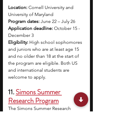
Location: 
Cornell University and 
University of Maryland
Program dates: 
June 22 – July 26 
Application deadline: 
October 15 - 
December 3
Eligibility: 
High school sophomores 
and juniors who are at least age 15 
and no older than 18 at the start of 
the program are eligible. Both US 
and international students are 
welcome to apply. 
11. 
Simons Summer 
Research Program
The Simons Summer Research 
Program is a solid chance for high 
school students to gain experience 
in scientific research. As a Simons 