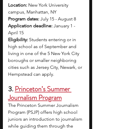
Location: 
New York University 
campus, Manhattan, NY
Program dates: 
July 15 - August 8
Application deadline: 
January 1 - 
April 15
Eligibility: 
Students entering or in 
high school as of September and 
living in one of the 5 New York City 
boroughs or smaller neighboring 
cities such as Jersey City, Newark, or 
Hempstead can apply.
3. 
Princeton’s Summer 
Journalism Program
The Princeton Summer Journalism 
Program (PSJP) offers high school 
juniors an introduction to journalism 
while guiding them through the 