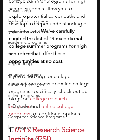
college summer programs for high 
school students allow you to 
music camp
explore potential career paths and 
leadership programs
develop a deeper understanding of 
your interests. 
We've carefully 
high school students
curated this list of 14 exceptional 
academic programs
college summer programs for high 
social media
schoolers that offer these 
opportunities at no cost
. 
engineering
writing programs
If you're looking for college 
research programs or online college 
summer programs
programs specifically, check out our 
online programs
blogs on
college research 
PhD students
programs
and
online college 
programs
for additional options.
Computer Science Programs
law programs
1. 
MIT’s Research Science 
Institute (RSI)
Theater Camps