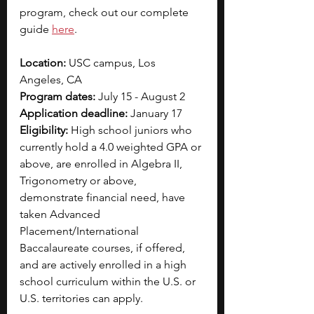
program, check out our complete 
guide 
here
. 
Location: 
USC campus, Los 
Angeles, CA
Program dates:
 July 15 - August 2
Application deadline:
 January 17
Eligibility: 
High school juniors who 
currently hold a 4.0 weighted GPA or 
above, are enrolled in Algebra II, 
Trigonometry or above, 
demonstrate financial need, have 
taken Advanced 
Placement/International 
Baccalaureate courses, if offered, 
and are actively enrolled in a high 
school curriculum within the U.S. or 
U.S. territories can apply.