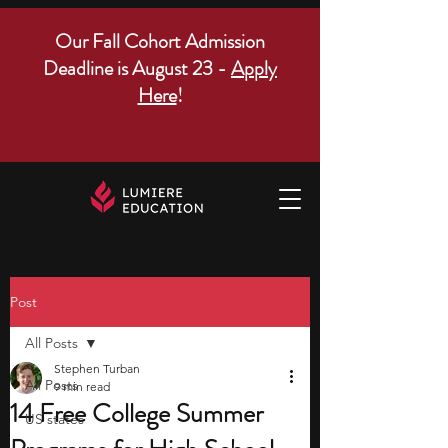
Our Fall Cohort Admission
Deadline is August 23 -
Apply
Here
!
Post
All Posts
Stephen Turban
All Posts
9 min read
14 Free College Summer
US states