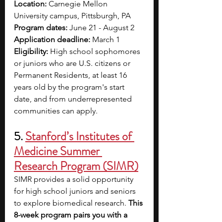
Location:
 Carnegie Mellon 
University campus, Pittsburgh, PA
Program dates: 
June 21 - August 2
Application deadline: 
March 1
Eligibility:
 High school sophomores 
or juniors who are U.S. citizens or 
Permanent Residents, at least 16 
years old by the program's start 
date, and from underrepresented 
communities can apply.
5. 
Stanford’s Institutes of 
Medicine Summer 
Research Program (SIMR)
SIMR provides a solid opportunity 
for high school juniors and seniors 
to explore biomedical research.
 This 
8-week program pairs you with a 