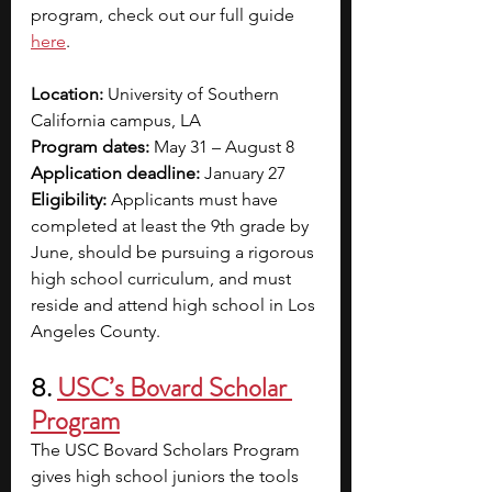
program, check out our full guide 
here
.  
Location: 
University of Southern 
California campus, LA
Program dates:
 May 31 – August 8
Application deadline:
 January 27
Eligibility: 
Applicants must have 
completed at least the 9th grade by 
June, should be pursuing a rigorous 
high school curriculum, and must 
reside and attend high school in Los 
Angeles County.
8. 
USC’s Bovard Scholar 
Program
The USC Bovard Scholars Program 
gives high school juniors the tools 