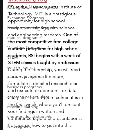
RSI at the Massachusetts Institute of 
Biology Research Programs
Technology (MIT) is a prestigious 
Exchange Programs
opportunity for high school 
Entrepreneurship Program
students to engage with science 
and engineering research. 
One of 
medical programs
the most competitive free college 
Volunteer Programs
summer programs for high school 
students, RSI begins with a week of 
STEM
STEM classes taught by professors. 
summer camps
During the internship, you will read 
current academic literature, 
research programs
formulate a detailed research plan, 
business programs
and execute experiments or data 
capstone project ideas
analyses. The program culminates in 
the final week, where you’ll present 
machine learning
your findings in written and 
undergraduate students
conference-style oral presentations. 
For tips on how to get into this 
fall programs