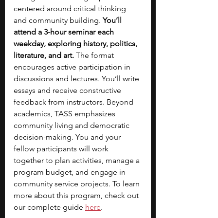
centered around critical thinking 
and community building.
 You’ll 
attend a 3-hour seminar each 
weekday, exploring history, politics, 
literature, and art. 
The format 
encourages active participation in 
discussions and lectures. You’ll write 
essays and receive constructive 
feedback from instructors. Beyond 
academics, TASS emphasizes 
community living and democratic 
decision-making.
You and your 
fellow participants will work 
together to plan activities, manage a 
program budget, and engage in 
community service projects. To learn 
more about this program, check out 
our complete guide 
here
. 