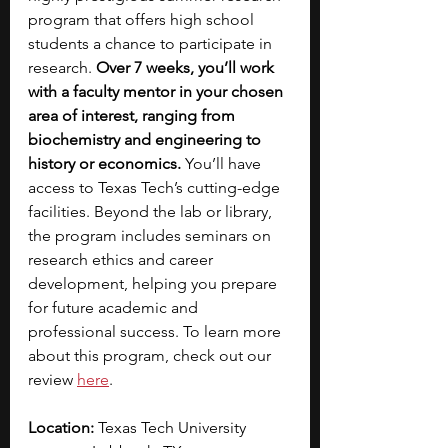
program that offers high school 
students a chance to participate in 
research. 
Over 7 weeks, you’ll work 
with a faculty mentor in your chosen 
area of interest, ranging from 
biochemistry and engineering to 
history or economics.
 You’ll have 
access to Texas Tech’s cutting-edge 
facilities. Beyond the lab or library, 
the program includes seminars on 
research ethics and career 
development, helping you prepare 
for future academic and 
professional success. To learn more 
about this program, check out our 
review 
here
. 
Location: 
Texas Tech University 