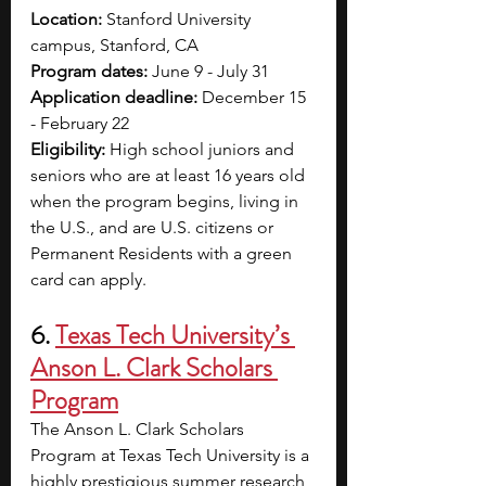
Location:
 Stanford University 
campus, Stanford, CA
Program dates: 
June 9 - July 31
Application deadline: 
December 15 
- February 22
Eligibility: 
High school juniors and 
seniors who are at least 16 years old 
when the program begins, living in 
the U.S., and are U.S. citizens or 
Permanent Residents with a green 
card can apply.
6. 
Texas Tech University’s 
Anson L. Clark Scholars 
Program
The Anson L. Clark Scholars 
Program at Texas Tech University is a 
highly prestigious summer research 