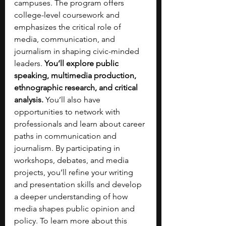
campuses. The program offers 
college-level coursework and 
emphasizes the critical role of 
media, communication, and 
journalism in shaping civic-minded 
leaders. 
You’ll explore public 
speaking, multimedia production, 
ethnographic research, and critical 
analysis. 
You’ll also have 
opportunities to network with 
professionals and learn about career 
paths in communication and 
journalism. By participating in 
workshops, debates, and media 
projects, you’ll refine your writing 
and presentation skills and develop 
a deeper understanding of how 
media shapes public opinion and 
policy. To learn more about this 