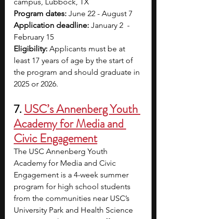
campus, Lubbock, TX
Program dates: 
June 22 - August 7
Application deadline: 
January 2  - 
February 15
Eligibility: 
Applicants must be at 
least 17 years of age by the start of 
the program and should graduate in 
2025 or 2026.
7. 
USC’s Annenberg Youth 
Academy for Media and 
Civic Engagement
The USC Annenberg Youth 
Academy for Media and Civic 
Engagement is a 4-week summer 
program for high school students 
from the communities near USC’s 
University Park and Health Science 