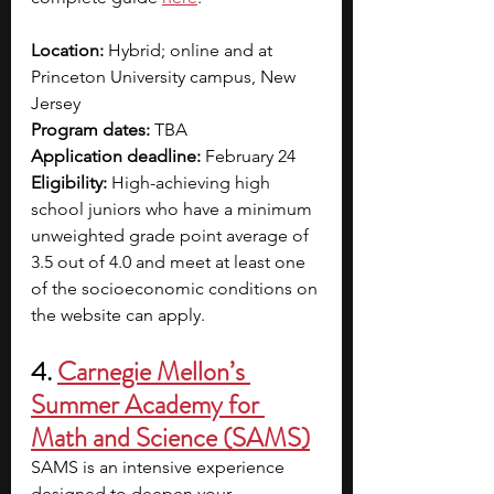
Location: 
Hybrid; online and at 
Princeton University campus, New 
Jersey
Program dates: 
TBA
Application deadline: 
February 24
Eligibility: 
High-achieving high 
school juniors who have a minimum 
unweighted grade point average of 
3.5 out of 4.0 and meet at least one 
of the socioeconomic conditions on 
the website can apply.
4. 
Carnegie Mellon’s 
Summer Academy for 
Math and Science (SAMS)
SAMS is an intensive experience 
designed to deepen your 