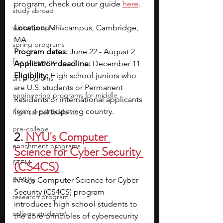
program, check out our guide 
here
.  
study abroad
winter programs
Location: 
MIT campus, Cambridge, 
MA
spring programs
Program dates:
 June 22 - August 2
free programs
Application deadline: 
December 11
Eligibility: 
High school juniors who 
art programs
are U.S. students or Permanent 
engineering programs for middle
Residents or international applicants 
from a participating country.
high school students
pre-college
2. 
NYU's Computer 
enrichment programs
Science for Cyber Security 
STEM
(CS4CS)
biology
NYU's Computer Science for Cyber 
Security (CS4CS) program 
research program
introduces high school students to 
college students\
the core principles of cybersecurity 