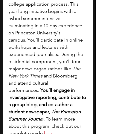
college application process. This 
year-long initiative begins with a 
hybrid summer intensive, 
culminating in a 10-day experience 
on Princeton University's 
campus.
You’ll participate in online 
workshops and lectures with 
experienced journalists.
During the 
residential component, you’ll tour 
major news organizations like 
The 
New York Times
 and Bloomberg 
and attend cultural 
performances.
 You’ll engage in 
investigative reporting, contribute to 
a group blog, and co-author a 
student newspaper, 
The Princeton 
Summer Journal
.
 To learn more 
about this program, check out our 
complete guide 
here
. 