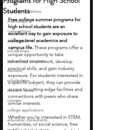
Programs for High School
programs
Students
math competitions
Free college summer programs for 
internships
high school students are an 
competitions
excellent way to gain exposure to 
college-level academics and 
economics
campus life.
 These programs offer a 
scholarships
unique opportunity to take 
pre-college program
advanced coursework, develop 
practical skills, and gain industry 
robotics
exposure.
For students interested in 
scholarships
a specific subject, they can provide 
access to cutting-edge facilities and 
research ideas
connections with peers who share 
courses
similar interests.
college applications
Whether you're interested in STEM, 
education consultants
humanities, or social science, free 
middle school students