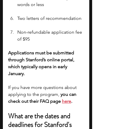
words or less
Two letters of recommendation
Non-refundable application fee 
of $95
Applications must be submitted 
through Stanford’s online portal, 
which typically opens in early 
January. 
If you have more questions about 
applying to the program, 
you can 
check out their FAQ page 
here
.
What are the dates and 
deadlines for Stanford's 