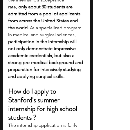
rate,
 only about 30 students are 
admitted from a pool of applicants 
from across the United States and 
the world. 
As a specialized program 
in medical and surgical sciences, 
participation in the internship will 
not only demonstrate impressive 
academic credentials, but also a 
strong pre-medical background and 
preparation for intensively studying 
and applying surgical skills.    
How do I apply to 
Stanford's summer 
internship for high school 
students ?
The internship application is fairly 