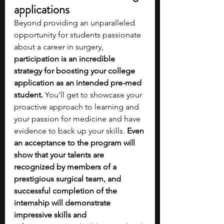
applications
Beyond providing an unparalleled 
opportunity for students passionate 
about a career in surgery, 
participation is an incredible 
strategy for boosting your college 
application as an intended pre-med 
student. 
You’ll get to showcase your 
proactive approach to learning and 
your passion for medicine and have 
evidence to back up your skills. 
Even 
an acceptance to the program will 
show that your talents are 
recognized by members of a 
prestigious surgical team, and 
successful completion of the 
internship will demonstrate 
impressive skills and 