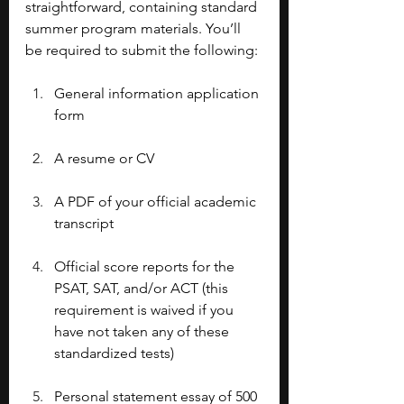
straightforward, containing standard 
summer program materials. You’ll 
be required to submit the following: 
General information application 
form
A resume or CV
A PDF of your official academic 
transcript
Official score reports for the 
PSAT, SAT, and/or ACT (this 
requirement is waived if you 
have not taken any of these 
standardized tests)
Personal statement essay of 500 