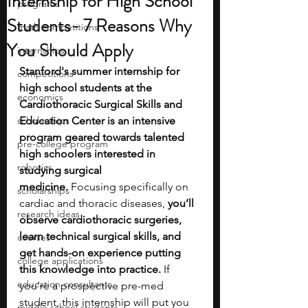
Internship for High School
programs
Students- 7 Reasons Why
math competitions
You Should Apply
internships
Stanford's summer internship for 
competitions
high school students at the 
economics
Cardiothoracic Surgical Skills and 
scholarships
Education Center is an intensive 
program geared towards talented 
pre-college program
high schoolers interested in 
robotics
studying surgical 
medicine.
 Focusing specifically on 
scholarships
cardiac and thoracic diseases,
 you’ll 
research ideas
observe cardiothoracic surgeries, 
learn technical surgical skills, and 
courses
get hands-on experience putting 
college applications
this knowledge into practice. 
If 
education consultants
you’re a prospective pre-med 
student, this internship will put you 
middle school students