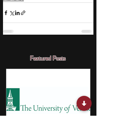
Featured Posts