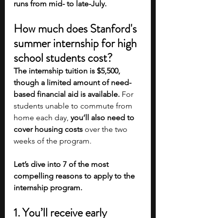
runs from mid- to late-July. 
How much does Stanford's 
summer internship for high 
school students cost?
The internship tuition is $5,500, 
though a limited amount of need-
based financial aid is available. 
For 
students unable to commute from 
home each day, 
you’ll also need to 
cover housing costs 
over the two 
weeks of the program. 
Let’s dive into 7 of the most 
compelling reasons to apply to the 
internship program.
1. You’ll receive early 