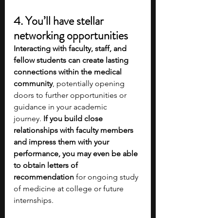
4. You’ll have stellar 
networking opportunities
Interacting with faculty, staff, and 
fellow students can create lasting 
connections within the medical 
community
, potentially opening 
doors to further opportunities or 
guidance in your academic 
journey.
 If you build close 
relationships with faculty members 
and impress them with your 
performance, you may even be able 
to obtain letters of 
recommendation
 for ongoing study 
of medicine at college or future 
internships. 