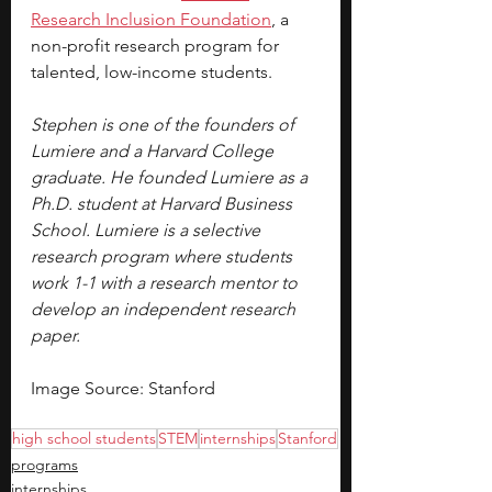
Research Inclusion Foundation
, a 
non-profit research program for 
talented, low-income students.
Stephen is one of the founders of 
Lumiere and a Harvard College 
graduate. He founded Lumiere as a 
Ph.D. student at Harvard Business 
School. Lumiere is a selective 
research program where students 
work 1-1 with a research mentor to 
develop an independent research 
paper.
Image Source: Stanford 
high school students
STEM
internships
Stanford
programs
internships