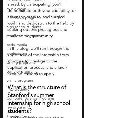
ahead. By participating, you’ll 
music camp
demonstrate both your capability for 
advanced medical and surgical 
leadership programs
work, and dedication to the field by 
high school students
seeking out this prestigious and 
academic programs
challenging opportunity. 
social media
In this blog, we’ll run through the 
engineering
key details of the internship from 
structure to prestige to the 
writing programs
application process, and share 7 
summer programs
exciting reasons to apply. 
online programs
What is the structure of 
PhD students
Stanford's summer 
Computer Science Programs
internship for high school 
law programs
students?
Theater Camps
Hosted over the course of two 