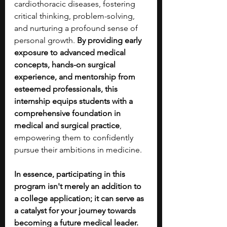
cardiothoracic diseases, fostering 
critical thinking, problem-solving, 
and nurturing a profound sense of 
personal growth. 
By providing early 
exposure to advanced medical 
concepts, hands-on surgical 
experience, and mentorship from 
esteemed professionals, this 
internship equips students with a 
comprehensive foundation in 
medical and surgical practice
, 
empowering them to confidently 
pursue their ambitions in medicine.
In essence, participating in this 
program isn't merely an addition to 
a college application; it can serve as 
a catalyst for your journey towards 
becoming a future medical leader. 