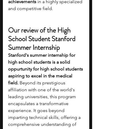
achievements
 in a highly specialized 
and competitive field.
Our review of the High 
School Student Stanford 
Summer Internship
Stanford's summer internship for 
high school students is a solid 
oppurtunity for high school students 
aspiring to excel in the medical 
field. 
Beyond its prestigious 
affiliation with one of the world's 
leading universities, this program 
encapsulates a transformative 
experience. It goes beyond 
imparting technical skills, offering a 
comprehensive understanding of 