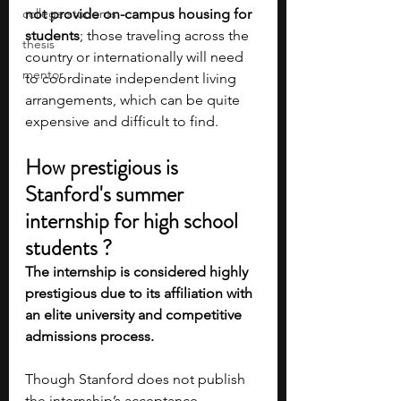
college students
not provide on-campus housing for 
students
; those traveling across the 
thesis
country or internationally will need 
mentor
to coordinate independent living 
arrangements, which can be quite 
expensive and difficult to find.
How prestigious is 
Stanford's summer 
internship for high school 
students ? 
The internship is considered highly 
prestigious due to its affiliation with 
an elite university and competitive 
admissions process.
Though Stanford does not publish 
the internship’s acceptance 