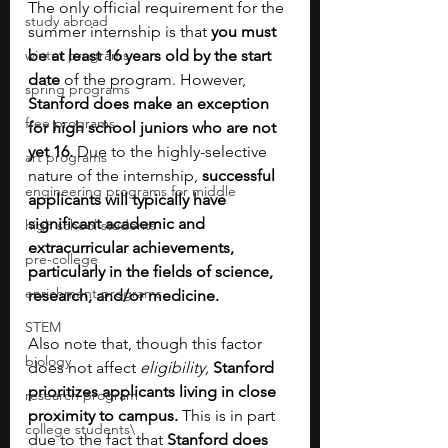
The only official requirement for the 
study abroad
summer internship is that 
you must 
winter programs
be at least 16 years old by the start 
date
 of the program. However, 
spring programs
Stanford does make an exception 
free programs
for high school juniors who are not 
yet 16. 
Due to the highly-selective 
art programs
nature of the internship, 
successful 
engineering programs for middle
applicants will typically have 
significant academic and 
high school students
extracurricular achievements, 
pre-college
particularly in the fields of science, 
enrichment programs
research, and/or medicine.
STEM
Also note that, though this factor 
biology
does not affect 
eligibility,
Stanford 
prioritizes applicants living in close 
research program
proximity to campus. 
This is in part 
college students\
due to the fact that 
Stanford does 