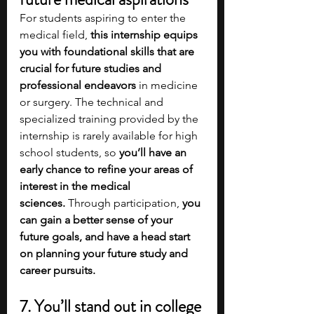
For students aspiring to enter the 
medical field, 
this internship equips 
you with foundational skills that are 
crucial for future studies and 
professional endeavors 
in medicine 
or surgery. The technical and 
specialized training provided by the 
internship is rarely available for high 
school students, so 
you’ll have an 
early chance to refine your areas of 
interest in the medical 
sciences.
 Through participation, 
you 
can gain a better sense of your 
future goals, and have a head start 
on planning your future study and 
career pursuits. 
7. You’ll stand out in college 