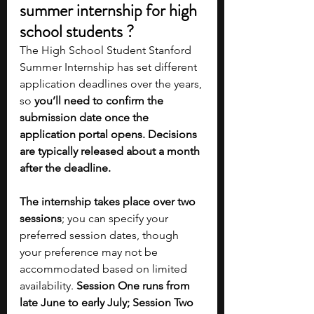
summer internship for high 
school students ?
The High School Student Stanford 
Summer Internship has set different 
application deadlines over the years, 
so 
you’ll need to confirm the 
submission date once the 
application portal opens. Decisions 
are typically released about a month 
after the deadline. 
The internship takes place over two 
sessions
; you can specify your 
preferred session dates, though 
your preference may not be 
accommodated based on limited 
availability. 
Session One runs from 
late June to early July; Session Two 