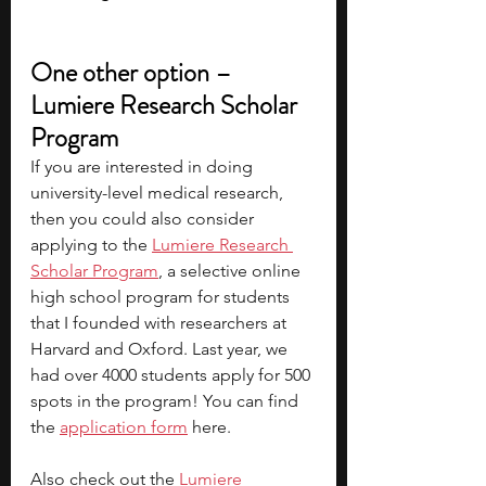
One other option – 
Lumiere Research Scholar 
Program
If you are interested in doing 
university-level medical research, 
then you could also consider 
applying to the
Lumiere Research 
Scholar Program
, a selective online 
high school program for students 
that I founded with researchers at 
Harvard and Oxford. Last year, we 
had over 4000 students apply for 500 
spots in the program! You can find 
the
application form
here.
Also check out the
Lumiere 