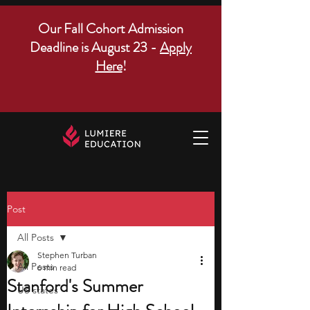
Our Fall Cohort Admission
Deadline is August 23 -
Apply
Here
!
Post
All Posts
Stephen Turban
All Posts
6 min read
Stanford's Summer
US states