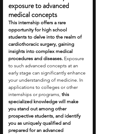
exposure to advanced 
medical concepts
This internship offers a rare 
opportunity for high school 
students to delve into the realm of 
cardiothoracic surgery, gaining 
insights into complex medical 
procedures and diseases. 
Exposure 
to such advanced concepts at an 
early stage can significantly enhance 
your understanding of medicine. In 
applications to colleges or other 
internships or programs, 
this 
specialized knowledge will make 
you stand out among other 
prospective students, and identify 
you as uniquely qualified and 
prepared for an advanced 