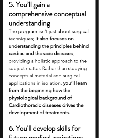
5. You’ll gain a 
comprehensive conceptual 
understanding 
The program isn't just about surgical 
techniques; 
it also focuses on 
understanding the principles behind 
cardiac and thoracic diseases
, 
providing a holistic approach to the 
subject matter. Rather than studying 
conceptual material and surgical 
applications in isolation, 
you’ll learn 
from the beginning how the 
physiological background of 
Cardiothoracic diseases drives the 
development of treatments. 
6. You'll develop skills for 
future medical aspirations