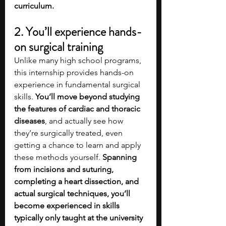
curriculum. 
2. You’ll experience hands-
on surgical training
Unlike many high school programs, 
this internship provides hands-on 
experience in fundamental surgical 
skills. 
You’ll move beyond studying 
the features of cardiac and thoracic 
diseases
, and actually see how 
they’re surgically treated, even 
getting a chance to learn and apply 
these methods yourself. 
Spanning 
from incisions and suturing, 
completing a heart dissection, and 
actual surgical techniques, you’ll 
become experienced in skills 
typically only taught at the university 