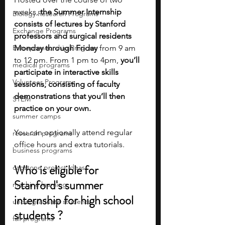
weeks, 
the Summer Internship 
Biology Research Programs
consists of lectures by Stanford 
Exchange Programs
professors and surgical residents 
Entrepreneurship Program
Monday through Friday
 from 9 am 
to 12 pm. From 1 pm to 4pm, 
you’ll 
medical programs
participate in interactive skills 
Volunteer Programs
sessions, consisting of faculty 
demonstrations that you’ll then 
STEM
practice on your own.
summer camps
You can optionally attend regular 
research programs
office hours and extra tutorials.
business programs
Who is eligible for 
capstone project ideas
Stanford's summer 
machine learning
internship for high school 
undergraduate students
students ?
fall programs