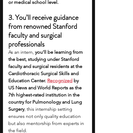
or medical school level. 
3. You’ll receive guidance 
from renowned Stanford 
faculty and surgical 
professionals 
As an intern, 
you’ll be learning from 
the best, studying under Stanford 
faculty and surgical residents at the 
Cardiothoracic Surgical Skills and 
Education Center. 
Recognized
 by 
US News and World Reports as the 
7th highest-rated institution in the 
country for Pulmonology and Lung 
Surgery
, this internship setting 
ensures not only quality education 
but also mentorship from experts in 
the field.