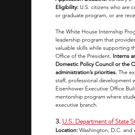
Eligibility:
 U.S. citizens who are 
or graduate program, or are rece
The White House Internship Progr
leadership program that provides
valuable skills while supporting
Office of the President. 
Interns a
Domestic Policy Council or the Of
administration’s priorities.
 The ex
staff, professional development 
Eisenhower Executive Office Buil
mentorship program where student
executive branch.
3. 
U.S. Department of State S
Location:
 Washington, D.C. and v