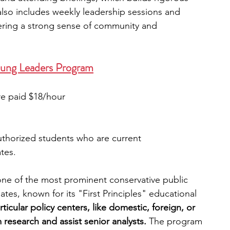
also includes weekly leadership sessions and 
ering a strong sense of community and 
oung Leaders Program
re paid $18/hour
authorized students who are current 
tes.
ne of the most prominent conservative public 
tes, known for its "First Principles" educational 
ticular policy centers, like domestic, foreign, or 
 research and assist senior analysts.
 The program 