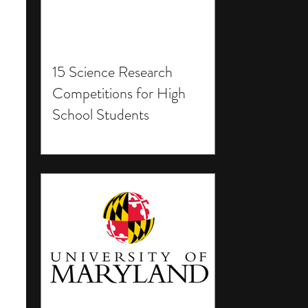
15 Science Research
Competitions for High
School Students