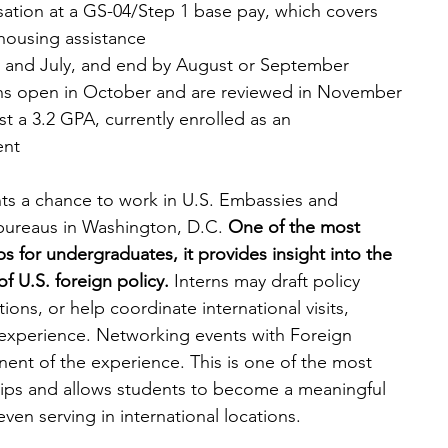
ation at a GS-04/Step 1 base pay, which covers 
housing assistance
y and July, and end by August or September
ons open in October and are reviewed in November
ast a 3.2 GPA, currently enrolled as an 
ent
nts a chance to work in U.S. Embassies and 
bureaus in Washington, D.C. 
One of the most 
ips for undergraduates, it provides insight into the 
f U.S. foreign policy.
 Interns may draft policy 
ons, or help coordinate international visits, 
 experience. Networking events with Foreign 
nent of the experience. This is one of the most 
ships and allows students to become a meaningful 
even serving in international locations.