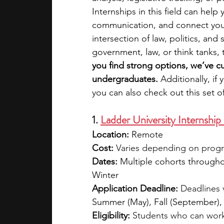
Internships in this field can help 
communication, and connect you 
academic programs
social media
intersection of law, politics, and
government, law, or think tanks, 
you find strong options, we’ve cur
summer programs
online progra
undergraduates. 
Additionally, if
you can also check out this set o
law programs
Theater Camps
1. 
Ladder University Internshi
Location:
 Remote
Cost:
Varies depending on program
Dates:
 Multiple cohorts througho
Winter
Application Deadline:
Deadlines 
Summer (May), Fall (September)
Eligibility:
Students who can work