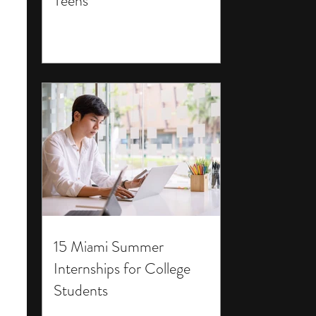
Teens
15 Miami Summer
Internships for College
Students