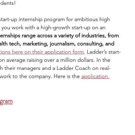
udents!
 start-up internship program for ambitious high 
 you work with a high-growth start-up on an 
ternships range across a variety of industries, from 
th tech, marketing, journalism, consulting, and 
tions here on their application form
. Ladder’s start-
average raising over a million dollars. In the 
th their managers and a Ladder Coach on real-
 work to the company. Here is the 
application 
ogram