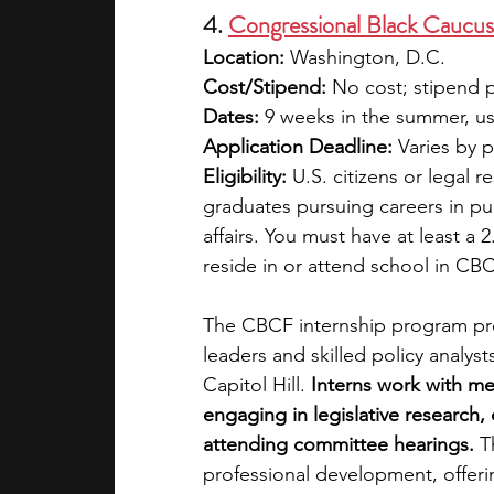
4. 
Congressional Black Caucu
Location:
 Washington, D.C.
Cost/Stipend:
 No cost; stipend 
Dates:
 9 weeks in the summer, u
Application Deadline:
 Varies by 
Eligibility:
 U.S. citizens or legal
graduates pursuing careers in pub
affairs. You must have at least a
reside in or attend school in CB
The CBCF internship program pre
leaders and skilled policy analys
Capitol Hill. 
Interns work with m
engaging in legislative research, 
attending committee hearings.
 T
professional development, offeri