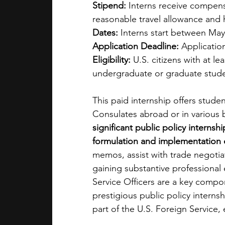
Stipend:
 Interns receive compens
reasonable travel allowance and 
Dates:
 Interns start between Ma
Application Deadline:
 Applicati
Eligibility:
 U.S. citizens with at le
undergraduate or graduate stud
This paid internship offers stude
Consulates abroad or in various 
significant public policy internsh
formulation and implementation o
memos, assist with trade negotiati
gaining substantive professional
Service Officers are a key compo
prestigious public policy intern
part of the U.S. Foreign Service, 