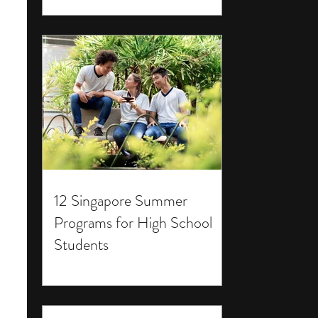
12 Singapore Summer
Programs for High School
Students