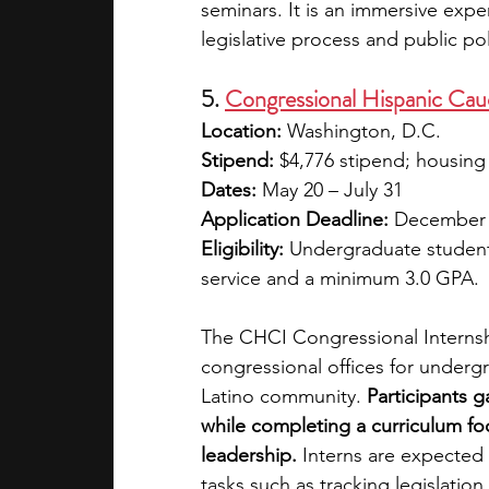
seminars. It is an immersive exp
legislative process and public po
5. 
Congressional Hispanic Cau
Location:
 Washington, D.C.
Stipend:
 $4,776 stipend; housing 
Dates:
 May 20 – July 31
Application Deadline:
 December
Eligibility:
 Undergraduate students 
service and a minimum 3.0 GPA.
The CHCI Congressional Internsh
congressional offices for underg
Latino community. 
Participants g
while completing a curriculum f
leadership.
 Interns are expected 
tasks such as tracking legislation