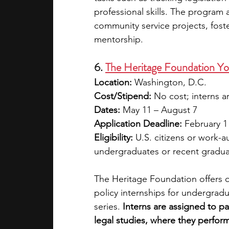
professional skills. The program 
community service projects, fost
mentorship.
6. 
The Heritage Foundation Y
Location:
 Washington, D.C.
Cost/Stipend:
 No cost; interns a
Dates:
 May 11 – August 7
Application Deadline:
 February 1
Eligibility:
 U.S. citizens or work-
undergraduates or recent gradua
The Heritage Foundation offers o
policy internships for undergradua
series. 
Interns are assigned to par
legal studies, where they perform