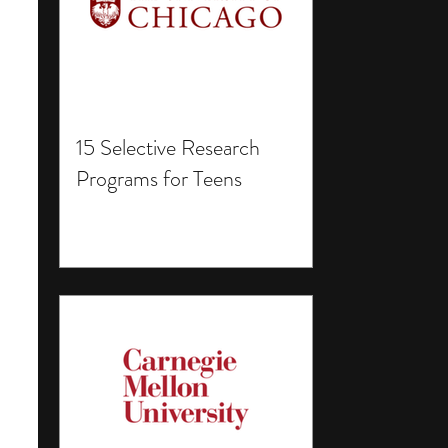
15 Selective Research
Programs for Teens