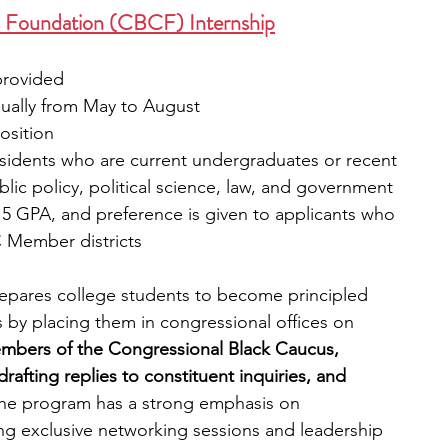
s Foundation (CBCF) Internship
provided
sually from May to August
position
 residents who are current undergraduates or recent 
lic policy, political science, law, and government 
 2.5 GPA, and preference is given to applicants who 
C Member districts
pares college students to become principled 
ts by placing them in congressional offices on 
embers of the Congressional Black Caucus, 
drafting replies to constituent inquiries, and 
he program has a strong emphasis on 
ng exclusive networking sessions and leadership 