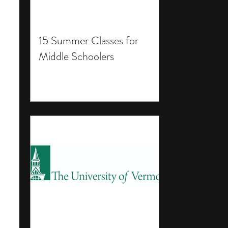
15 Summer Classes for
Middle Schoolers