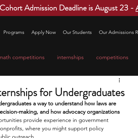
 Cohort Admission Deadline is August 23 -
Programs
Apply Now
Our Students
Our Admissions R
math competitions
internships
competitions
college program
robotics
scholarships
nternships for Undergraduates
undergraduates a way to understand how laws are 
ge applications
education consultants
ecision-making, and how advocacy organizations 
rtunities provide experience in government 
 nonprofits, where you might support policy 
mp
leadership programs
high school students
public outreach.