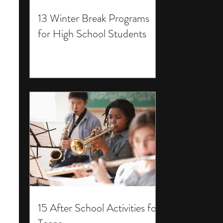
13 Winter Break Programs
for High School Students
15 After School Activities for