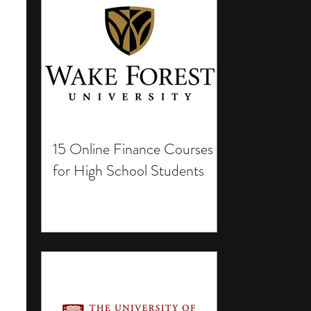
15 Online Finance Courses
for High School Students