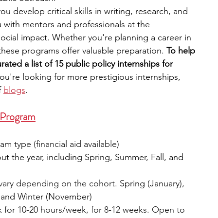
you develop critical skills in writing, research, and 
with mentors and professionals at the 
engineering
writing programs
 social impact. Whether you're planning a career in 
these programs offer valuable preparation. 
To help 
ated a list of 15 public policy internships for 
ms
PhD students
Computer Science Programs
 you're looking for more prestigious internships, 
f
blogs
.
Biology Research Programs
Exchange Programs
p Program
 type (financial aid available)
ut the year, including Spring, Summer, Fall, and 
vary depending on the cohort. 
Spring (January), 
, and Winter (November)
 for 10-20 hours/week, for 8-12 weeks. Open to 