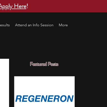
Apply Here
!
esults
Attend an Info Session
More
Featured Posts