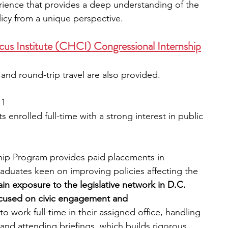
erience that provides a deep understanding of the 
licy from a unique perspective.
cus Institute (CHCI) Congressional Internship
and round-trip travel are also provided.
 1
enrolled full-time with a strong interest in public 
ip Program provides paid placements in 
raduates keen on improving policies affecting the 
ain exposure to the legislative network in D.C. 
ocused on civic engagement and 
to work full-time in their assigned office, handling 
 and attending briefings, which builds rigorous 