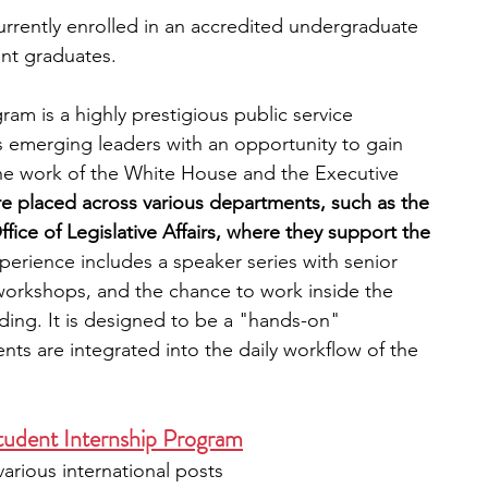
currently enrolled in an accredited undergraduate 
nt graduates.
am is a highly prestigious public service 
 emerging leaders with an opportunity to gain 
 the work of the White House and the Executive 
re placed across various departments, such as the 
fice of Legislative Affairs, where they support the 
perience includes a speaker series with senior 
workshops, and the chance to work inside the 
ding. It is designed to be a "hands-on" 
s are integrated into the daily workflow of the 
tudent Internship Program
arious international posts