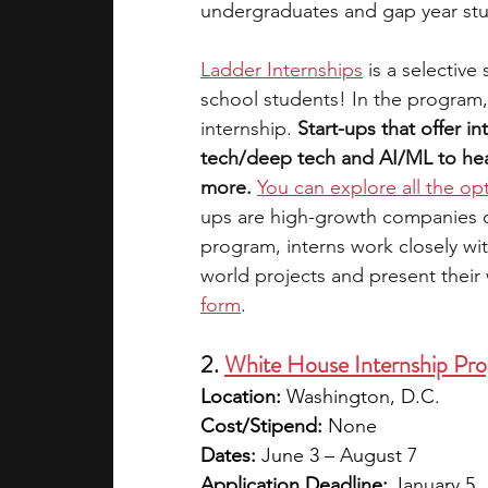
undergraduates and gap year st
Ladder Internships
is a selective
school students! In the program,
internship. 
Start-ups that offer in
tech/deep tech and AI/ML to heal
more.
You can explore all the op
ups are high-growth companies on 
program, interns work closely wi
world projects and present their
form
. 
2. 
White House Internship Pr
Location:
 Washington, D.C.
Cost/Stipend:
 None
Dates:
 June 3 – August 7
Application Deadline:
 January 5