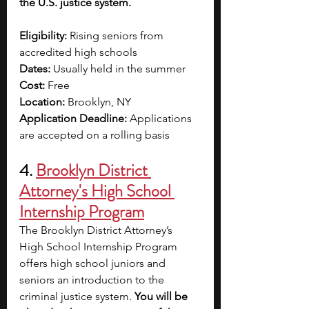
the U.S. justice system.
Eligibility:
 Rising seniors from 
accredited high schools 
Dates:
 Usually held in the summer
Cost:
 Free 
Location:
 Brooklyn, NY
Application Deadline:
 Applications 
are accepted on a rolling basis
4.
Brooklyn District 
Attorney's High School 
Internship Program
The Brooklyn District Attorney’s 
High School Internship Program 
offers high school juniors and 
seniors an introduction to the 
criminal justice system. 
You will be 