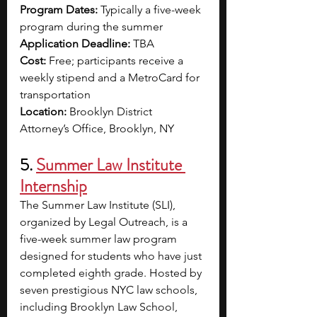
Program Dates:
 Typically a five-week 
program during the summer
Application Deadline: 
TBA
Cost:
 Free; participants receive a 
weekly stipend and a MetroCard for 
transportation
Location: 
Brooklyn District 
Attorney’s Office, Brooklyn, NY
5. 
Summer Law Institute 
Internship
The Summer Law Institute (SLI), 
organized by Legal Outreach, is a 
five-week summer law program 
designed for students who have just 
completed eighth grade. Hosted by 
seven prestigious NYC law schools, 
including Brooklyn Law School, 