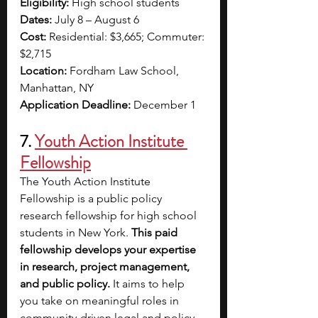
Eligibility:
 High school students 
Dates:
 July 8 – August 6
Cost:
 Residential: $3,665; Commuter: 
$2,715
Location:
 Fordham Law School, 
Manhattan, NY 
Application Deadline:
 December 1
7.
Youth Action Institute 
Fellowship
The Youth Action Institute 
Fellowship is a public policy 
research fellowship for high school 
students in New York. 
This paid 
fellowship develops your expertise 
in research, project management, 
and public policy. 
It aims to help 
you take on meaningful roles in 
community-driven legal and policy 