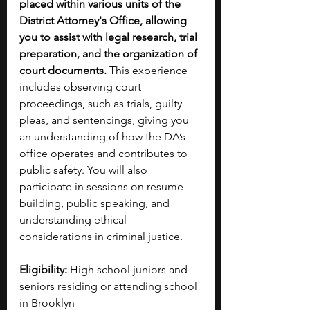
placed within various units of the 
District Attorney's Office, allowing 
you to assist with legal research, trial 
preparation, and the organization of 
court documents.
 This experience 
includes observing court 
proceedings, such as trials, guilty 
pleas, and sentencings, giving you 
an understanding of how the DA’s 
office operates and contributes to 
public safety. You will also 
participate in sessions on resume-
building, public speaking, and 
understanding ethical 
considerations in criminal justice. 
Eligibility:
 High school juniors and 
seniors residing or attending school 
in Brooklyn