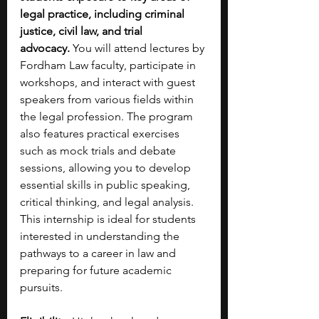
legal practice, including criminal 
justice, civil law, and trial 
advocacy.
 You will attend lectures by 
Fordham Law faculty, participate in 
workshops, and interact with guest 
speakers from various fields within 
the legal profession. The program 
also features practical exercises 
such as mock trials and debate 
sessions, allowing you to develop 
essential skills in public speaking, 
critical thinking, and legal analysis. 
This internship is ideal for students 
interested in understanding the 
pathways to a career in law and 
preparing for future academic 
pursuits.