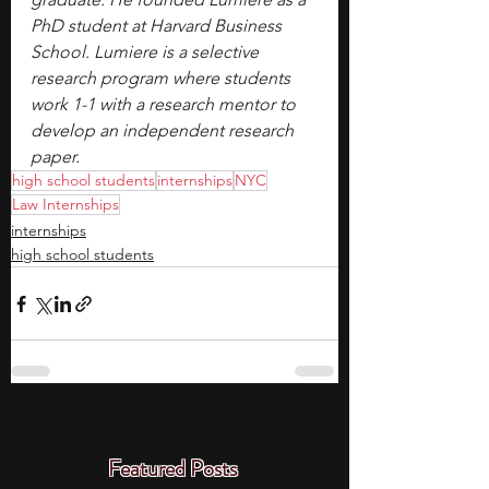
PhD student at Harvard Business 
School. Lumiere is a selective 
research program where students 
work 1-1 with a research mentor to 
develop an independent research 
paper.
high school students
internships
NYC
Law Internships
internships
high school students
Featured Posts