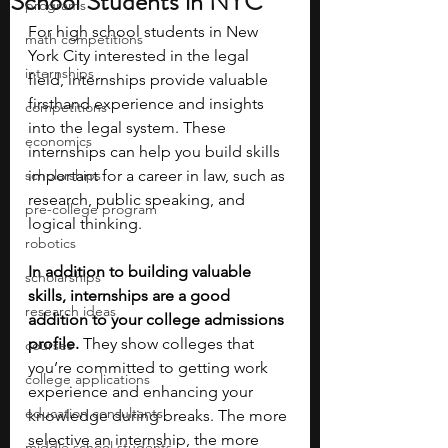
School Students in NYC
programs
For high school students in New 
math competitions
York City interested in the legal 
internships
field, internships provide valuable 
firsthand experience and insights 
competitions
into the legal system. These 
economics
internships can help you build skills 
scholarships
important for a career in law, such as 
research, public speaking, and 
pre-college program
logical thinking. 
robotics
In addition to building valuable 
scholarships
skills, internships are a good 
research ideas
addition to your college admissions 
profile. 
They show colleges that 
courses
you’re committed to getting work 
college applications
experience and enhancing your 
education consultants
knowledge during breaks. The more 
selective an internship, the more 
middle school students