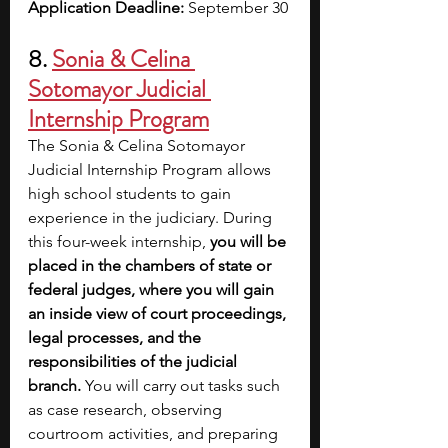
Application Deadline:
 September 30
8. 
Sonia & Celina 
Sotomayor Judicial 
Internship Program
The Sonia & Celina Sotomayor 
Judicial Internship Program allows 
high school students to gain 
experience in the judiciary. During 
this four-week internship, 
you will be 
placed in the chambers of state or 
federal judges, where you will gain 
an inside view of court proceedings, 
legal processes, and the 
responsibilities of the judicial 
branch.
 You will carry out tasks such 
as case research, observing 
courtroom activities, and preparing 