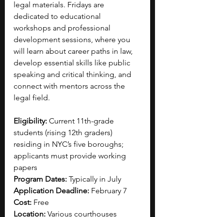
legal materials. Fridays are 
dedicated to educational 
workshops and professional 
development sessions, where you 
will learn about career paths in law, 
develop essential skills like public 
speaking and critical thinking, and 
connect with mentors across the 
legal field. 
Eligibility:
 Current 11th-grade 
students (rising 12th graders) 
residing in NYC’s five boroughs; 
applicants must provide working 
papers
Program Dates:
 Typically in July 
Application Deadline:
 February 7
Cost:
 Free
Location:
 Various courthouses 