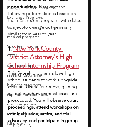
opportunities. 
Note that the 
Biology Research Programs
following information is based on 
Exchange Programs
the most recent program, with dates 
Entrepreneurship Program
subject to change but generally 
similar from year to year.
medical programs
Volunteer Programs
1. 
New York County 
District Attorney's High 
STEM
School Internship Program
summer camps
This 5-week program allows high 
research programs
school students to work alongside 
business programs
assistant district attorneys, gaining 
insight into how criminal cases are 
capstone project ideas
prosecuted. 
You will observe court 
machine learning
proceedings, attend workshops on 
undergraduate students
criminal justice, ethics, and trial 
advocacy, and participate in group 
fall programs