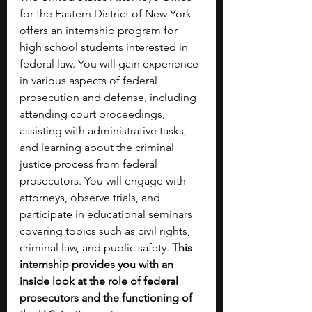
for the Eastern District of New York 
offers an internship program for 
high school students interested in 
federal law. You will gain experience 
in various aspects of federal 
prosecution and defense, including 
attending court proceedings, 
assisting with administrative tasks, 
and learning about the criminal 
justice process from federal 
prosecutors. You will engage with 
attorneys, observe trials, and 
participate in educational seminars 
covering topics such as civil rights, 
criminal law, and public safety. 
This 
internship provides you with an 
inside look at the role of federal 
prosecutors and the functioning of 