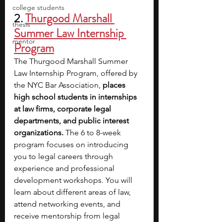
college students
2. 
Thurgood Marshall 
thesis
Summer Law Internship 
mentor
Program
The Thurgood Marshall Summer 
Law Internship Program, offered by 
the NYC Bar Association, 
places 
high school students in internships 
at law firms, corporate legal 
departments, and public interest 
organizations. 
The 6 to 8-week 
program focuses on introducing 
you to legal careers through 
experience and professional 
development workshops. You will 
learn about different areas of law, 
attend networking events, and 
receive mentorship from legal 