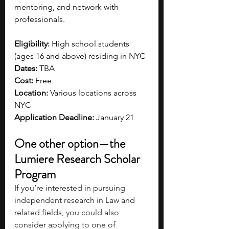
mentoring, and network with 
professionals. 
Eligibility:
 High school students 
(ages 16 and above) residing in NYC
Dates:
 TBA
Cost:
 Free 
Location: 
Various locations across 
NYC 
Application Deadline: 
January 21
One other option—the 
Lumiere Research Scholar 
Program
If you’re interested in pursuing 
independent research in Law and 
related fields, you could also 
consider applying to one of 