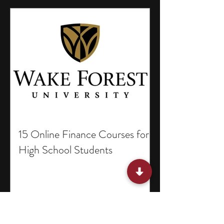
15 Online Finance Courses for
High School Students