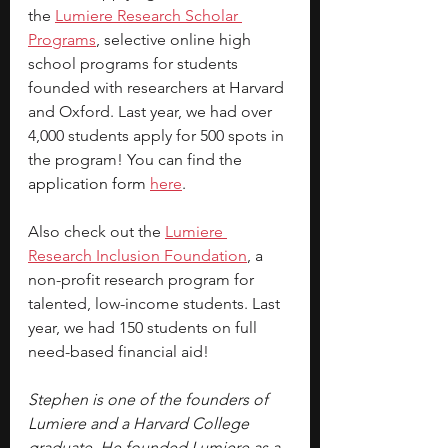
the
Lumiere Research Scholar 
Programs
, selective online high 
school programs for students 
founded with researchers at Harvard 
and Oxford. Last year, we had over 
4,000 students apply for 500 spots in 
the program! You can find the 
application form 
here
.
Also check out the 
Lumiere 
Research Inclusion Foundation
, a 
non-profit research program for 
talented, low-income students. Last 
year, we had 150 students on full 
need-based financial aid!
Stephen is one of the founders of 
Lumiere and a Harvard College 
graduate. He founded Lumiere as a 