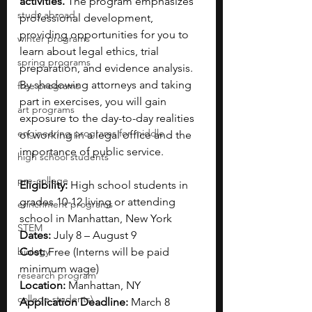
activities. 
The program emphasizes 
study abroad
professional development, 
providing opportunities for you to 
winter programs
learn about legal ethics, trial 
spring programs
preparation, and evidence analysis. 
By shadowing attorneys and taking 
free programs
part in exercises, you will gain 
art programs
exposure to the day-to-day realities 
engineering programs for middle
of working in a legal office and the 
importance of public service.
high school students
pre-college
Eligibility:
 High school students in 
grades 10-12 living or attending 
enrichment programs
school in Manhattan, New York
STEM
Dates:
July 8 – August 9
biology
Cost:
 Free (
Interns will be paid 
minimum wage)
research program
Location:
 Manhattan, NY
college students\
Application Deadline:
March 8