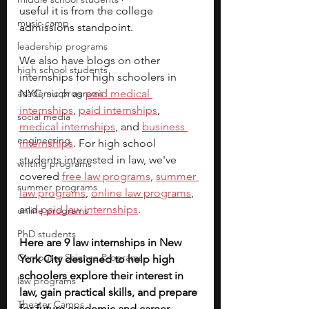
useful it is from the college 
music camp
admissions standpoint.
leadership programs
We also have blogs on other 
high school students
internships for high schoolers in 
academic programs
NYC, such as 
paid medical 
internships
, 
paid internships
, 
social media
medical internships
, and 
business 
engineering
internships
. For high school 
students interested in law, we've 
writing programs
covered 
free law programs
, 
summer 
summer programs
law programs
, 
online law programs
, 
and 
paid law internships
.         
online programs
PhD students
Here are 9 law internships in New 
Computer Science Programs
York City designed to help high 
schoolers explore their interest in 
law programs
law, gain practical skills, and prepare 
Theater Camps
for future academic and career 