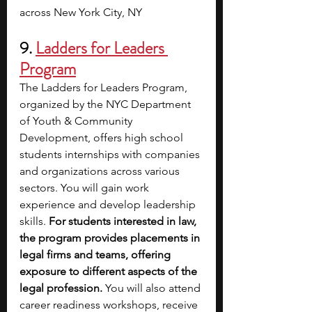
across New York City, NY
9.
Ladders for Leaders 
Program
The Ladders for Leaders Program, 
organized by the NYC Department 
of Youth & Community 
Development, offers high school 
students internships with companies 
and organizations across various 
sectors. You will gain work 
experience and develop leadership 
skills. 
For students interested in law, 
the program provides placements in 
legal firms and teams, offering 
exposure to different aspects of the 
legal profession. 
You will also attend 
career readiness workshops, receive 