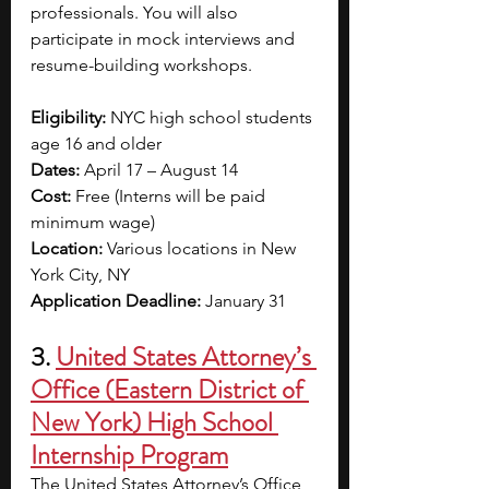
professionals. You will also 
participate in mock interviews and 
resume-building workshops. 
Eligibility:
 NYC high school students 
age 16 and older
Dates:
 April 17 – August 14
Cost:
 Free (
Interns will be paid 
minimum wage)
Location:
 Various locations in New 
York City, NY
Application Deadline:
 January 31
3.
United States Attorney’s 
Office (Eastern District of 
New York) High School 
Internship Program
The United States Attorney’s Office 