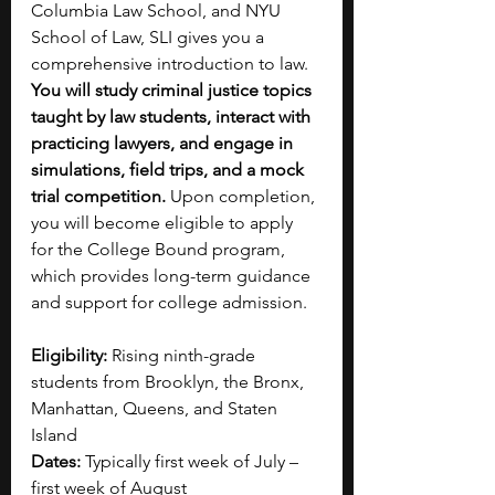
Columbia Law School, and NYU 
School of Law, SLI gives you a 
comprehensive introduction to law. 
You will study criminal justice topics 
taught by law students, interact with 
practicing lawyers, and engage in 
simulations, field trips, and a mock 
trial competition. 
Upon completion, 
you will become eligible to apply 
for the College Bound program, 
which provides long-term guidance 
and support for college admission.
Eligibility:
 Rising ninth-grade 
students from Brooklyn, the Bronx, 
Manhattan, Queens, and Staten 
Island 
Dates:
 Typically first week of July – 
first week of August 