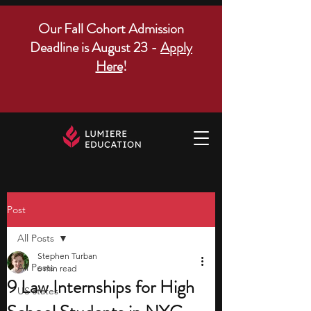
Our Fall Cohort Admission
Deadline is August 23 -
Apply
Here
!
Post
All Posts
Stephen Turban
All Posts
6 min read
9 Law Internships for High
US states