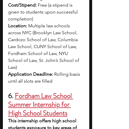
Cost/Stipend:
 Free (a stipend is 
given to students upon successful 
completion) 
Location:
 Multiple law schools 
across NYC (
Brooklyn Law School, 
Cardozo School of Law, Columbia 
Law School, CUNY School of Law, 
Fordham School of Law, NYU 
School of Law, St. John’s School of 
Law)
Application Deadline:
 Rolling basis 
until all slots are filled
6. 
Fordham Law School 
Summer Internship for 
High School Students
This internship offers high school 
students
exposure to key areas of 