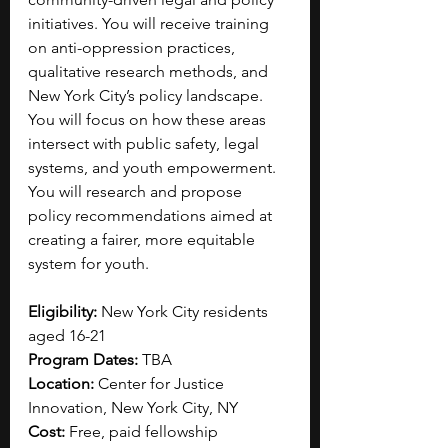
initiatives. You will receive training 
on anti-oppression practices, 
qualitative research methods, and 
New York City’s policy landscape. 
You will focus on how these areas 
intersect with public safety, legal 
systems, and youth empowerment. 
You will research and propose 
policy recommendations aimed at 
creating a fairer, more equitable 
system for youth. 
Eligibility:
 New York City residents 
aged 16-21
Program Dates:
 TBA
Location:
 Center for Justice 
Innovation, New York City, NY
Cost:
 Free, paid fellowship