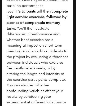
baseline performance 
level.
 Participants will then complete 
light aerobic exercises, followed by 
a series of comparable memory 
tasks.
 You’ll then evaluate 
differences in performance and 
whether brief exercise has a 
meaningful impact on short-term 
memory. You can add complexity to 
the project by evaluating differences 
between individuals who exercise 
frequently versus rarely, or by 
altering the length and intensity of 
the exercise participants complete. 
You can also test whether 
confounding variables affect your 
results by conducting your 
experiment at different locations or 