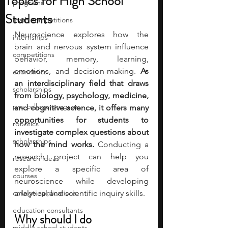
Topics for High School
programs
Students
math competitions
Neuroscience explores how the 
internships
brain and nervous system influence 
competitions
behavior, memory, learning, 
emotions, and decision-making.
 As 
economics
an interdisciplinary field that draws 
scholarships
from biology, psychology, medicine, 
pre-college program
and cognitive science, it offers many 
opportunities for students to 
robotics
investigate complex questions about 
scholarships
how the mind works. 
Conducting a 
research project can help you 
research ideas
explore a specific area of 
courses
neuroscience while developing 
college applications
analytical and scientific inquiry skills.
education consultants
Why should I do 
middle school students