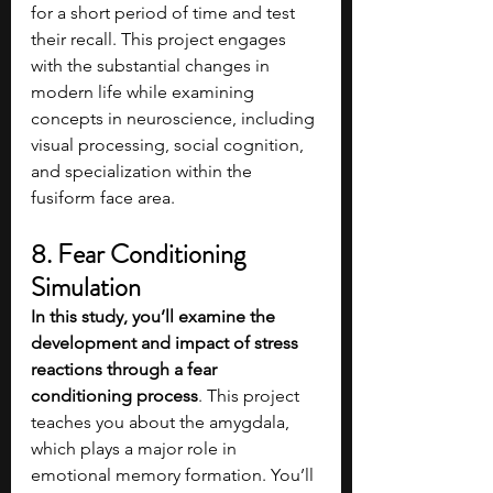
for a short period of time and test 
their recall. This project engages 
with the substantial changes in 
modern life while examining 
concepts in neuroscience, including 
visual processing, social cognition, 
and specialization within the 
fusiform face area.
8. Fear Conditioning 
Simulation
In this study, you’ll examine the 
development and impact of stress 
reactions through a fear 
conditioning process
. This project 
teaches you about the amygdala, 
which plays a major role in 
emotional memory formation. You’ll 