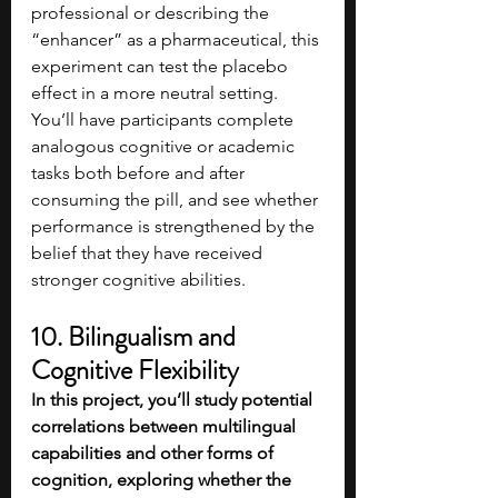
professional or describing the 
“enhancer” as a pharmaceutical, this 
experiment can test the placebo 
effect in a more neutral setting. 
You’ll have participants complete 
analogous cognitive or academic 
tasks both before and after 
consuming the pill, and see whether 
performance is strengthened by the 
belief that they have received 
stronger cognitive abilities.
10. Bilingualism and 
Cognitive Flexibility
In this project, you’ll study potential 
correlations between multilingual 
capabilities and other forms of 
cognition, exploring whether the 