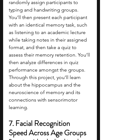
randomly assign participants to 
typing and handwriting groups. 
You’ll then present each participant 
with an identical memory task, such 
as listening to an academic lecture 
while taking notes in their assigned 
format, and then take a quiz to 
assess their memory retention. You’ll 
then analyze differences in quiz 
performance amongst the groups. 
Through this project, you’ll learn 
about the hippocampus and the 
neuroscience of memory and its 
connections with sensorimotor 
learning.
7. Facial Recognition 
Speed Across Age Groups