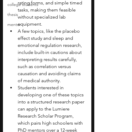
rating forms, and simple timed 
college students
tasks, making them feasible 
thesis
without specialized lab 
equipment.
mentor
A few topics, like the placebo 
effect study and sleep and 
emotional regulation research, 
include built-in cautions about 
interpreting results carefully, 
such as correlation versus 
causation and avoiding claims 
of medical authority.
Students interested in 
developing one of these topics 
into a structured research paper 
can apply to the Lumiere 
Research Scholar Program, 
which pairs high schoolers with 
PhD mentors over a 12-week 