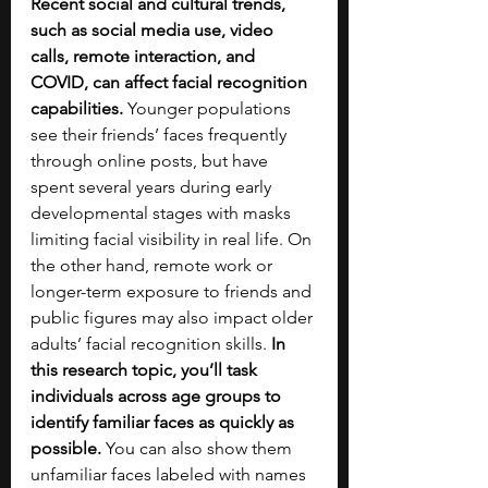
Recent social and cultural trends, 
such as social media use, video 
calls, remote interaction, and 
COVID, can affect facial recognition 
capabilities. 
Younger populations 
see their friends’ faces frequently 
through online posts, but have 
spent several years during early 
developmental stages with masks 
limiting facial visibility in real life. On 
the other hand, remote work or 
longer-term exposure to friends and 
public figures may also impact older 
adults’ facial recognition skills. 
In 
this research topic, you’ll task 
individuals across age groups to 
identify familiar faces as quickly as 
possible. 
You can also show them 
unfamiliar faces labeled with names 