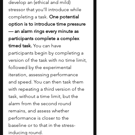
develop an (ethical and mild) 
stressor that you’ll introduce while 
completing a task.
 One potential 
option is to introduce time pressure 
— an alarm rings every minute as 
participants complete a complex 
timed task.
 You can have 
participants begin by completing a 
version of the task with no time limit, 
followed by the experimental 
iteration, assessing performance 
and speed. You can then task them 
with repeating a third version of the 
task, without a time limit, but the 
alarm from the second round 
remains, and assess whether 
performance is closer to the 
baseline or to that in the stress-
inducing round.