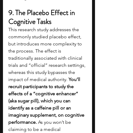
9. The Placebo Effect in 
Cognitive Tasks
This research study addresses the 
commonly studied placebo effect, 
but introduces more complexity to 
the process. The effect is 
traditionally associated with clinical 
trials and “official” research settings, 
whereas this study bypasses the 
impact of medical authority. 
You’ll 
recruit participants to study the 
effects of a “cognitive enhancer” 
(aka sugar pill), which you can 
identify as a caffeine pill or an 
imaginary supplement, on cognitive 
performance.
 As you won’t be 
claiming to be a medical 