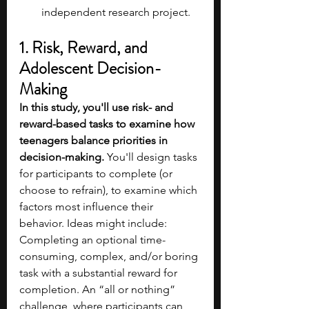
independent research project.
1. Risk, Reward, and 
Adolescent Decision-
Making
In this study, you'll use risk- and 
reward-based tasks to examine how 
teenagers balance priorities in 
decision-making. 
You'll design tasks 
for participants to complete (or 
choose to refrain), to examine which 
factors most influence their 
behavior. Ideas might include: 
Completing an optional time-
consuming, complex, and/or boring 
task with a substantial reward for 
completion. An “all or nothing” 
challenge, where participants can 