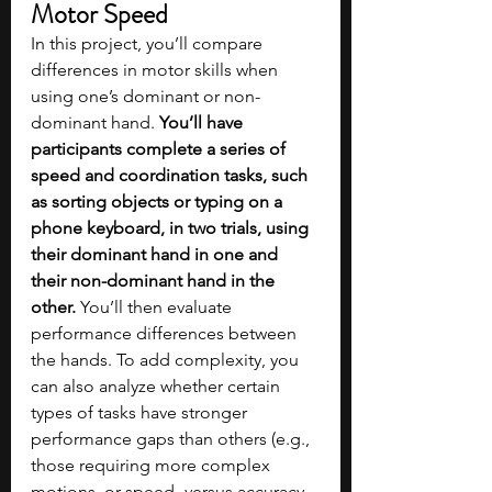
Motor Speed
In this project, you’ll compare 
differences in motor skills when 
using one’s dominant or non-
dominant hand. 
You’ll have 
participants complete a series of 
speed and coordination tasks, such 
as sorting objects or typing on a 
phone keyboard, in two trials, using 
their dominant hand in one and 
their non-dominant hand in the 
other.
 You’ll then evaluate 
performance differences between 
the hands. To add complexity, you 
can also analyze whether certain 
types of tasks have stronger 
performance gaps than others (e.g., 
those requiring more complex 
motions, or speed- versus accuracy-