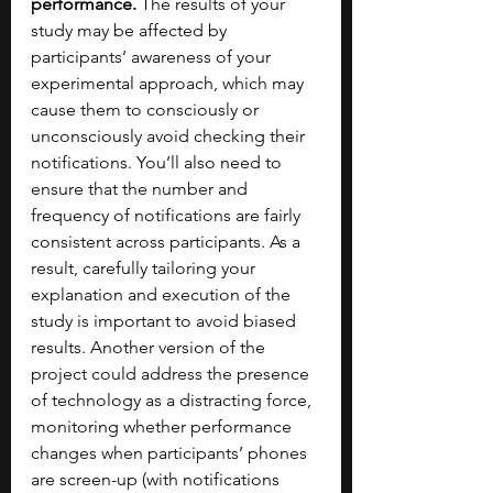
performance.
 The results of your 
study may be affected by 
participants’ awareness of your 
experimental approach, which may 
cause them to consciously or 
unconsciously avoid checking their 
notifications. You’ll also need to 
ensure that the number and 
frequency of notifications are fairly 
consistent across participants. As a 
result, carefully tailoring your 
explanation and execution of the 
study is important to avoid biased 
results. Another version of the 
project could address the presence 
of technology as a distracting force, 
monitoring whether performance 
changes when participants’ phones 
are screen-up (with notifications 