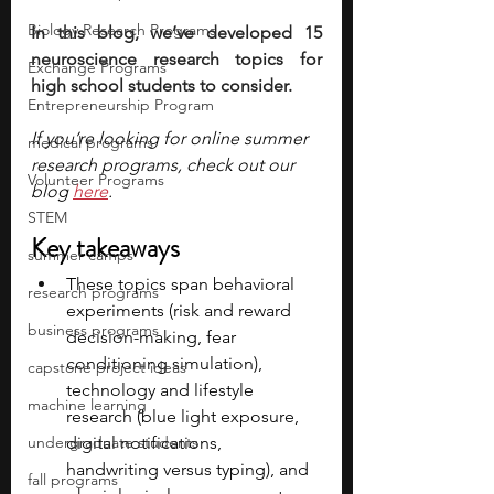
Biology Research Programs
In this blog, we’ve developed 15 
neuroscience research topics for 
Exchange Programs
high school students to consider.
Entrepreneurship Program
If you’re looking for online summer 
medical programs
research programs, check out our 
Volunteer Programs
blog 
here
.
STEM
Key takeaways
summer camps
These topics span behavioral 
research programs
experiments (risk and reward 
business programs
decision-making, fear 
conditioning simulation), 
capstone project ideas
technology and lifestyle 
machine learning
research (blue light exposure, 
undergraduate students
digital notifications, 
handwriting versus typing), and 
fall programs