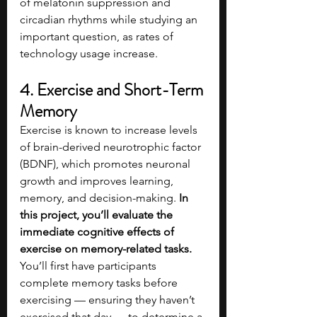
of melatonin suppression and 
circadian rhythms while studying an 
important question, as rates of 
technology usage increase.
4. Exercise and Short-Term 
Memory
Exercise is known to increase levels 
of brain-derived neurotrophic factor 
(BDNF), which promotes neuronal 
growth and improves learning, 
memory, and decision-making. 
In 
this project, you’ll evaluate the 
immediate cognitive effects of 
exercise on memory-related tasks. 
You’ll first have participants 
complete memory tasks before 
exercising — ensuring they haven’t 
exercised that day — to determine a 