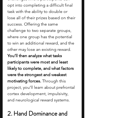
opt into completing a difficult final 
task with the ability to double or 
lose all of their prizes based on their 
success. Offering the same 
challenge to two separate groups, 
where one group has the potential 
to win an additional reward, and the 
other may lose an existing reward. 
You’ll then analyze what tasks 
participants were most and least 
likely to complete, and what factors 
were the strongest and weakest 
motivating forces.
 Through this 
project, you’ll learn about prefrontal 
cortex development, impulsivity, 
and neurological reward systems.
2. Hand Dominance and 