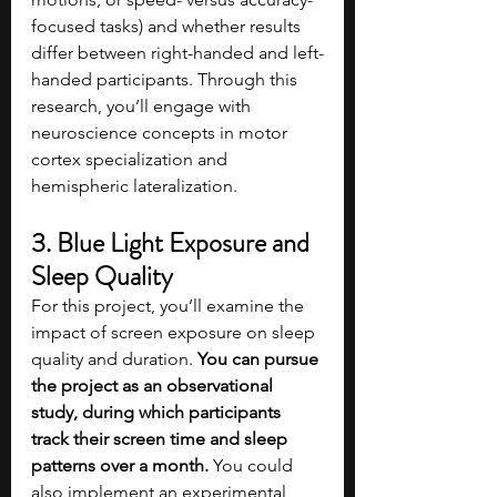
focused tasks) and whether results 
differ between right-handed and left-
handed participants. Through this 
research, you’ll engage with 
neuroscience concepts in motor 
cortex specialization and 
hemispheric lateralization.
3. Blue Light Exposure and 
Sleep Quality
For this project, you’ll examine the 
impact of screen exposure on sleep 
quality and duration. 
You can pursue 
the project as an observational 
study, during which participants 
track their screen time and sleep 
patterns over a month. 
You could 
also implement an experimental 