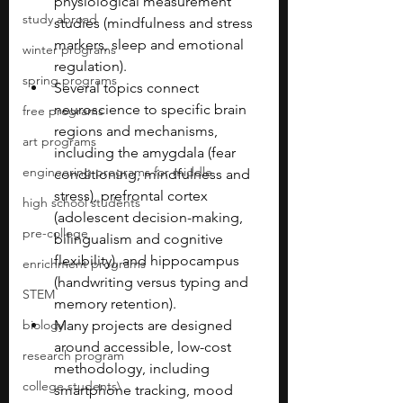
physiological measurement 
study abroad
studies (mindfulness and stress 
markers, sleep and emotional 
winter programs
regulation).
spring programs
Several topics connect 
neuroscience to specific brain 
free programs
regions and mechanisms, 
art programs
including the amygdala (fear 
engineering programs for middle
conditioning, mindfulness and 
stress), prefrontal cortex 
high school students
(adolescent decision-making, 
pre-college
bilingualism and cognitive 
flexibility), and hippocampus 
enrichment programs
(handwriting versus typing and 
STEM
memory retention).
biology
Many projects are designed 
around accessible, low-cost 
research program
methodology, including 
college students\
smartphone tracking, mood 