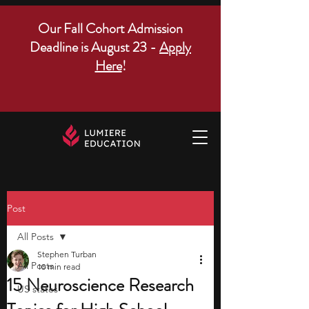
Our Fall Cohort Admission
Deadline is August 23 -
Apply
Here
!
Post
All Posts
Stephen Turban
All Posts
10 min read
15 Neuroscience Research
US states