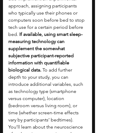
approach, assigning participants 
who typically use their phones or 
computers soon before bed to stop 
tech use for a certain period before 
bed. 
If available, using smart sleep-
measuring technology can 
supplement the somewhat 
subjective participant-reported 
information with quantifiable 
biological data.
 To add further 
depth to your study, you can 
introduce additional variables, such 
as technology type (smartphone 
versus computer), location 
(bedroom versus living room), or 
time (whether screen-time effects 
vary by participants’ bedtimes). 
You’ll learn about the neuroscience 