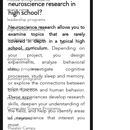
neuroscience research in 
music camp
high school?
leadership programs
Neuroscience research allows you to 
high school students
examine topics that are rarely 
academic programs
covered in depth in a typical high 
school curriculum. 
Depending on 
social media
your project, you design 
engineering
experiments, analyze behavioral 
writing programs
data, investigate cognitive 
processes, study sleep and memory, 
summer programs
or explore the connections between 
online programs
brain function and human behavior. 
These experiences develop research 
PhD students
skills, deepen your understanding of 
Computer Science Programs
the field, and help you identify areas 
of neuroscience that interest you 
law programs
most.
Theater Camps