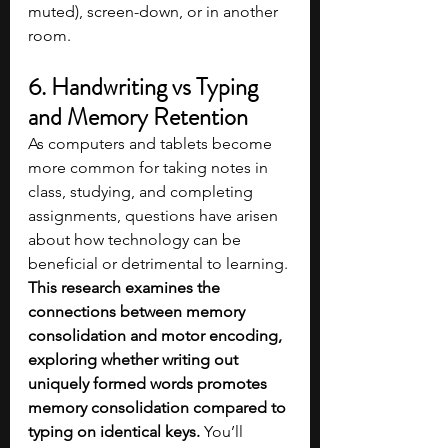
muted), screen-down, or in another 
room.
6. Handwriting vs Typing 
and Memory Retention
As computers and tablets become 
more common for taking notes in 
class, studying, and completing 
assignments, questions have arisen 
about how technology can be 
beneficial or detrimental to learning. 
This research examines the 
connections between memory 
consolidation and motor encoding, 
exploring whether writing out 
uniquely formed words promotes 
memory consolidation compared to 
typing on identical keys.
 You’ll 