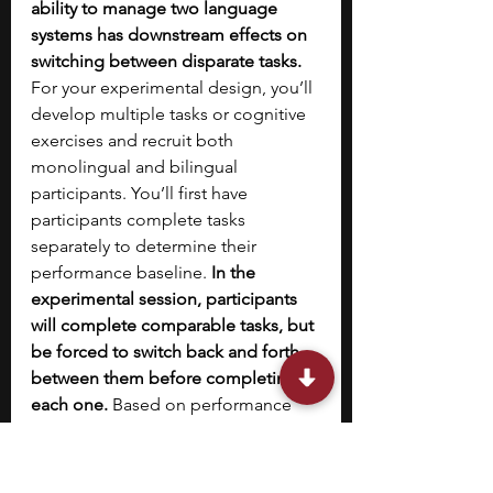
ability to manage two language 
systems has downstream effects on 
switching between disparate tasks. 
For your experimental design, you’ll 
develop multiple tasks or cognitive 
exercises and recruit both 
monolingual and bilingual 
participants. You’ll first have 
participants complete tasks 
separately to determine their 
performance baseline. 
In the 
experimental session, participants 
will complete comparable tasks, but 
be forced to switch back and forth 
between them before completing 
each one. 
Based on performance 
relative to baseline, you can then 
evaluate whether bilingual 
participants exhibit greater 