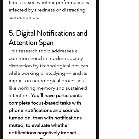
times to see whether performance is 
affected by tiredness or distracting 
surroundings.
5. Digital Notifications and 
Attention Span
This research topic addresses a 
common trend in modern society — 
distraction by technological devices 
while working or studying — and its 
impact on neurological processes 
like working memory and sustained 
attention. 
You’ll have participants 
complete focus-based tasks with 
phone notifications and sounds 
turned on, then with notifications 
muted, to evaluate whether 
notifications negatively impact 