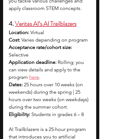
you tackle various challenges and 
apply classroom STEM concepts.
4. 
Veritas AI’s AI Trailblazers
Location: 
Virtual
Cost: 
Varies depending on program
Acceptance rate/cohort size: 
Selective
Application deadline:
 Rolling; you 
can view details and apply to the 
progra
m 
here
.
Dates:
 25 hours over 10 weeks (on 
weekends) during the spring | 25 
hours over two weeks (on weekdays) 
during the summer cohort.
Eligibility:
 Students in grades 6 – 8
AI Trailblazers is a 25-hour program 
that introduces you to artificial 