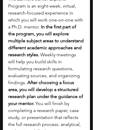
Program is an eight-week, virtual, 
research-focused experience in 
which you will work one-on-one with 
a Ph.D. mentor. 
In the first part of 
the program, you will explore 
multiple subject areas to understand 
different academic approaches and 
research styles.
 Weekly meetings 
will help you build skills in 
formulating research questions, 
evaluating sources, and organizing 
findings. 
After choosing a focus 
area, you will develop a structured 
research plan under the guidance of 
your mentor. 
You will finish by 
completing a research paper, case 
study, or presentation that reflects 
the full research process. analytical, 