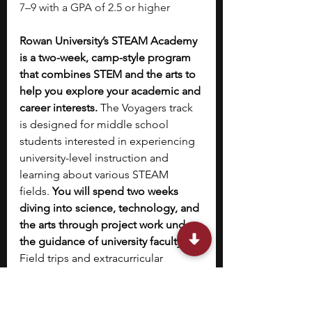
7–9 with a GPA of 2.5 or higher
Rowan University’s STEAM Academy 
is a two-week, camp-style program 
that combines STEM and the arts to 
help you explore your academic and 
career interests.
 The Voyagers track 
is designed for middle school 
students interested in experiencing 
university-level instruction and 
learning about various STEAM 
fields. 
You will spend two weeks 
diving into science, technology, and 
the arts through project work under 
the guidance of university faculty. 
Field trips and extracurricular 
activities are part of the program. 
You will also have access to a 
scholar-leader session to receive 