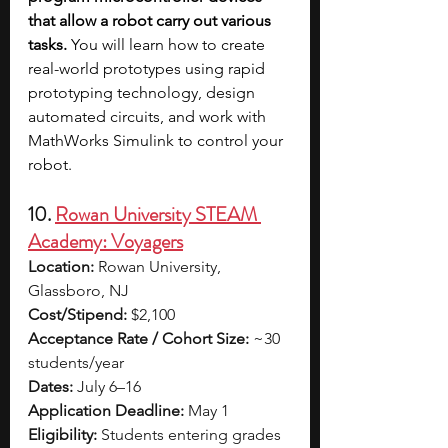
that allow a robot carry out various 
tasks. 
You will learn how to create 
real-world prototypes using rapid 
prototyping technology, design 
automated circuits, and work with 
MathWorks Simulink to control your 
robot.
10. 
Rowan University STEAM 
Academy: Voyagers
Location:
 Rowan University, 
Glassboro, NJ
Cost/Stipend:
 $2,100
Acceptance Rate / Cohort Size:
 ~30 
students/year
Dates:
 July 6–16
Application Deadline:
 May 1
Eligibility:
 Students entering grades 