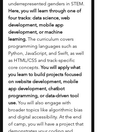
underrepresented genders in STEM. 
Here, you will learn through one of 
four tracks: data science, web 
development, mobile app 
development, or machine 
learning.
 The curriculum covers 
programming languages such as 
Python, JavaScript, and Swift, as well 
as HTML/CSS and track-specific 
core concepts.
 You will apply what 
you learn to build projects focused 
on website development, mobile 
app development, chatbot 
programming, or data-driven tool 
use. 
You will also engage with 
broader topics like algorithmic bias 
and digital accessibility. At the end 
of camp, you will have a project that 
demonstrates your coding and 