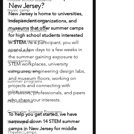
New Jersey?
music camp
New Jersey is home to universities, 
leadership programs
independent organizations, and 
museums that offer summer camps 
high school students
for high school students interested 
academic programs
in STEM. 
As a participant, you will 
spend a few days to a few weeks in 
social media
the summer gaining exposure to 
engineering
STEM workplaces, university 
writing programs
campuses, engineering design labs, 
and museum floors, working on 
summer programs
projects and connecting with 
online programs
professors, professionals, and peers 
who share your interests.
PhD students
Computer Science Programs
To help you get started, we have 
narrowed down 14 STEM summer 
law programs
camps in New Jersey for middle 
Theater Camps