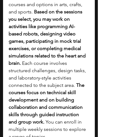
courses and options in arts, crafts, 
and sports. 
Based on the sessions 
you select, you may work on 
activities like programming AI-
based robots, designing video 
games, participating in mock trial 
exercises, or completing medical 
simulations related to the heart and 
brain. 
Each course involves 
structured challenges, design tasks, 
and laboratory-style activities 
connected to the subject area. 
The 
courses focus on technical skill 
development and on building 
collaboration and communication 
skills through guided instruction 
and group work.
 You can enroll in 
multiple weekly sessions to explore 
a range of topics.