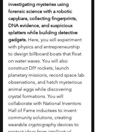
investigating mysteries using 
forensic science with a robotic 
capybara, collecting fingerprints, 
DNA evidence, and suspicious 
splatters while building detective 
gadgets.
 Here, you will experiment 
with physics and entrepreneurship 
to design billboard boats that float 
on water waves. You will also 
construct DIY rockets, launch 
planetary missions, record space lab 
observations, and hatch mysterious 
animal eggs while discovering 
crystal formations. You will 
collaborate with National Inventors 
Hall of Fame inductees to invent 
community solutions, creating 
wearable cryptography devices to 
protect ideas from intellectual 