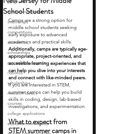
New Jersey for Middle
programs
School Students
math competitions
Camps are a strong option for 
internships
middle school students seeking 
competitions
early exposure to advanced 
academics and practical skills. 
economics
Additionally, camps are typically age-
scholarships
appropriate, project-oriented, and 
pre-college program
accessible learning experiences that 
can help you dive into your interests 
robotics
and connect with like-minded peers. 
scholarships
If you are interested in STEM, 
summer camps can help you build 
research ideas
skills in coding, design, lab-based 
courses
investigations, and experimentation.
college applications
What to expect from 
education consultants
STEM summer camps in 
middle school students