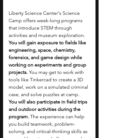
Liberty Science Center's Science 
Camp offers week-long programs 
that introduce STEM through 
activities and museum exploration. 
You will gain exposure to fields like 
engineering, space, chemistry, 
forensics, and game design while 
working on experiments and group 
projects. 
You may get to work with 
tools like Tinkercad to create a 3D 
model, work on a simulated criminal 
case, and solve puzzles at camp. 
You will also participate in field trips 
and outdoor activities during the 
program. 
The experience can help 
you build teamwork, problem-
solving, and critical-thinking skills as 