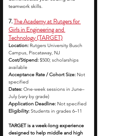
teamwork skills.
7. 
The Academy at Rutgers for 
Girls in Engineering and 
Technology (TARGET)
Location:
 Rutgers University Busch 
Campus, Piscataway, NJ
Cost/Stipend:
 $500; scholarships 
available
Acceptance Rate / Cohort Size:
 Not 
specified
Dates:
 One-week sessions in June–
July (vary by grade)
Application Deadline:
 Not specified
Eligibility:
 Students in grades 6–11
TARGET is a week-long experience 
designed to help middle and high 