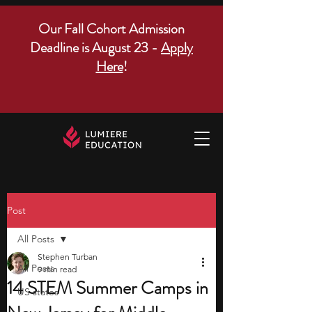
Our Fall Cohort Admission
Deadline is August 23 -
Apply
Here
!
Post
All Posts
Stephen Turban
All Posts
9 min read
14 STEM Summer Camps in
US states