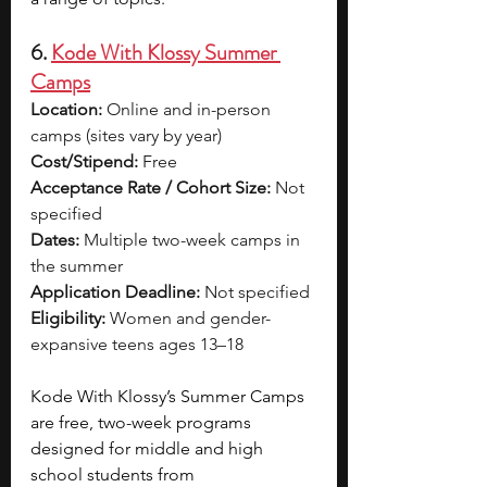
6. 
Kode With Klossy Summer 
Camps
Location:
 Online and in-person 
camps (sites vary by year)
Cost/Stipend:
 Free
Acceptance Rate / Cohort Size:
 Not 
specified
Dates:
 Multiple two-week camps in 
the summer
Application Deadline:
 Not specified
Eligibility:
 Women and gender-
expansive teens ages 13–18
Kode With Klossy’s Summer Camps 
are free, two-week programs 
designed for middle and high 
school students from 