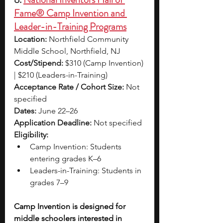
Fame® Camp Invention and 
Leader-in-Training Programs
Location:
 Northfield Community 
Middle School, Northfield, NJ
Cost/Stipend:
 $310 (Camp Invention) 
| $210 (Leaders-in-Training)
Acceptance Rate / Cohort Size:
 Not 
specified
Dates:
 June 22–26
Application Deadline:
 Not specified
Eligibility:
Camp Invention: Students 
entering grades K–6
Leaders-in-Training: Students in 
grades 7–9
Camp Invention is designed for 
middle schoolers interested in 