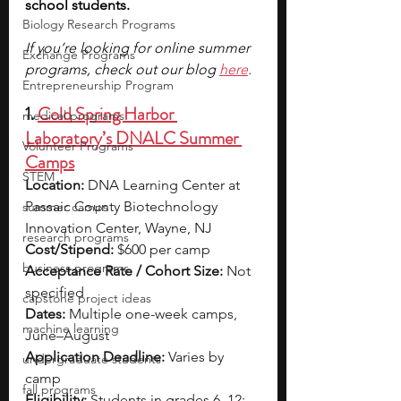
school students. 
Biology Research Programs
If you’re looking for online summer 
Exchange Programs
programs, check out our blog
here
.
Entrepreneurship Program
1. 
Cold Spring Harbor 
medical programs
Laboratory’s DNALC Summer 
Volunteer Programs
Camps
STEM
Location:
 DNA Learning Center at 
Passaic County Biotechnology 
summer camps
Innovation Center, Wayne, NJ
research programs
Cost/Stipend:
 $600 per camp
business programs
Acceptance Rate / Cohort Size:
 Not 
specified
capstone project ideas
Dates:
 Multiple one-week camps, 
machine learning
June–August
Application Deadline:
 Varies by 
undergraduate students
camp
fall programs
Eligibility:
 Students in grades 6–12; 