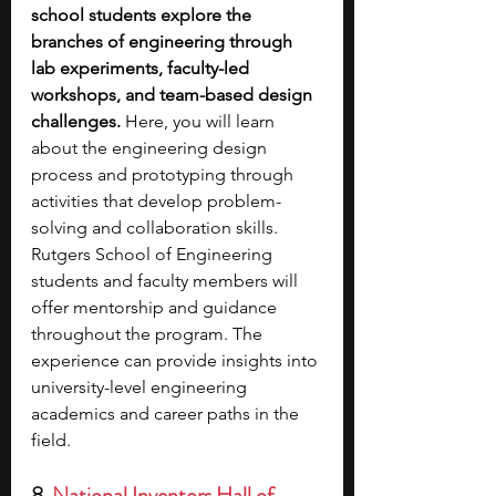
school students explore the 
branches of engineering through 
lab experiments, faculty-led 
workshops, and team-based design 
challenges.
 Here, you will learn 
about the engineering design 
process and prototyping through 
activities that develop problem-
solving and collaboration skills. 
Rutgers School of Engineering 
students and faculty members will 
offer mentorship and guidance 
throughout the program. The 
experience can provide insights into 
university-level engineering 
academics and career paths in the 
field.
8. 
National Inventors Hall of 