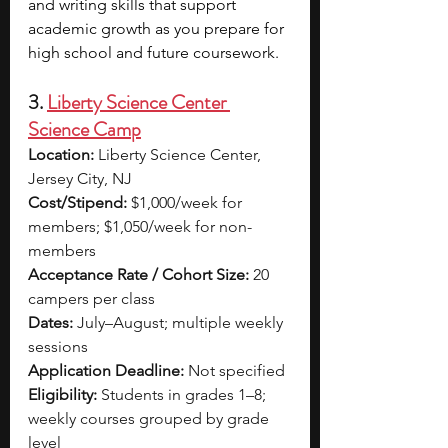
and writing skills that support 
academic growth as you prepare for 
high school and future coursework.
3. 
Liberty Science Center 
Science Camp
Location:
 Liberty Science Center, 
Jersey City, NJ
Cost/Stipend:
 $1,000/week for 
members; $1,050/week for non-
members
Acceptance Rate / Cohort Size:
 20 
campers per class
Dates:
 July–August; multiple weekly 
sessions
Application Deadline:
 Not specified
Eligibility:
 Students in grades 1–8; 
weekly courses grouped by grade 
level