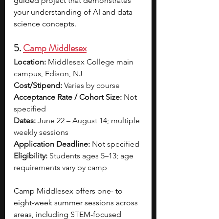
guided project that demonstrates 
your understanding of AI and data 
science concepts.
5. 
Camp Middlesex
Location:
 Middlesex College main 
campus, Edison, NJ
Cost/Stipend:
 Varies by course
Acceptance Rate / Cohort Size:
 Not 
specified
Dates:
 June 22 – August 14; multiple 
weekly sessions
Application Deadline:
 Not specified
Eligibility:
 Students ages 5–13; age 
requirements vary by camp
Camp Middlesex offers one- to 
eight-week summer sessions across 
areas, including STEM-focused 