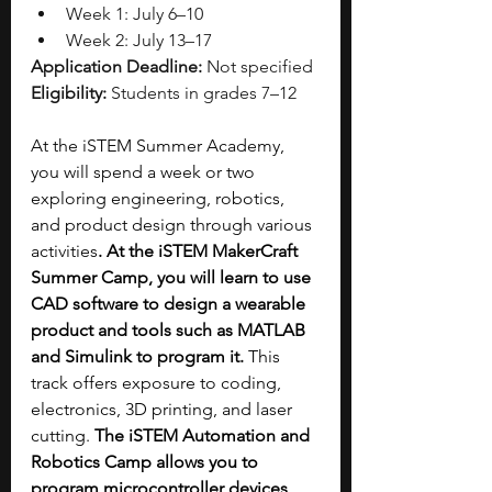
Week 1: July 6–10
Week 2: July 13–17
Application Deadline:
 Not specified
Eligibility:
 Students in grades 7–12
At the iSTEM Summer Academy, 
you will spend a week or two 
exploring engineering, robotics, 
and product design through various 
activities
. At the iSTEM MakerCraft 
Summer Camp, you will learn to use 
CAD software to design a wearable 
product and tools such as MATLAB 
and Simulink to program it. 
This 
track offers exposure to coding, 
electronics, 3D printing, and laser 
cutting.
The iSTEM Automation and 
Robotics Camp allows you to 
program microcontroller devices 