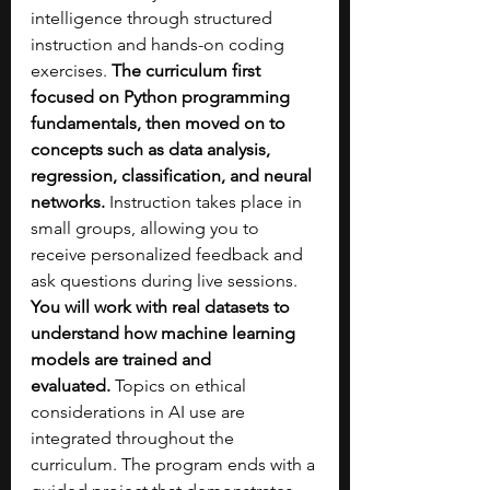
intelligence through structured 
instruction and hands-on coding 
exercises. 
The curriculum first 
focused on Python programming 
fundamentals, then moved on to 
concepts such as data analysis, 
regression, classification, and neural 
networks. 
Instruction takes place in 
small groups, allowing you to 
receive personalized feedback and 
ask questions during live sessions. 
You will work with real datasets to 
understand how machine learning 
models are trained and 
evaluated.
 Topics on ethical 
considerations in AI use are 
integrated throughout the 
curriculum. The program ends with a 