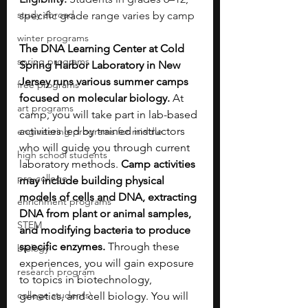
study abroad
specific grade range varies by camp
winter programs
The DNA Learning Center at Cold 
spring programs
Spring Harbor Laboratory in New 
Jersey runs various summer camps 
free programs
focused on molecular biology.
 At 
art programs
camp, you will take part in lab-based 
activities led by trained instructors 
engineering programs for middle
who will guide you through current 
high school students
laboratory methods. 
Camp activities 
pre-college
may include building physical 
models of cells and DNA, extracting 
enrichment programs
DNA from plant or animal samples, 
STEM
and modifying bacteria to produce 
specific enzymes.
 Through these 
biology
experiences, you will gain exposure 
research program
to topics in biotechnology, 
college students\
genetics, and cell biology. You will 