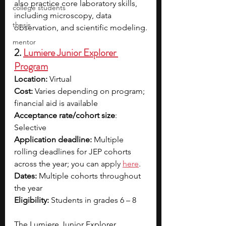
also practice core laboratory skills, 
college students
including microscopy, data 
thesis
observation, and scientific modeling.
mentor
2. 
Lumiere Junior Explorer 
Program
Location:
 Virtual
Cost: 
Varies depending on program; 
financial aid is available 
Acceptance rate/cohort size
: 
Selective
Application deadline:
 Multiple 
rolling deadlines for JEP cohorts 
across the year; you can ap
ply 
here
.
Dates: 
Multiple cohorts throughout 
the year
Eligibility: 
Students in grades 6 – 8
The Lumiere Junior Explorer 