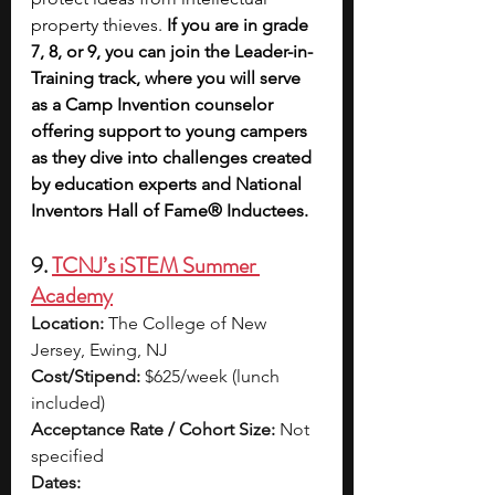
property thieves. 
If you are in grade 
7, 8, or 9, you can join the Leader-in-
Training track, where you will serve 
as a Camp Invention counselor 
offering support to young campers 
as they dive into challenges created 
by education experts and National 
Inventors Hall of Fame® Inductees.
9. 
TCNJ’s iSTEM Summer 
Academy
Location:
 The College of New 
Jersey, Ewing, NJ
Cost/Stipend:
 $625/week (lunch 
included)
Acceptance Rate / Cohort Size:
 Not 
specified
Dates: