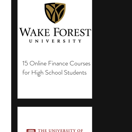
15 Online Finance Courses
for High School Students