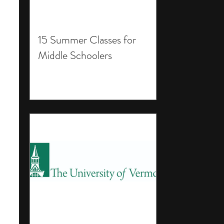
15 Summer Classes for
Middle Schoolers