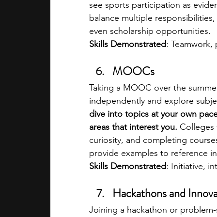
see sports participation as eviden
balance multiple responsibilities,
even scholarship opportunities.
Skills Demonstrated
: Teamwork, p
MOOCs
Taking a MOOC over the summer 
independently and explore subje
dive into topics at your own pace
areas that interest you. 
Colleges 
curiosity, and completing course
provide examples to reference in
Skills Demonstrated
: Initiative, i
Hackathons and Innova
Joining a hackathon or problem-s