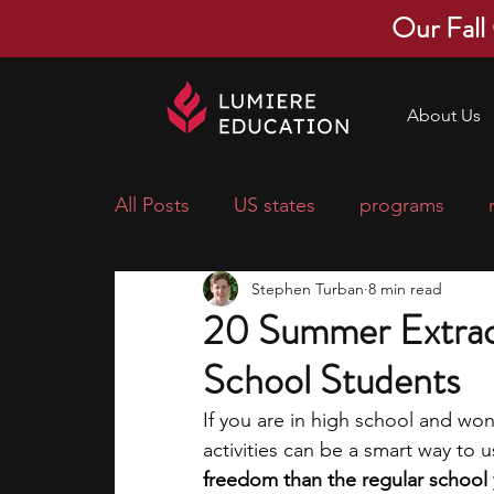
Our Fall
About Us
All Posts
US states
programs
Stephen Turban
8 min read
economics
scholarships
pre-
20 Summer Extracur
School Students
research ideas
courses
colle
If you are in high school and wo
activities can be a smart way to u
middle school students
music ca
freedom than the regular school 