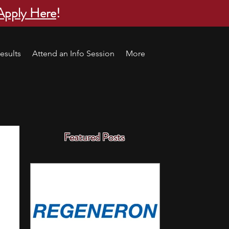
Apply Here
!
esults
Attend an Info Session
More
Featured Posts