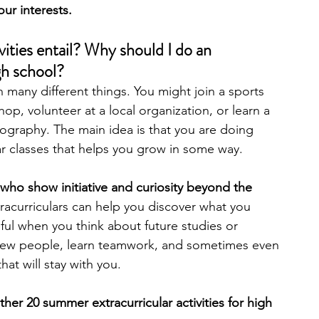
our interests.
engineering
writing programs
vities entail? Why should I do an 
igh school?
n many different things. You might join a sports 
ms
PhD students
Computer Science Programs
op, volunteer at a local organization, or learn a 
otography. The main idea is that you are doing 
r classes that helps you grow in some way.
Biology Research Programs
Exchange Programs
who show initiative and curiosity beyond the 
racurriculars can help you discover what you 
eful when you think about future studies or 
 new people, learn teamwork, and sometimes even 
that will stay with you.
her 20 summer extracurricular activities for high 