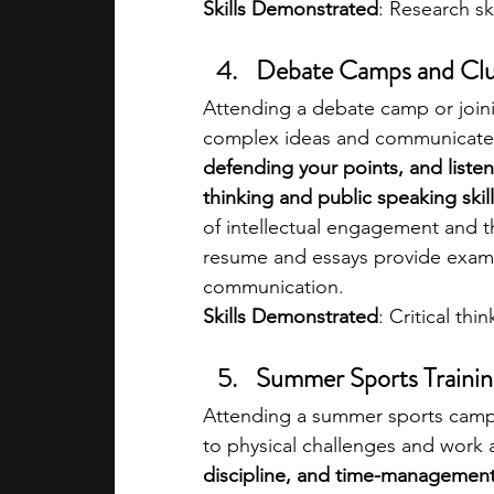
Skills Demonstrated
: Research sk
Debate Camps and Cl
Attending a debate camp or joini
complex ideas and communicate 
defending your points, and listen
thinking and public speaking skill
of intellectual engagement and th
resume and essays provide exampl
communication.
Skills Demonstrated
: Critical th
Summer Sports Traini
Attending a summer sports camp
to physical challenges and work a
discipline, and time-management s