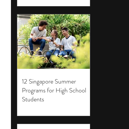
12 Singapore Summer
Programs for High School
Students