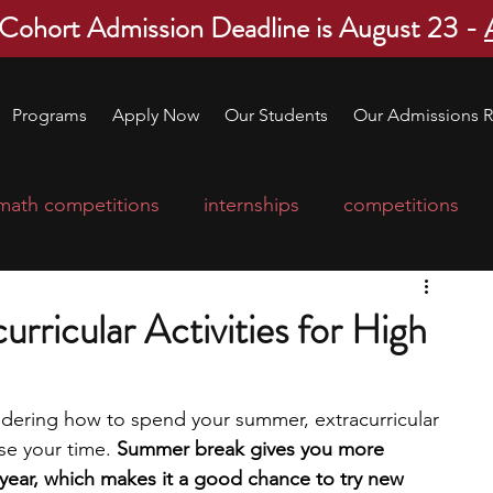
 Cohort Admission Deadline is August 23 -
Programs
Apply Now
Our Students
Our Admissions R
math competitions
internships
competitions
college program
robotics
scholarships
ricular Activities for High
ge applications
education consultants
ndering how to spend your summer, extracurricular 
se your time. 
Summer break gives you more 
mp
leadership programs
high school students
year, which makes it a good chance to try new 