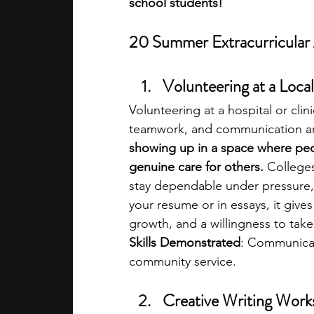
school students!
20 Summer Extracurricular A
Volunteering at a Local
Volunteering at a hospital or clin
teamwork, and communication are p
showing up in a space where peo
genuine care for others. 
Colleges
stay dependable under pressure,
your resume or in essays, it giv
growth, and a willingness to take
Skills Demonstrated
: Communicat
community service.
Creative Writing Work