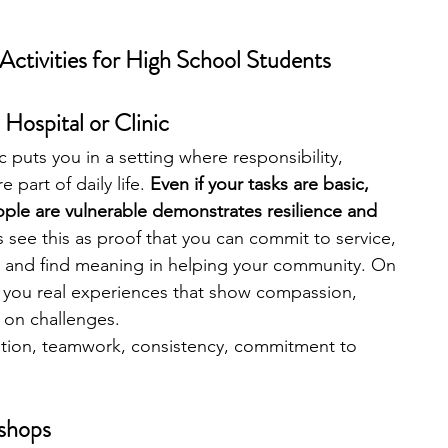
ctivities for High School Students
 Hospital or Clinic
ic puts you in a setting where responsibility, 
art of daily life. 
Even if your tasks are basic, 
ple are vulnerable demonstrates resilience and 
 see this as proof that you can commit to service, 
 and find meaning in helping your community. On 
es you real experiences that show compassion, 
 on challenges.
ion, teamwork, consistency, commitment to 
shops