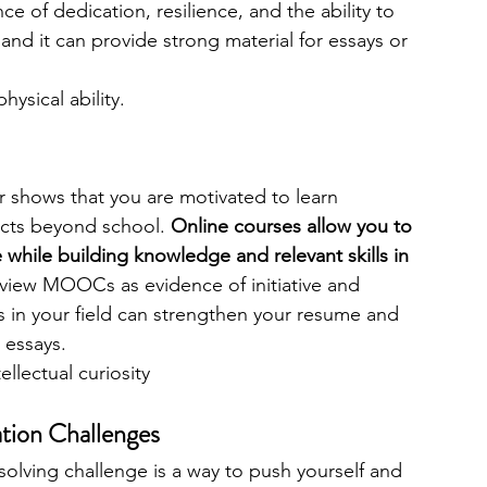
ce of dedication, resilience, and the ability to 
 and it can provide strong material for essays or 
hysical ability.
shows that you are motivated to learn 
cts beyond school. 
Online courses allow you to 
 while building knowledge and relevant skills in 
view MOOCs as evidence of initiative and 
s in your field can strengthen your resume and 
 essays.
ntellectual curiosity
tion Challenges
olving challenge is a way to push yourself and 