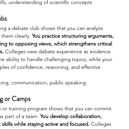
ills, understanding of scientific concepts
ubs
ng a debate club shows that you can analyze 
them clearly. 
You practice structuring arguments, 
ing to opposing views, which strengthens critical 
s. 
Colleges view debate experience as evidence 
e ability to handle challenging topics, while your 
es of confidence, reasoning, and effective 
inking, communication, public speaking
ng or Camps
 or training program shows that you can commit 
s part of a team. 
You develop collaboration, 
kills while staying active and focused. 
Colleges 