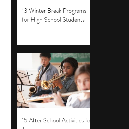
13 Winter Break Programs
for High School Students
15 After School Activities for