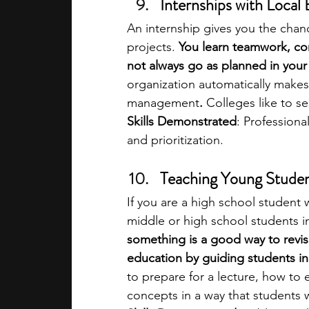
Internships with Local
An internship gives you the chanc
projects. 
You learn teamwork, c
not always go as planned in your 
organization automatically makes
management
.
 Colleges like to se
Skills Demonstrated
: Professiona
and prioritization.
Teaching Young Stude
If you are a high school student 
middle or high school students i
something is a good way to revise
education by guiding students i
to prepare for a lecture, how to
concepts in a way that students w