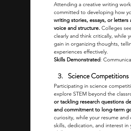
Attending a creative writing wo
committed to developing how yo
writing stories, essays, or letter
voice and structure. 
Colleges see
clearly and think critically, whil
gain in organizing thoughts, tell
experiences effectively.
Skills Demonstrated
: Communicati
Science Competitions
Participating in science competit
explore STEM beyond the classr
or tackling research questions de
and commitment to long-term go
curiosity, while your resume and
skills, dedication, and interest in