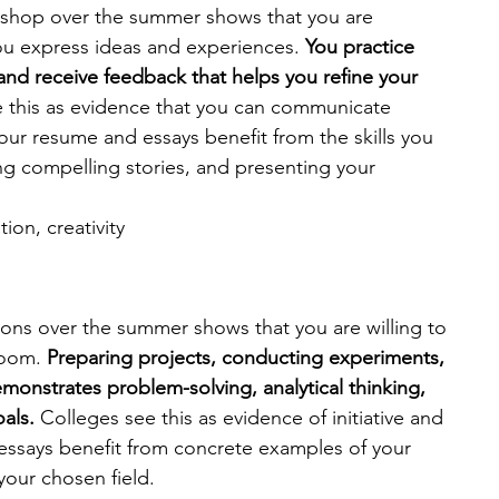
rkshop over the summer shows that you are 
u express ideas and experiences. 
You practice 
s and receive feedback that helps you refine your 
 this as evidence that you can communicate 
e your resume and essays benefit from the skills you 
ing compelling stories, and presenting your 
on, creativity 
ions over the summer shows that you are willing to 
oom. 
Preparing projects, conducting experiments, 
monstrates problem-solving, analytical thinking, 
als. 
Colleges see this as evidence of initiative and 
 essays benefit from concrete examples of your 
 your chosen field.