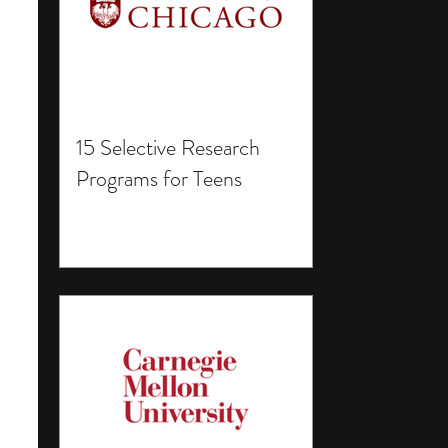
15 Selective Research
Programs for Teens