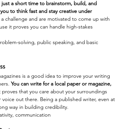
just a short time to brainstorm, build, and 
you to think fast and stay creative under 
y a challenge and are motivated to come up with 
ause it proves you can handle high-stakes 
 problem-solving, public speaking, and basic 
ss
gazines is a good idea to improve your writing 
ers. 
You can write for a local paper or magazine, 
t proves that you care about your surroundings 
r voice out there. Being a published writer, even at 
ng way in building credibility.
eativity, communication