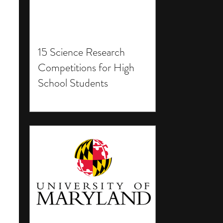
15 Science Research
Competitions for High
School Students