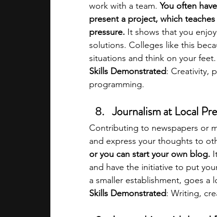
work with a team. 
You often have 
present a project, which teaches 
pressure.
 It shows that you enjo
solutions. Colleges like this bec
situations and think on your feet.
Skills Demonstrated
: Creativity,
programming.
Journalism at Local Pre
Contributing to newspapers or ma
and express your thoughts to oth
or you can start your own blog. 
I
and have the initiative to put you
a smaller establishment, goes a lo
Skills Demonstrated
: Writing, cr