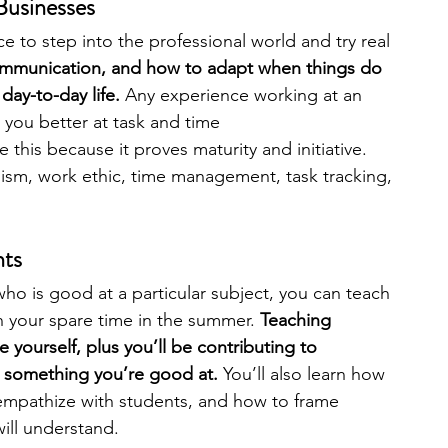
 Businesses
e to step into the professional world and try real 
ommunication, and how to adapt when things do 
day-to-day life. 
Any experience working at an 
 you better at task and time 
e this because it proves maturity and initiative. 
lism, work ethic, time management, task tracking, 
nts
who is good at a particular subject, you can teach 
n your spare time in the summer. 
Teaching 
 yourself, plus you’ll be contributing to 
n something you’re good at. 
You’ll also learn how 
 empathize with students, and how to frame 
ill understand. 