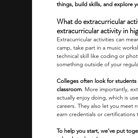
things, build skills, and explore y
academic programs
social media
What do extracurricular acti
extracurricular activity in h
Extracurricular activities can mea
summer programs
online progra
camp, take part in a music worksh
technical skill like coding or ph
something outside of your regula
law programs
Theater Camps
Colleges often look for students 
classroom
. More importantly, ext
actually enjoy doing, which is us
careers. They also let you meet
earn credentials or certifications 
To help you start, we’ve put toget