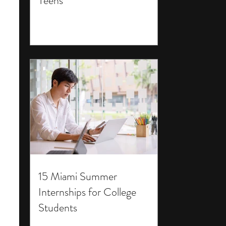
Teens
15 Miami Summer
Internships for College
Students