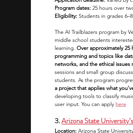
Application deadline:
 Varied by 
Program dates:
 25 hours over t
Eligibility:
 Students in grades 6–8
The AI Trailblazers program by Ver
middle school students interested
learning. 
Over approximately 25 h
programming and topics like data 
networks, and the ethical issues r
sessions and small group discussi
students.
As the program progre
a project that applies what you’v
developing tools to classify mus
user input. You can apply 
here
3.
Arizona State University’
Location:
 Arizona State Universi