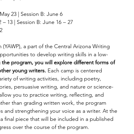
May 23 | Session B: June 6
 – 13 | Session B: June 16  –  27
2
(YAWP), a part of the Central Arizona Writing 
portunities to develop writing skills in a low-
 the program, you will explore different forms of 
ther young writers. 
Each camp is centered 
ety of writing activities,  including poetry, 
ories, persuasive writing, and nature or science-
low you to practice writing, reflecting, and 
ather than grading written work, the program 
 and strengthening your voice as a writer. At the 
 final piece that will be included in a published 
gress over the course of the program.