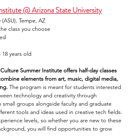
nstitute @ Arizona State University
ty (ASU), Tempe, AZ
the class you choose
ied
 18 years old
Culture Summer Institute offers half-day classes 
combine elements from art, music, digital media, 
ng.
 The program is meant for students interested 
ween technology and creativity through 
n small groups alongside faculty and graduate 
erent tools and ideas used in creative tech fields. 
perience levels, so whether you are new to these 
ckground, you will find opportunities to grow 