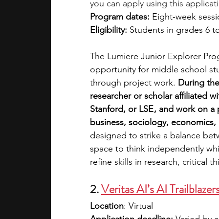
you can apply using this applicat
Program dates: 
Eight-week sessi
Eligibility: 
Students in grades 6 t
The Lumiere Junior Explorer Pro
opportunity for middle school st
through project work. 
During the
researcher or scholar affiliated wi
Stanford, or LSE , and work on a 
business, sociology, economics, 
designed to strike a balance betw
space to think independently whil
refine skills in research, critical
2. 
Veritas AI’s AI Trailblaz
Location
: Virtual