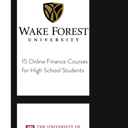
15 Online Finance Courses
for High School Students