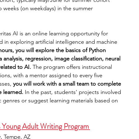
cohort; typically May/June for summer cohort
wo weeks (on weekdays) in the summer
itas AI is an online learning opportunity for 
 in exploring artificial intelligence and machine 
ours, you will explore the basics of Python 
analysis, regression, image classification, neural 
elated to AI. 
The program offers instructional 
ons, with a mentor assigned to every five 
sses,
 you will work with a small team to complete 
e learned. 
In the past, students' projects involved 
ic genres or suggest learning materials based on 
s Young Adult Writing Program  
ty, Tempe, AZ