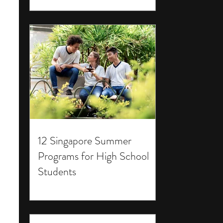
12 Singapore Summer
Programs for High School
Students