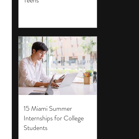
Teens
15 Miami Summer
Internships for College
Students