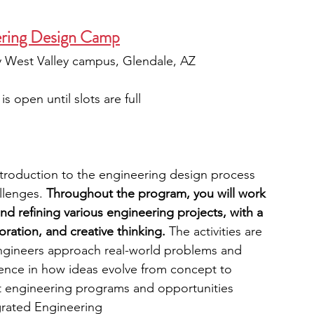
ering Design Camp
ty West Valley campus, Glendale, AZ
is open until slots are full
troduction to the engineering design process 
llenges. 
Throughout the program, you will work 
nd refining various engineering projects, with a 
ration, and creative thinking. 
The activities are 
gineers approach real-world problems and 
ience in how ideas evolve from concept to 
out engineering programs and opportunities 
grated Engineering 