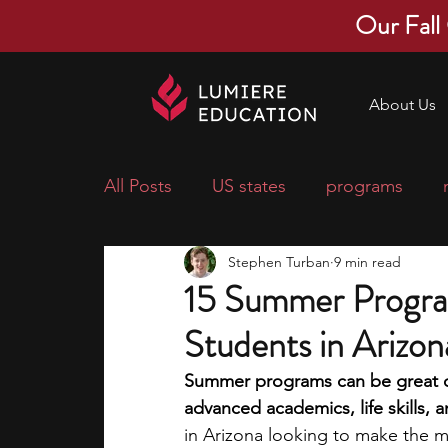
Our Fall
About Us
All Posts
US states
programs
Stephen Turban
9 min read
economics
scholarships
pre-
15 Summer Progra
Students in Arizon
research ideas
courses
colle
Summer programs can be great op
advanced academics, life skills, a
middle school students
music ca
in Arizona looking to make the mo