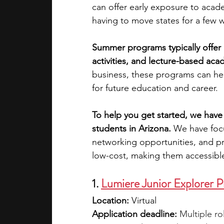
can offer early exposure to acade
having to move states for a few 
academic programs
social media
Summer programs typically offer h
activities, and lecture-based aca
summer programs
online progra
business, these programs can hel
for future education and career.
law programs
Theater Camps
To help you get started, we have
students in Arizona. 
We have focu
networking opportunities, and pr
low-cost, making them accessibl
1.
Lumiere Junior Explorer 
Location: 
Virtual
Application deadline: 
Multiple ro