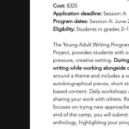
Cost: 
$325
Application deadline: 
Session A: 
Program dates: 
Session A: June 2 
Eligibility: 
Students in grades 2–1
The Young Adult Writing Program 
Project, provides students with op
pressure, creative setting. 
During
writing while working alongside o
around a theme and includes a vari
autobiographical pieces, short st
based content. Daily workshops al
sharing your work with others. R
focuses on trying new approaches
end of the camp, you will submit a
anthology, highlighting your pro