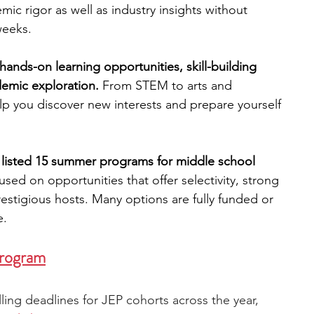
mic rigor as well as industry insights without 
weeks.
engineering
writing programs
ands-on learning opportunities, skill-building 
demic exploration. 
From STEM to arts and 
ms
PhD students
Computer Science Programs
p you discover new interests and prepare yourself 
Biology Research Programs
Exchange Programs
 listed 15 summer programs for middle school 
sed on opportunities that offer selectivity, strong 
estigious hosts. Many options are fully funded or 
e.
Program
lling deadlines for JEP cohorts across the year, 