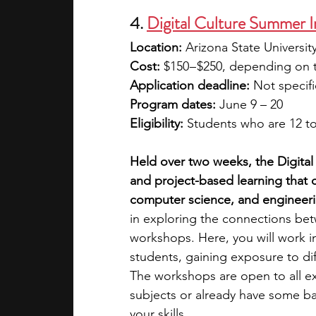
4.
Digital Culture Summer I
Location:
 Arizona State Universi
Cost: 
$150 – $250, depending on 
Application deadline: 
Not specif
Program dates: 
June 9 – 20
Eligibility: 
Students who are 12 to
Held over two weeks, the Digital 
and project-based learning that 
computer science, and engineeri
in exploring the connections bet
workshops. Here, you will work i
students, gaining exposure to diff
The workshops are open to all ex
subjects or already have some ba
your skills. 