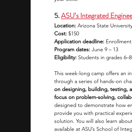
5.
ASU’s Integrated Engine
Location:
 Arizona State Universi
Cost: 
$150
Application deadline: 
Enrollment 
Program dates: 
June 9 – 13
Eligibility: 
Students in grades 6–8
This week-long camp offers an in
through a series of hands-on cha
on designing, building, testing, a
focus on problem-solving, collabo
designed to demonstrate how en
provide you with practical exper
solution. You will also learn ab
available at ASU’s School of Inte