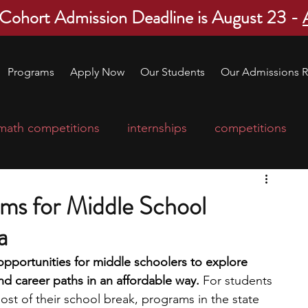
 Cohort Admission Deadline is August 23 -
Programs
Apply Now
Our Students
Our Admissions R
math competitions
internships
competitions
college program
robotics
scholarships
ms for Middle School
a
ge applications
education consultants
portunities for middle schoolers to explore 
nd career paths in an affordable way. 
For students 
mp
leadership programs
high school students
st of their school break, programs in the state 