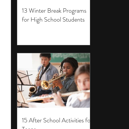
13 Winter Break Programs
for High School Students
15 After School Activities for