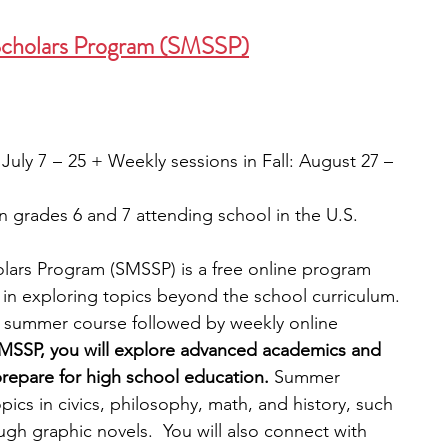
Scholars Program (SMSSP)
ly 7  –  25 + Weekly sessions in Fall: August 27 – 
 grades 6 and 7 attending school in the U.S.
lars Program (SMSSP) is a free online program 
 in exploring topics beyond the school curriculum. 
 summer course followed by weekly online 
MSSP, you will explore advanced academics and 
prepare for high school education. 
Summer 
pics in civics, philosophy, math, and history, such 
ugh graphic novels.  You will also connect with 