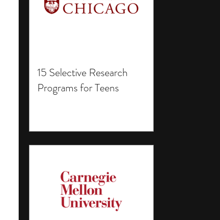
15 Selective Research
Programs for Teens