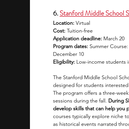
6.
Stanford Middle School 
Location:
 Virtual
Cost:
 Tuition-free
Application deadline: 
March 20
Program dates: 
Summer Course: Ju
December 10
Eligibility:
 Low-income students in
The Stanford Middle School Scho
designed for students interested
The program offers a three-week
sessions during the fall. 
During S
develop skills that can help you 
courses typically explore niche to
as historical events narrated thro