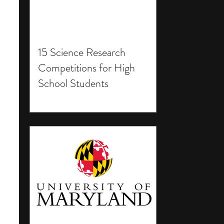
15 Science Research
Competitions for High
School Students