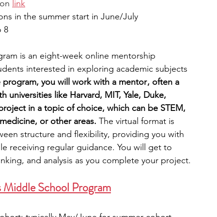
ion 
link
ons in the summer start in June/July
o 8
gram is an eight-week online mentorship 
udents interested in exploring academic subjects 
 program, you will work with a mentor , often a 
th universities like Harvard, MIT, Yale, Duke, 
project in a topic of choice, which can be STEM, 
medicine, or other areas. 
The virtual format is 
een structure and flexibility, providing you with 
e receiving regular guidance. You will get to 
 thinking, and analysis as you complete your project. 
ers Middle School Program