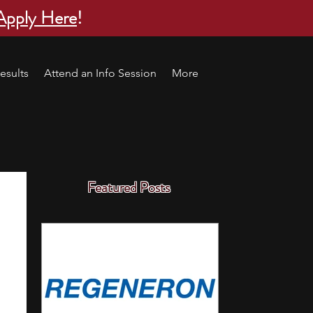
Apply Here
!
esults
Attend an Info Session
More
Featured Posts