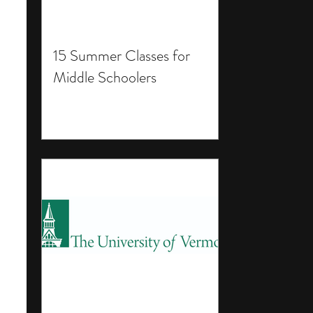
15 Summer Classes for
Middle Schoolers