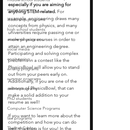
especially if you are aiming for 
music camp
anything STEM-related. 
For 
example, engineering draws many 
leadership programs
concepts from physics, and many 
high school students
universities require passing one or 
academic programs
more physics courses in order to 
attain an engineering degree. 
social media
Participating and solving complex 
engineering
problems in a contest like the 
PhysicsBowl will allow you to stand 
writing programs
out from your peers early on. 
summer programs
Additionally, if you are one of the 
winners of PhysicsBowl, that can 
online programs
make a solid addition to your 
PhD students
resume as well!
Computer Science Programs
If you want to learn more about the 
law programs
competition and how you can do 
Theater Camps
well, this blog is for you! In the 