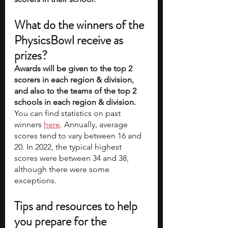
What do the winners of the 
PhysicsBowl receive as 
prizes?
Awards will be given to the top 2 
scorers in each region & division, 
and also to the teams of the top 2 
schools in each region & division. 
You can find statistics on past 
winners 
here
. Annually, average 
scores tend to vary between 16 and 
20. In 2022, the typical highest 
scores were between 34 and 38, 
although there were some 
exceptions. 
Tips and resources to help 
you prepare for the 