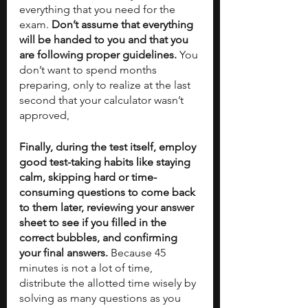
everything that you need for the 
exam. 
Don’t assume that everything 
will be handed to you and that you 
are following proper guidelines. 
You 
don’t want to spend months 
preparing, only to realize at the last 
second that your calculator wasn’t 
approved,
Finally, during the test itself, employ 
good test-taking habits like staying 
calm, skipping hard or time-
consuming questions to come back 
to them later, reviewing your answer 
sheet to see if you filled in the 
correct bubbles, and confirming 
your final answers.
 Because 45 
minutes is not a lot of time, 
distribute the allotted time wisely by 
solving as many questions as you 