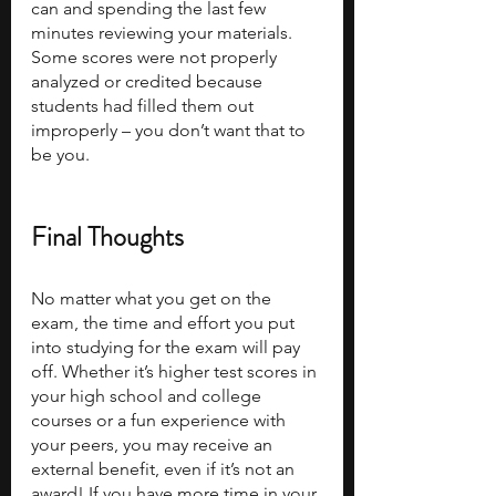
can and spending the last few 
minutes reviewing your materials. 
Some scores were not properly 
analyzed or credited because 
students had filled them out 
improperly – you don’t want that to 
be you.
Final Thoughts
No matter what you get on the 
exam, the time and effort you put 
into studying for the exam will pay 
off. Whether it’s higher test scores in 
your high school and college 
courses or a fun experience with 
your peers, you may receive an 
external benefit, even if it’s not an 
award! If you have more time in your 