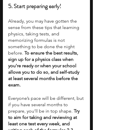
5. Start preparing early!
Already, you may have gotten the 
sense from these tips that learning 
physics, taking tests, and 
memorizing formulas is not 
something to be done the night 
before. 
To ensure the best results, 
sign up for a physics class when 
you’re ready or when your school 
allows you to do so, and self-study 
at least several months before the 
exam. 
Everyone’s pace will be different, but 
if you have several months to 
prepare, you’ll be in top shape. 
Try 
to aim for taking and reviewing at 
least one test every week, and 