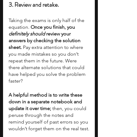
3. Review and retake.
Taking the exams is only half of the 
equation. 
Once you finish, you 
definitely should
 review your 
answers by checking the solution 
sheet.
 Pay extra attention to where 
you made mistakes so you don’t 
repeat them in the future. Were 
there alternate solutions that could 
have helped you solve the problem 
faster? 
A helpful method is to write these 
down in a separate notebook and 
update it over time;
 then, you could 
peruse through the notes and 
remind yourself of past errors so you 
wouldn’t forget them on the real test.