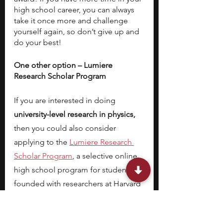
high school career, you can always 
take it once more and challenge 
yourself again, so don’t give up and 
do your best!
One other option – Lumiere 
Research Scholar Program
If you are interested in doing 
university-level research in physics,
then you could also consider 
applying to the
Lumiere Research 
Scholar Program
, a selective online 
high school program for students 
founded with researchers at Harvard 
and Oxford. Last year, we had over 
2100 students apply for 500 spots in 