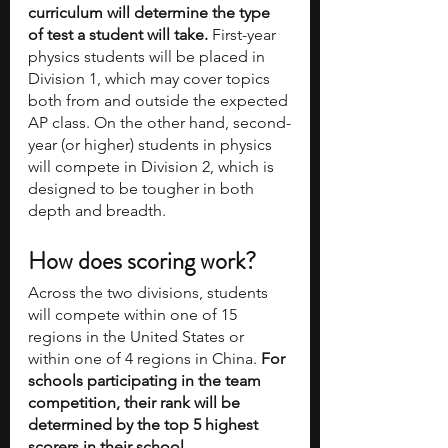
curriculum will determine the type 
of test a student will take. 
First-year 
physics students will be placed in 
Division 1, which may cover topics 
both from and outside the expected 
AP class. On the other hand, second-
year (or higher) students in physics 
will compete in Division 2, which is 
designed to be tougher in both 
depth and breadth. 
How does scoring work?
Across the two divisions, students 
will compete within one of 15 
regions in the United States or 
within one of 4 regions in China. 
For 
schools participating in the team 
competition, their rank will be 
determined by the top 5 highest 
scorers in their school.