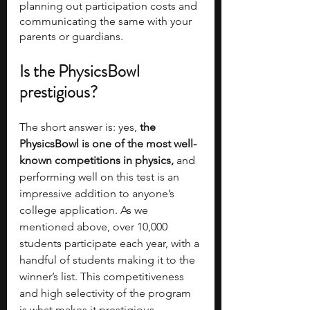
planning out participation costs and 
communicating the same with your 
parents or guardians.
Is the PhysicsBowl 
prestigious?
The short answer is: yes, 
the 
PhysicsBowl is one of the most well-
known competitions in physics,
 and 
performing well on this test is an 
impressive addition to anyone’s 
college application. As we 
mentioned above, over 10,000 
students participate each year, with a 
handful of students making it to the 
winner’s list. This competitiveness 
and high selectivity of the program 
is what makes it prestigious.