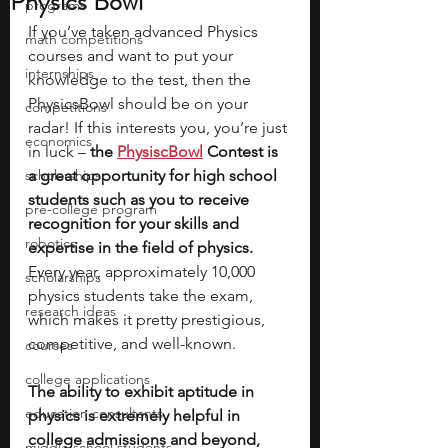
Physics Bowl
programs
If you’ve taken advanced Physics 
math competitions
courses and want to put your 
internships
knowledge to the test, then the 
PhysicsBowl should be on your 
competitions
radar! If this interests you, you’re just 
economics
in luck – 
the 
PhysiscBowl
Contest is 
scholarships
a great opportunity for high school 
students such as you to receive 
pre-college program
recognition for your skills and 
robotics
expertise in the field of physics.
Every year, approximately 10,000 
scholarships
physics students take the exam, 
research ideas
which makes it pretty prestigious, 
competitive, and well-known.
courses
college applications
The ability to exhibit aptitude in 
education consultants
physics is extremely helpful in 
college admissions and beyond, 
middle school students