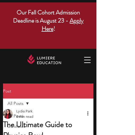
Our Fall Cohort Admission
Deadline is August 23 -
Apply
Here
!
Post
All Posts
Lydia Park
All Posts
8 min read
The Ultimate Guide to
US states