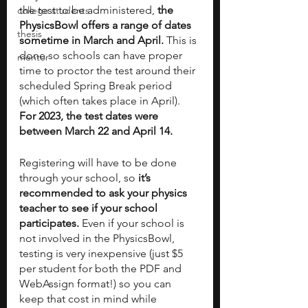
the test to be administered, 
the 
college students
PhysicsBowl offers a range of dates 
thesis
sometime in March and April. 
This is 
done so schools can have proper 
mentor
time to proctor the test around their 
scheduled Spring Break period 
(which often takes place in April). 
For 2023, the test dates were 
between March 22 and April 14. 
Registering will have to be done 
through your school, so 
it’s 
recommended to ask your physics 
teacher to see if your school 
participates.
 Even if your school is 
not involved in the PhysicsBowl, 
testing is very inexpensive (just $5 
per student for both the PDF and 
WebAssign format!) so you can 
keep that cost in mind while 