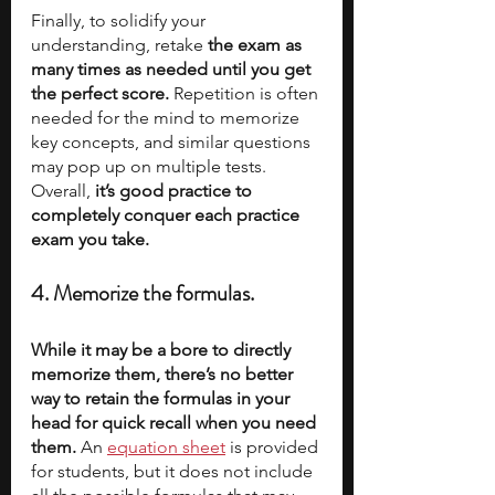
Finally, to solidify your 
understanding, retake
 the exam as 
many times as needed until you get 
the perfect score.
 Repetition is often 
needed for the mind to memorize 
key concepts, and similar questions 
may pop up on multiple tests. 
Overall, 
it’s good practice to 
completely conquer each practice 
exam you take.
4. Memorize the formulas.
While it may be a bore to directly 
memorize them, there’s no better 
way to retain the formulas in your 
head for quick recall when you need 
them. 
An 
equation sheet
 is provided 
for students, but it does not include 