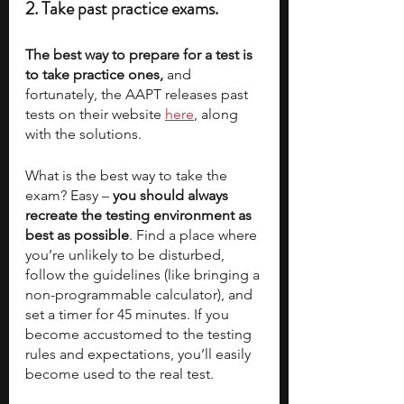
2. Take past practice exams.
The best way to prepare for a test is 
to take practice ones,
 and 
fortunately, the AAPT releases past 
tests on their website 
here
, along 
with the solutions. 
What is the best way to take the 
exam? Easy – 
you should always 
recreate the testing environment as 
best as possible
. Find a place where 
you’re unlikely to be disturbed, 
follow the guidelines (like bringing a 
non-programmable calculator), and 
set a timer for 45 minutes. If you 
become accustomed to the testing 
rules and expectations, you’ll easily 
become used to the real test. 