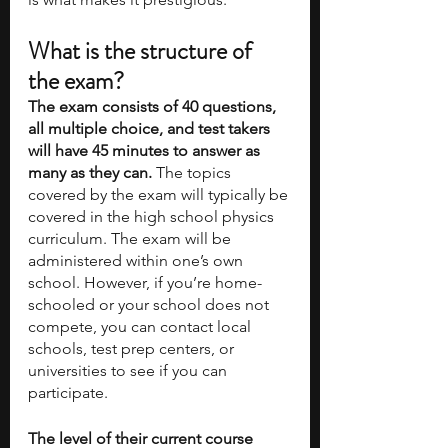
What is the structure of 
the exam?
The exam consists of 40 questions, 
all multiple choice, and test takers 
will have 45 minutes to answer as 
many as they can.
 The topics 
covered by the exam will typically be 
covered in the high school physics 
curriculum. The exam will be 
administered within one’s own 
school. However, if you’re home-
schooled or your school does not 
compete, you can contact local 
schools, test prep centers, or 
universities to see if you can 
participate.
The level of their current course 