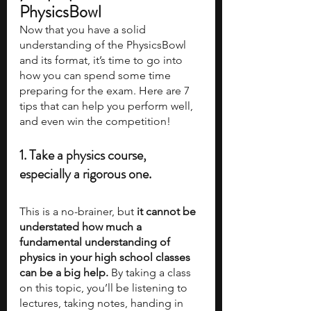
PhysicsBowl
Now that you have a solid 
understanding of the PhysicsBowl 
and its format, it’s time to go into 
how you can spend some time 
preparing for the exam. Here are 7 
tips that can help you perform well, 
and even win the competition!
1. Take a physics course, 
especially a rigorous one.
This is a no-brainer, but 
it cannot be 
understated how much a 
fundamental understanding of 
physics in your high school classes 
can be a big help.
 By taking a class 
on this topic, you’ll be listening to 
lectures, taking notes, handing in 