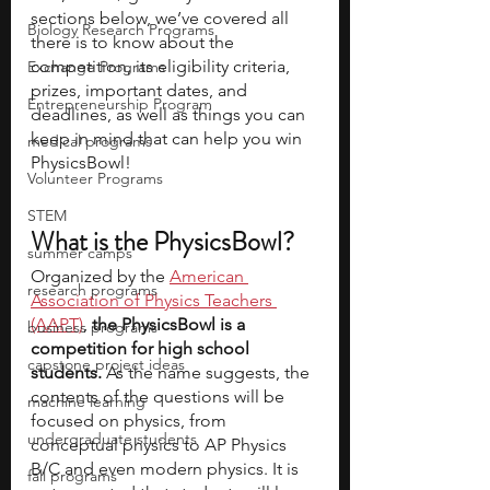
sections below, we’ve covered all 
Biology Research Programs
there is to know about the 
competition, its eligibility criteria, 
Exchange Programs
prizes, important dates, and 
Entrepreneurship Program
deadlines, as well as things you can 
keep in mind that can help you win 
medical programs
PhysicsBowl!
Volunteer Programs
STEM
What is the PhysicsBowl?
summer camps
Organized by the 
American 
research programs
Association of Physics Teachers 
(AAPT)
, 
the PhysicsBowl is a 
business programs
competition for high school 
capstone project ideas
students. 
As the name suggests, the 
contents of the questions will be 
machine learning
focused on physics, from 
undergraduate students
conceptual physics to AP Physics 
B/C and even modern physics. It is 
fall programs