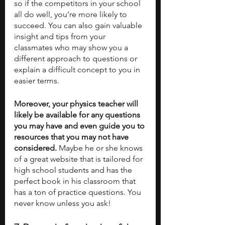
so if the competitors in your school 
all do well, you’re more likely to 
succeed. You can also gain valuable 
insight and tips from your 
classmates who may show you a 
different approach to questions or 
explain a difficult concept to you in 
easier terms. 
Moreover, your physics teacher will 
likely be available for any questions 
you may have and even guide you to 
resources that you may not have 
considered.
 Maybe he or she knows 
of a great website that is tailored for 
high school students and has the 
perfect book in his classroom that 
has a ton of practice questions. You 
never know unless you ask!