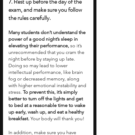
7. Rest up before the day of the 
exam, and make sure you follow 
the rules carefully.
Many students don’t understand the 
power of a good night’s sleep in 
elevating their performance,
 so it’s 
unrecommended that you cram the 
night before by staying up late. 
Doing so may lead to lower 
intellectual performance, like brain 
fog or decreased memory, along 
with higher emotional instability and 
stress. 
To prevent this, it’s simply 
better to turn off the lights and get 
to bed at a reasonable time to wake 
up early, wash up, and eat a healthy 
breakfast. 
Your body will thank you!
In addition, make sure you have 