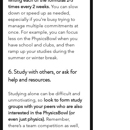
writing each of the formulas 2-3 
times every 2 weeks.
 You can slow 
down or speed up as needed, 
especially if you’re busy trying to 
manage multiple commitments at 
once. For example, you can focus 
less on the PhysicsBowl when you 
have school and clubs, and then 
ramp up your studies during the 
summer or winter break.  
6. Study with others, or ask for 
help and resources.
Studying alone can be difficult and 
unmotivating, so 
look to form study 
groups with your peers who are also 
interested in the PhysicsBowl (or 
even just physics).
 Remember, 
there’s a team competition as well, 