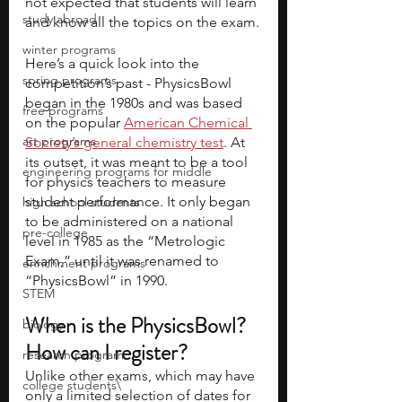
not expected that students will learn 
study abroad
and know all the topics on the exam.
winter programs
Here’s a quick look into the 
spring programs
competition’s past - PhysicsBowl 
began in the 1980s and was based 
free programs
on the popular 
American Chemical 
art programs
Society’s general chemistry test
. At 
its outset, it was meant to be a tool 
engineering programs for middle
for physics teachers to measure 
student performance. It only began 
high school students
to be administered on a national 
pre-college
level in 1985 as the “Metrologic 
Exam,” until it was renamed to 
enrichment programs
“PhysicsBowl” in 1990. 
STEM
When is the PhysicsBowl? 
biology
How can I register?
research program
Unlike other exams, which may have 
college students\
only a limited selection of dates for 