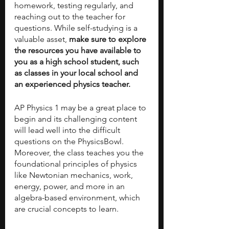
homework, testing regularly, and 
reaching out to the teacher for 
questions. While self-studying is a 
valuable asset, 
make sure to explore 
the resources you have available to 
you as a high school student, such 
as classes in your local school and 
an experienced physics teacher.
AP Physics 1 may be a great place to 
begin
and its challenging content 
will lead well into the difficult 
questions on the PhysicsBowl. 
Moreover, the class teaches you the 
foundational principles of physics 
like Newtonian mechanics, work, 
energy, power, and more in an 
algebra-based environment, which 
are crucial concepts to learn.