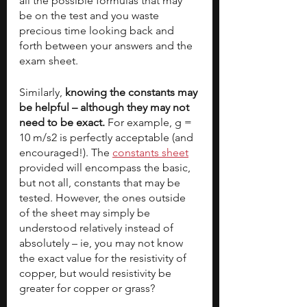
all the possible formulas that may 
be on the test and you waste 
precious time looking back and 
forth between your answers and the 
exam sheet.
Similarly, 
knowing the constants may 
be helpful – although they may not 
need to be exact. 
For example, g = 
10 m/s2 is perfectly acceptable (and 
encouraged!). The 
constants sheet
provided will encompass the basic, 
but not all, constants that may be 
tested. However, the ones outside 
of the sheet may simply be 
understood relatively instead of 
absolutely – ie, you may not know 
the exact value for the resistivity of 
copper, but would resistivity be 
greater for copper or grass? 