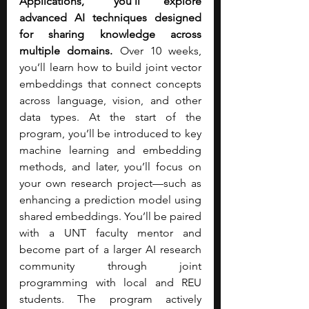
Applications,” you’ll explore 
advanced AI techniques designed 
for sharing knowledge across 
multiple domains.
 Over 10 weeks, 
you’ll learn how to build joint vector 
embeddings that connect concepts 
across language, vision, and other 
data types. At the start of the 
program, you’ll be introduced to key 
machine learning and embedding 
methods, and later, you’ll focus on 
your own research project—such as 
enhancing a prediction model using 
shared embeddings. You’ll be paired 
with a UNT faculty mentor and 
become part of a larger AI research 
community through joint 
programming with local and REU 
students. The program actively 