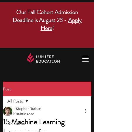
Our Fall Cohort Admission
Deadline is August 23 -
Apply
Here
!
Post
All Posts
Stephen Turban
All Posts
11 min read
15 Machine Learning
US states