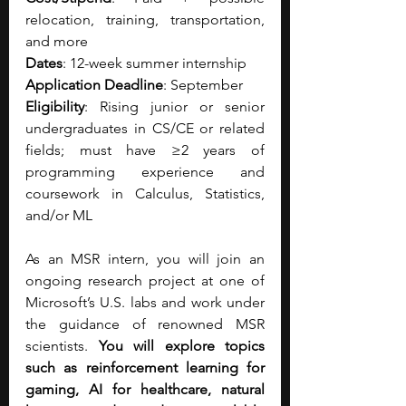
relocation, training, transportation, 
and more
Dates
: 12-week summer internship
Application Deadline
: September
Eligibility
: Rising junior or senior 
undergraduates in CS/CE or related 
fields; must have ≥2 years of 
programming experience and 
coursework in Calculus, Statistics, 
and/or ML
As an MSR intern, you will join an 
ongoing research project at one of 
Microsoft’s U.S. labs and work under 
the guidance of renowned MSR 
scientists. 
You will explore topics 
such as reinforcement learning for 
gaming, AI for healthcare, natural 