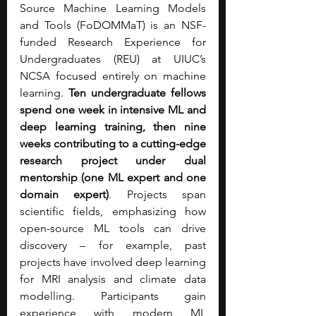
Source Machine Learning Models 
and Tools (FoDOMMaT) is an NSF-
funded Research Experience for 
Undergraduates (REU) at UIUC’s 
NCSA focused entirely on machine 
learning. 
Ten undergraduate fellows 
spend one week in intensive ML and 
deep learning training, then nine 
weeks contributing to a cutting-edge 
research project under dual 
mentorship (one ML expert and one 
domain expert)
. Projects span 
scientific fields, emphasizing how 
open-source ML tools can drive 
discovery – for example, past 
projects have involved deep learning 
for MRI analysis and climate data 
modelling. Participants gain 
experience with modern ML 