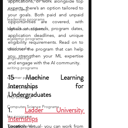
applications, or work alongside top 
experts, there’s an option tailored to 
music camp
your goals. Both paid and unpaid 
leadership programs
opportunities are covered, with 
details on stipends, program dates, 
high school students
application deadlines, and unique 
academic programs
eligibility requirements. Read on to 
social media
discover the program that can help 
you strengthen your ML expertise 
engineering
and engage with the AI community.
writing programs
15 Machine Learning 
summer programs
Internships for 
online programs
Undergraduates 
PhD students
Computer Science Programs
1. 
Ladder University 
law programs
Internships
Theater Camps
Location
: Virtual- you can work from 