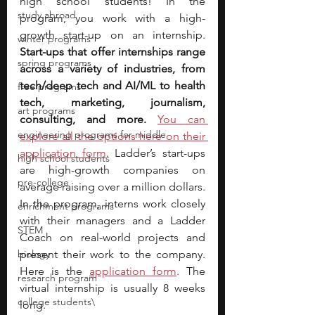
high school students! In the 
study abroad
program, you work with a high-
growth start-up on an internship. 
winter programs
Start-ups that offer internships range 
spring programs
across a variety of industries, from 
tech/deep tech and AI/ML to health 
free programs
tech, marketing, journalism, 
art programs
consulting, and more.
You can 
engineering programs for middle
explore all the options here on their 
application form
. Ladder’s start-ups 
high school students
are high-growth companies on 
pre-college
average raising over a million dollars. 
In the program, interns work closely 
enrichment programs
with their managers and a Ladder 
STEM
Coach on real-world projects and 
biology
present their work to the company. 
Here is the 
application form
. The 
research program
virtual internship is usually 8 weeks 
college students\
long.