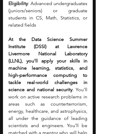
Eligibility
: Advanced undergraduates 
(juniors/seniors) or graduate 
students in CS, Math, Statistics, or 
related fields
At the Data Science Summer 
Institute (DSSI) at Lawrence 
Livermore National Laboratory 
(LLNL), you’ll apply your skills in 
machine learning, statistics, and 
high-performance computing to 
tackle real-world challenges in 
science and national security
. You’ll 
work on active research problems in 
areas such as counterterrorism, 
energy, healthcare, and astrophysics, 
all under the guidance of leading 
scientists and engineers. You’ll be 
matched with a mentor who will help 