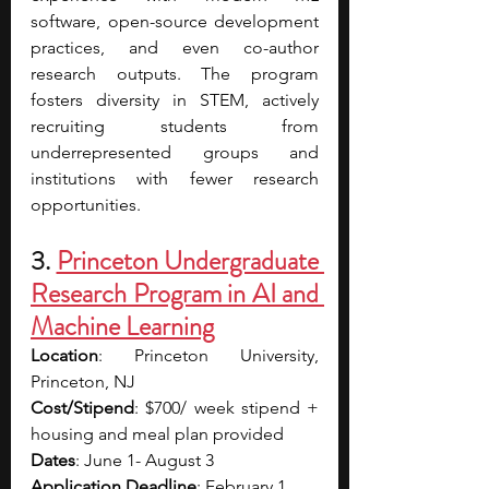
software, open-source development 
practices, and even co-author 
research outputs. The program 
fosters diversity in STEM, actively 
recruiting students from 
underrepresented groups and 
institutions with fewer research 
opportunities.
3. 
Princeton Undergraduate 
Research Program in AI and 
Machine Learning
Location
: Princeton University, 
Princeton, NJ
Cost/Stipend
: $700/ week stipend + 
housing and meal plan provided
Dates
: June 1- August 3
Application Deadline
: February 1