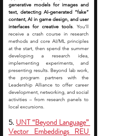
generative models for images and 
text, detecting AI-generated “fake” 
content, AI in game design, and user 
interfaces for creative tools
. You’ll 
receive a crash course in research 
methods and core AI/ML principles 
at the start, then spend the summer 
developing a research idea, 
implementing experiments, and 
presenting results. Beyond lab work, 
the program partners with the 
Leadership Alliance to offer career 
development, networking, and social 
activities – from research panels to 
local excursions.
5. 
UNT “Beyond Language” 
Vector Embeddings REU 