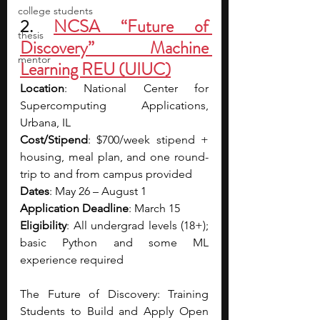
college students
2. 
NCSA “Future of 
thesis
Discovery” Machine 
mentor
Learning REU (UIUC)
Location
: National Center for 
Supercomputing Applications, 
Urbana, IL
Cost/Stipend
: $700/week stipend + 
housing, meal plan, and one round-
trip to and from campus provided
Dates
: May 26 – August 1
Application Deadline
: March 15
Eligibility
: All undergrad levels (18+); 
basic Python and some ML 
experience required
The Future of Discovery: Training 
Students to Build and Apply Open 