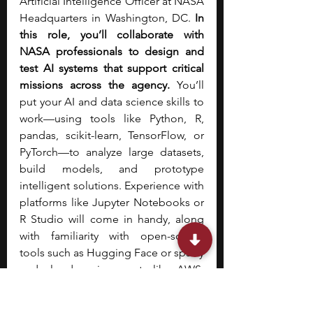
Artificial Intelligence Officer at NASA 
Headquarters in Washington, DC. 
In 
this role, you’ll collaborate with 
NASA professionals to design and 
test AI systems that support critical 
missions across the agency.
 You’ll 
put your AI and data science skills to 
work—using tools like Python, R, 
pandas, scikit-learn, TensorFlow, or 
PyTorch—to analyze large datasets, 
build models, and prototype 
intelligent solutions. Experience with 
platforms like Jupyter Notebooks or 
R Studio will come in handy, along 
with familiarity with open-source 
tools such as Hugging Face or spaCy 
and cloud environments like AWS, 
Azure, or Google Cloud.