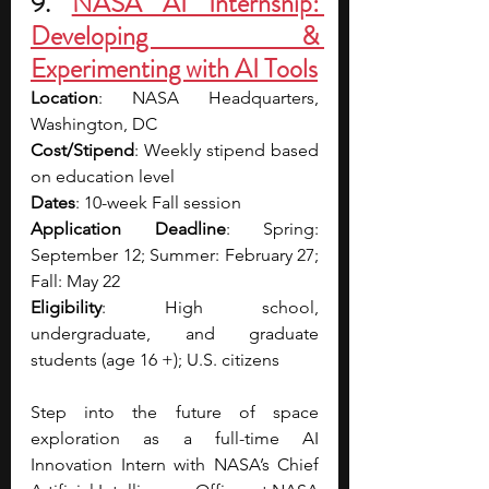
9. 
NASA AI Internship: 
Developing & 
Experimenting with AI Tools
Location
: NASA Headquarters, 
Washington, DC
Cost/Stipend
: Weekly stipend based 
on education level
Dates
: 10-week Fall session
Application Deadline
: Spring: 
September 12; Summer: February 27; 
Fall: May 22
Eligibility
: High school, 
undergraduate, and graduate 
students (age 16 +); U.S. citizens
Step into the future of space 
exploration as a full-time AI 
Innovation Intern with NASA’s Chief 