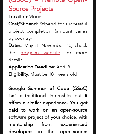
Source Projects
Location
: Virtual
Cost/Stipend
: Stipend for successful 
project completion (amount varies 
by country)
Dates
: May 8- November 10, check 
the 
program website
 for more 
details
Application Deadline
: April 8
Eligibility
: Must be 18+ years old
Google Summer of Code (GSoC) 
isn’t a traditional internship, but it 
offers a similar experience. You get 
paid to work on an open-source 
software project of your choice, with 
mentorship from experienced 
developers in the open-source 