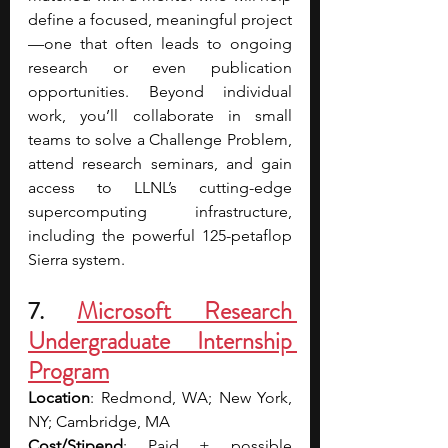
define a focused, meaningful project
—one that often leads to ongoing 
research or even publication 
opportunities. Beyond individual 
work, you’ll collaborate in small 
teams to solve a Challenge Problem, 
attend research seminars, and gain 
access to LLNL’s cutting-edge 
supercomputing infrastructure, 
including the powerful 125-petaflop 
Sierra system.
7. 
Microsoft Research 
Undergraduate Internship 
Program
Location
: Redmond, WA; New York, 
NY; Cambridge, MA
Cost/Stipend
: Paid + possible 