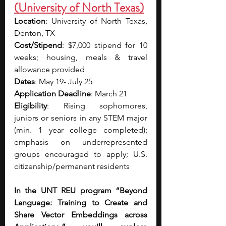
(University of North Texas)
Location
: University of North Texas, 
Denton, TX
Cost/Stipend
: $7,000 stipend for 10 
weeks; housing, meals & travel 
allowance provided
Dates
: May 19- July 25
Application Deadline
: March 21
Eligibility
: Rising sophomores, 
juniors or seniors in any STEM major 
(min. 1 year college completed); 
emphasis on underrepresented 
groups encouraged to apply; U.S. 
citizenship/permanent residents
In the UNT REU program “Beyond 
Language: Training to Create and 
Share Vector Embeddings across 