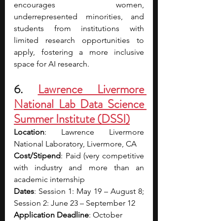
encourages women, 
underrepresented minorities, and 
students from institutions with 
limited research opportunities to 
apply, fostering a more inclusive 
space for AI research.
6. 
Lawrence Livermore 
National Lab Data Science 
Summer Institute (DSSI)
Location
: Lawrence Livermore 
National Laboratory, Livermore, CA
Cost/Stipend
: Paid (very competitive 
with industry and more than an 
academic internship 
Dates
: Session 1: May 19 – August 8; 
Session 2: June 23 – September 12
Application Deadline
: October