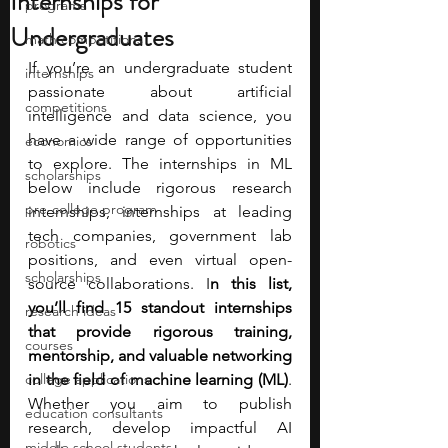
Internships for
programs
Undergraduates
math competitions
If you’re an undergraduate student 
internships
passionate about artificial 
competitions
intelligence and data science, you 
have a wide range of opportunities 
economics
to explore. The internships in ML 
scholarships
below include rigorous research 
pre-college program
internships, internships at leading 
tech companies, government lab 
robotics
positions, and even virtual open-
scholarships
source collaborations. I
n this list, 
you’ll find 15 standout internships 
research ideas
that provide rigorous training, 
courses
mentorship, and valuable networking 
college applications
in the field of machine learning (ML)
. 
Whether you aim to publish 
education consultants
research, develop impactful AI 
middle school students