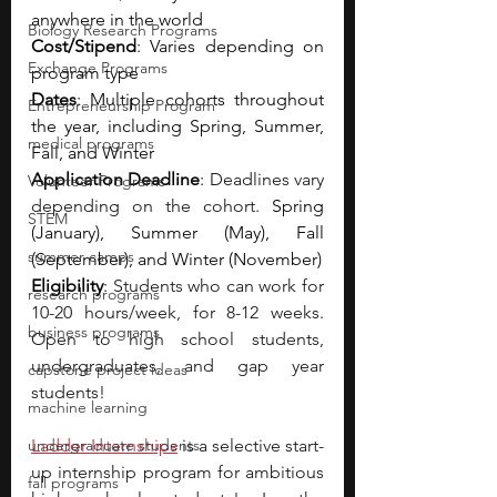
anywhere in the world
Biology Research Programs
Cost/Stipend
: Varies depending on 
Exchange Programs
program type
Dates
: Multiple cohorts throughout 
Entrepreneurship Program
the year, including Spring, Summer, 
medical programs
Fall, and Winter
Application Deadline
: 
Deadlines vary 
Volunteer Programs
depending on the cohort. 
Spring 
STEM
(January), Summer (May), Fall 
summer camps
(September), and Winter (November)
Eligibility
: 
Students who can work for 
research programs
10-20 hours/week, for 8-12 weeks. 
business programs
Open to high school students, 
undergraduates, and gap year 
capstone project ideas
students!
machine learning
undergraduate students
Ladder Internships
is a selective start-
up internship program for ambitious 
fall programs