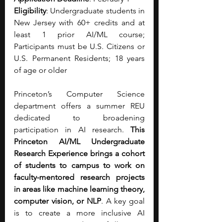
Eligibility
: Undergraduate students in 
New Jersey with 60+ credits and at 
least 1 prior AI/ML course; 
Participants must be U.S. Citizens or 
U.S. Permanent Residents; 18 years 
of age or older
Princeton’s Computer Science 
department offers a summer REU 
dedicated to broadening 
participation in AI research. 
This 
Princeton AI/ML Undergraduate 
Research Experience brings a cohort 
of students to campus to work on 
faculty-mentored research projects 
in areas like machine learning theory, 
computer vision, or NLP
. A key goal 
is to create a more inclusive AI 