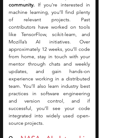
community.
 If you're interested in 
machine learning, you’ll find plenty 
of relevant projects. Past 
contributors have worked on tools 
like TensorFlow, scikit-learn, and 
Mozilla’s AI initiatives. Over 
approximately 12 weeks, you’ll code 
from home, stay in touch with your 
mentor through chats and weekly 
updates, and gain hands-on 
experience working in a distributed 
team. You’ll also learn industry best 
practices in software engineering 
and version control, and if 
successful, you’ll see your code 
integrated into widely used open-
source projects.