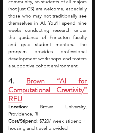
community, so students of all majors 
(not just CS) are welcome, especially 
those who may not traditionally see 
themselves in AI. You’ll spend nine 
weeks conducting research under 
the guidance of Princeton faculty 
and grad student mentors. The 
program provides professional 
development workshops and fosters 
a supportive cohort environment.
4. 
Brown “AI for 
Computational Creativity” 
REU
Location
: Brown University, 
Providence, RI
Cost/Stipend
: $720/ week stipend + 
housing and travel provided