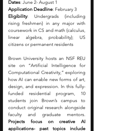
Dates
: June 2- August 1
Application Deadline
: February 3
Eligibility
: Undergrads (including 
rising freshmen) in any major with 
coursework in CS and math (calculus, 
linear algebra, probability); US 
citizens or permanent residents
Brown University hosts an NSF REU 
site on “Artificial Intelligence for 
Computational Creativity,” exploring 
how AI can enable new forms of art, 
design, and expression. In this fully-
funded residential program, 10 
students join Brown’s campus to 
conduct original research alongside 
faculty and graduate mentors. 
Projects focus on creative AI 
applications- past topics include 