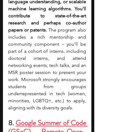
language understanding, or scalable 
machine learning algorithms.
You’ll 
contribute to state-of-the-art 
research and perhaps co-author 
papers or patents.
 The program also 
includes a rich mentorship and 
community component – you’ll be 
part of a cohort of interns, including 
doctoral interns, and attend 
networking events, tech talks, and an 
MSR poster session to present your 
work. Microsoft strongly encourages 
students from groups 
underrepresented in tech (women, 
minorities, LGBTQ+, etc.) to apply, 
aligning with its diversity goals.
8. 
Google Summer of Code 
(GSoC) – Remote Open-