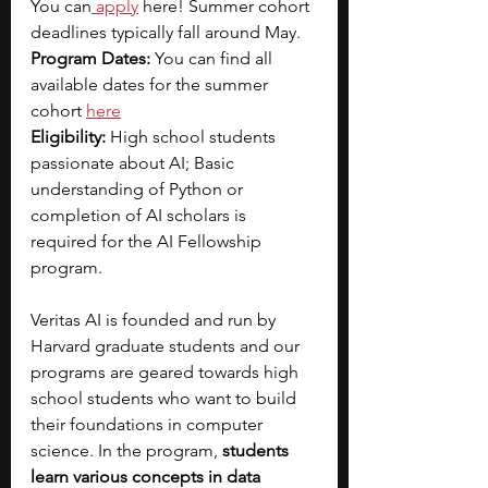
You can
apply
 here! Summer cohort 
deadlines typically fall around May.
Program Dates: 
You can find all 
available dates for the summer 
cohort
here
Eligibility: 
High school students 
passionate about AI; Basic 
understanding of Python or 
completion of AI scholars is 
required for the AI Fellowship 
program.
Veritas AI is founded and run by 
Harvard graduate students and our 
programs are geared towards high 
school students who want to build 
their foundations in computer 
science. In the program, 
students 
learn various concepts in data 