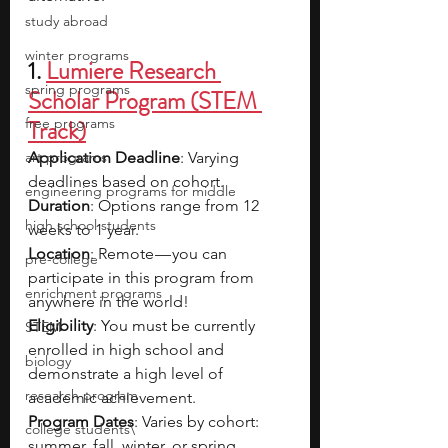
study abroad
winter programs
1.
Lumiere Research 
spring programs
Scholar Program (STEM 
free programs
Track)
art programs
Application Deadline
: Varying 
deadlines based on cohort.
engineering programs for middle
Duration
: Options range from 12 
high school students
weeks to 1 year.
Location
: Remote — you can 
pre-college
participate in this program from 
enrichment programs
anywhere in the world!
Eligibility
: You must be currently 
STEM
enrolled in high school and 
biology
demonstrate a high level of 
research program
academic achievement.
Program Dates
: Varies by cohort: 
college students\
summer, fall, winter, or spring.