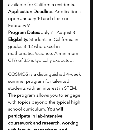
available for California residents.
Application Deadline: 
Applications 
open January 10 and close on 
February 9
Program Dates:
 July 7 - August 3
Eligibility: 
Students in California in 
grades 8–12 who excel in 
mathematics/science. A minimum 
GPA of 3.5 is typically expected.
COSMOS is a distinguished 4-week 
summer program for talented 
students with an interest in STEM. 
The program allows you to engage 
with topics beyond the typical high 
school curriculum. 
You will 
participate in lab-intensive 
coursework and research, working 
with faculty, researchers, and 