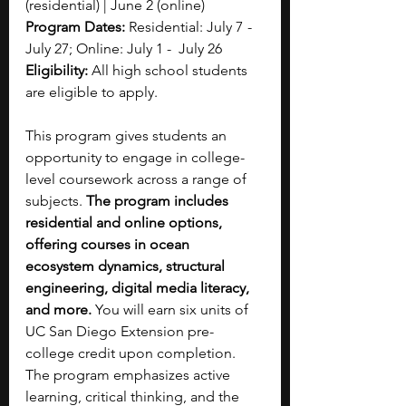
(residential) | June 2 (online)
Program Dates: 
Residential: July 7  -  
July 27; Online: July 1 -  July 26 
Eligibility: 
All high school students 
are eligible to apply.
This program gives students an 
opportunity to engage in college-
level coursework across a range of 
subjects. 
The program includes 
residential and online options, 
offering courses in ocean 
ecosystem dynamics, structural 
engineering, digital media literacy, 
and more. 
You will earn six units of 
UC San Diego Extension pre-
college credit upon completion. 
The program emphasizes active 
learning, critical thinking, and the 