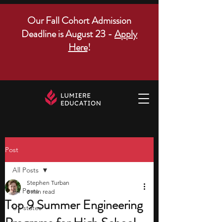
Our Fall Cohort Admission
Deadline is August 23 -
Apply
Here
!
Post
All Posts
Stephen Turban
All Posts
8 min read
Top 9 Summer Engineering
US states