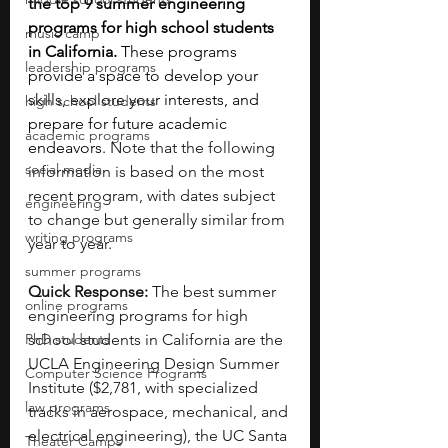
the top 9 summer engineering 
programs for high school students 
music camp
in California.
 These programs 
leadership programs
provide a space to develop your 
skills, explore your interests, and 
high school students
prepare for future academic 
academic programs
endeavors. 
Note that the following 
social media
information is based on the most 
recent program, with dates subject 
engineering
to change but generally similar from 
writing programs
year to year.
summer programs
Quick Response:
 The best summer 
online programs
engineering programs for high 
PhD students
school students in California are the 
UCLA Engineering Design Summer 
Computer Science Programs
Institute ($2,781, with specialized 
law programs
tracks in aerospace, mechanical, and 
electrical engineering), the UC Santa 
Theater Camps