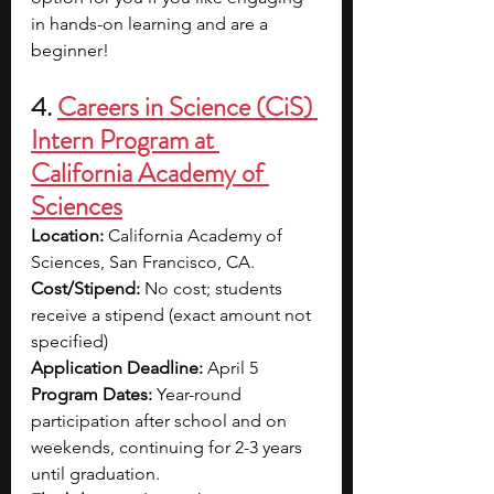
in hands-on learning and are a 
beginner! 
4.
Careers in Science (CiS) 
Intern Program at 
California Academy of 
Sciences
Location: 
California Academy of 
Sciences, San Francisco, CA.
Cost/Stipend: 
No cost; students 
receive a stipend (exact amount not 
specified)
Application Deadline:
 April 5
Program Dates: 
Year-round 
participation after school and on 
weekends, continuing for 2-3 years 
until graduation.