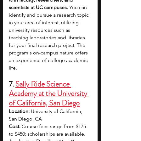
scientists at UC campuses. 
You can 
identify and pursue a research topic 
in your area of interest, utilizing 
university resources such as 
teaching laboratories and libraries 
for your final research project. The 
program's on-campus nature offers 
an experience of college academic 
life.
7.
Sally Ride Science 
Academy at the University 
of California, San Diego
Location: 
University of California, 
San Diego, CA
Cost: 
Course fees range from $175 
to $450; scholarships are available.