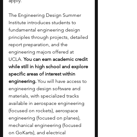
apply. 
The Engineering Design Summer 
Institute introduces students to 
fundamental engineering design 
principles through projects, detailed 
report preparation, and the 
engineering majors offered at 
UCLA. 
You can earn academic credit 
while still in high school and explore 
specific areas of interest within 
engineering. 
You will have access to 
engineering design software and 
materials, with specialized tracks 
available in aerospace engineering 
(focused on rockets), aerospace 
engineering (focused on planes), 
mechanical engineering (focused 
on GoKarts), and electrical 