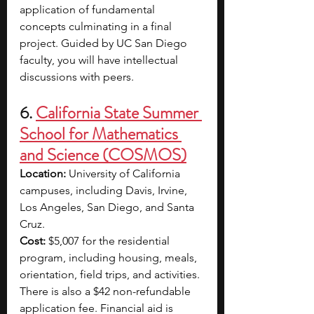
application of fundamental 
concepts culminating in a final 
project. Guided by UC San Diego 
faculty, you will have intellectual 
discussions with peers.
6.
California State Summer 
School for Mathematics 
and Science (COSMOS)
Location:
 University of California 
campuses, including Davis, Irvine, 
Los Angeles, San Diego, and Santa 
Cruz.
Cost: 
$5,007 for the residential 
program, including housing, meals, 
orientation, field trips, and activities. 
There is also a $42 non-refundable 
application fee. Financial aid is 