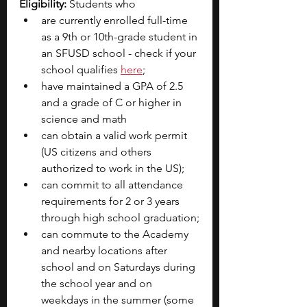
Eligibility: 
Students who 
are currently enrolled full-time 
as a 9th or 10th-grade student in 
an SFUSD school - check if your 
school qualifies 
here
;
have maintained a GPA of 2.5 
and a grade of C or higher in 
science and math
can obtain a valid work permit 
(US citizens and others 
authorized to work in the US);
can commit to all attendance 
requirements for 2 or 3 years 
through high school graduation;
can commute to the Academy 
and nearby locations after 
school and on Saturdays during 
the school year and on 
weekdays in the summer (some 