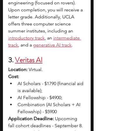
engineering (focused on rovers). 
Upon completion, you will receive a 
letter grade. Additionally, UCLA 
offers three computer science 
summer institutes, including an 
introductory track
, an
intermediate 
track
, and a 
generative AI track
.
3.
Veritas AI
Location:
 Virtual. 
Cost: 
AI Scholars - $1790 (financial aid 
is available); 
AI Fellowship - $4900; 
Combination (AI Scholars + AI 
Fellowship) - $5900
Application Deadline: 
Upcoming 
fall cohort deadlines - September 8. 