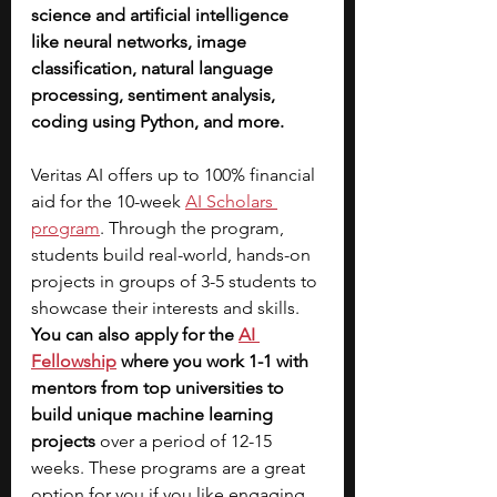
science and artificial intelligence 
like neural networks, image 
classification, natural language 
processing, sentiment analysis, 
coding using Python, and more. 
Veritas AI offers up to 100% financial 
aid for the 10-week 
AI Scholars 
program
. Through the program, 
students build real-world, hands-on 
projects in groups of 3-5 students to 
showcase their interests and skills. 
You can also apply for the
AI 
Fellowship
where you work 1-1 with 
mentors from top universities to 
build unique machine learning 
projects
 over a period of 12-15 
weeks. These programs are a great 
option for you if you like engaging 