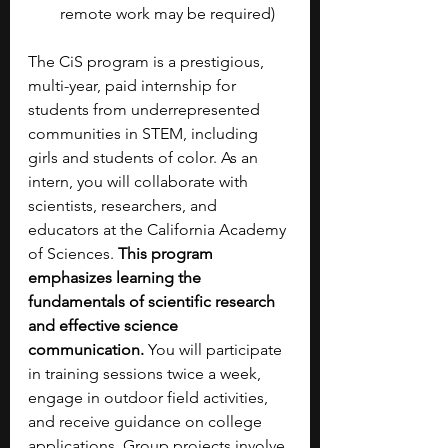
remote work may be required)
The CiS program is a prestigious, 
multi-year, paid internship for 
students from underrepresented 
communities in STEM, including 
girls and students of color. As an 
intern, you will collaborate with 
scientists, researchers, and 
educators at the California Academy 
of Sciences. 
This program 
emphasizes learning the 
fundamentals of scientific research 
and effective science 
communication. 
You will participate 
in training sessions twice a week, 
engage in outdoor field activities, 
and receive guidance on college 
applications. Group projects involve 