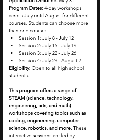
Application Deadline: 
May 31
Program Dates: 
4-day workshops 
across July until August for different 
courses. Students can choose more 
than one course:
Session 1: July 8 - July 12
Session 2: July 15 - July 19
Session 3: July 22 - July 26
Session 4: July 29 - August 2
Eligibility: 
Open to all high school 
students.
This program offers a range of 
STEAM (science, technology, 
engineering, arts, and math) 
workshops covering topics such as 
coding, engineering, computer 
science, robotics, and more.
 These 
interactive sessions are led by 