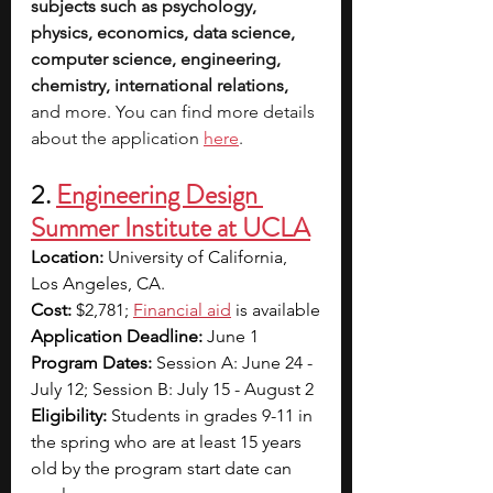
subjects such as psychology, 
physics, economics, data science, 
computer science, engineering, 
chemistry, international relations, 
and more. You can find more details 
about the application 
here
.
2.
Engineering Design 
Summer Institute at UCLA
Location: 
University of California, 
Los Angeles, CA.
Cost: 
$2,781; 
Financial aid
is available
Application Deadline: 
June 1
Program Dates: 
Session A: June 24 - 
July 12; Session B: July 15 - August 2
Eligibility: 
Students in grades 9-11 in 
the spring who are at least 15 years 
old by the program start date can 