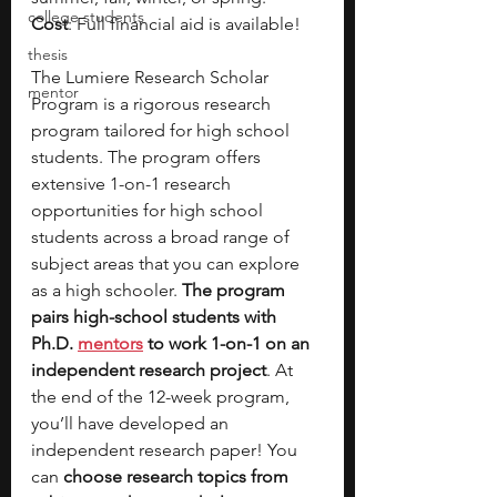
college students
Cost
: Full financial aid is available!
thesis
The Lumiere Research Scholar 
mentor
Program is a rigorous research 
program tailored for high school 
students. The program offers 
extensive 1-on-1 research 
opportunities for high school 
students across a broad range of 
subject areas that you can explore 
as a high schooler. 
The program 
pairs high-school students with 
Ph.D. 
mentors
 to work 1-on-1 on an 
independent research project
. At 
the end of the 12-week program, 
you’ll have developed an 
independent research paper! You 
can 
choose research topics from 