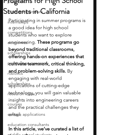
Programs for High School
programs
Students in California
math competitions
Participating in summer programs is 
internships
a good idea for high school 
competitions
students who want to explore 
engineering. 
These programs go 
economics
beyond traditional classrooms, 
scholarships
offering hands-on experiences that 
pre-college program
cultivate teamwork, critical thinking, 
and problem-solving skills. 
By 
robotics
engaging with real-world 
scholarships
applications of cutting-edge 
technology, you will gain valuable 
research ideas
insights into engineering careers 
courses
and the practical challenges they 
college applications
entail. 
education consultants
In this article, we’ve curated a list of 
middle school students