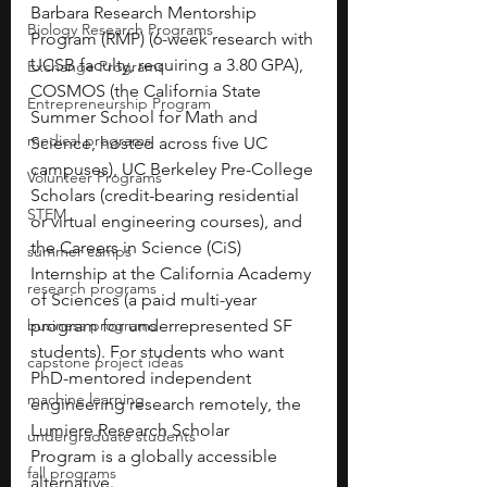
Barbara Research Mentorship 
Biology Research Programs
Program (RMP) (6-week research with 
UCSB faculty, requiring a 3.80 GPA), 
Exchange Programs
COSMOS (the California State 
Entrepreneurship Program
Summer School for Math and 
medical programs
Science, hosted across five UC 
campuses), UC Berkeley Pre-College 
Volunteer Programs
Scholars (credit-bearing residential 
STEM
or virtual engineering courses), and 
the Careers in Science (CiS) 
summer camps
Internship at the California Academy 
research programs
of Sciences (a paid multi-year 
business programs
program for underrepresented SF 
students). For students who want 
capstone project ideas
PhD-mentored independent 
machine learning
engineering research remotely, the 
Lumiere Research Scholar 
undergraduate students
Program is a globally accessible 
fall programs
alternative.