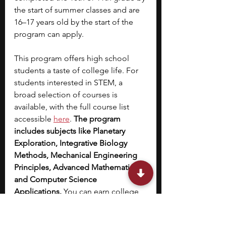
the start of summer classes and are 
16–17 years old by the start of the 
program can apply.
This program offers high school 
students a taste of college life. For 
students interested in STEM, a 
broad selection of courses is 
available, with the full course list 
accessible 
here
. 
The program 
includes subjects like Planetary 
Exploration, Integrative Biology 
Methods, Mechanical Engineering 
Principles, Advanced Mathematics, 
and Computer Science 
Applications. 
You can earn college 
credits during the program and 
attend college exploration 