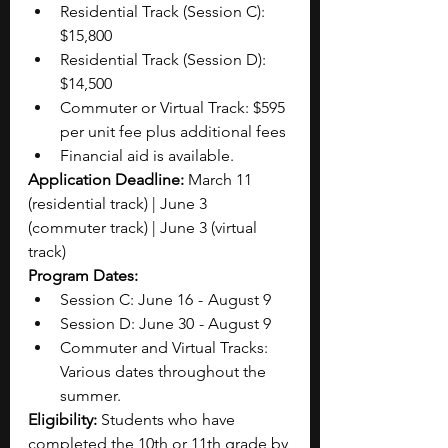
Residential Track (Session C): 
$15,800
Residential Track (Session D): 
$14,500
Commuter or Virtual Track: $595 
per unit fee plus additional fees 
Financial aid is available.
Application Deadline: 
March 11 
(residential track) | June 3 
(commuter track) | June 3 (virtual 
track)
Program Dates: 
Session C: June 16  -  August 9
Session D: June 30  - August 9
Commuter and Virtual Tracks: 
Various dates throughout the 
summer.
Eligibility: 
Students who have 
completed the 10th or 11th grade by 