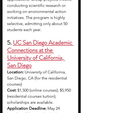
conducting scientific research or 
working on environmental action 
initiatives. The program is highly 
selective, admitting only about 50 
students each year.
5. 
UC San Diego Academic 
Connections at the 
University of California, 
San Diego
Location: 
University of California, 
San Diego, CA (for the residential 
courses)
Cost: 
$1,500 (online courses); $5,950 
(residential courses tuition); 
scholarships are available.
Application Deadline:
 May 24 