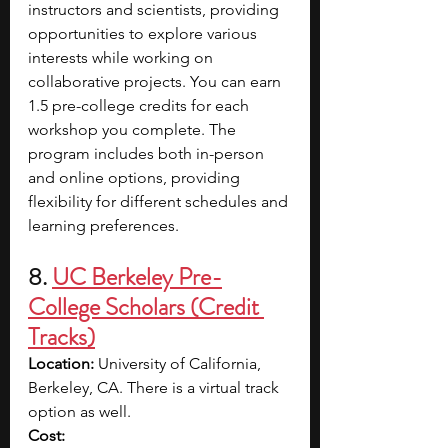
instructors and scientists, providing 
opportunities to explore various 
interests while working on 
collaborative projects. You can earn 
1.5 pre-college credits for each 
workshop you complete. The 
program includes both in-person 
and online options, providing 
flexibility for different schedules and 
learning preferences.
8.
UC Berkeley Pre-
College Scholars (Credit 
Tracks)
Location:
 University of California, 
Berkeley, CA. There is a virtual track 
option as well.
Cost: 