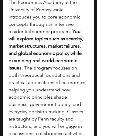
The Economics Academy at the 
University of Pennsylvania 
introduces you to core economic 
concepts through an intensive 
residential summer program. 
You 
will explore topics such as scarcity, 
market structures, market failures, 
and global economic policy while 
examining real-world economic 
issue
s. The program focuses on 
both theoretical foundations and 
practical applications of economics, 
helping you understand how 
economic principles shape 
business, government policy, and 
everyday decision-making. Classes 
are taught by Penn faculty and 
instructors, and you will engage in 
discussions, collaborative activities, 