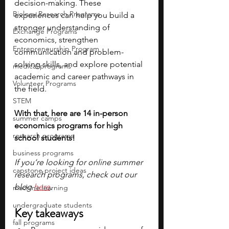
decision-making. These 
Biology Research Programs
experiences can help you build a 
stronger understanding of 
Exchange Programs
economics, strengthen 
Entrepreneurship Program
communication and problem-
solving skills, and explore potential 
medical programs
academic and career pathways in 
Volunteer Programs
the field.
STEM
With that, here are 14 in-person 
summer camps
economics programs for high 
research programs
school students!
business programs
If you’re looking for online summer 
capstone project ideas
research programs, check out our 
blog
here
.
machine learning
undergraduate students
Key takeaways
fall programs