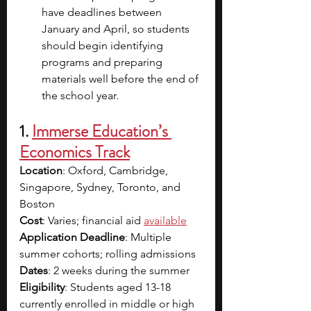
have deadlines between 
January and April, so students 
should begin identifying 
programs and preparing 
materials well before the end of 
the school year.
1. 
Immerse Education’s 
Economics Track
Location
: Oxford, Cambridge, 
Singapore, Sydney, Toronto, and 
Boston
Cost
: Varies; financial aid 
available
Application Deadline
: Multiple 
summer cohorts; rolling admissions
Dates
: 2 weeks during the summer
Eligibility
: Students aged 13-18 
currently enrolled in middle or high 