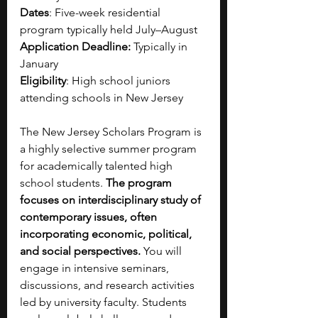
Dates
: Five-week residential 
program typically held July–August
Application Deadline:
 Typically in 
January
Eligibility
: High school juniors 
attending schools in New Jersey
The New Jersey Scholars Program is 
a highly selective summer program 
for academically talented high 
school students. 
The program 
focuses on interdisciplinary study of 
contemporary issues, often 
incorporating economic, political, 
and social perspectives. 
You will 
engage in intensive seminars, 
discussions, and research activities 
led by university faculty. Students 