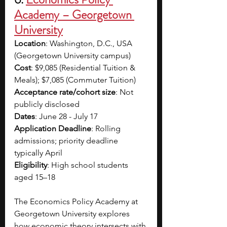
Academy – Georgetown 
University
Location
: Washington, D.C., USA 
(Georgetown University campus)
Cost
: $9,085 (Residential Tuition & 
Meals); $7,085 (Commuter Tuition)
Acceptance rate/cohort size
: Not 
publicly disclosed
Dates
: June 28 - July 17
Application Deadline
: Rolling 
admissions; priority deadline 
typically April
Eligibility
: High school students 
aged 15–18
The Economics Policy Academy at 
Georgetown University explores 
how economic theory intersects with 