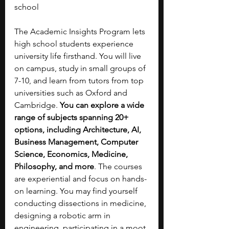
school
The Academic Insights Program lets 
high school students experience 
university life firsthand. You will live 
on campus, study in small groups of 
7-10, and learn from tutors from top 
universities such as Oxford and 
Cambridge. 
You can explore a wide 
range of subjects spanning 20+ 
options, including
Architecture, AI, 
Business Management, Computer 
Science, Economics, Medicine, 
Philosophy, and more
. The courses 
are experiential and focus on hands-
on learning. You may find yourself 
conducting dissections in medicine, 
designing a robotic arm in 
engineering, participating in a moot 