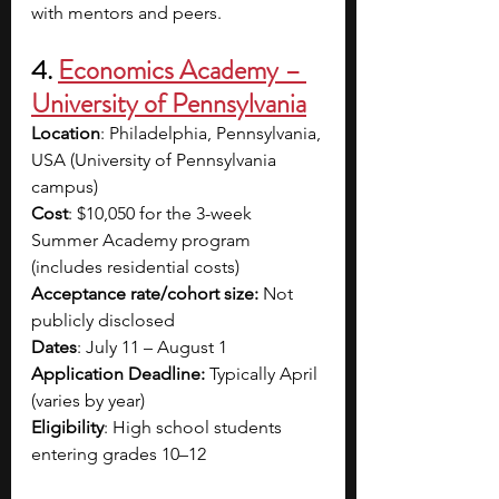
with mentors and peers. 
4. 
Economics Academy – 
University of Pennsylvania
Location
: Philadelphia, Pennsylvania, 
USA (University of Pennsylvania 
campus)
Cost
: $10,050 for the 3-week 
Summer Academy program 
(includes residential costs)
Acceptance rate/cohort size: 
Not 
publicly disclosed
Dates
: July 11 – August 1
Application Deadline: 
Typically April 
(varies by year)
Eligibility
: High school students 
entering grades 10–12