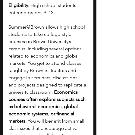
Eligibility
: High school students 
entering grades 9–12
Summer@Brown allows high school 
students to take college-style 
courses on Brown University’s 
campus, including several options 
related to economics and global 
markets. You get to attend classes 
taught by Brown instructors and 
engage in seminars, discussions, 
and projects designed to replicate a 
university classroom. 
Economics 
courses often explore subjects such 
as behavioral economics, global 
economic systems, or financial 
markets.
 You will benefit from small 
class sizes that encourage active 