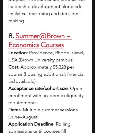
leadership development alongside 
analytical reasoning and decision-
making. 
8. 
Summer@Brown – 
Economics Courses
Location
: Providence, Rhode Island, 
USA (Brown University campus)
Cost
: Approximately $5,328 per 
course (housing additional; financial 
aid available)
Acceptance rate/cohort size
: Open 
enrollment with academic eligibility 
requirements
Dates
: Multiple summer sessions 
(June–August)
Application Deadline
: Rolling 
admissions until courses fill