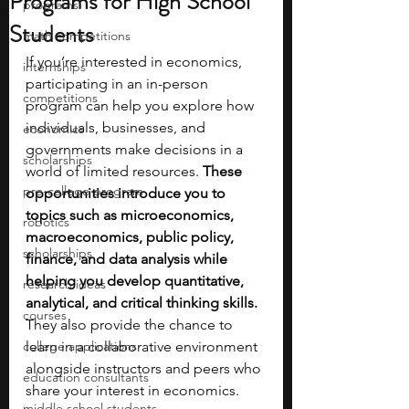
Programs for High School
programs
Students
math competitions
If you’re interested in economics, 
internships
participating in an in-person 
competitions
program can help you explore how 
individuals, businesses, and 
economics
governments make decisions in a 
scholarships
world of limited resources.
 These 
pre-college program
opportunities introduce you to 
topics such as microeconomics, 
robotics
macroeconomics, public policy, 
scholarships
finance, and data analysis while 
helping you develop quantitative, 
research ideas
analytical, and critical thinking skills. 
courses
They also provide the chance to 
college applications
learn in a collaborative environment 
alongside instructors and peers who 
education consultants
share your interest in economics.
middle school students