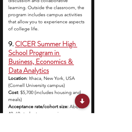
discussion and collaborative 
learning. Outside the classroom, the 
program includes campus activities 
that allow you to experience aspects 
of college life. 
9.
CICER Summer High 
School Program in 
Business, Economics & 
Data Analytics
Location
: Ithaca, New York, USA 
(Cornell University campus)
Cost
: $5,700 (includes housing and 
meals)
Acceptance rate/cohort size: 
About 
40–60 students per session
Dates
: 13 July - 25 July
Application Deadline
: 15 April; Early 