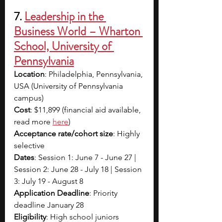
7. 
Leadership in the 
Business World – Wharton 
School, University of 
Pennsylvania
Location
: Philadelphia, Pennsylvania, 
USA (University of Pennsylvania 
campus)
Cost
: $11,899 (financial aid available, 
read more 
here
)
Acceptance rate/cohort size
: Highly 
selective
Dates
: Session 1: June 7 - June 27 | 
Session 2: June 28 - July 18 | Session 
3: July 19 - August 8
Application Deadline
: Priority 
deadline January 28
Eligibility
: High school juniors