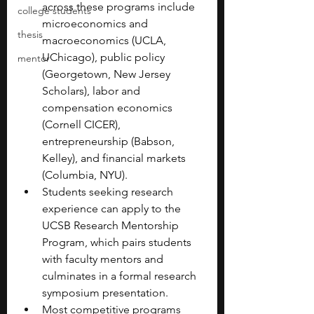
across these programs include 
college students
microeconomics and 
thesis
macroeconomics (UCLA, 
UChicago), public policy 
mentor
(Georgetown, New Jersey 
Scholars), labor and 
compensation economics 
(Cornell CICER), 
entrepreneurship (Babson, 
Kelley), and financial markets 
(Columbia, NYU).
Students seeking research 
experience can apply to the 
UCSB Research Mentorship 
Program, which pairs students 
with faculty mentors and 
culminates in a formal research 
symposium presentation.
Most competitive programs 