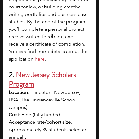
court for law, or building creative 
writing portfolios and business case 
studies. By the end of the program, 
you’ll complete a personal project, 
receive written feedback, and 
receive a certificate of completion. 
You can find more details about the 
application 
here
.
2. 
New Jersey Scholars 
Program
Location
: Princeton, New Jersey, 
USA (The Lawrenceville School 
campus)
Cost
: Free (fully funded)
Acceptance rate/cohort size
: 
Approximately 39 students selected 
annually