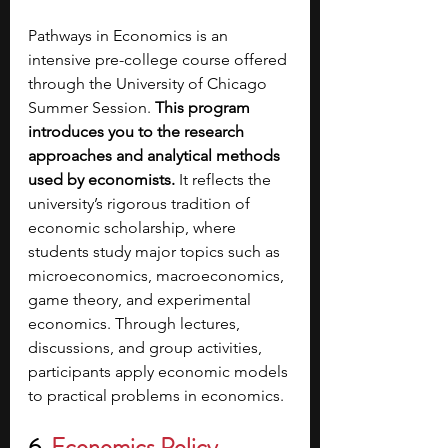
Pathways in Economics is an 
intensive pre-college course offered 
through the University of Chicago 
Summer Session. 
This program 
introduces you to the research 
approaches and analytical methods 
used by economists. 
It reflects the 
university’s rigorous tradition of 
economic scholarship, where 
students study major topics such as 
microeconomics, macroeconomics, 
game theory, and experimental 
economics. Through lectures, 
discussions, and group activities, 
participants apply economic models 
to practical problems in economics. 
6. 
Economics Policy 