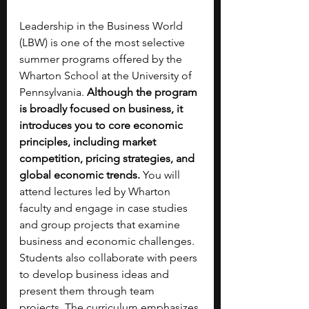
Leadership in the Business World 
(LBW) is one of the most selective 
summer programs offered by the 
Wharton School at the University of 
Pennsylvania. 
Although the program 
is broadly focused on business, it 
introduces you to core economic 
principles, including market 
competition, pricing strategies, and 
global economic trends. 
You will 
attend lectures led by Wharton 
faculty and engage in case studies 
and group projects that examine 
business and economic challenges. 
Students also collaborate with peers 
to develop business ideas and 
present them through team 
projects. The curriculum emphasizes 