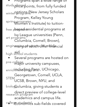
Programs span a wide range of 
study abroad
price points, from fully funded 
options (New Jersey Scholars 
winter programs
Program, Kelley Young 
spring programs
Women's Institute) to tuition-
based residential programs at 
free programs
Ivy League universities (Penn, 
art programs
Columbia, Cornell, Brown), 
engineering programs for middle
many of which offer financial 
aid.
high school students
Several programs are hosted on 
pre-college
major university campuses, 
including Penn, UChicago, 
enrichment programs
Georgetown, Cornell, UCLA, 
STEM
UCSB, Brown, NYU, and 
biology
Columbia, giving students a 
direct preview of college-level 
research program
academics and campus life.
college students\
Economics sub-fields covered 