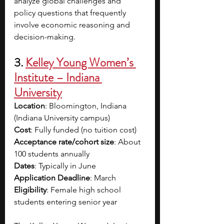
analyze global challenges and 
policy questions that frequently 
involve economic reasoning and 
decision-making. 
3. 
Kelley Young Women’s 
Institute – Indiana 
University
Location
: Bloomington, Indiana 
(Indiana University campus)
Cost
: Fully funded (no tuition cost)
Acceptance rate/cohort size
: About 
100 students annually
Dates
: Typically in June
Application Deadline
: March
Eligibility
: Female high school 
students entering senior year