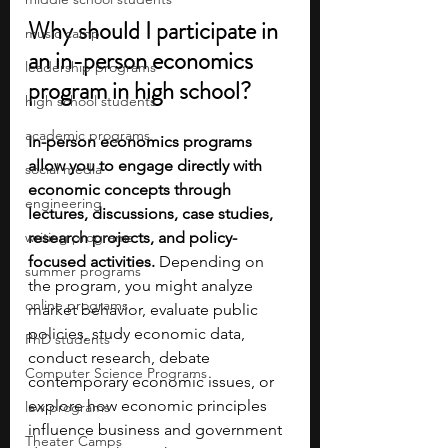
Why should I participate in 
music camp
an in-person economics 
leadership programs
program in high school?
high school students
academic programs
In-person economics programs 
allow you to engage directly with 
social media
economic concepts through 
engineering
lectures, discussions, case studies, 
writing programs
research projects, and policy-
focused activities. 
Depending on 
summer programs
the program, you might analyze 
online programs
market behavior, evaluate public 
policies, study economic data, 
PhD students
conduct research, debate 
Computer Science Programs
contemporary economic issues, or 
explore how economic principles 
law programs
influence business and government 
Theater Camps