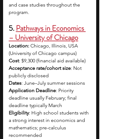
and case studies throughout the 
program.
5. 
Pathways in Economics 
– University of Chicago
Location:
 Chicago, Illinois, USA 
(University of Chicago campus)
Cost
: $9,300 (financial aid available)
Acceptance rate/cohort size
: Not 
publicly disclosed
Dates
: June–July summer sessions
Application
Deadline
: Priority 
deadline usually February; final 
deadline typically March
Eligibility
: High school students with 
a strong interest in economics and 
mathematics; pre-calculus 
recommended