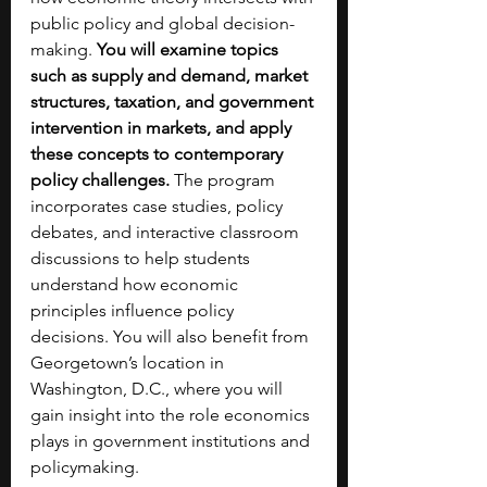
public policy and global decision-
making. 
You will examine topics 
such as supply and demand, market 
structures, taxation, and government 
intervention in markets, and apply 
these concepts to contemporary 
policy challenges. 
The program 
incorporates case studies, policy 
debates, and interactive classroom 
discussions to help students 
understand how economic 
principles influence policy 
decisions. You will also benefit from 
Georgetown’s location in 
Washington, D.C., where you will 
gain insight into the role economics 
plays in government institutions and 
policymaking. 