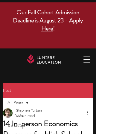
Our Fall Cohort Admission
Deadline is August 23 -
Apply
Here
!
Post
All Posts
Stephen Turban
All Posts
11 min read
14 In-person Economics
US states