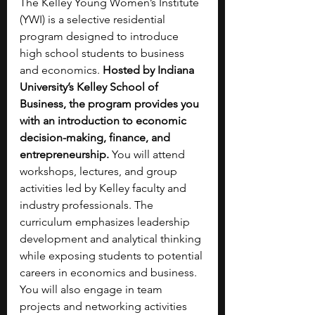
The Kelley Young Women’s Institute 
(YWI) is a selective residential 
program designed to introduce 
high school students to business 
and economics. 
Hosted by Indiana 
University’s Kelley School of 
Business, the program provides you 
with an introduction to economic 
decision-making, finance, and 
entrepreneurship. 
You will attend 
workshops, lectures, and group 
activities led by Kelley faculty and 
industry professionals. The 
curriculum emphasizes leadership 
development and analytical thinking 
while exposing students to potential 
careers in economics and business. 
You will also engage in team 
projects and networking activities 