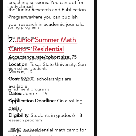
coaching sessions. You can opt for 
study abroad
the Junior Research and Publication 
winter programs
Program, where you can publish 
your research in academic journals.
spring programs
free programs
2. 
Junior Summer Math 
Camp - Residential
art programs
Acceptance rate/cohort size
: 75
engineering programs for middle
Location
: Texas State University, San 
high school students
Marcos, TX
pre-college
Cost
: $2,200; scholarships are 
available
enrichment programs
Dates
: June 7 – 19
STEM
Application Deadline
: On a rolling 
basis
biology
Eligibility
: Students in grades 6 – 8
research program
JSMC is a residential math camp for 
college students\