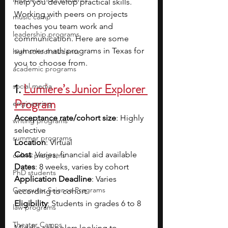
help you develop practical skills. 
Working with peers on projects 
music camp
teaches you team work and 
leadership programs
communication. Here are some 
summer math programs in Texas for 
high school students
you to choose from.
academic programs
1.
Lumiere’s Junior Explorer 
social media
Program
engineering
Acceptance rate/cohort size
: Highly 
writing programs
selective
summer programs
Location
: Virtual
Cost
: Varies; financial aid available
online programs
Dates
: 8 weeks, varies by cohort
PhD students
Application Deadline
: Varies 
Computer Science Programs
according to cohort
Eligibility
: Students in grades 6 to 8
law programs
Theater Camps
Middle schoolers looking to 