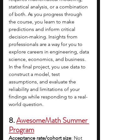
statistical analysis, or a combination 
of both. As you progress through 
the course, you learn to make 
predictions and inform critical 
decision-making. Insights from 
professionals are a way for you to 
explore careers in engineering, data 
science, economics, and business. 
In the final project, you use data to 
construct a model, test 
assumptions, and evaluate the 
reliability and limitations of your 
findings while responding to a real-
world question. 
8. 
AwesomeMath Summer 
Program
Acceptance rate/cohort size
: Not 