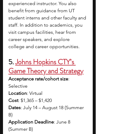
experienced instructor. You also 
benefit from guidance from UT 
student interns and other faculty and 
staff. In addition to academics, you 
visit campus facilities, hear from 
career speakers, and explore 
college and career opportunities.
5. 
Johns Hopkins CTY’s 
Game Theory and Strategy
Acceptance rate/cohort size
: 
Selective
Location
: Virtual
Cost
: $1,365 – $1,420
Dates
: July 14 – August 18 (Summer 
B)
Application Deadline
: June 8 
(Summer B)