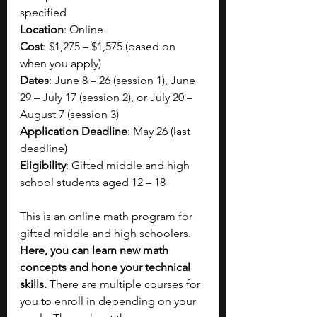
specified
Location
: Online
Cost
: $1,275 – $1,575 (based on 
when you apply)
Dates
: June 8 – 26 (session 1), June 
29 – July 17 (session 2), or July 20 – 
August 7 (session 3)
Application Deadline
: May 26 (last 
deadline)
Eligibility
: Gifted middle and high 
school students aged 12 – 18
This is an online math program for 
gifted middle and high schoolers. 
Here, you can learn new math 
concepts and hone your technical 
skills.
 There are multiple courses for 
you to enroll in depending on your 