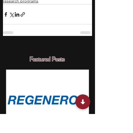
research programs
Featured Posts