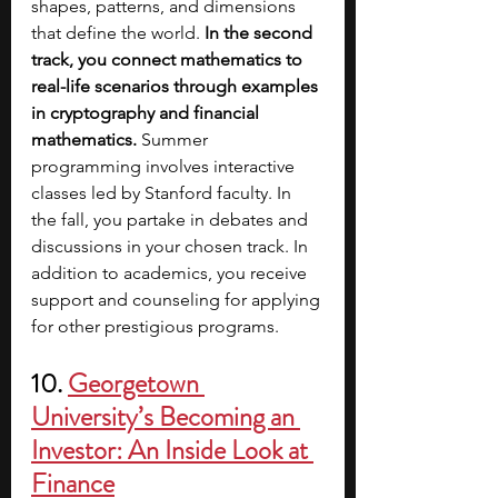
shapes, patterns, and dimensions 
that define the world. 
In the second 
track, you connect mathematics to 
real-life scenarios through examples 
in cryptography and financial 
mathematics. 
Summer 
programming involves interactive 
classes led by Stanford faculty. In 
the fall, you partake in debates and 
discussions in your chosen track. In 
addition to academics, you receive 
support and counseling for applying 
for other prestigious programs.
10. 
Georgetown 
University’s Becoming an 
Investor: An Inside Look at 
Finance