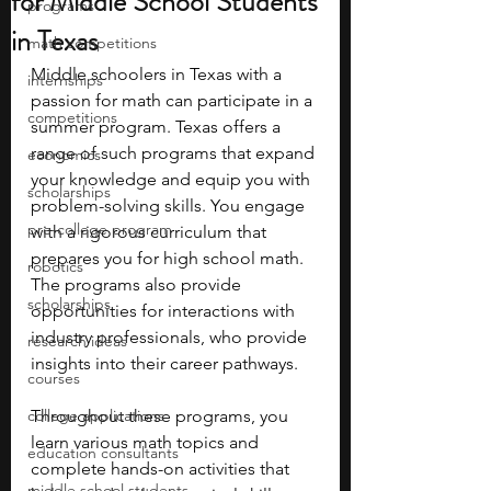
for Middle School Students
programs
in Texas
math competitions
Middle schoolers in Texas with a 
internships
passion for math can participate in a 
competitions
summer program. Texas offers a 
range of such programs that expand 
economics
your knowledge and equip you with 
scholarships
problem-solving skills. You engage 
pre-college program
with a rigorous curriculum that 
prepares you for high school math. 
robotics
The programs also provide 
scholarships
opportunities for interactions with 
industry professionals, who provide 
research ideas
insights into their career pathways. 
courses
college applications
Throughout these programs, you 
learn various math topics and 
education consultants
complete hands-on activities that 
middle school students