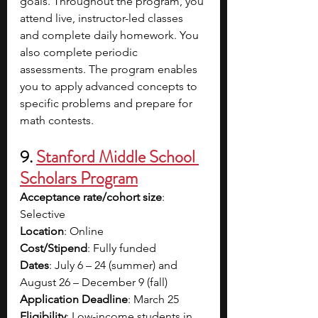
goals. Throughout the program, you 
attend live, instructor-led classes 
and complete daily homework. You 
also complete periodic 
assessments. The program enables 
you to apply advanced concepts to 
specific problems and prepare for 
math contests.
9. 
Stanford Middle School 
Scholars Program
Acceptance rate/cohort size
: 
Selective
Location
: Online
Cost/Stipend
: Fully funded
Dates
: July 6 – 24 (summer) and 
August 26 – December 9 (fall)
Application Deadline
: March 25
Eligibility
: Low-income students in 