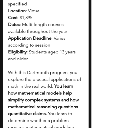
specified
Location
: Virtual
Cost
: $1,895
Dates
: Multi-length courses 
available throughout the year
Application Deadline
: Varies 
according to session
Eligibility
: Students aged 13 years 
and older
With this Dartmouth program, you 
explore the practical applications of 
math in the real world. 
You learn 
how mathematical models help 
simplify complex systems and how 
mathematical reasoning questions 
quantitative claims.
 You learn to 
determine whether a problem 
requires mathematical modeling, 