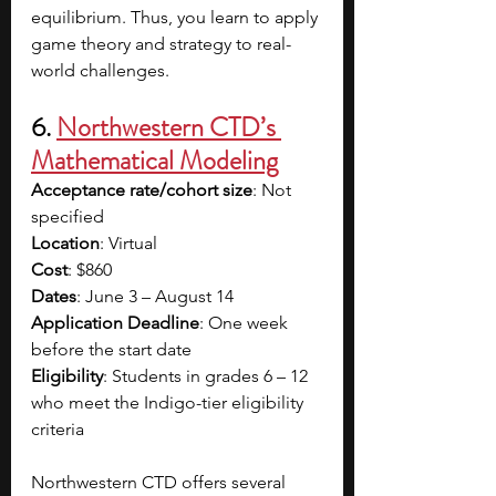
equilibrium. Thus, you learn to apply 
game theory and strategy to real-
world challenges.
6. 
Northwestern CTD’s 
Mathematical Modeling
Acceptance rate/cohort size
: Not 
specified
Location
: Virtual
Cost
: $860
Dates
: June 3 – August 14
Application Deadline
: One week 
before the start date
Eligibility
: Students in grades 6 – 12 
who meet the Indigo-tier eligibility 
criteria
Northwestern CTD offers several 