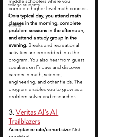
middle schoolers where you 
college students
complete higher level math courses. 
thesis
On a typical day, you attend math 
classes in the morning, complete 
mentor
problem sessions in the afternoon, 
and attend a study group in the 
evening. 
Breaks and recreational 
activities are embedded into the 
program. You also hear from guest 
speakers on Fridays and discover 
careers in math, science, 
engineering, and other fields. The 
program enables you to grow as a 
problem solver and researcher.
3. 
Veritas AI’s AI 
Trailblazers
Acceptance rate/cohort size
: Not 
specified