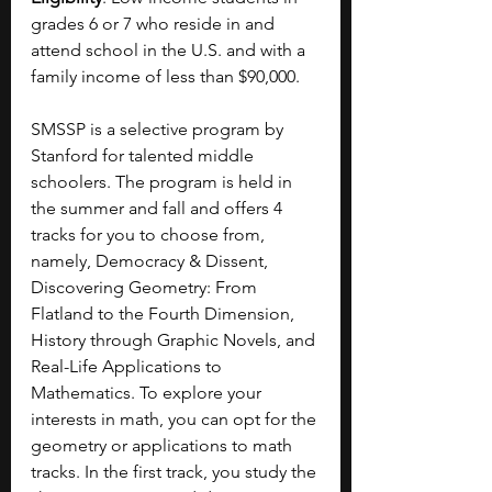
grades 6 or 7 who reside in and 
attend school in the U.S. and with a 
family income of less than $90,000.
SMSSP is a selective program by 
Stanford for talented middle 
schoolers. The program is held in 
the summer and fall and offers 4 
tracks for you to choose from, 
namely, Democracy & Dissent, 
Discovering Geometry: From 
Flatland to the Fourth Dimension, 
History through Graphic Novels, and 
Real-Life Applications to 
Mathematics. To explore your 
interests in math, you can opt for the 
geometry or applications to math 
tracks. In the first track, you study the 