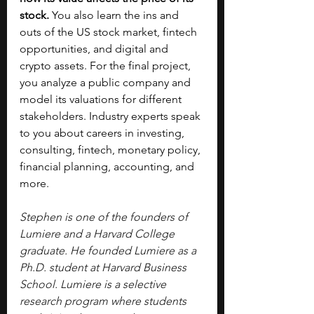
stock. 
You also learn the ins and 
outs of the US stock market, fintech 
opportunities, and digital and 
crypto assets. For the final project, 
you analyze a public company and 
model its valuations for different 
stakeholders. Industry experts speak 
to you about careers in investing, 
consulting, fintech, monetary policy, 
financial planning, accounting, and 
more.
Stephen is one of the founders of 
Lumiere and a Harvard College 
graduate. He founded Lumiere as a 
Ph.D. student at Harvard Business 
School. Lumiere is a selective 
research program where students 