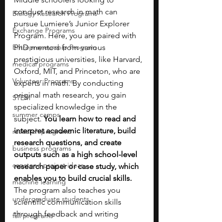
conduct research in math can 
Biology Research Programs
pursue Lumiere’s Junior Explorer 
Exchange Programs
Program. Here, you are paired with 
Entrepreneurship Program
PhD mentors from various 
prestigious universities, like Harvard, 
medical programs
Oxford, MIT, and Princeton, who are 
Volunteer Programs
experts in math. By conducting 
original math research, you gain 
STEM
specialized knowledge in the 
summer camps
subject. 
You learn how to read and 
interpret academic literature, build 
research programs
research questions, and create 
business programs
outputs such as a high school-level 
capstone project ideas
research paper or case study, which 
enables you to build crucial skills. 
machine learning
The program also teaches you 
undergraduate students
scientific communication skills 
through feedback and writing 
fall programs