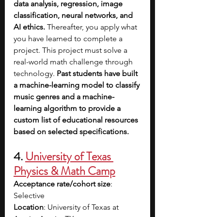
data analysis, regression, image 
classification, neural networks, and 
AI ethics. 
Thereafter, you apply what 
you have learned to complete a 
project. This project must solve a 
real-world math challenge through 
technology. 
Past students have built 
a machine-learning model to classify 
music genres and a machine-
learning algorithm to provide a 
custom list of educational resources 
based on selected specifications.
4. 
University of Texas 
Physics & Math Camp
Acceptance rate/cohort size
: 
Selective
Location
: University of Texas at 