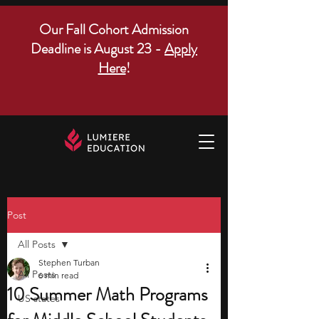
Our Fall Cohort Admission
Deadline is August 23 -
Apply
Here
!
Post
All Posts
Stephen Turban
All Posts
6 min read
10 Summer Math Programs
US states