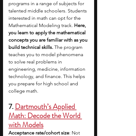
programs in a range of subjects for 
talented middle schoolers. Students 
interested in math can opt for the 
Mathematical Modeling track. 
Here, 
you learn to apply the mathematical 
concepts you are familiar with as you 
build technical skills. 
The program 
teaches you to model phenomena 
to solve real problems in 
engineering, medicine, information 
technology, and finance. This helps 
you prepare for high school and 
college math. 
7. 
Dartmouth’s Applied 
Math: Decode the World 
with Models
Acceptance rate/cohort size
: Not 