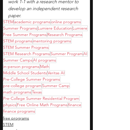
work 1-1 with a research mentor to 
develop an independent research 
paper.
STEM
academic programs
online programs
Summer Programs
Lumiere Education
Lumiere
Free Summer Programs
Research Programs
STEM programs
mentoring programs
STEM Summer Programs
STEM Research Programs
Summer Program
AI
Summer Camps
AI programs
in-person programs
Math
Middle School Students
Veritas AI
Pre-College Summer Programs
pre-college program
Summer Camp
math programs
Texas
Pre-College Summer Residential Program
physics
Free Online Math Programs
finance
finance programs
free programs
STEM