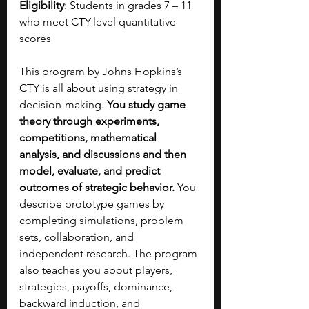
Eligibility
: Students in grades 7 – 11 
who meet CTY-level quantitative 
scores
This program by Johns Hopkins’s 
CTY is all about using strategy in 
decision-making. 
You study game 
theory through experiments, 
competitions, mathematical 
analysis, and discussions and then 
model, evaluate, and predict 
outcomes of strategic behavior. 
You 
describe prototype games by 
completing simulations, problem 
sets, collaboration, and 
independent research. The program 
also teaches you about players, 
strategies, payoffs, dominance, 
backward induction, and 