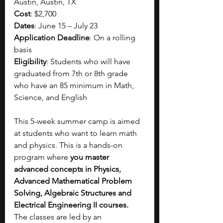
Austin, Austin, TX
Cost
: $2,700
Dates
: June 15 – July 23
Application Deadline
: On a rolling 
basis
Eligibility
: Students who will have 
graduated from 7th or 8th grade 
who have an 85 minimum in Math, 
Science, and English
This 5-week summer camp is aimed 
at students who want to learn math 
and physics. This is a hands-on 
program where 
you master 
advanced concepts in Physics, 
Advanced Mathematical Problem 
Solving, Algebraic Structures and 
Electrical Engineering II courses. 
The classes are led by an 