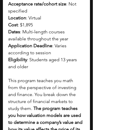
Acceptance rate/cohort size
: Not 
specified
Location
: Virtual
Cost
: $1,895
Dates
: Multi-length courses 
available throughout the year
Application Deadline
: Varies 
according to session
Eligibility
: Students aged 13 years 
and older
This program teaches you math 
from the perspective of investing 
and finance. You break down the 
structure of financial markets to 
study them. 
The program teaches 
you how valuation models are used 
to determine a company’s value and 
how its value affects the price of its 