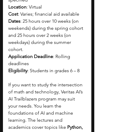
Location
: Virtual
Cost
: Varies; financial aid available
Dates
: 25 hours over 10 weeks (on 
weekends) during the spring cohort 
and 25 hours over 2 weeks (on 
weekdays) during the summer 
cohort.
Application Deadline
: Rolling 
deadlines
Eligibility
: Students in grades 6 – 8
If you want to study the intersection 
of math and technology, Veritas AI’s 
AI Trailblazers program may suit 
your needs. You learn the 
foundations of AI and machine 
learning. The lectures and 
academics cover topics like 
Python, 