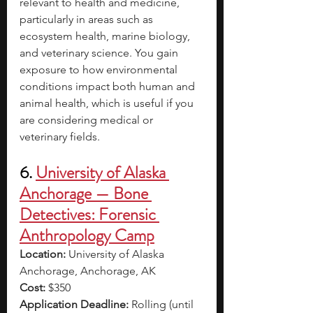
relevant to health and medicine, 
particularly in areas such as 
ecosystem health, marine biology, 
and veterinary science. You gain 
exposure to how environmental 
conditions impact both human and 
animal health, which is useful if you 
are considering medical or 
veterinary fields.
6. 
University of Alaska 
Anchorage — Bone 
Detectives: Forensic 
Anthropology Camp
Location:
 University of Alaska 
Anchorage, Anchorage, AK
Cost:
 $350
Application Deadline:
 Rolling (until 