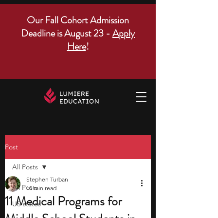
Our Fall Cohort Admission
Deadline is August 23 -
Apply
Here
!
Post
All Posts
Stephen Turban
All Posts
10 min read
11 Medical Programs for
US states