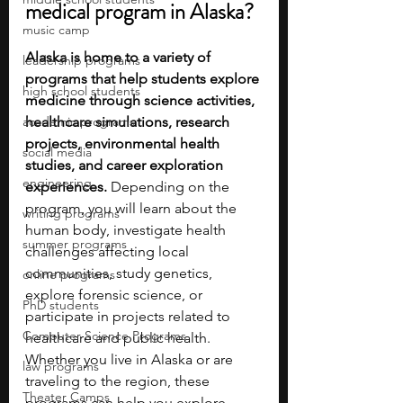
medical program in Alaska?
music camp
Alaska is home to a variety of 
leadership programs
programs that help students explore 
high school students
medicine through science activities, 
academic programs
healthcare simulations, research 
projects, environmental health 
social media
studies, and career exploration 
engineering
experiences. 
Depending on the 
program, you will learn about the 
writing programs
human body, investigate health 
summer programs
challenges affecting local 
communities, study genetics, 
online programs
explore forensic science, or 
PhD students
participate in projects related to 
Computer Science Programs
healthcare and public health. 
Whether you live in Alaska or are 
law programs
traveling to the region, these 
Theater Camps
programs can help you explore 