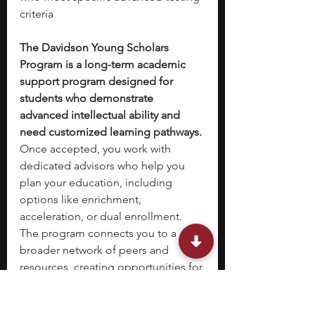
criteria
The Davidson Young Scholars 
Program is a long-term academic 
support program designed for 
students who demonstrate 
advanced intellectual ability and 
need customized learning pathways. 
Once accepted, you work with 
dedicated advisors who help you 
plan your education, including 
options like enrichment, 
acceleration, or dual enrollment. 
The program connects you to a 
broader network of peers and 
resources, creating opportunities for 
collaboration and advanced 
learning. 
While it is not a traditional 