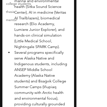
marine and environmental 
college students
health (Sitka Sound Science 
thesis
Center), AI in medicine (Veritas 
AI Trailblazers), biomedical 
mentor
research (Elio Academy, 
Lumiere Junior Explorer), and 
hands-on clinical simulation 
(Little Medical School, 
Nightingale SPARK Camp).
Several programs specifically 
serve Alaska Native and 
Indigenous students, including 
ANSEP Middle School 
Academy (Alaska Native 
students) and Iḷisaġvik College 
Summer Camps (Iñupiaq 
community with Arctic health 
and environmental focus), 
providing culturally grounded 