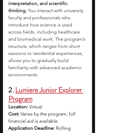
interpretation, and scientific 
thinking. 
You interact with university 
faculty and professionals who 
introduce how science is used 
across fields, including healthcare 
and biomedical work. The program’s 
structure, which ranges from short 
sessions to residential experiences, 
allows you to gradually build 
familiarity with advanced academic 
environments.
2.
Lumiere Junior Explorer 
Program
Location:
 Virtual
Cost: 
Varies by the program; full 
financial aid is available
Application Deadline:
 Rolling 