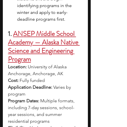
identifying programs in the 
winter and apply to early-
deadline programs first.
1. 
ANSEP Middle School 
Academy — Alaska Native 
Science and Engineering 
Program
Location:
 University of Alaska 
Anchorage, Anchorage, AK
Cost:
 Fully funded
Application Deadline:
 Varies by 
program
Program Dates:
 Multiple formats, 
including 7-day sessions, school-
year sessions, and summer 
residential programs