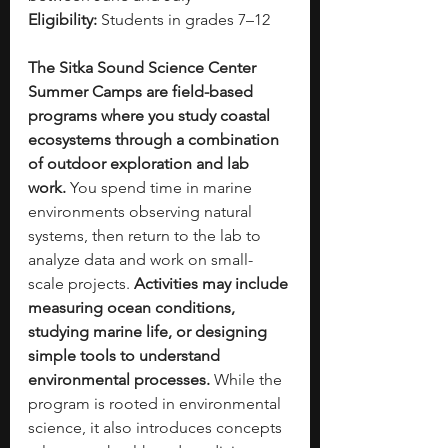
Eligibility:
 Students in grades 7–12
The Sitka Sound Science Center 
Summer Camps are field-based 
programs where you study coastal 
ecosystems through a combination 
of outdoor exploration and lab 
work. 
You spend time in marine 
environments observing natural 
systems, then return to the lab to 
analyze data and work on small-
scale projects. 
Activities may include 
measuring ocean conditions, 
studying marine life, or designing 
simple tools to understand 
environmental processes. 
While the 
program is rooted in environmental 
science, it also introduces concepts 