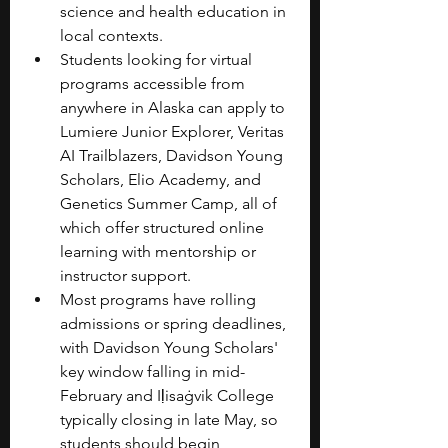
science and health education in 
local contexts.
Students looking for virtual 
programs accessible from 
anywhere in Alaska can apply to 
Lumiere Junior Explorer, Veritas 
AI Trailblazers, Davidson Young 
Scholars, Elio Academy, and 
Genetics Summer Camp, all of 
which offer structured online 
learning with mentorship or 
instructor support.
Most programs have rolling 
admissions or spring deadlines, 
with Davidson Young Scholars' 
key window falling in mid-
February and Iḷisaġvik College 
typically closing in late May, so 
students should begin 