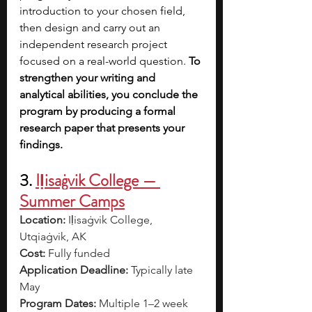
introduction to your chosen field, 
then design and carry out an 
independent research project 
focused on a real-world question. 
To 
strengthen your writing and 
analytical abilities, you conclude the 
program by producing a formal 
research paper that presents your 
findings. 
3.
Iḷisaġvik College — 
Summer Camps
Location:
 Iḷisaġvik College, 
Utqiaġvik, AK
Cost:
 Fully funded
Application Deadline:
 Typically late 
May
Program Dates:
 Multiple 1–2 week 