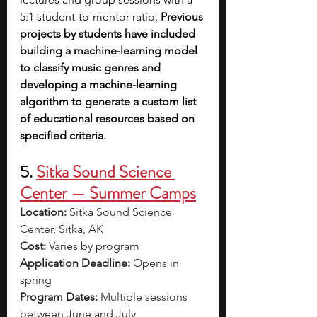
5:1 student-to-mentor ratio. 
Previous 
projects by students have included 
building a machine-learning model 
to classify music genres and 
developing a machine-learning 
algorithm to generate a custom list 
of educational resources based on 
specified criteria.
5. 
Sitka Sound Science 
Center — Summer Camps
Location:
 Sitka Sound Science 
Center, Sitka, AK
Cost:
 Varies by program
Application Deadline:
 Opens in 
spring
Program Dates:
 Multiple sessions 
between June and July