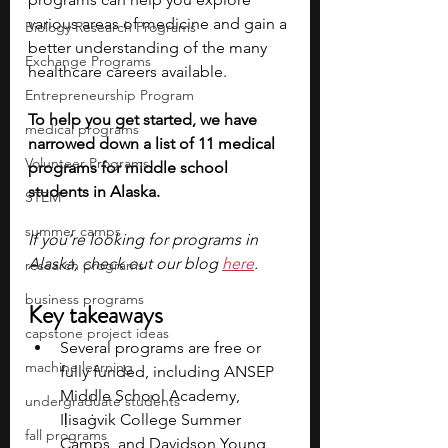
various areas of medicine and gain a 
Biology Research Programs
better understanding of the many 
Exchange Programs
healthcare careers available.
Entrepreneurship Program
To help you get started, we have 
medical programs
narrowed down a list of 11 medical 
Volunteer Programs
programs for middle school 
students in Alaska.
STEM
summer camps
If you’re looking for programs in 
Alaska, check out our blog 
here
.
research programs
business programs
Key takeaways
capstone project ideas
Several programs are free or 
machine learning
fully funded, including ANSEP 
Middle School Academy, 
undergraduate students
Iḷisaġvik College Summer 
fall programs
Camps, and Davidson Young 