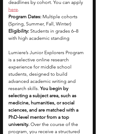
deadlines by cohort. You can apply
here
.
Program Dates:
 Multiple cohorts 
(Spring, Summer, Fall, Winter)
Eligibility:
 Students in grades 6–8 
with high academic standing
Lumiere’s Junior Explorers Program 
is a selective online research 
experience for middle school 
students, designed to build 
advanced academic writing and 
research skills. 
You begin by 
selecting a subject area, such as 
medicine, humanities, or social 
sciences, and are matched with a 
PhD-level mentor from a top 
university. 
Over the course of the 
program, you receive a structured 