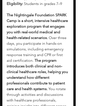
Eligibility:
 Students in grades 7–9
The Nightingale Foundation SPARK 
Camp is a short, intensive healthcare 
exploration program that engages 
you with real-world medical and 
health-related scenarios.
 Over three 
days, you participate in hands-on 
simulations, including emergency 
response training and CPR or first 
aid certification. 
The program 
introduces both clinical and non-
clinical healthcare roles, helping you 
understand how different 
professionals contribute to patient 
care and health systems.
 You rotate 
through activities and discussions 
with healthcare professionals, 
gaining insight into different career 