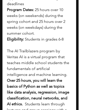
deadlines
Program Dates:
 25 hours over 10 
weeks (on weekends) during the 
spring cohort and 25 hours over 2 
weeks (on weekdays) during the 
summer cohort.
Eligibility:
 Students in grades 6-8
The AI Trailblazers program by 
Veritas AI is a virtual program that 
teaches middle school students the 
fundamentals of artificial 
intelligence and machine learning. 
Over 25 hours, you will learn the 
basics of Python as well as topics 
like data analysis, regression, image 
classification, neural networks, and 
AI ethics.
  Students learn through 
lectures and group sessions with a 