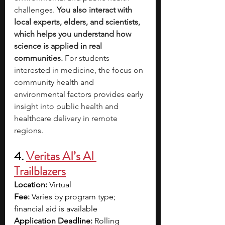
challenges.
 You also interact with 
local experts, elders, and scientists, 
which helps you understand how 
science is applied in real 
communities.
 For students 
interested in medicine, the focus on 
community health and 
environmental factors provides early 
insight into public health and 
healthcare delivery in remote 
regions.
4.
Veritas AI’s AI 
Trailblazers
Location: 
Virtual
Fee:
 Varies by program type; 
financial aid is available
Application Deadline:
 Rolling 