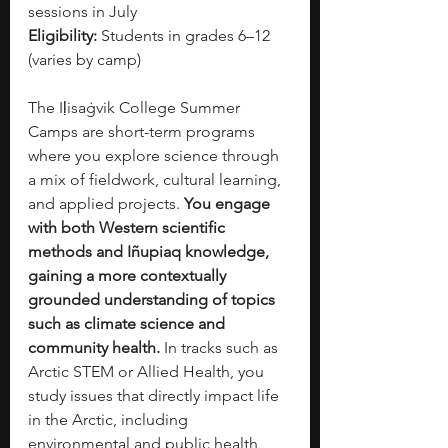
sessions in July
Eligibility:
 Students in grades 6–12 
(varies by camp)
The Iḷisaġvik College Summer 
Camps are short-term programs 
where you explore science through 
a mix of fieldwork, cultural learning, 
and applied projects. 
You engage 
with both Western scientific 
methods and Iñupiaq knowledge, 
gaining a more contextually 
grounded understanding of topics 
such as climate science and 
community health.
 In tracks such as 
Arctic STEM or Allied Health, you 
study issues that directly impact life 
in the Arctic, including 
environmental and public health 