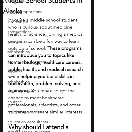
Middle School Students in
programs
Alaska
math competitions
If you’re a middle school student 
internships
who is curious about medicine, 
competitions
health, or science, joining a medical 
program can be a fun way to learn 
economics
outside of school.
 These programs 
scholarships
can introduce you to topics like 
pre-college program
human biology, healthcare careers, 
public health, and medical research 
robotics
while helping you build skills in 
scholarships
observation, problem-solving, and 
teamwork. 
You may also get the 
research ideas
chance to meet healthcare 
courses
professionals, scientists, and other 
college applications
students who share similar interests.
education consultants
Why should I attend a 
middle school students