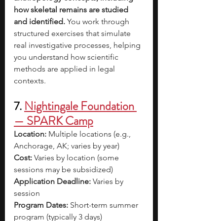
how skeletal remains are studied 
and identified. 
You work through 
structured exercises that simulate 
real investigative processes, helping 
you understand how scientific 
methods are applied in legal 
contexts.
7. 
Nightingale Foundation 
— SPARK Camp
Location:
 Multiple locations (e.g., 
Anchorage, AK; varies by year) 
Cost:
 Varies by location (some 
sessions may be subsidized) 
Application Deadline:
 Varies by 
session 
Program Dates:
 Short-term summer 
program (typically 3 days) 