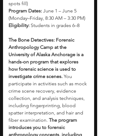
spots fill)
Program Dates:
 June 1 – June 5 
(Monday–Friday, 8:30 AM – 3:30 PM)
Eligibility:
 Students in grades 6–8
The Bone Detectives: Forensic 
Anthropology Camp at the 
University of Alaska Anchorage is a 
hands-on program that explores 
how forensic science is used to 
investigate crime scenes. 
You 
participate in activities such as mock 
crime scene recovery, evidence 
collection, and analysis techniques, 
including fingerprinting, blood 
spatter interpretation, and hair and 
fiber examination.
 The program 
introduces you to forensic 
anthropology concepts, including 