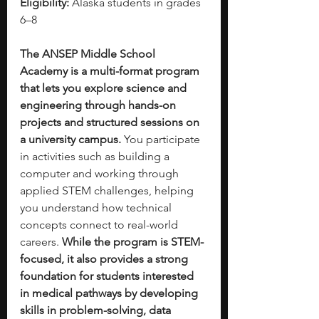
Eligibility:
 Alaska students in grades 
6–8
The ANSEP Middle School 
Academy is a multi-format program 
that lets you explore science and 
engineering through hands-on 
projects and structured sessions on 
a university campus. 
You participate 
in activities such as building a 
computer and working through 
applied STEM challenges, helping 
you understand how technical 
concepts connect to real-world 
careers. 
While the program is STEM-
focused, it also provides a strong 
foundation for students interested 
in medical pathways by developing 
skills in problem-solving, data 