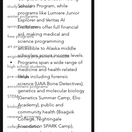
Scholars Program, while 
study abroad
programs like Lumiere Junior 
winter programs
Explorer and Veritas AI 
spring programs
Trailblazers offer full financial 
aid, making medical and 
free programs
science programming 
art programs
accessible to Alaska middle 
schoolers across income levels.
engineering programs for middle
Programs span a wide range of 
high school students
medicine and health-related 
pre-college
fields including forensic 
science (UAA Bone Detectives), 
enrichment programs
genetics and molecular biology 
STEM
(Genetics Summer Camp, Elio 
Academy), public and 
biology
community health (Iḷisaġvik 
research program
College, Nightingale 
Foundation SPARK Camp), 
college students\