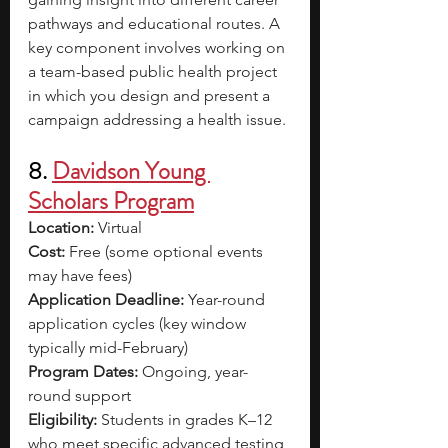
pathways and educational routes. A 
key component involves working on 
a team-based public health project 
in which you design and present a 
campaign addressing a health issue.
8. 
Davidson Young 
Scholars Program
Location:
 Virtual
Cost:
 Free (some optional events 
may have fees)
Application Deadline:
 Year-round 
application cycles (key window 
typically mid-February)
Program Dates:
 Ongoing, year-
round support
Eligibility:
 Students in grades K–12 
who meet specific advanced testing 