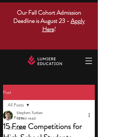
Our Fall Cohort Admission
Deadline is August 23 -
Apply
Here
!
Post
All Posts
Stephen Turban
All Posts
13 min read
15 Free Competitions for
US states