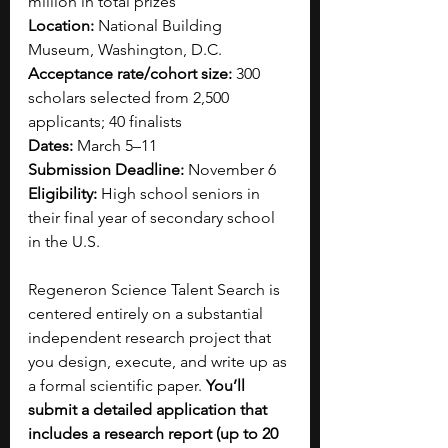
million in total prizes
Location:
 National Building 
Museum, Washington, D.C.
Acceptance rate/cohort size:
 300 
scholars selected from 2,500 
applicants; 40 finalists
Dates:
 March 5–11
Submission Deadline:
 November 6
Eligibility:
 High school seniors in 
their final year of secondary school 
in the U.S.
Regeneron Science Talent Search is 
centered entirely on a substantial 
independent research project that 
you design, execute, and write up as 
a formal scientific paper. 
You’ll 
submit a detailed application that 
includes a research report (up to 20 