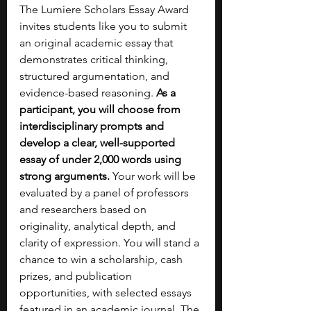
The Lumiere Scholars Essay Award 
invites students like you to submit 
an original academic essay that 
demonstrates critical thinking, 
structured argumentation, and 
evidence-based reasoning. 
As a 
participant, you will choose from 
interdisciplinary prompts and 
develop a clear, well-supported 
essay of under 2,000 words using 
strong arguments.
 Your work will be 
evaluated by a panel of professors 
and researchers based on 
originality, analytical depth, and 
clarity of expression. You will stand a 
chance to win a scholarship, cash 
prizes, and publication 
opportunities, with selected essays 
featured in an academic journal. The 