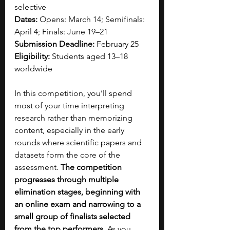
selective
Dates:
 Opens: March 14; Semifinals: 
April 4; Finals: June 19–21
Submission Deadline:
 February 25
Eligibility:
 Students aged 13–18 
worldwide
In this competition, you’ll spend 
most of your time interpreting 
research rather than memorizing 
content, especially in the early 
rounds where scientific papers and 
datasets form the core of the 
assessment. 
The competition 
progresses through multiple 
elimination stages, beginning with 
an online exam and narrowing to a 
small group of finalists selected 
from the top performers.
 As you 