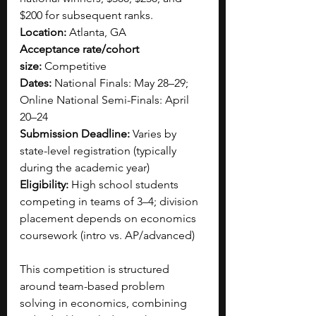
$200 for subsequent ranks.
Location:
 Atlanta, GA
Acceptance rate/cohort 
size:
 Competitive
Dates:
 National Finals: May 28–29; 
Online National Semi-Finals: April 
20–24
Submission Deadline:
 Varies by 
state-level registration (typically 
during the academic year)
Eligibility:
 High school students 
competing in teams of 3–4; division 
placement depends on economics 
coursework (intro vs. AP/advanced)
This competition is structured 
around team-based problem 
solving in economics, combining 