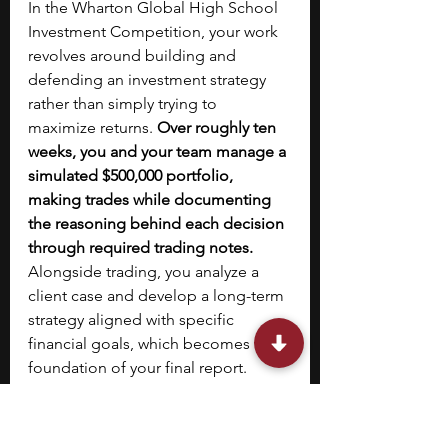
In the Wharton Global High School 
Investment Competition, your work 
revolves around building and 
defending an investment strategy 
rather than simply trying to 
maximize returns. 
Over roughly ten 
weeks, you and your team manage a 
simulated $500,000 portfolio, 
making trades while documenting 
the reasoning behind each decision 
through required trading notes. 
Alongside trading, you analyze a 
client case and develop a long-term 
strategy aligned with specific 
financial goals, which becomes the 
foundation of your final report. 
Judges evaluate teams primarily on 
how clearly they justify decisions, 
assess risk, and structure their 