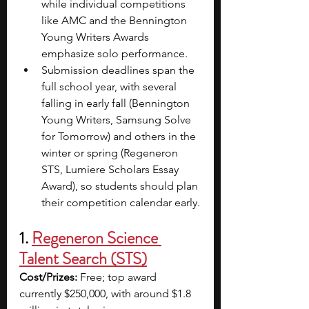
while individual competitions 
like AMC and the Bennington 
Young Writers Awards 
emphasize solo performance.
Submission deadlines span the 
full school year, with several 
falling in early fall (Bennington 
Young Writers, Samsung Solve 
for Tomorrow) and others in the 
winter or spring (Regeneron 
STS, Lumiere Scholars Essay 
Award), so students should plan 
their competition calendar early.
1. 
Regeneron Science 
Talent Search (STS)
Cost/Prizes:
 Free; top award 
currently $250,000, with around $1.8 