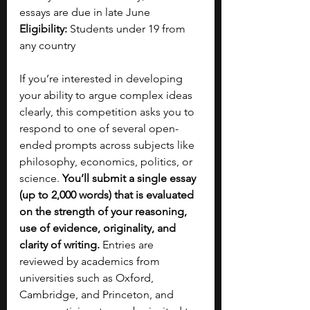
essays are due in late June
Eligibility:
 Students under 19 from 
any country
If you’re interested in developing 
your ability to argue complex ideas 
clearly, this competition asks you to 
respond to one of several open-
ended prompts across subjects like 
philosophy, economics, politics, or 
science. 
You’ll submit a single essay 
(up to 2,000 words) that is evaluated 
on the strength of your reasoning, 
use of evidence, originality, and 
clarity of writing. 
Entries are 
reviewed by academics from 
universities such as Oxford, 
Cambridge, and Princeton, and 