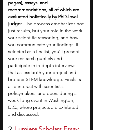
pages), essays, and 
recommendations, all of which are 
evaluated holistically by PhD-level 
judges.
 The process emphasizes not 
just results, but your role in the work, 
your scientific reasoning, and how 
you communicate your findings. If 
selected as a finalist, you’ll present 
your research publicly and 
participate in in-depth interviews 
that assess both your project and 
broader STEM knowledge. Finalists 
also interact with scientists, 
policymakers, and peers during a 
week-long event in Washington, 
D.C., where projects are exhibited 
and discussed.
2. 
Lumiere Scholars Essay 