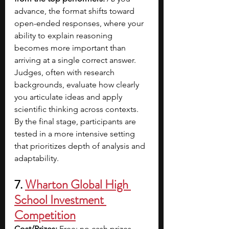
advance, the format shifts toward 
open-ended responses, where your 
ability to explain reasoning 
becomes more important than 
arriving at a single correct answer. 
Judges, often with research 
backgrounds, evaluate how clearly 
you articulate ideas and apply 
scientific thinking across contexts. 
By the final stage, participants are 
tested in a more intensive setting 
that prioritizes depth of analysis and 
adaptability.
7. 
Wharton Global High 
School Investment 
Competition
Cost/Prizes:
 Free; no cash prizes 