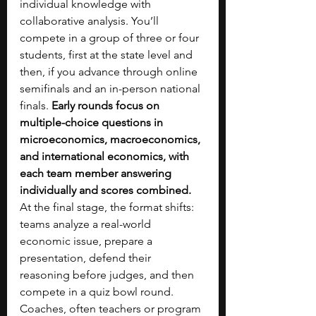
individual knowledge with 
collaborative analysis. You’ll 
compete in a group of three or four 
students, first at the state level and 
then, if you advance through online 
semifinals and an in-person national 
finals. 
Early rounds focus on 
multiple-choice questions in 
microeconomics, macroeconomics, 
and international economics, with 
each team member answering 
individually and scores combined. 
At the final stage, the format shifts: 
teams analyze a real-world 
economic issue, prepare a 
presentation, defend their 
reasoning before judges, and then 
compete in a quiz bowl round. 
Coaches, often teachers or program 