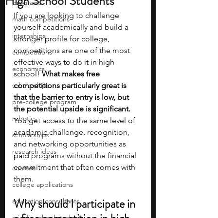
High School Students
programs
If you are looking to challenge 
math competitions
yourself academically and build a 
internships
stronger profile for college, 
competitions are one of the most 
competitions
effective ways to do it in high 
economics
school! 
What makes free 
scholarships
competitions particularly great is 
that the barrier to entry is low, but 
pre-college program
the potential upside is significant. 
robotics
You get access to the same level of 
academic challenge, recognition, 
scholarships
and networking opportunities as 
research ideas
paid programs without the financial 
commitment that often comes with 
courses
them.
college applications
Why should I participate in 
education consultants
middle school students