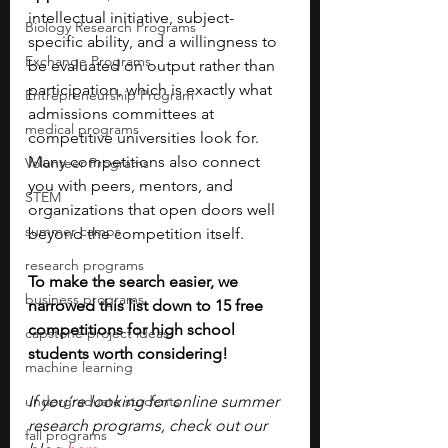
intellectual initiative, subject-
Biology Research Programs
specific ability, and a willingness to 
Exchange Programs
be evaluated on output rather than 
participation, which is exactly what 
Entrepreneurship Program
admissions committees at 
medical programs
competitive universities look for. 
Many competitions also connect 
Volunteer Programs
you with peers, mentors, and 
STEM
organizations that open doors well 
summer camps
beyond the competition itself. 
research programs
To make the search easier, we 
business programs
narrowed this list down to 15 free 
competitions for high school 
capstone project ideas
students worth considering!
machine learning
undergraduate students
If you’re looking for online summer 
research programs, check out our 
fall programs