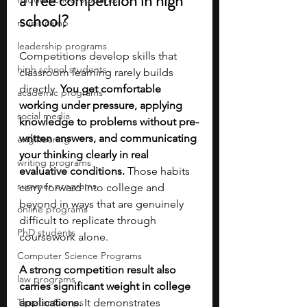
a free competition in high 
school?
music camp
leadership programs
Competitions develop skills that 
high school students
classroom learning rarely builds 
directly. 
You get comfortable 
academic programs
working under pressure, applying 
social media
knowledge to problems without pre-
written answers, and communicating 
engineering
your thinking clearly in real 
writing programs
evaluative conditions. 
Those habits 
summer programs
carry forward into college and 
beyond in ways that are genuinely 
online programs
difficult to replicate through 
PhD students
coursework alone.
Computer Science Programs
A strong competition result also 
law programs
carries significant weight in college 
Theater Camps
applications.
 It demonstrates 