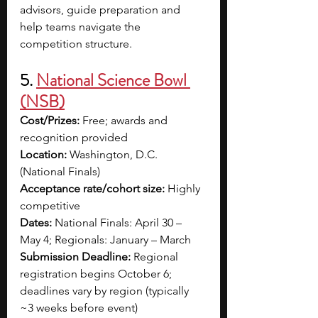
advisors, guide preparation and 
help teams navigate the 
competition structure. 
5. 
National Science Bowl 
(NSB)
Cost/Prizes:
 Free; awards and 
recognition provided
Location:
 Washington, D.C. 
(National Finals)
Acceptance rate/cohort size:
 Highly 
competitive
Dates:
 National Finals: April 30 – 
May 4; Regionals: January – March
Submission Deadline:
 Regional 
registration begins October 6; 
deadlines vary by region (typically 
~3 weeks before event)