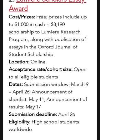
Award
Cost/Prizes:
 Free; prizes include up 
to $1,000 in cash + $3,190 
scholarship to Lumiere Research 
Program, along with publication of 
essays in the Oxford Journal of 
Student Scholarship
Location:
 Online
Acceptance rate/cohort size:
 Open 
to all eligible students
Dates:
 Submission window: March 9 
– April 26; Announcement of 
shortlist: May 11; Announcement of 
results: May 17
Submission deadline:
 April 26
Eligibility:
 High school students 
worldwide