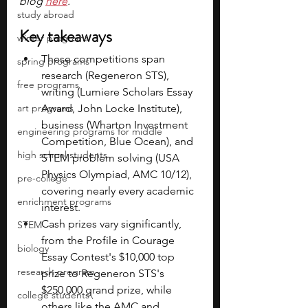
blog 
here
.
study abroad
Key takeaways
winter programs
These competitions span 
spring programs
research (Regeneron STS), 
free programs
writing (Lumiere Scholars Essay 
art programs
Award, John Locke Institute), 
business (Wharton Investment 
engineering programs for middle
Competition, Blue Ocean), and 
high school students
STEM problem solving (USA 
Physics Olympiad, AMC 10/12), 
pre-college
covering nearly every academic 
enrichment programs
interest.
Cash prizes vary significantly, 
STEM
from the Profile in Courage 
biology
Essay Contest's $10,000 top 
research program
prize to Regeneron STS's 
$250,000 grand prize, while 
college students\
others like the AMC and 