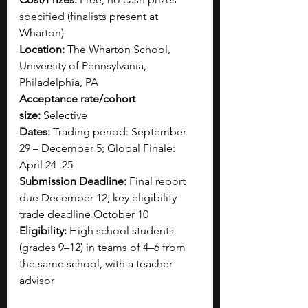
specified (finalists present at 
Wharton)
Location:
 The Wharton School, 
University of Pennsylvania, 
Philadelphia, PA
Acceptance rate/cohort 
size:
 Selective
Dates:
 Trading period: September 
29 – December 5; Global Finale: 
April 24–25
Submission Deadline:
 Final report 
due December 12; key eligibility 
trade deadline October 10
Eligibility:
 High school students 
(grades 9–12) in teams of 4–6 from 
the same school, with a teacher 
advisor