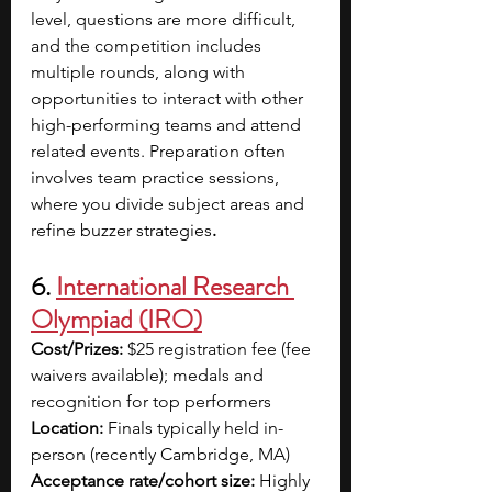
level, questions are more difficult, 
and the competition includes 
multiple rounds, along with 
opportunities to interact with other 
high-performing teams and attend 
related events. Preparation often 
involves team practice sessions, 
where you divide subject areas and 
refine buzzer strategies
.
6. 
International Research 
Olympiad (IRO)
Cost/Prizes:
 $25 registration fee (fee 
waivers available); medals and 
recognition for top performers
Location:
 Finals typically held in-
person (recently Cambridge, MA)
Acceptance rate/cohort size:
 Highly 