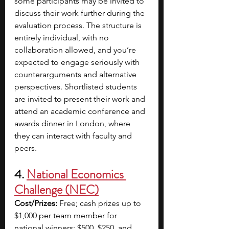
some participants may be invited to 
discuss their work further during the 
evaluation process. The structure is 
entirely individual, with no 
collaboration allowed, and you’re 
expected to engage seriously with 
counterarguments and alternative 
perspectives. Shortlisted students 
are invited to present their work and 
attend an academic conference and 
awards dinner in London, where 
they can interact with faculty and 
peers.
4. 
National Economics 
Challenge (NEC)
Cost/Prizes:
 Free; cash prizes up to 
$1,000 per team member for 
national winners; $500, $250, and 