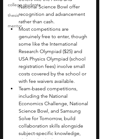
college students
National Science Bowl offer 
recognition and advancement 
thesis
rather than cash.
mentor
Most competitions are 
genuinely free to enter, though 
some like the International 
Research Olympiad ($25) and 
USA Physics Olympiad (school 
registration fees) involve small 
costs covered by the school or 
with fee waivers available.
Team-based competitions, 
including the National 
Economics Challenge, National 
Science Bowl, and Samsung 
Solve for Tomorrow, build 
collaboration skills alongside 
subject-specific knowledge, 