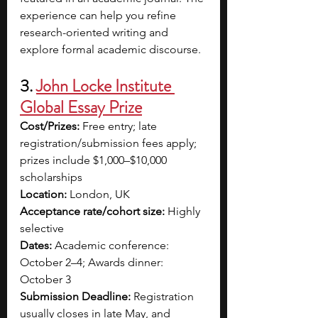
experience can help you refine 
research-oriented writing and 
explore formal academic discourse.
3.
John Locke Institute 
Global Essay Prize
Cost/Prizes:
 Free entry; late 
registration/submission fees apply; 
prizes include $1,000–$10,000 
scholarships
Location:
 London, UK
Acceptance rate/cohort size:
 Highly 
selective
Dates:
 Academic conference: 
October 2–4; Awards dinner: 
October 3
Submission Deadline:
 Registration 
usually closes in late May, and 