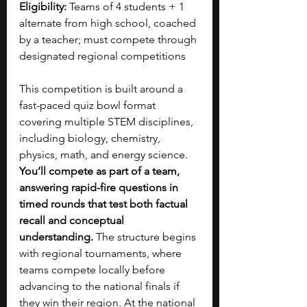
Eligibility:
 Teams of 4 students + 1 
alternate from high school, coached 
by a teacher; must compete through 
designated regional competitions
This competition is built around a 
fast-paced quiz bowl format 
covering multiple STEM disciplines, 
including biology, chemistry, 
physics, math, and energy science. 
You’ll compete as part of a team, 
answering rapid-fire questions in 
timed rounds that test both factual 
recall and conceptual 
understanding. 
The structure begins 
with regional tournaments, where 
teams compete locally before 
advancing to the national finals if 
they win their region. At the national 