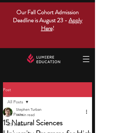
Our Fall Cohort Admission
Deadline is August 23 -
Apply
Here
!
Post
All Posts
Stephen Turban
All Posts
14 min read
15 Natural Sciences
US states