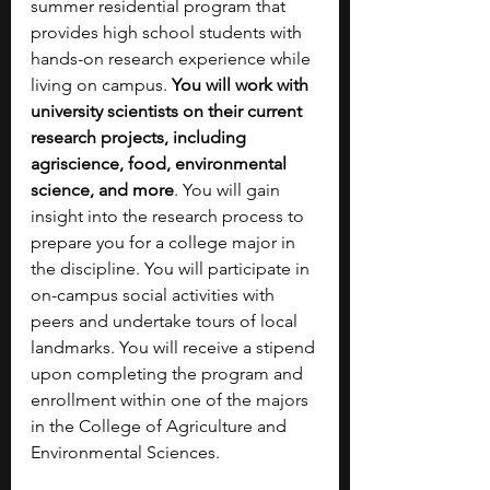
summer residential program that 
provides high school students with 
hands-on research experience while 
living on campus. 
You will work with 
university scientists on their current 
research projects, including 
agriscience, food, environmental 
science, and more
. You will gain 
insight into the research process to 
prepare you for a college major in 
the discipline. You will participate in 
on-campus social activities with 
peers and undertake tours of local 
landmarks. You will receive a stipend 
upon completing the program and 
enrollment within one of the majors 
in the College of Agriculture and 
Environmental Sciences.