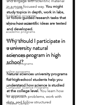
and engage with scientific material 
in a more focused way. 
You might 
music camp
study topics in depth, work in labs, 
leadership programs
or follow guided research tasks that 
show how scientific ideas are tested 
high school students
and developed.
academic programs
Why should I participate in 
social media
a university natural 
engineering
sciences program in high 
writing programs
school?
summer programs
online programs
Natural sciences university programs 
PhD students
for high school students help you 
understand how science is studied 
Computer Science Programs
at the college level.
 You learn how 
law programs
to approach problems, work with 
data, and follow structured 
Theater Camps