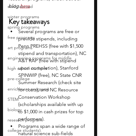
blog 
here
.
study abroad
winter programs
Key takeaways
spring programs
Several programs are free or 
free programs
provide stipends, including 
Penn PREHSS (free with $1,500 
art programs
stipend and transportation), NC 
engineering programs for middle
A&T RAP (free with stipend 
upon completion), Stanford 
high school students
SPINWIP (free), NC State CNR 
pre-college
Summer Research (check site 
enrichment programs
for costs), and NC Resource 
Conservation Workshop 
STEM
(scholarships available with up 
biology
to $1,000 in cash prizes for top 
performers).
research program
Programs span a wide range of 
college students\
natural science sub-fields 