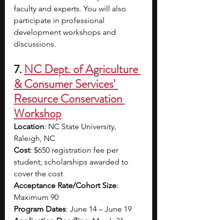
faculty and experts. You will also 
participate in professional 
development workshops and 
discussions.
7. 
NC Dept. of Agriculture 
& Consumer Services' 
Resource Conservation 
Workshop
Location
: NC State University, 
Raleigh, NC
Cost
: $650 registration fee per 
student; scholarships awarded to 
cover the cost
Acceptance Rate/Cohort Size
: 
Maximum 90
Program Dates
: June 14 – June 19