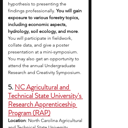
hypothesis to presenting the 
findings professionally.
 You will gain 
exposure to various forestry topics, 
including economic aspects, 
hydrology, soil ecology, and more
. 
You will participate in fieldwork, 
collate data, and give a poster 
presentation at a mini-symposium. 
You may also get an opportunity to 
attend the annual Undergraduate 
Research and Creativity Symposium. 
5. 
NC Agricultural and 
Technical State University's 
Research Apprenticeship 
Program (RAP)
Location
: North Carolina Agricultural 
and Technical State University, 