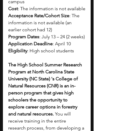
campus
Cost
: The information is not available
Acceptance Rate/Cohort Size
: The 
information is not available (an 
earlier cohort had 12)
Program Dates
: July 13 – 24 (2 weeks)
Application Deadline
: April 10
Eligibility
: High school students
The High School Summer Research 
Program at North Carolina State 
University (NC State) 's College of 
Natural Resources (CNR) is an in-
person program that gives high 
schoolers the opportunity to 
explore career options in forestry 
and natural resources. 
You will 
receive training in the entire 
research process, from developing a 