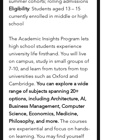
summer cohorts; rolling admissions
Eligibility
: Students aged 13 – 15 
currently enrolled in middle or high 
school
The Academic Insights Program lets 
high school students experience 
university life firsthand. You will live 
on campus, study in small groups of 
7-10, and learn from tutors from top 
universities such as Oxford and 
Cambridge. 
You can explore a wide 
range of subjects spanning 20+ 
options, including Architecture, AI, 
Business Management, Computer 
Science, Economics, Medicine, 
Philosophy, and more. 
The courses 
are experiential and focus on hands-
on learning. You may find yourself 