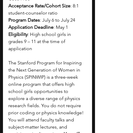
Acceptance Rate/Cohort Size
: 8:1 
student-counselor ratio
Program Dates
: July 6 to July 24
Application Deadline
: May 1
Eligibility
: High school girls in 
grades 9 – 11 at the time of 
application
The Stanford Program for Inspiring 
the Next Generation of Women in 
Physics (SPINWIP) is a three-week 
online program that offers high 
school girls opportunities to 
explore a diverse range of physics 
research fields. You do not require 
prior coding or physics knowledge! 
You will attend faculty talks and 
subject-matter lectures, and 