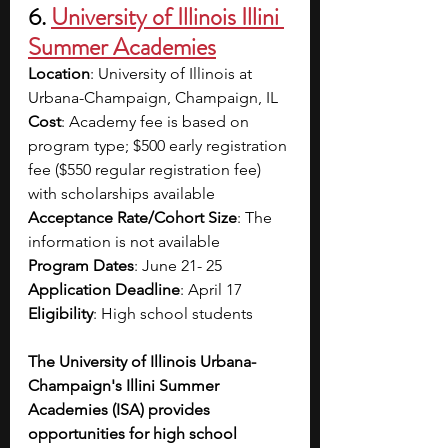
6. 
University of Illinois Illini 
Summer Academies
Location
: University of Illinois at 
Urbana-Champaign, Champaign, IL
Cost
: Academy fee is based on 
program type; $500 early registration 
fee ($550 regular registration fee) 
with scholarships available
Acceptance Rate/Cohort Size
: The 
information is not available
Program Dates
: June 21- 25
Application Deadline
: April 17
Eligibility
: High school students
The University of Illinois Urbana-
Champaign's Illini Summer 
Academies (ISA) provides 
opportunities for high school 