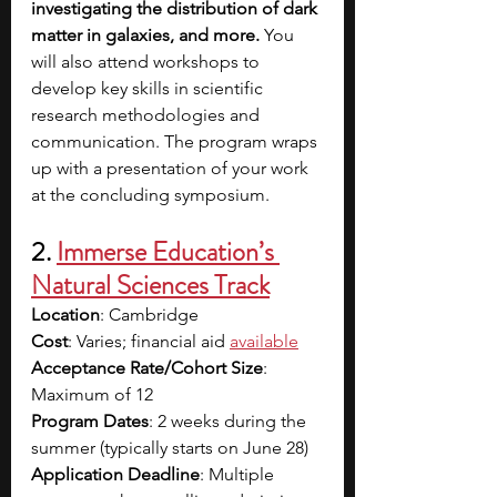
investigating the distribution of dark 
matter in galaxies, and more.
 You 
will also attend workshops to 
develop key skills in scientific 
research methodologies and 
communication. The program wraps 
up with a presentation of your work 
at the concluding symposium.
2.
Immerse Education’s 
Natural Sciences Track
Location
: Cambridge
Cost
: Varies; financial aid
available
Acceptance Rate/Cohort Size
: 
Maximum of 12
Program Dates
: 2 weeks during the 
summer (typically starts on June 28)
Application Deadline
: Multiple 