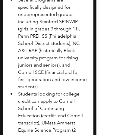
specifically designed for 
underrepresented groups, 
including Stanford SPINWIP 
(girls in grades 9 through 11), 
Penn PREHSS (Philadelphia 
School District students), NC 
A&T RAP (historically Black 
university program for rising 
juniors and seniors), and 
Cornell SCE (financial aid for 
first-generation and low-income 
students).
Students looking for college 
credit can apply to Cornell 
School of Continuing 
Education (credits and Cornell 
transcript), UMass Amherst 
Equine Science Program (2 