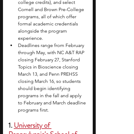
college credits), and select 
Cornell and Brown Pre-College 
programs, all of which offer 
formal academic credentials 
alongside the program 
experience.
Deadlines range from February 
through May, with NC A&T RAP 
closing February 27, Stanford 
Topics in Bioscience closing 
March 13, and Penn PREHSS 
closing March 16, so students 
should begin identifying 
programs in the fall and apply 
to February and March deadline 
programs first.
1. 
University of 