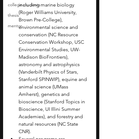
college students
including marine biology 
(Roger Williams University, 
thesis
Brown Pre-College), 
mentor
environmental science and 
conservation (NC Resource 
Conservation Workshop, USC 
Environmental Studies, UW-
Madison BioFrontiers), 
astronomy and astrophysics 
(Vanderbilt Physics of Stars, 
Stanford SPINWIP), equine and 
animal science (UMass 
Amherst), genetics and 
bioscience (Stanford Topics in 
Bioscience, UI Illini Summer 
Academies), and forestry and 
natural resources (NC State 
CNR).
Several programs are 