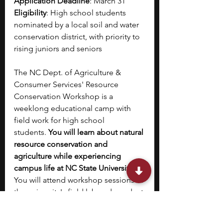
Application Deadline
: March 31
Eligibility
: High school students 
nominated by a local soil and water 
conservation district, with priority to 
rising juniors and seniors
The NC Dept. of Agriculture & 
Consumer Services' Resource 
Conservation Workshop is a 
weeklong educational camp with 
field work for high school 
students.
 You will learn about natural 
resource conservation and 
agriculture while experiencing 
campus life at NC State University
. 
You will attend workshop sessions at 
the university's field lab and conduct 
field studies at Falls Lake State 
Recreation Area and Clemmons 