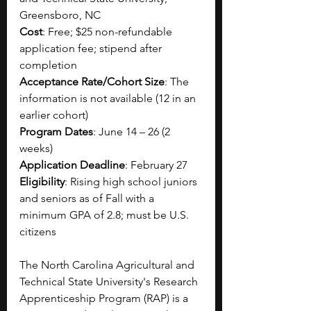
Greensboro, NC
Cost
: Free; $25 non-refundable 
application fee; stipend after 
completion
Acceptance Rate/Cohort Size
: The 
information is not available (12 in an 
earlier cohort)
Program Dates
: June 14 – 26 (2 
weeks)
Application Deadline
: February 27
Eligibility
: Rising high school juniors 
and seniors as of Fall with a 
minimum GPA of 2.8; must be U.S. 
citizens
The North Carolina Agricultural and 
Technical State University's Research 
Apprenticeship Program (RAP) is a 