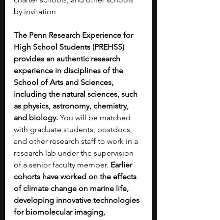
by invitation
The Penn Research Experience for 
High School Students (PREHSS) 
provides an authentic research 
experience in disciplines of the 
School of Arts and Sciences, 
including the natural sciences, such 
as physics, astronomy, chemistry, 
and biology. 
You will be matched 
with graduate students, postdocs, 
and other research staff to work in a 
research lab under the supervision 
of a senior faculty member. 
Earlier 
cohorts have worked on the effects 
of climate change on marine life, 
developing innovative technologies 
for biomolecular imaging, 