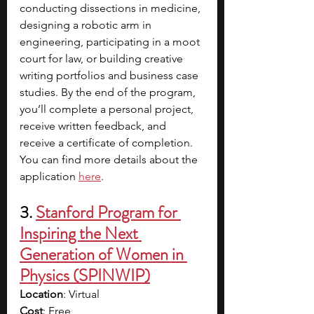
conducting dissections in medicine, 
designing a robotic arm in 
engineering, participating in a moot 
court for law, or building creative 
writing portfolios and business case 
studies. By the end of the program, 
you’ll complete a personal project, 
receive written feedback, and 
receive a certificate of completion. 
You can find more details about the 
application
here
. 
3.
Stanford Program for 
Inspiring the Next 
Generation of Women in 
Physics (SPINWIP)
Location
: Virtual
Cost
: Free