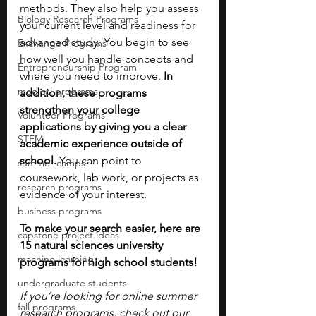
methods. They also help you assess 
Biology Research Programs
your current level and readiness for 
advanced study. You begin to see 
Exchange Programs
how well you handle concepts and 
Entrepreneurship Program
where you need to improve. 
In 
medical programs
addition, these programs 
strengthen your college 
Volunteer Programs
applications by giving you a clear 
STEM
academic experience outside of 
school. 
You can point to 
summer camps
coursework, lab work, or projects as 
research programs
evidence of your interest. 
business programs
To make your search easier, here are 
capstone project ideas
15 natural sciences university 
machine learning
programs for high school students!
undergraduate students
If you’re looking for online summer 
fall programs
research programs, check out our 