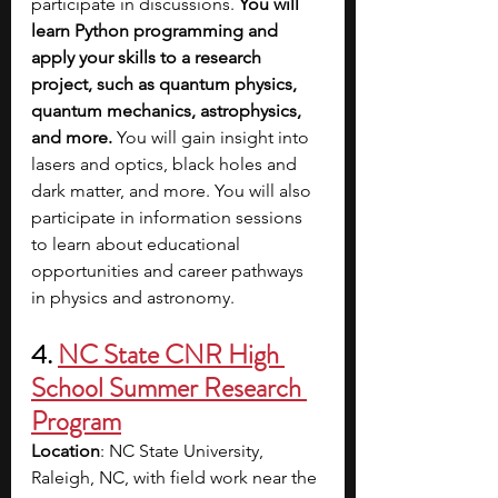
participate in discussions. 
You will 
learn Python programming and 
apply your skills to a research 
project, such as quantum physics, 
quantum mechanics, astrophysics, 
and more. 
You will gain insight into 
lasers and optics, black holes and 
dark matter, and more. You will also 
participate in information sessions 
to learn about educational 
opportunities and career pathways 
in physics and astronomy.
4. 
NC State CNR High 
School Summer Research 
Program
Location
: NC State University, 
Raleigh, NC, with field work near the 