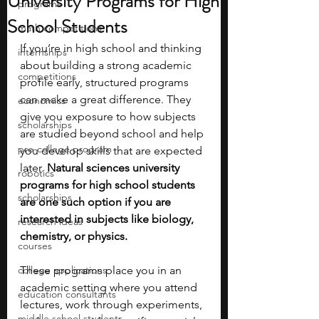
University Programs for High
programs
School Students
math competitions
If you’re in high school and thinking 
internships
about building a strong academic 
competitions
profile early, structured programs 
can make a great difference. They 
economics
give you exposure to how subjects 
scholarships
are studied beyond school and help 
pre-college program
you develop skills that are expected 
later. 
Natural sciences university 
robotics
programs for high school students 
scholarships
are one such option if you are 
interested in subjects like biology, 
research ideas
chemistry, or physics.
courses
college applications
These programs place you in an 
academic setting where you attend 
education consultants
lectures, work through experiments, 
middle school students