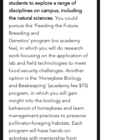
students to explore a range of 
disciplines on campus, including 
the natural sciences
. You could 
pursue the 'Feeding the Future: 
Breeding and 
Genetics'
program
(no academy 
fee), in which you will do research 
work focusing on the application of 
lab and field technologies to meet 
food security challenges. Another 
option is the 'Honeybee Biology 
and Beekeeping' (academy fee $75) 
program, in which you will gain 
insight into the biology and 
behaviors of honeybees and learn 
management practices to preserve 
pollinator-foraging habitats. Each 
program will have hands-on 
activities with mentorship from 