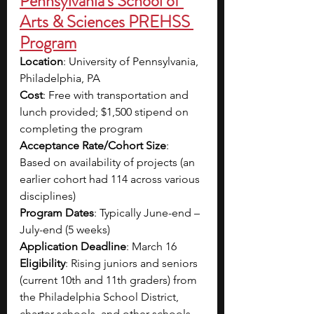
Pennsylvania's School of 
Arts & Sciences PREHSS 
Program
Location
: University of Pennsylvania, 
Philadelphia, PA
Cost
: Free with transportation and 
lunch provided; $1,500 stipend on 
completing the program
Acceptance Rate/Cohort Size
: 
Based on availability of projects (an 
earlier cohort had 114 across various 
disciplines)
Program Dates
: Typically June-end – 
July-end (5 weeks)
Application Deadline
: March 16
Eligibility
: Rising juniors and seniors 
(current 10th and 11th graders) from 
the Philadelphia School District, 
charter schools, and other schools 