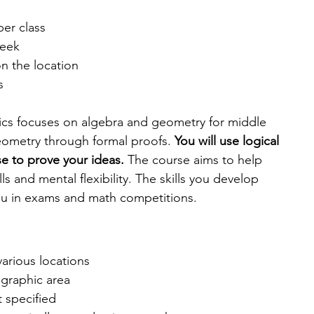
per class
week
n the location
s
cs focuses on algebra and geometry for middle 
geometry through formal proofs. 
You will use logical 
e to prove your ideas.
 The course aims to help 
ls and mental flexibility. The skills you develop 
you in exams and math competitions.
various locations
graphic area
t specified