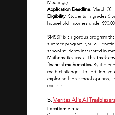
Meetings)
Application Deadline
: March 20
Eligibility
: Students in grades 6 or
household incomes under $90,0
SMSSP is a rigorous program that
summer program, you will continu
school students interested in ma
Mathematics
 track.
 This track co
financial mathematics.
 By the end
math challenges. In addition, yo
exploring high school options, 
mindset.
3. 
Veritas AI’s AI Trailblazer
Location
: Virtual