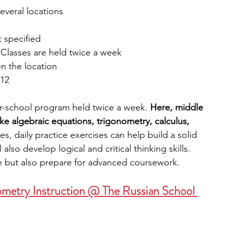
several locations
t specified
 Classes are held twice a week
n the location
 12
r-school program held twice a week. 
Here, middle 
ke algebraic equations, trigonometry, calculus, 
ses, daily practice exercises can help build a solid 
also develop logical and critical thinking skills. 
ce but also prepare for advanced coursework.
ometry Instruction @ The Russian School 