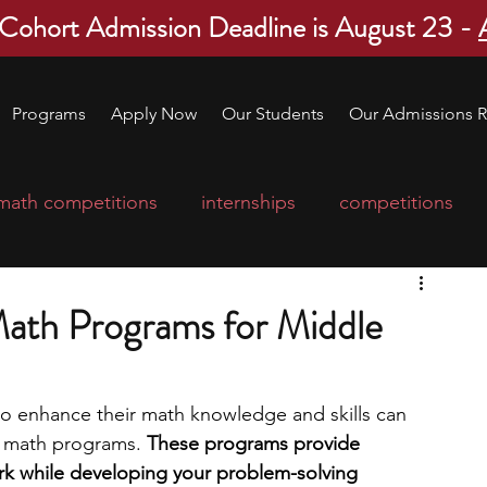
 Cohort Admission Deadline is August 23 -
Programs
Apply Now
Our Students
Our Admissions R
math competitions
internships
competitions
college program
robotics
scholarships
ath Programs for Middle
ge applications
education consultants
o enhance their math knowledge and skills can 
l math programs. 
These programs provide 
mp
leadership programs
high school students
k while developing your problem-solving 