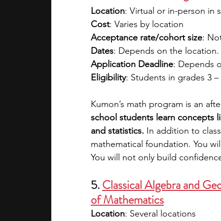
Location
: Virtual or in-person in 
Cost
: Varies by location
Acceptance rate/cohort size
: No
Dates
: Depends on the location.
Application Deadline
: Depends o
Eligibility
: Students in grades 3 –
Kumon’s math program is an afte
school students learn concepts li
and statistics.
 In addition to clas
mathematical foundation. You will 
You will not only build confiden
5. 
Classical Algebra and Ge
of Mathematics
Location
: Several locations