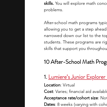
skills.
 You will explore math conc
problems.
academic programs
social media
After-school math programs typica
allowing you to get a step ahea
summer programs
online progra
narrowed down our list to the to
students. These programs are rig
skills that support you throughou
law programs
Theater Camps
10 After-School Math Prog
1. 
Lumiere’s Junior Explore
Location
: Virtual
Cost
: Varies; financial aid availabl
Acceptance rate/cohort size
: No
Dates
: 8 weeks (varying with coh