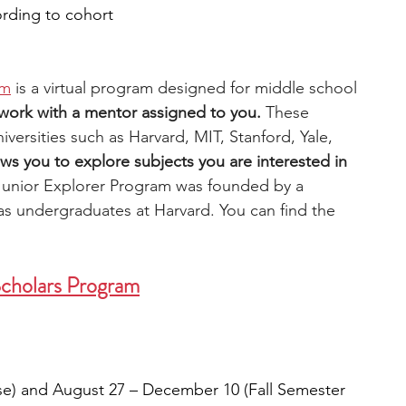
ording to cohort
am
 is a virtual program designed for middle school 
 work with a mentor assigned to you.
 These 
versities such as Harvard, MIT, Stanford, Yale, 
ws you to explore subjects you are interested in 
Junior Explorer Program was founded by a 
 undergraduates at Harvard. You can find the
Scholars Program
se) and August 27 – December 10 (Fall Semester 