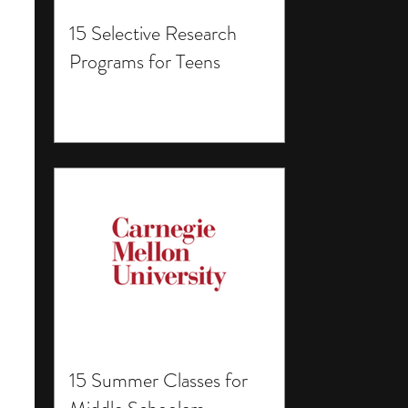
15 Selective Research
Programs for Teens
15 Summer Classes for