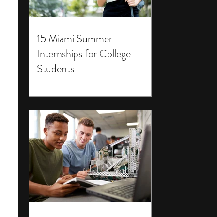
15 Miami Summer
Internships for College
Students