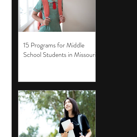
15 Programs for Middle
School Students in Missouri