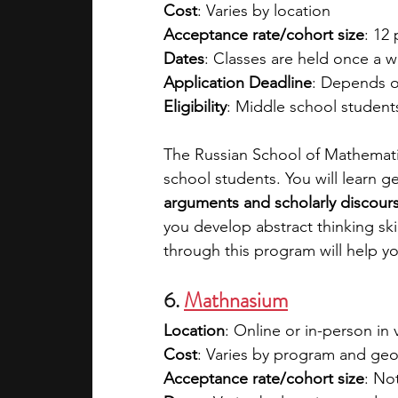
Cost
: Varies by location
Acceptance rate/cohort size
: 12 
Dates
: Classes are held once a 
Application Deadline
: Depends o
Eligibility
: Middle school student
The Russian School of Mathemati
school students. You will learn 
arguments and scholarly discours
you develop abstract thinking skil
through this program will help 
6. 
Mathnasium
Location
: Online or in-person in 
Cost
: Varies by program and geo
Acceptance rate/cohort size
: No