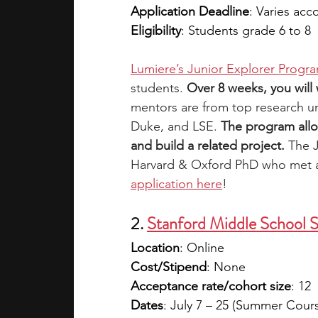
Application Deadline
: Varies acc
Eligibility
: Students grade 6 to 8
Lumiere’s Junior Explorer Progr
students. 
Over 8 weeks, you will
mentors are from top research uni
Duke, and LSE. 
The program allo
and build a related project.
 The 
Harvard & Oxford PhD who met as
application here
!
2. 
Stanford Middle School 
Location
: Online
Cost/Stipend
: None
Acceptance rate/cohort size
: 12
Dates
: July 7 – 25 (Summer Cour