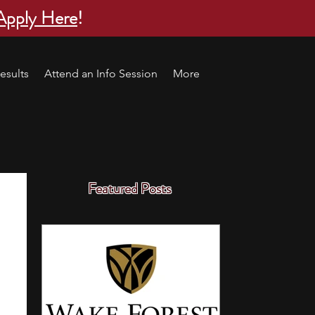
Apply Here
!
esults
Attend an Info Session
More
Featured Posts