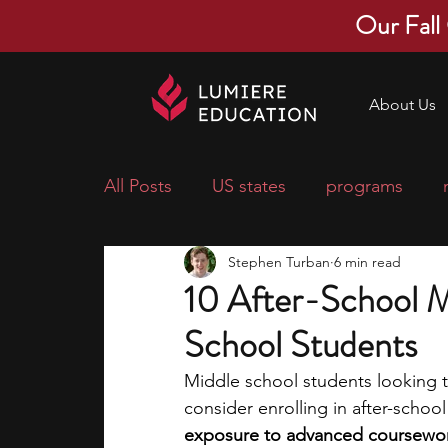
Our Fall
About Us
All Posts
US states
programs
Stephen Turban
6 min read
economics
scholarships
pre-
10 After-School M
School Students
research ideas
courses
colle
Middle school students looking t
consider enrolling in after-schoo
middle school students
music ca
exposure to advanced coursewor