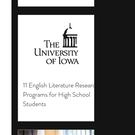
11 English Literature Research
Programs for High School
Students