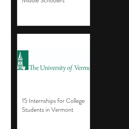
Middle Schoolers
15 Internships for College
Students in Vermont