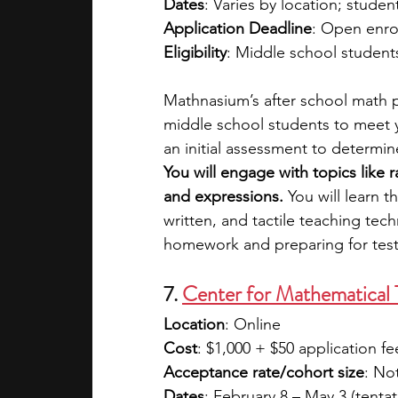
Dates
: Varies by location; studen
Application Deadline
: Open enro
Eligibility
: Middle school student
Mathnasium’s after school math p
middle school students to meet 
an initial assessment to determin
You will engage with topics like 
and expressions.
 You will learn 
written, and tactile teaching te
homework and preparing for test
7. 
Center for Mathematical 
Location
: Online
Cost
: $1,000 + $50 application fe
Acceptance rate/cohort size
: No
Dates
: February 8 – May 3 (tentat