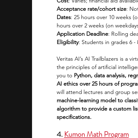
Cost
: Varies; financial aid availabl
Acceptance rate/cohort size
: No
Dates
: 25 hours over 10 weeks (
hours over 2 weeks (on weekdays
Application Deadline
: Rolling de
Eligibility
: Students in grades 6 - 
Veritas AI’s AI Trailblazers is a 
the principles of artificial intel
you to
 Python, data analysis, reg
AI ethics over 25 hours of progr
will attend lectures and group se
machine-learning model to classi
algorithm to provide a custom li
specifications.
4. 
Kumon Math Program