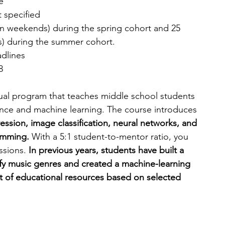
e
t specified
on weekends) during the spring cohort and 25 
) during the summer cohort.
adlines
8
virtual program that teaches middle school students 
ligence and machine learning. The course introduces 
ression, image classification, neural networks, and 
amming. 
With a 5:1 student-to-mentor ratio, you 
ssions. 
In previous years, students have built a 
fy music genres and created a machine-learning 
st of educational resources based on selected 