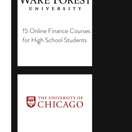
15 Online Finance Courses
for High School Students