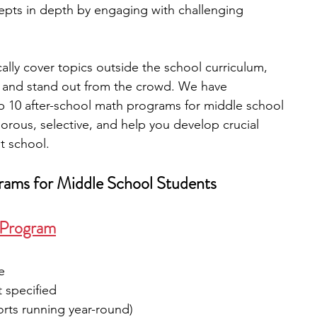
epts in depth by engaging with challenging 
engineering
writing programs
lly cover topics outside the school curriculum, 
d and stand out from the crowd. We have 
ms
PhD students
Computer Science Programs
p 10 after-school math programs for middle school 
orous, selective, and help you develop crucial 
t school.
Biology Research Programs
Exchange Programs
rams for Middle School Students
r Program
e
t specified
orts running year-round)