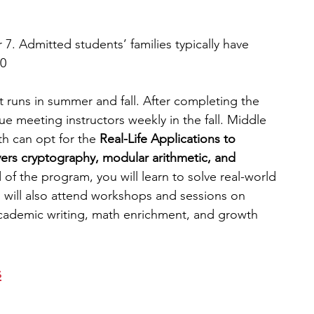
 7. Admitted students’ families typically have 
00
 runs in summer and fall. After completing the 
e meeting instructors weekly in the fall. Middle 
th can opt for the
 Real-Life Applications to 
vers cryptography, modular arithmetic, and 
 of the program, you will learn to solve real-world 
u will also attend workshops and sessions on 
academic writing, math enrichment, and growth 
s