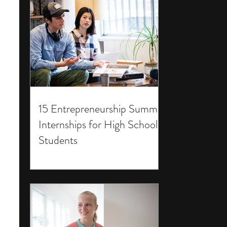
15 Entrepreneurship Summer
Internships for High School
Students