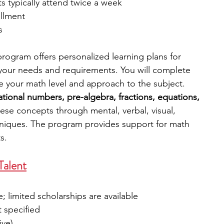
ts typically attend twice a week
llment
s
rogram offers personalized learning plans for 
your needs and requirements. You will complete 
e your math level and approach to the subject. 
rational numbers, pre-algebra, fractions, equations, 
these concepts through mental, verbal, visual, 
chniques. The program provides support for math 
s. 
Talent
e; limited scholarships are available
t specified
ive)