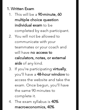
1. Written Exam
This will be a 
90-minute, 60 
multiple choice question 
individual exam
 to be 
completed by each participant.
You will not be allowed to 
communicate with your 
teammates or your coach and 
will have 
no access to 
calculators, notes, or external 
aids
 of any kind.
If you’re participating 
virtually
, 
you’ll have a 
48-hour window
 to 
access the website and take the 
exam. Once begun, you’ll have 
the same 90 minutes to 
complete it.
The exam syllabus is 
40% 
macroeconomics, 40% 