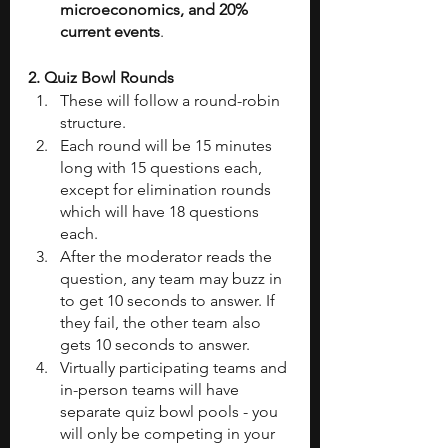
microeconomics, and 20% 
current events
.
2. Quiz Bowl Rounds
These will follow a round-robin 
structure.
Each round will be 15 minutes 
long with 15 questions each, 
except for elimination rounds 
which will have 18 questions 
each.
After the moderator reads the 
question, any team may buzz in 
to get 10 seconds to answer. If 
they fail, the other team also 
gets 10 seconds to answer.
Virtually participating teams and 
in-person teams will have 
separate quiz bowl pools - you 
will only be competing in your 