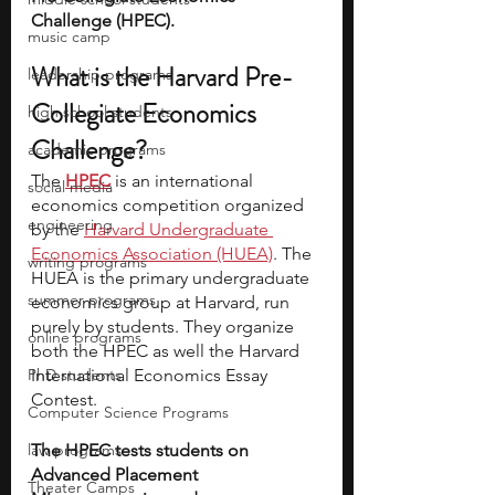
Challenge (HPEC).
music camp
What is the Harvard Pre-
leadership programs
Collegiate Economics 
high school students
Challenge?
academic programs
The 
HPEC
 is an international 
social media
economics competition organized 
engineering
by the 
Harvard Undergraduate 
Economics Association (HUEA)
. The 
writing programs
HUEA is the primary undergraduate 
summer programs
economics group at Harvard, run 
purely by students. They organize 
online programs
both the HPEC as well the Harvard 
PhD students
International Economics Essay 
Contest.
Computer Science Programs
law programs
The HPEC tests students on 
Advanced Placement 
Theater Camps