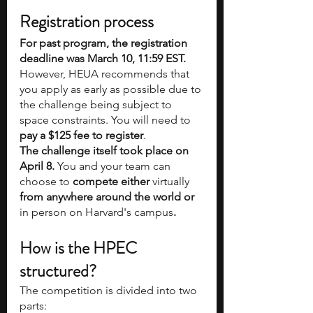
Registration process
For past program, the registration 
deadline was March 10, 11:59 EST. 
However, HEUA recommends that 
you apply as early as possible due to 
the challenge being subject to 
space constraints. You will need to
pay a $125 fee to register
.
The challenge itself took place on 
April 8. 
You and your team can 
choose to 
compete either 
virtually 
from anywhere around the world or 
in person on Harvard's campus
.
How is the HPEC 
structured?
The competition is divided into two 
parts: