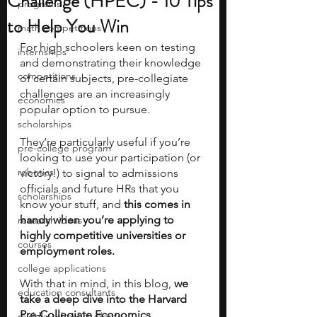
Challenge (HPEC) - 10 Tips
programs
to Help You Win
math competitions
For high schoolers keen on testing 
internships
and demonstrating their knowledge 
competitions
of certain subjects, pre-collegiate 
challenges are an increasingly 
economics
popular option to pursue. 
scholarships
They’re particularly useful if you’re 
pre-college program
looking to use your participation (or 
robotics
victory!) to signal to admissions 
officials and future HRs that you 
scholarships
know your stuff, and 
this comes in 
handy when you’re applying to 
research ideas
highly competitive universities or 
courses
employment roles. 
college applications
With that in mind, in this blog, 
we 
education consultants
take a deep dive into the Harvard 
Pre-Collegiate Economics 
middle school students