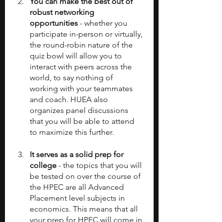
You can make the best out of 
robust networking 
opportunities
 - whether you 
participate in-person or virtually, 
the round-robin nature of the 
quiz bowl will allow you to 
interact with peers across the 
world, to say nothing of 
working with your teammates 
and coach. HUEA also 
organizes panel discussions 
that you will be able to attend 
to maximize this further.
It serves as a solid prep for 
college
 - the topics that you will 
be tested on over the course of 
the HPEC are all Advanced 
Placement level subjects in 
economics. This means that all 
your prep for HPEC will come in 