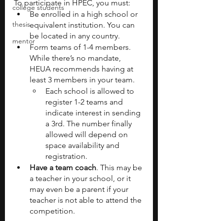
To participate in HPEC, you must:
college students
Be enrolled in a high school or 
thesis
equivalent institution. You can 
be located in any country.
mentor
Form teams of 1-4 members. 
While there’s no mandate, 
HEUA recommends having at 
least 3 members in your team.
Each school is allowed to 
register 1-2 teams and 
indicate interest in sending 
a 3rd. The number finally 
allowed will depend on 
space availability and 
registration.
Have a team coach
. This may be 
a teacher in your school, or it 
may even be a parent if your 
teacher is not able to attend the 
competition.