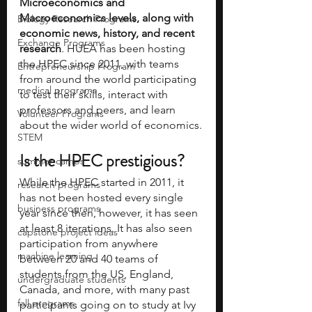
Microeconomics and 
Macroeconomics levels, along with 
Biology Research Programs
economic news, history, and recent 
Exchange Programs
research
. HUEA has been hosting 
the HPEC since 2011, with teams 
Entrepreneurship Program
from around the world participating 
medical programs
to test their skills, interact with 
professors and peers, and learn 
Volunteer Programs
about the wider world of economics.
STEM
Is the HPEC prestigious?
summer camps
While the HPEC started in 2011, it 
research programs
has not been hosted every single 
business programs
year since then, however, it has seen 
at least 8 iterations. It has also seen 
capstone project ideas
participation from anywhere 
machine learning
between 20 and 40 teams of 
students from the US, England, 
undergraduate students
Canada, and more, with many past 
fall programs
participants going on to study at Ivy 