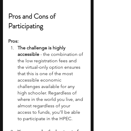
Pros and Cons of 
Participating
Pros:
The challenge is highly 
accessible 
- the combination of 
the low registration fees and 
the virtual-only option ensures 
that this is one of the most 
accessible economic 
challenges available for any 
high schooler. Regardless of 
where in the world you live, and 
almost regardless of your 
access to funds, you’ll be able 
to participate in the HPEC.