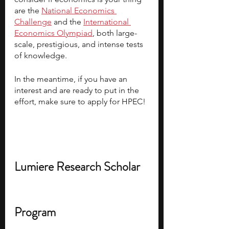
are the 
National Economics 
Challenge
 and the 
International 
Economics Olympiad
, both large-
scale, prestigious, and intense tests 
of knowledge.
In the meantime, if you have an 
interest and are ready to put in the 
effort, make sure to apply for HPEC!
Lumiere Research Scholar 
Program