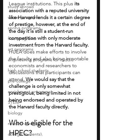
League institutions. This plus 
its 
study abroad
association with a reputed university 
winter programs
like Harvard lends it a certain degree 
of prestige, however, at the end of 
spring programs
the day it is still a student-run 
competition with only moderate 
free programs
investment from the Harvard faculty.
art programs
HUEA does make efforts to involve 
the faculty and also bring in notable 
engineering programs for middle
economists and researchers to 
high school students
discussions that participants can 
attend. 
We would say that the 
pre-college
challenge is only somewhat 
enrichment programs
prestigious, being limited in not 
being endorsed and operated by 
STEM
the Harvard faculty directly.
biology
Who is eligible for the 
research program
HPEC?
college students\