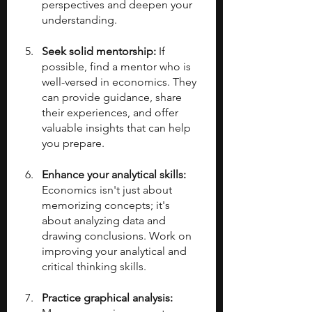
perspectives and deepen your 
understanding.
Seek solid mentorship: 
If 
possible, find a mentor who is 
well-versed in economics. They 
can provide guidance, share 
their experiences, and offer 
valuable insights that can help 
you prepare.
Enhance your analytical skills: 
Economics isn't just about 
memorizing concepts; it's 
about analyzing data and 
drawing conclusions. Work on 
improving your analytical and 
critical thinking skills.
Practice graphical analysis: 