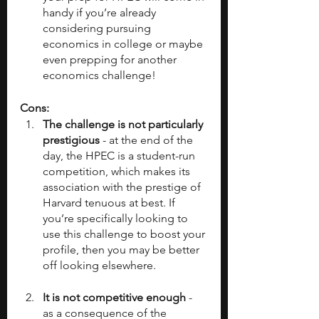
handy if you’re already 
considering pursuing 
economics in college or maybe 
even prepping for another 
economics challenge!
Cons:
The challenge is not particularly 
prestigious
 - at the end of the 
day, the HPEC is a student-run 
competition, which makes its 
association with the prestige of 
Harvard tenuous at best. If 
you’re specifically looking to 
use this challenge to boost your 
profile, then you may be better 
off looking elsewhere.
It is not competitive enough
 - 
as a consequence of the 