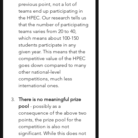
previous point, not a lot of 
teams end up participating in 
the HPEC. Our research tells us 
that the number of participating 
teams varies from 20 to 40, 
which means about 100-150 
students participate in any 
given year. This means that the 
competitive value of the HPEC 
goes down compared to many 
other national-level 
competitions, much less 
international ones.
There is no meaningful prize 
pool
 - possibly as a 
consequence of the above two 
points, the prize pool for the 
competition is also not 
significant. While this does not 