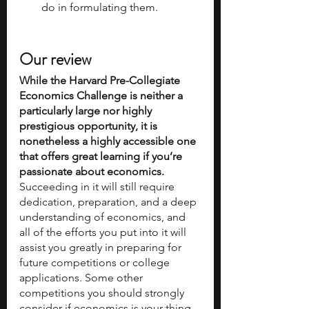
do in formulating them.
Our review
While the Harvard Pre-Collegiate 
Economics Challenge is neither a 
particularly large nor highly 
prestigious opportunity, it is 
nonetheless a highly accessible one 
that offers great learning if you’re 
passionate about economics.
Succeeding in it will still require 
dedication, preparation, and a deep 
understanding of economics, and 
all of the efforts you put into it will 
assist you greatly in preparing for 
future competitions or college 
applications. Some other 
competitions you should strongly 
consider if economics is your thing 