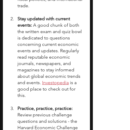
trade.
Stay updated with current 
events: 
A good chunk of both 
the written exam and quiz bowl 
is dedicated to questions 
concerning current economic 
events and updates. Regularly 
read reputable economic 
journals, newspapers, and 
magazines to stay informed 
about global economic trends 
and events. 
Investopedia
 is a 
good place to check out for 
this.
Practice, practice, practice: 
Review previous challenge 
questions and solutions - the 
Harvard Economic Challenge 