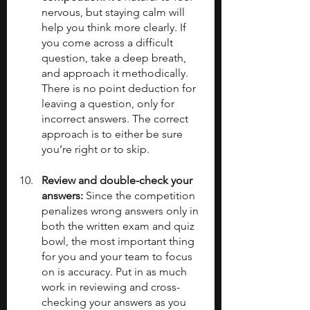
nervous, but staying calm will 
help you think more clearly. If 
you come across a difficult 
question, take a deep breath, 
and approach it methodically. 
There is no point deduction for 
leaving a question, only for 
incorrect answers. The correct 
approach is to either be sure 
you’re right or to skip.
Review and double-check your 
answers: 
Since the competition 
penalizes wrong answers only in 
both the written exam and quiz 
bowl, the most important thing 
for you and your team to focus 
on is accuracy. Put in as much 
work in reviewing and cross-
checking your answers as you 