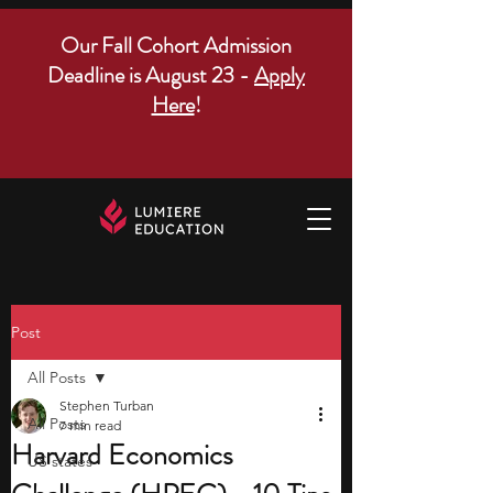
Our Fall Cohort Admission
Deadline is August 23 -
Apply
Here
!
Post
All Posts
Stephen Turban
All Posts
7 min read
Harvard Economics
US states