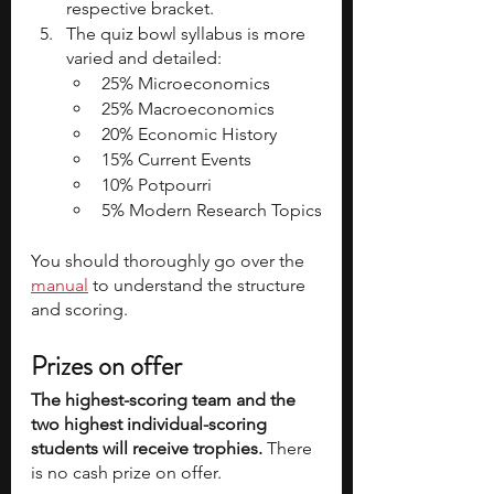
respective bracket.
The quiz bowl syllabus is more 
varied and detailed:
25% Microeconomics
25% Macroeconomics
20% Economic History
15% Current Events
10% Potpourri
5% Modern Research Topics
You should thoroughly go over the 
manual
 to understand the structure 
and scoring.
Prizes on offer
The highest-scoring team and the 
two highest individual-scoring 
students will receive trophies. 
There 
is no cash prize on offer.