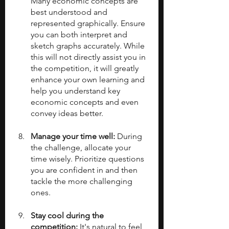
Many economic concepts are 
best understood and 
represented graphically. Ensure 
you can both interpret and 
sketch graphs accurately. While 
this will not directly assist you in 
the competition, it will greatly 
enhance your own learning and 
help you understand key 
economic concepts and even 
convey ideas better.
Manage your time well: 
During 
the challenge, allocate your 
time wisely. Prioritize questions 
you are confident in and then 
tackle the more challenging 
ones.
Stay cool during the 
competition: 
It's natural to feel 