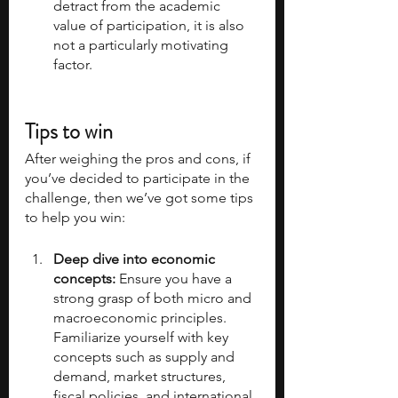
detract from the academic 
value of participation, it is also 
not a particularly motivating 
factor.
Tips to win
After weighing the pros and cons, if 
you’ve decided to participate in the 
challenge, then we’ve got some tips 
to help you win:
Deep dive into economic 
concepts: 
Ensure you have a 
strong grasp of both micro and 
macroeconomic principles. 
Familiarize yourself with key 
concepts such as supply and 
demand, market structures, 
fiscal policies, and international 