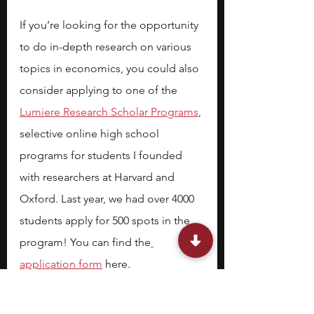
If you’re looking for the opportunity 
to do in-depth research on various 
topics in economics, you could also 
consider applying to one of the 
Lumiere Research Scholar Programs
, 
selective online high school 
programs for students I founded 
with researchers at Harvard and 
Oxford. Last year, we had over 4000 
students apply for 500 spots in the 
program! You can find the
application form
 here.
Stephen is one of the founders of 