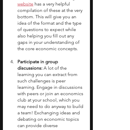
website
 has a very helpful 
compilation of these at the very 
bottom. This will give you an 
idea of the format and the type 
of questions to expect while 
also helping you fill out any 
gaps in your understanding of 
the core economic concepts.
Participate in group 
discussions: 
A lot of the 
learning you can extract from 
such challenges is peer 
learning. Engage in discussions 
with peers or join an economics 
club at your school, which you 
may need to do anyway to build 
a team! Exchanging ideas and 
debating on economic topics 
can provide diverse 