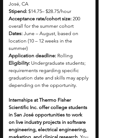
José, CA
Stipend:
 $14.75– $28.75/hour
Acceptance rate/cohort size:
 200 
overall for the summer cohort
Dates:
 June – August, based on 
location (10 – 12 weeks in the 
summer)
Application deadline:
 Rolling
Eligibility:
 Undergraduate students; 
requirements regarding specific 
graduation date and skills may apply 
depending on the opportunity. 
Internships at Thermo Fisher 
Scientific Inc. offer college students 
in San José opportunities to work 
on live industry projects in software 
engineering, electrical engineering, 
marketing, and clinical research
. You 