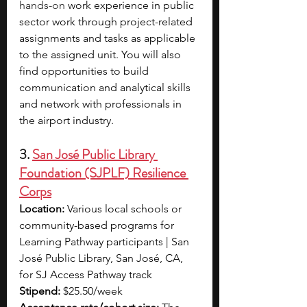
hands-on 
work experience in public 
sector work through project-related 
assignments and tasks as applicable 
to the assigned unit. You will also 
find opportunities to build 
communication and analytical skills 
and network with professionals in 
the airport industry.
3. 
San José Public Library 
Foundation (SJPLF) Resilience 
Corps
Location:
 Various local schools or 
community-based programs for 
Learning Pathway participants | San 
José Public Library, San José, CA, 
for SJ Access Pathway track
Stipend:
 $25.50/week