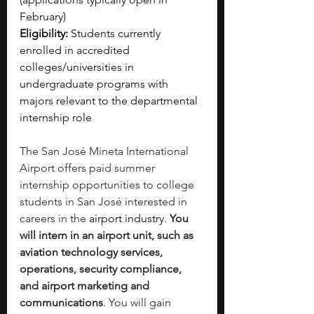
February)
Eligibility:
 Students currently 
enrolled in accredited 
colleges/universities in 
undergraduate programs with 
majors relevant to the departmental 
internship role
The San José Mineta International 
Airport offers paid summer 
internship opportunities to college 
students in San José interested in 
careers in the 
airport industry
. 
You 
will intern in an airport unit, such as 
aviation technology services, 
operations, security compliance, 
and airport marketing and 
communications
. You will gain 