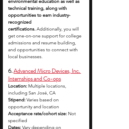
environmental education as well as 
technical training, along with 
opportunities to earn industry-
recognized 
certifications.
 Additionally, you will 
get one-on-one support for college 
admissions and resume building, 
and opportunities to connect with 
local businesses.
6. 
Advanced Micro Devices, Inc. 
Internships and Co-ops
Location:
 Multiple locations, 
including San José, CA
Stipend:
 Varies based on 
opportunity and location
Acceptance rate/cohort size:
 Not 
specified
Dates:
 Vary depending on 