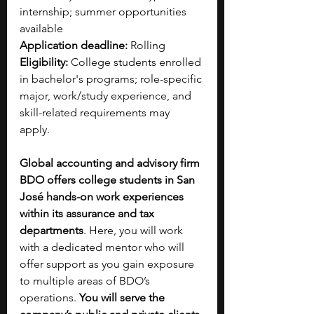
internship; summer opportunities 
available
Application deadline:
 Rolling
Eligibility:
 College students enrolled 
in bachelor's programs; role-specific 
major, work/study experience, and 
skill-related requirements may 
apply. 
Global accounting and advisory firm 
BDO offers college students in San 
José hands-on work experiences 
within its assurance and tax 
departments
. Here, you will work 
with a dedicated mentor who will 
offer support as you gain exposure 
to multiple areas of BDO’s 
operations. 
You will serve the 