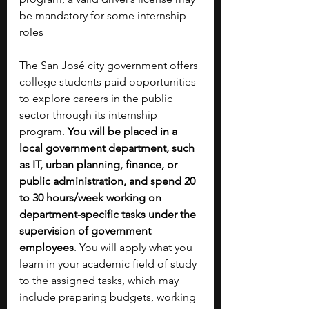
be mandatory for some internship 
roles
The San José city government offers 
college students paid opportunities 
to explore careers in the public 
sector through its internship 
program. 
You will be placed in a 
local government department, such 
as IT, urban planning, finance, or 
public administration, and spend 20 
to 30 hours/week working on 
department-specific tasks under the 
supervision of government 
employees
. You will apply what you 
learn in your academic field of study 
to the assigned tasks, which may 
include preparing budgets, working 