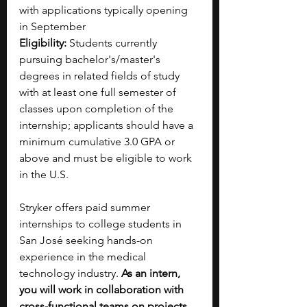
with applications typically opening 
in September
Eligibility:
 Students currently 
pursuing bachelor's/master's 
degrees in related fields of study 
with at least one full semester of 
classes upon completion of the 
internship; applicants should have a 
minimum cumulative 3.0 GPA or 
above and must be eligible to work 
in the U.S.
Stryker offers paid summer 
internships to college students in 
San José seeking hands-on 
experience in the medical 
technology industry. 
As an intern, 
you will work in collaboration with 
cross-functional teams on projects 