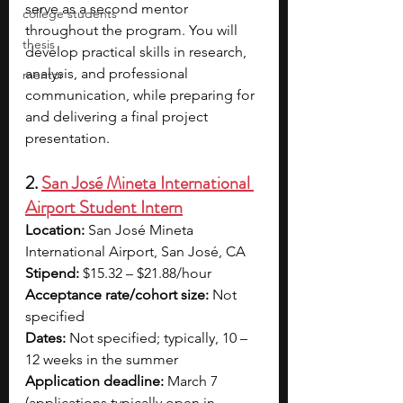
serve as a second mentor 
college students
throughout the program. You will 
thesis
develop practical skills in research, 
analysis, and professional 
mentor
communication, while preparing for 
and delivering a final project 
presentation. 
2. 
San José Mineta International 
Airport Student Intern
Location:
 San José Mineta 
International Airport, San José, CA
Stipend:
 $15.32 – $21.88/hour
Acceptance rate/cohort size:
 Not 
specified
Dates:
 Not specified; typically, 10 – 
12 weeks in the summer
Application deadline:
 March 7 
(applications typically open in 