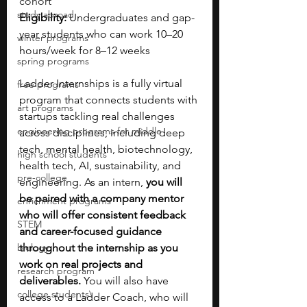
cohort
study abroad
Eligibility: 
Undergraduates and gap-
year students who can work 10–20 
winter programs
hours/week for 8–12 weeks
spring programs
Ladder Internships is a fully virtual 
free programs
program that connects students with 
art programs
startups tackling real challenges 
engineering programs for middle
across disciplines, including deep 
tech, mental health, biotechnology, 
high school students
health tech, AI, sustainability, and 
pre-college
engineering. As an intern, 
you will 
be paired with a company mentor 
enrichment programs
who will offer consistent feedback 
STEM
and career-focused guidance 
biology
throughout the internship as you 
work on real projects and 
research program
deliverables.
 You will also have 
college students\
access to a Ladder Coach, who will 