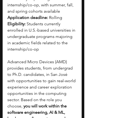
internship/co-op, with summer, fall, 
and spring cohorts available
Application deadline:
 Rolling
Eligibility:
 Students currently 
enrolled in U.S.-based universities in 
undergraduate programs majoring 
in academic fields related to the 
internship/co-op
Advanced Micro Devices (AMD) 
provides students, from undergrad 
to Ph.D. candidates, in San José 
with opportunities to gain real-world 
experience and career exploration 
opportunities in the computing 
sector. Based on the role you 
choose, 
you will work within the 
software engineering, AI & ML, 