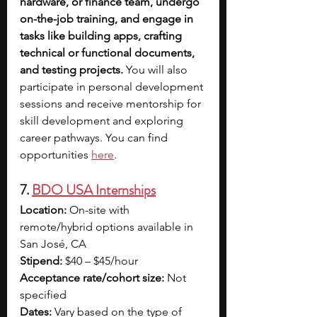
hardware, or finance team, undergo 
on-the-job training, and engage in 
tasks like building apps, crafting 
technical or functional documents, 
and testing projects. 
You will also 
participate in personal development 
sessions and receive mentorship for 
skill development and exploring 
career pathways. You can find 
opportunities 
here
.
7. 
BDO USA Internships
Location:
 On-site with 
remote/hybrid options available in 
San José, CA
Stipend:
 $40 – $45/hour
Acceptance rate/cohort size:
 Not 
specified
Dates:
 Vary based on the type of 