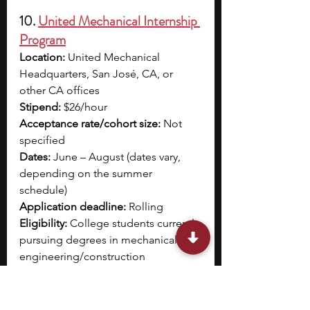
10. 
United Mechanical Internship 
Program
Location:
 United Mechanical 
Headquarters, San José, CA, or 
other CA offices
Stipend:
 $26/hour
Acceptance rate/cohort size: 
Not 
specified
Dates:
 June – August (dates vary, 
depending on the summer 
schedule)
Application deadline:
 Rolling
Eligibility:
 College students currently 
pursuing degrees in mechanical 
engineering/construction 
management or other academic 
fields related to the internship