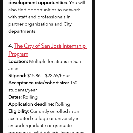
development opportunities
. You will 
also find opportunities to network 
with staff and professionals in 
partner organizations and City 
departments.
4. 
The City of San José Internship 
Program
Location:
 Multiple locations in San 
José
Stipend:
 $15.86 – $22.65/hour
Acceptance rate/cohort size:
 150 
students/year
Dates:
 Rolling
Application deadline:
 Rolling
Eligibility:
 Currently enrolled in an 
accredited college or university in 
an undergraduate or graduate 
program; a valid driver’s license may 