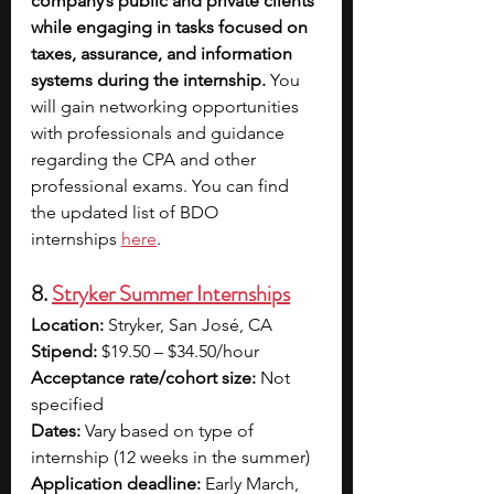
company’s public and private clients 
while engaging in tasks focused on 
taxes, assurance, and information 
systems during the internship.
 You 
will gain networking opportunities 
with professionals and guidance 
regarding the CPA and other 
professional exams. You can find 
the updated list of BDO 
internships 
here
.
8. 
Stryker Summer Internships
Location:
 Stryker, San José, CA
Stipend:
 $19.50 – $34.50/hour
Acceptance rate/cohort size:
 Not 
specified
Dates:
 Vary based on type of 
internship (12 weeks in the summer)
Application deadline:
 Early March, 