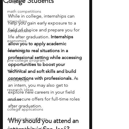
College Students
programs
math competitions
While in college, internships can 
internships
help you gain early exposure to a 
field of choice and prepare you for 
competitions
life after graduation. 
Internships 
economics
allow you to apply academic 
scholarships
learning to real situations in a 
professional setting while accessing 
pre-college program
opportunities to boost your 
robotics
technical and soft skills and build 
connections with professionals.
 As 
scholarships
an intern, you may also get to 
research ideas
explore new careers in your field 
and secure offers for full-time roles 
courses
after graduation.
college applications
Why should you attend an 
education consultants
middle school students