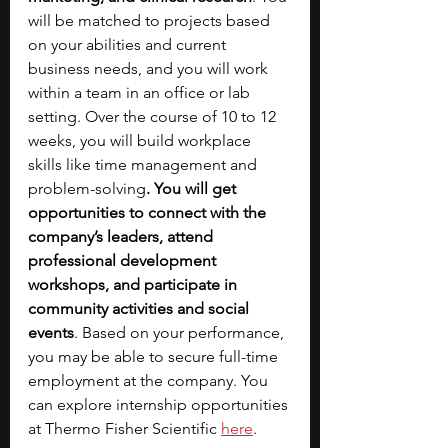
will be matched to projects based 
on your abilities and current 
business needs, and you will work 
within a team in an office or lab 
setting. Over the course of 10 to 12 
weeks, you will build workplace 
skills like time management and 
problem-solving
. You will get 
opportunities to connect with the 
company’s leaders, attend 
professional development 
workshops, and participate in 
community activities and social 
events
. Based on your performance, 
you may be able to secure full-time 
employment at the company. You 
can explore internship opportunities 
at Thermo Fisher Scientific 
here
.