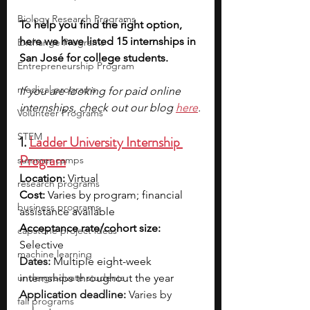
Biology Research Programs
To help you find the right option, 
here we have listed 15 internships in 
Exchange Programs
San José for college students.
Entrepreneurship Program
medical programs
If you are looking for paid online 
internships, check out our blog 
here
.
Volunteer Programs
STEM
1. 
Ladder University Internship 
Program
summer camps
Location:
 Virtual
research programs
Cost: 
Varies by program; financial 
business programs
assistance available
Acceptance rate/cohort size: 
capstone project ideas
Selective
machine learning
Dates:
Multiple eight-week 
undergraduate students
internships throughout the year
Application deadline:
 Varies by 
fall programs