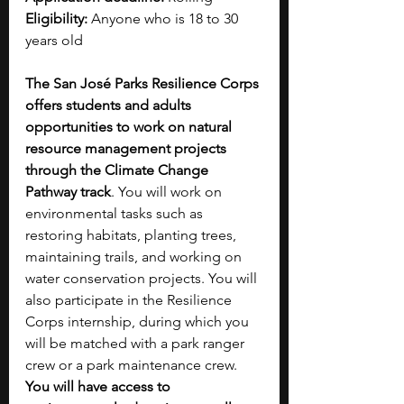
Eligibility:
 Anyone who is 18 to 30 
years old 
The San José Parks Resilience Corps 
offers students and adults 
opportunities to work on natural 
resource management projects 
through the Climate Change 
Pathway track
. You will work on 
environmental tasks such as 
restoring habitats, planting trees, 
maintaining trails, and working on 
water conservation projects. You will 
also participate in the Resilience 
Corps internship, during which you 
will be matched with a park ranger 
crew or a park maintenance crew. 
You will have access to 