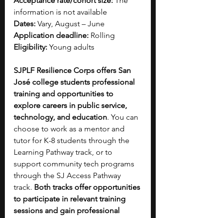
Acceptance rate/cohort size:
 The 
information is not available
Dates:
 Vary, August – June
Application deadline:
 Rolling
Eligibility:
 Young adults
SJPLF Resilience Corps offers San 
José college students professional 
training and opportunities to 
explore careers in public service, 
technology, and education
. You can 
choose to work as a mentor and 
tutor for K-8 students through the 
Learning Pathway track, or to 
support community tech programs 
through the SJ Access Pathway 
track. 
Both tracks offer opportunities 
to participate in relevant training 
sessions and gain professional 