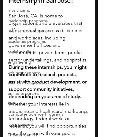
internship in San José?
music camp
San José, CA, is home to 
leadership programs
organizations and universities that 
offer internships across disciplines 
high school students
and workplaces, including 
academic programs
government offices and 
social media
departments, private firms, public 
sector undertakings, and nonprofits. 
engineering
During these internships, you might 
writing programs
contribute to research projects, 
assist with product development, or 
summer programs
support community initiatives, 
online programs
depending on your area of study. 
PhD students
Whether your interests lie in 
medicine and healthcare, marketing, 
Computer Science Programs
technology, federal work, or 
law programs
research, you will find opportunities 
here that align with your goals.
Theater Camps