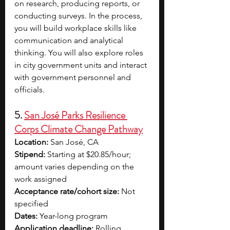
on research, producing reports, or 
conducting surveys. In the process, 
you will build workplace skills like 
communication and analytical 
thinking. You will also explore roles 
in city government units and interact 
with government personnel and 
officials.
5. 
San José Parks Resilience 
Corps Climate Change Pathway
Location:
 San José, CA
Stipend:
 Starting at $20.85/hour; 
amount varies depending on the 
work assigned
Acceptance rate/cohort size:
 Not 
specified
Dates:
 Year-long program
Application deadline:
 Rolling