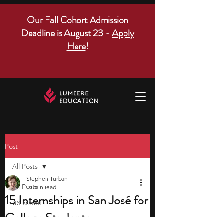
Our Fall Cohort Admission
Deadline is August 23 -
Apply
Here
!
Post
All Posts
Stephen Turban
All Posts
10 min read
15 Internships in San José for
US states