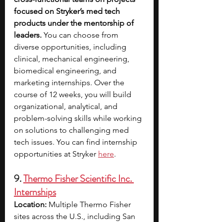
focused on Stryker’s med tech 
products under the mentorship of 
leaders.
 You can choose from 
diverse opportunities, including 
clinical, mechanical engineering, 
biomedical engineering, and 
marketing internships. Over the 
course of 12 weeks, you will build 
organizational, analytical, and 
problem-solving skills while working 
on solutions to challenging med 
tech issues. You can find internship 
opportunities at Stryker 
here
.
9. 
Thermo Fisher Scientific Inc. 
Internships
Location:
 Multiple Thermo Fisher 
sites across the U.S., including San 