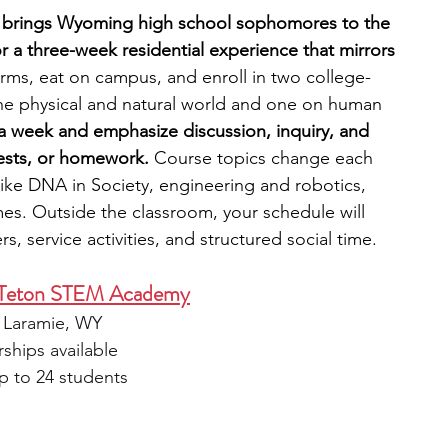
) brings Wyoming high school sophomores to the 
 a three-week residential experience that mirrors 
 dorms, eat on campus, and enroll in two college-
he physical and natural world and one on human 
a week and emphasize discussion, inquiry, and 
tests, or homework.
 Course topics change each 
like DNA in Society, engineering and robotics, 
mes. Outside the classroom, your schedule will 
, service activities, and structured social time. 
g Teton STEM Academy
, Laramie, WY
rships available
p to 24 students