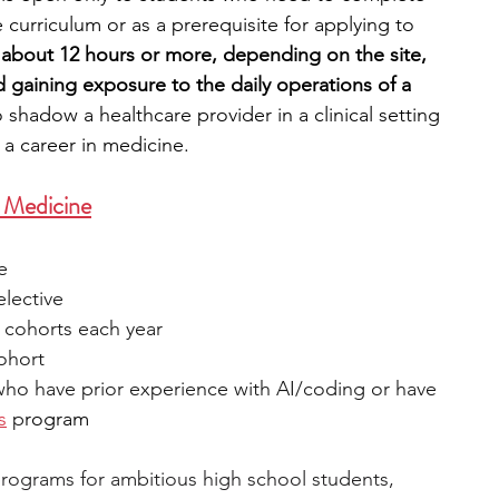
 curriculum or as a prerequisite for applying to 
 about 12 hours or more, depending on the site, 
d gaining exposure to the daily operations of a 
o shadow a healthcare provider in a clinical setting 
e a career in medicine.
+ Medicine
e
elective
 cohorts each year
cohort
who have prior experience with AI/coding or have 
s
 p
rogram 
I programs for ambitious high school students, 