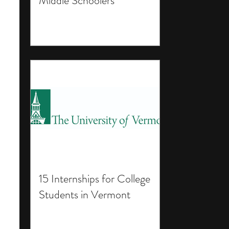
Middle Schoolers
15 Internships for College
Students in Vermont