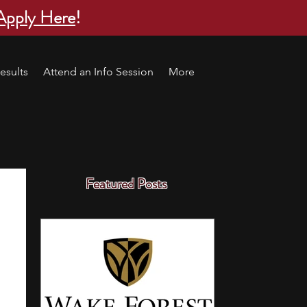
Apply Here
!
esults
Attend an Info Session
More
Featured Posts