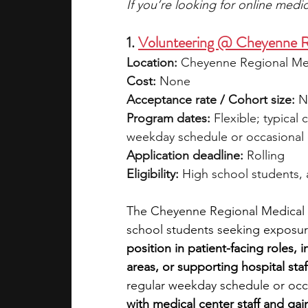
If you’re looking for online med
1. 
Volunteering @ Cheyenne R
Location:
 Cheyenne Regional Me
Cost:
 None
Acceptance rate / Cohort size:
 N
Program dates:
 Flexible; typica
weekday schedule or occasional 
Application deadline:
 Rolling
Eligibility:
 High school students,
The Cheyenne Regional Medical Ce
school students seeking exposure 
position in patient-facing roles, i
areas, or supporting hospital staf
regular weekday schedule or occa
with medical center staff and gai