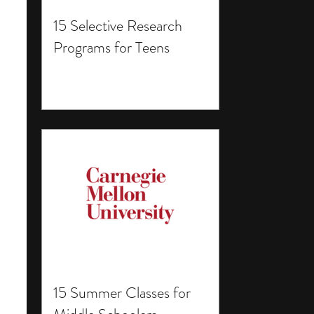
15 Selective Research
Programs for Teens
15 Summer Classes for