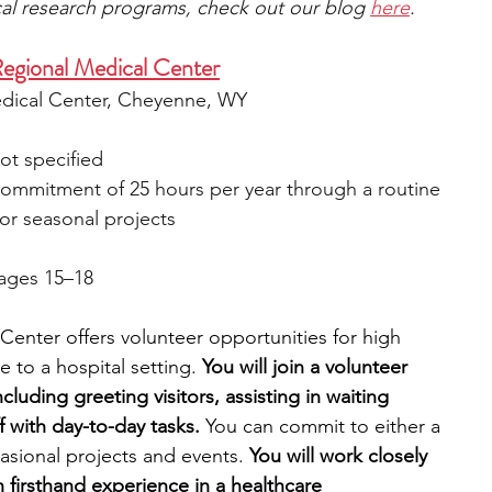
ical research programs, check out our blog 
here
.
egional Medical Center
dical Center, Cheyenne, WY
ot specified
l commitment of 25 hours per year through a routine 
or seasonal projects
 ages 15–18
nter offers volunteer opportunities for high 
to a hospital setting. 
You will join a volunteer 
ncluding greeting visitors, assisting in waiting 
f with day-to-day tasks.
 You can commit to either a 
sional projects and events.
 You will work closely 
n firsthand experience in a healthcare 