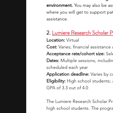
environment. 
You may also be as
where you will get to support pat
assistance. 
2. 
Lumiere Research Scholar 
Location: 
Virtual
Cost:
 Varies; financial assistance 
Acceptance rate/cohort size: 
Sel
Dates:
 Multiple sessions, includi
scheduled each year
Application deadline:
 Varies by 
Eligibility:
 High school students;
GPA of 3.3 out of 4.0
The Lumiere Research Scholar Pro
high school students. The progra