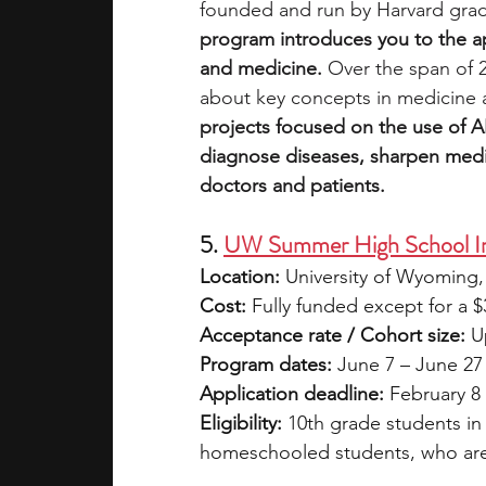
founded and run by Harvard grad
program introduces you to the appl
and medicine. 
Over the span of 2
about key concepts in medicine 
projects focused on the use of A
diagnose diseases, sharpen medic
doctors and patients. 
5. 
UW Summer High School In
Location:
 University of Wyoming
Cost:
 Fully funded except for a $3
Acceptance rate / Cohort size:
 U
Program dates:
 June 7 – June 27
Application deadline:
 February 8
Eligibility:
 10th grade students in
homeschooled students, who are