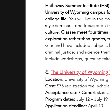
Hathaway Summer Institute (HSI
University of Wyoming campus for
college life
. You will live in the
style seminars: one focused on t
culture.
 Classes meet four times 
exploration rather than grades, 
year and have included subjects 
criminal justice, and science the
include workshops, guest speakers
6. 
The University of Wyomin
Location:
 University of Wyoming
Cost:
 $75 registration fee; schola
Acceptance rate / Cohort size:
 U
Program dates:
 July 12 – July 19
Application deadline:
 April 10