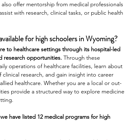
also offer mentorship from medical professionals 
sist with research, clinical tasks, or public health 
engineering
writing programs
vailable for high schoolers in Wyoming?
ms
PhD students
Computer Science Programs
 to healthcare settings through its hospital-led 
d research opportunities. 
Through these 
ly operations of healthcare facilities, learn about 
Biology Research Programs
Exchange Programs
 clinical research, and gain insight into career 
allied healthcare. Whether you are a local or out-
ities provide a structured way to explore medicine 
tting.
 we have listed 12 medical programs for high 