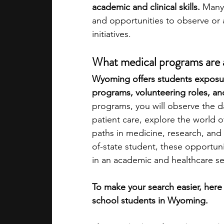
academic and clinical skills. 
Many 
and opportunities to observe or as
academic programs
social media
initiatives.
What medical programs are a
summer programs
online progra
Wyoming offers students exposure
programs, volunteering roles, an
programs, you will observe the dai
law programs
Theater Camps
patient care, explore the world of
paths in medicine, research, and 
of-state student, these opportun
in an academic and healthcare se
To make your search easier, here
school students in Wyoming.