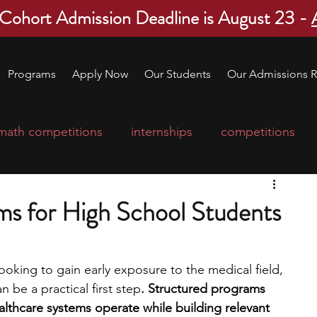
 Cohort Admission Deadline is August 23 -
Programs
Apply Now
Our Students
Our Admissions R
math competitions
internships
competitions
college program
robotics
scholarships
ms for High School Students
ge applications
education consultants
looking to gain early exposure to the medical field, 
 be a practical first step
. Structured programs 
mp
leadership programs
high school students
thcare systems operate while building relevant 