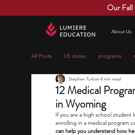
Our Fall
About Us
All Posts
US states
programs
Stephen Turban
8 min read
economics
scholarships
pre-
12 Medical Progra
in Wyoming
research ideas
courses
colle
If you are a high school student 
enrolling in a medical program can
middle school students
music ca
can help you understand how heal