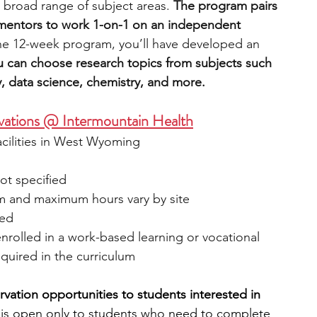
 broad range of subject areas. 
The program pairs 
 mentors to work 1-on-1 on an independent 
the 12-week program, you’ll have developed an 
u can choose research topics from subjects such 
, data science, chemistry, and more.
vations @ Intermountain Health
acilities in West Wyoming
ot specified
um and maximum hours vary by site
ied
nrolled in a work-based learning or vocational 
quired in the curriculum
vation opportunities to students interested in 
is open only to students who need to complete 