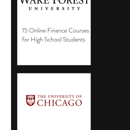
15 Online Finance Courses
for High School Students