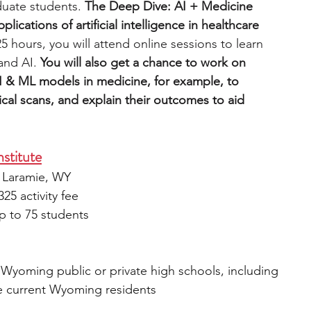
uate students.
 The Deep Dive: AI + Medicine 
ications of artificial intelligence in healthcare 
5 hours, you will attend online sessions to learn 
and AI. 
You will also get a chance to work on 
I & ML models in medicine, for example, to 
al scans, and explain their outcomes to aid 
stitute
, Laramie, WY
25 activity fee
p to 75 students
 Wyoming public or private high schools, including 
 current Wyoming residents