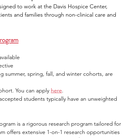
signed to work at the Davis Hospice Center, 
ients and families through non-clinical care and 
Program
available
ective
ng summer, spring, fall, and winter cohorts, are 
cohort. You can appl
y 
here
.
 accepted students typically have an unweighted 
gram is a rigorous research program tailored for 
m offers extensive 1-on-1 research opportunities 