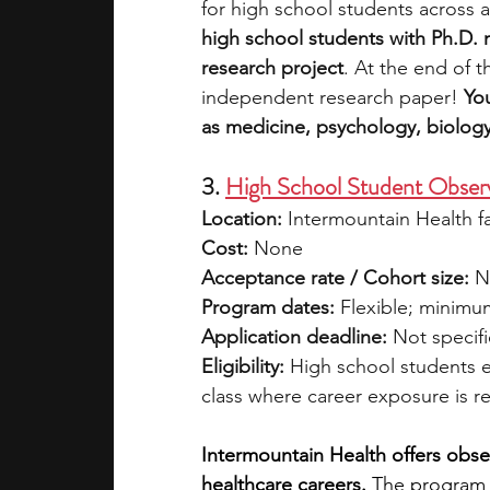
for high school students across a
high school students with Ph.D.
research project
. At the end of 
independent research paper! 
Yo
as medicine, psychology, biology
3. 
High School Student Obser
Location:
 Intermountain Health f
Cost:
 None
Acceptance rate / Cohort size:
 N
Program dates:
 Flexible; minim
Application deadline:
 Not specif
Eligibility:
 High school students e
class where career exposure is re
Intermountain Health offers obser
healthcare careers.
 The program 