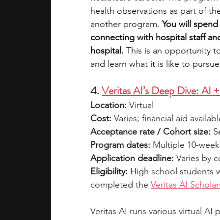
health observations as part of the
another program. 
You will spend
connecting with hospital staff an
hospital. 
This is an opportunity t
and learn what it is like to pursu
4. 
Veritas AI’s Deep Dive: AI 
Location:
 Virtual
Cost:
 Varies; financial aid availabl
Acceptance rate / Cohort size:
 S
Program dates:
 Multiple 10-week
Application deadline:
 Varies by 
Eligibility:
 Hig
h school students 
completed the 
Veritas AI Scholar
Veritas AI runs various virtual A