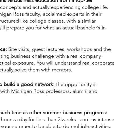
ensive business education from a top-tier 
 concepts and actually experiencing college life. 
higan Ross faculty, acclaimed experts in their 
ructured like college classes, with a similar 
ill prepare you for what an actual bachelor’s in 
nce:
 Site visits, guest lectures, workshops and the 
xisting business challenge with a real company 
actical exposure. You will understand real corporate 
ctually solve them with mentors.
to build a good network:
 the opportunity is 
t with Michigan Ross professors, alumni and 
 much time as other summer business programs:
ours a day for less than 2 weeks is not as intense 
your summer to be able to do multiple activities.