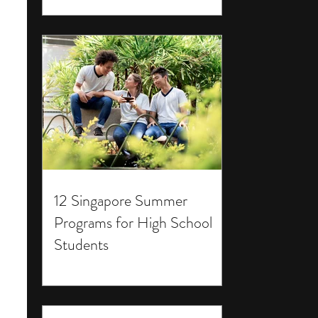
12 Singapore Summer
Programs for High School
Students