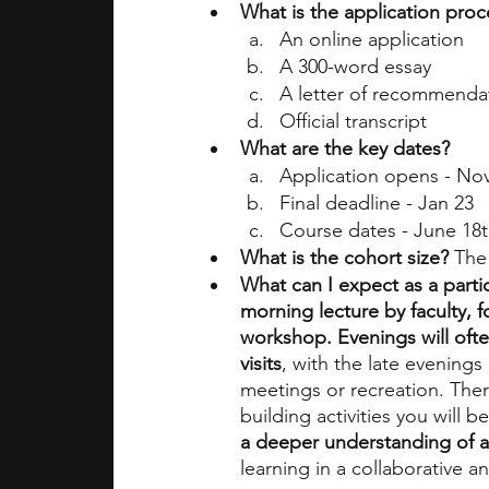
What is the application proc
An online application
A 300-word essay
A letter of recommenda
Official transcript
What are the key dates?
Application opens - No
Final deadline - Jan 23
Course dates - June 18t
What is the cohort size?
 The
What can I expect as a parti
morning lecture by faculty, 
workshop. Evenings will ofte
visits
, with the late evening
meetings or recreation. The
building activities you will be
a deeper understanding of a
learning in a collaborative a