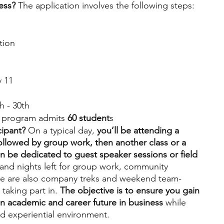
ess?
 The application involves the following steps:
tion
v 11
h - 30th
 program admits 
60 student
s
cipant?
 On a typical day, 
you’ll be attending a 
followed by group work, then another class or a 
n be dedicated to guest speaker sessions or field 
s and nights left for group work, community 
re are also company treks and weekend team-
 taking part in. 
The objective is to ensure you gain 
n academic and career future in business
 while 
nd experiential environment.