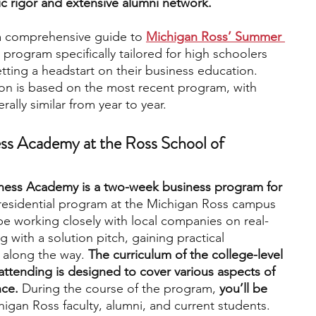
ic rigor and extensive alumni network. 
 a comprehensive guide to 
Michigan Ross’ Summer 
engineering
writing programs
 program specifically tailored for high schoolers 
etting a headstart on their business education. 
ion is based on the most recent program, with 
ms
PhD students
Computer Science Programs
ally similar from year to year.
s Academy at the Ross School of 
Biology Research Programs
Exchange Programs
ess Academy is a two-week business program for 
a residential program at the Michigan Ross campus 
 be working closely with local companies on real-
 with a solution pitch, gaining practical 
 along the way.
 The curriculum of the college-level 
attending is designed to cover various aspects of 
nce.
 During the course of the program, 
you’ll be 
igan Ross faculty, alumni, and current students.