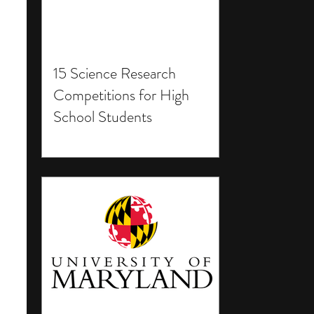
15 Science Research
Competitions for High
School Students