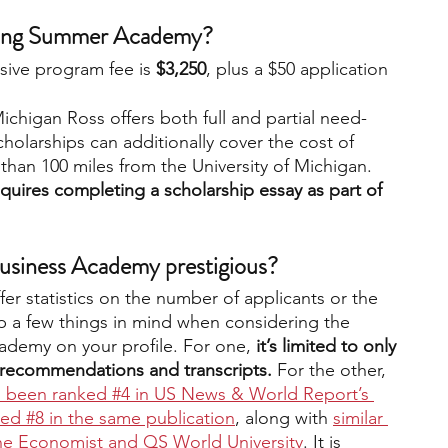
nding Summer Academy?
usive program fee is
 $3,250
, plus a $50 application 
ichigan Ross offers both full and partial need-
holarships can additionally cover the cost of 
 than 100 miles from the University of Michigan. 
equires completing a scholarship essay as part of 
usiness Academy prestigious?
r statistics on the number of applicants or the 
p a few things in mind when considering the 
ademy on your profile. For one,
 it’s limited to only 
 recommendations and transcripts.
 For the other, 
 been ranked #4 in US News & World Report’s 
ed #8 in the same publication
, along with 
similar 
The Economist and QS World University
. It is 