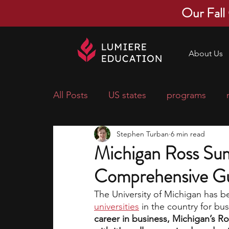
Our Fall
About Us
All Posts
US states
programs
Stephen Turban
6 min read
economics
scholarships
pre-
Michigan Ross Su
Comprehensive G
research ideas
courses
colle
The University of Michigan has b
universities
in the country for bu
middle school students
music ca
career in business, Michigan’s R