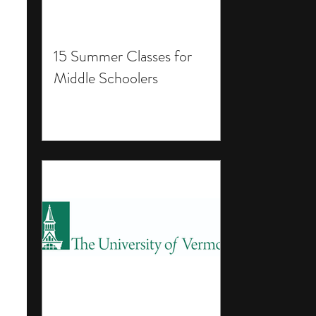
15 Summer Classes for
Middle Schoolers