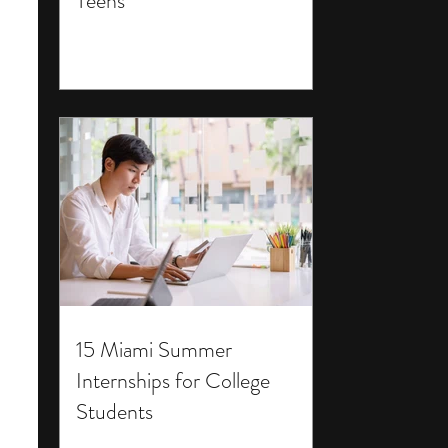
Teens
15 Miami Summer
Internships for College
Students