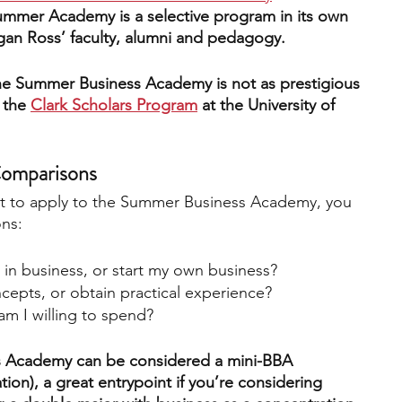
ummer Academy is a selective program in its own 
igan Ross’ faculty, alumni and pedagogy.
he Summer Business Academy is not as prestigious 
 th
e
Clark Scholars Program
 at the University of 
Comparisons
t to apply to the Summer Business Academy, you 
ons:
 in business, or start my own business?
cepts, or obtain practical experience?
 I willing to spend?
 Academy can be considered a mini-BBA 
ion), a great entrypoint if you’re considering 