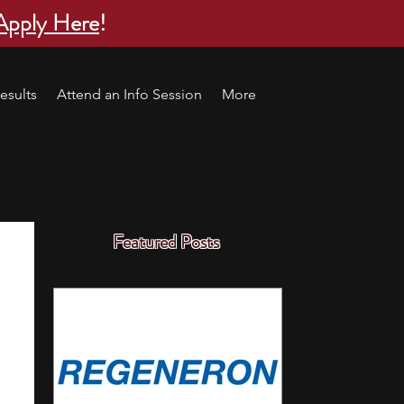
Apply Here
!
esults
Attend an Info Session
More
Featured Posts