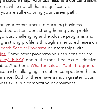
g a double major with business as a concentration
. 
 while not all that insignificant, is 
ou are still exploring your career path.
r on your commitment to pursuing business 
ld be better spent strengthening your profile 
igorous, challenging and exclusive programs and 
 a strong profile is through a mentored research 
earch Scholar Progra
ms
 or internships with 
ips
.
 Some other programs you can consider are 
eley’s B-BAY
, one of the most hectic and selective 
ble. Another is 
Wharton Global Youth Program’s 
ense and challenging simulation competition that is 
 finance. Both of these have a much greater focus 
ness skills in a competitive environment.