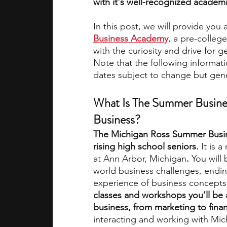
with it's well-recognized academ
In this post, we will provide you
academic programs
social media
Business Academy
, a pre-college
with the curiosity and drive for g
Note that the following informat
summer programs
online progra
dates subject to change but gener
What Is The Summer Busines
law programs
Theater Camps
Business?
The Michigan Ross Summer Busin
rising high school seniors. 
It is 
at Ann Arbor, Michigan
.
 You will
world business challenges, ending
experience of business concepts
classes and workshops you’ll be 
business, from marketing to fina
interacting and working with Mich