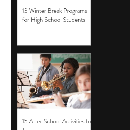
13 Winter Break Programs
for High School Students
15 After School Activities for