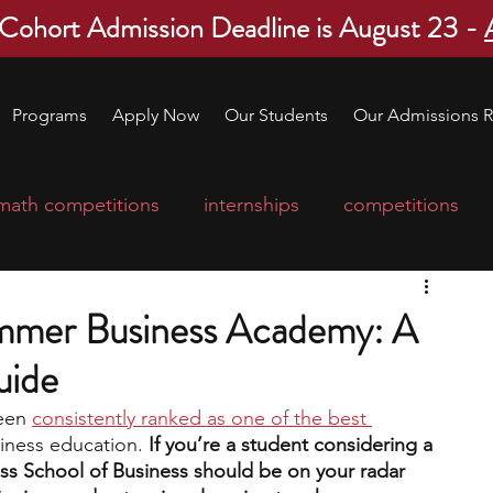
 Cohort Admission Deadline is August 23 -
Programs
Apply Now
Our Students
Our Admissions R
math competitions
internships
competitions
college program
robotics
scholarships
mmer Business Academy: A
uide
ge applications
education consultants
een 
consistently ranked as one of the best 
siness education. 
If you’re a student considering a 
mp
leadership programs
high school students
oss School of Business should be on your radar 