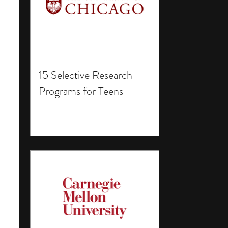
15 Selective Research
Programs for Teens