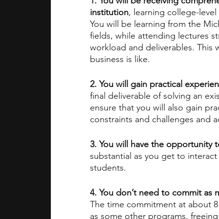
1. You will be receiving compreh
institution
, learning college-level
You will be learning from the Mic
fields, while attending lectures st
workload and deliverables. This w
business is like.
2. You will gain practical experie
final deliverable of solving an e
ensure that you will also gain pr
constraints and challenges and a
3. You will have the opportunity 
substantial as you get to interac
students.
4. You don’t need to commit as
The time commitment at about 8 h
as some other programs, freeing 