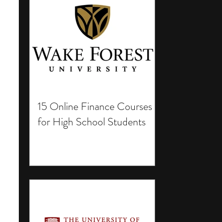
15 Online Finance Courses
for High School Students