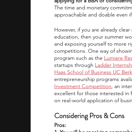
applying for a BBA or considerin
The time and monetary commitment,
approachable and doable even if y
However, if you are already clea
education, then your summer wou
and exposing yourself to more r
competitions. One way of showing
program such as the 
Lumiere Res
startups through
Ladder Internsh
Haas School of Business UC Berk
entrepreneurship programs availa
Investment Competition
, an int
excellent for those interested in
on real-world application of busi
Considering Pros & Cons
Pros: