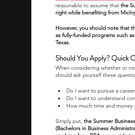
reasonable to assume that 
the S
right while benefiting from Mich
However, you should note that t
as fully-funded programs such as
Texas. 
Should You Apply? Quick 
When considering whether or no
should ask yourself these questi
Do I want to pursue a career
Do I want to understand con
How much time and money am
Simply put, 
the Summer Business
(Bachelors in Business Administrat