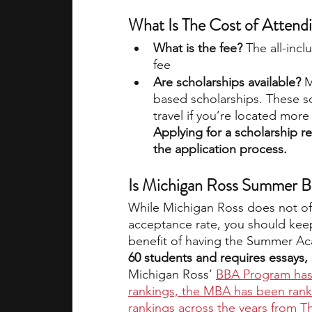
What Is The Cost of Atte
What is the fee? 
The all-incl
fee
Are scholarships available?
 M
based scholarships. These sc
travel if you’re located more
Applying for a scholarship r
the application process.
Is Michigan Ross Summer B
While Michigan Ross does not offe
acceptance rate, you should kee
benefit of having the Summer Ac
60 students and requires essays,
Michigan Ross’ 
BBA Program has
rankings, the MBA has been rank
rankings across the years from 