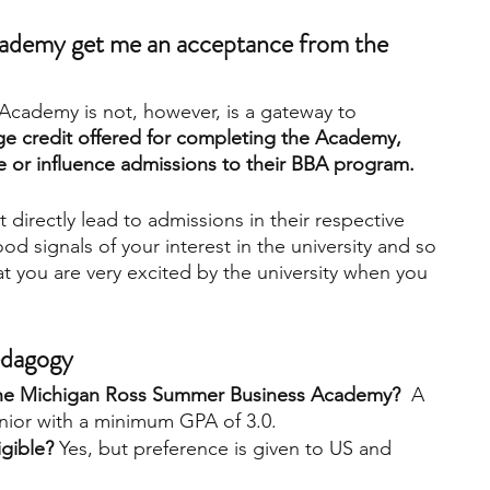
cademy get me an acceptance from the 
cademy is not, however, is a gateway to 
ge credit offered for completing the Academy, 
e or influence admissions to their BBA program.
irectly lead to admissions in their respective 
od signals of your interest in the university and so 
 you are very excited by the university when you 
Pedagogy
o the Michigan Ross Summer Business Academy?
  A 
enior with a minimum GPA of 3.0.  
igible?
 Yes, but preference is given to US and 