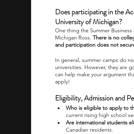
Does participating in the A
University of Michigan? 
One thing the Summer Business A
Michigan Ross. 
There is no colle
and participation does not secur
In general, summer camps do not d
universities. However, they are go
can help make your argument that
apply! 
Eligibility, Admission and 
Who is eligible to apply t
current rising high school s
Are international students el
Canadian residents.