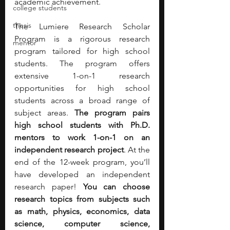
academic achievement.
college students
thesis
The Lumiere Research Scholar 
Program is a rigorous research 
mentor
program tailored for high school 
students. The program offers 
extensive 1-on-1 research 
opportunities for high school 
students across a broad range of 
subject areas. 
The program pairs 
high school students with Ph.D. 
mentors to work 1-on-1 on an 
independent research project
. At the 
end of the 12-week program, you’ll 
have developed an independent 
research paper! 
You can choose 
research topics from subjects such 
as math, physics, economics, data 
science, computer science, 