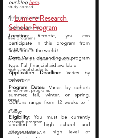
our blog 
here
.
study abroad
1. 
Lumiere Research 
winter programs
Scholar Program
spring programs
Location
: Remote ,  you can 
free programs
participate in this program from 
art programs
anywhere in the world!
Cost
: Varies depending on program 
engineering programs for middle
type. Full financial aid available.
high school students
Application Deadline
: Varies by 
pre-college
cohort.
Program Dates
: Varies by cohort: 
enrichment programs
summer, fall, winter, or spring. 
STEM
Options range from 12 weeks to 1 
year.
biology
Eligibility
: You must be currently 
research program
enrolled in high school and 
demonstrate a high level of 
college students\