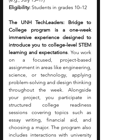
Eligibility: 
Students in grades 10–12
The UNH TechLeaders: Bridge to 
College program is a one-week 
immersive experience designed to 
introduce you to college-level STEM 
learning and expectations
. You work 
on a focused, project-based 
assignment in areas like engineering, 
science, or technology, applying 
problem-solving and design thinking 
throughout the week. Alongside 
your project, you participate in 
structured college readiness 
sessions covering topics such as 
essay writing, financial aid, and 
choosing a major. The program also 
includes interactions with university 