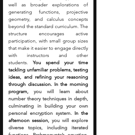
well as broader explorations of 
generating functions, projective 
geometry, and calculus concepts 
beyond the standard curriculum. The 
structure encourages active 
participation, with small group sizes 
that make it easier to engage directly 
with instructors and other 
students.
 You spend your time 
tackling unfamiliar problems, testing 
ideas, and refining your reasoning 
through discussion. In the morning 
program, 
you will learn about 
number theory techniques in depth, 
culminating in building your own 
personal encryption system.
 In the 
afternoon session, 
you will explore 
diverse topics, including iterated 
functions, Brahmagupta’s equation, 