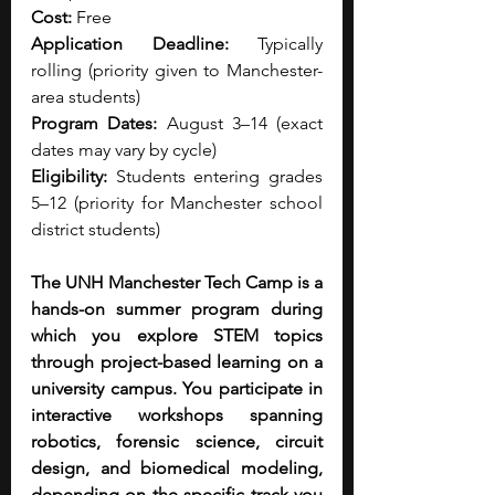
Cost: 
Free
Application Deadline:
 Typically 
rolling (priority given to Manchester-
area students)
Program Dates:
 August 3–14 (exact 
dates may vary by cycle)
Eligibility: 
Students entering grades 
5–12 (priority for Manchester school 
district students)
The UNH Manchester Tech Camp is a 
hands-on summer program during 
which you explore STEM topics 
through project-based learning on a 
university campus. You participate in 
interactive workshops spanning 
robotics, forensic science, circuit 
design, and biomedical modeling, 
depending on the specific track you 