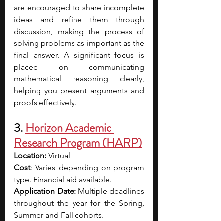
are encouraged to share incomplete 
ideas and refine them through 
discussion, making the process of 
solving problems as important as the 
final answer. A significant focus is 
placed on communicating 
mathematical reasoning clearly, 
helping you present arguments and 
proofs effectively. 
3. 
Horizon Academic 
Research Program (HARP)
Location: 
Virtual 
Cost
: Varies depending on program 
type. Financial aid available.
Application Date: 
Multiple deadlines 
throughout the year for the Spring, 
Summer and Fall cohorts. 