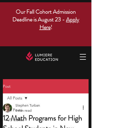
Our Fall Cohort Admission
Deadline is August 23 -
Apply
Here
!
Post
All Posts
Stephen Turban
All Posts
9 min read
12 Math Programs for High
US states