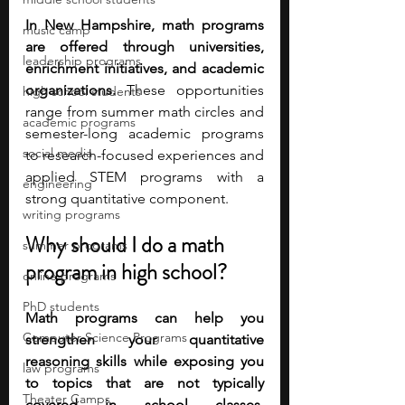
In New Hampshire, math programs 
music camp
are offered through universities, 
leadership programs
enrichment initiatives, and academic 
organizations. 
These opportunities 
high school students
range from summer math circles and 
academic programs
semester-long academic programs 
social media
to research-focused experiences and 
applied STEM programs with a 
engineering
strong quantitative component. 
writing programs
Why should I do a math 
summer programs
program in high school?
online programs
PhD students
Math programs can help you 
Computer Science Programs
strengthen your quantitative 
reasoning skills while exposing you 
law programs
to topics that are not typically 
Theater Camps
covered in school classes. 