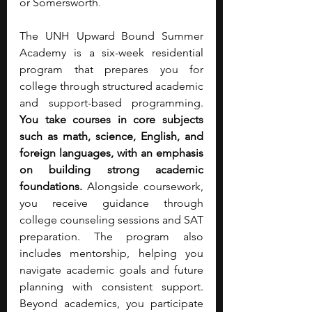
or Somersworth
.
The UNH Upward Bound Summer 
Academy is a six-week residential 
program that prepares you for 
college through structured academic 
and support-based programming. 
You take courses in core subjects 
such as math, science, English, and 
foreign languages, with an emphasis 
on building strong academic 
foundations. 
Alongside coursework, 
you receive guidance through 
college counseling sessions and SAT 
preparation. The program also 
includes mentorship, helping you 
navigate academic goals and future 
planning with consistent support. 
Beyond academics, you participate 