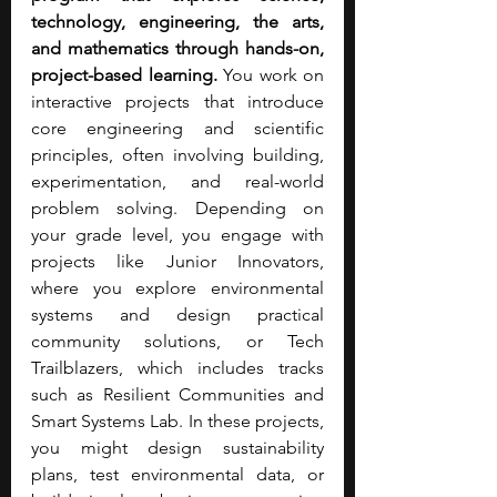
technology, engineering, the arts, 
and mathematics through hands-on, 
project-based learning. 
You work on 
interactive projects that introduce 
core engineering and scientific 
principles, often involving building, 
experimentation, and real-world 
problem solving. Depending on 
your grade level, you engage with 
projects like Junior Innovators, 
where you explore environmental 
systems and design practical 
community solutions, or Tech 
Trailblazers, which includes tracks 
such as Resilient Communities and 
Smart Systems Lab. In these projects, 
you might design sustainability 
plans, test environmental data, or 