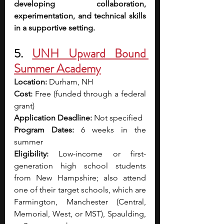
developing collaboration, 
experimentation, and technical skills 
in a supportive setting.
5. 
UNH Upward Bound 
Summer Academy
Location:
 Durham, NH
Cost:
 Free (funded through a federal 
grant)
Application Deadline:
 Not specified
Program Dates:
 6 weeks in the 
summer
Eligibility:
 Low-income or first-
generation high school students 
from New Hampshire; also attend 
one of their target schools, which are 
Farmington, Manchester (Central, 
Memorial, West, or MST), Spaulding, 