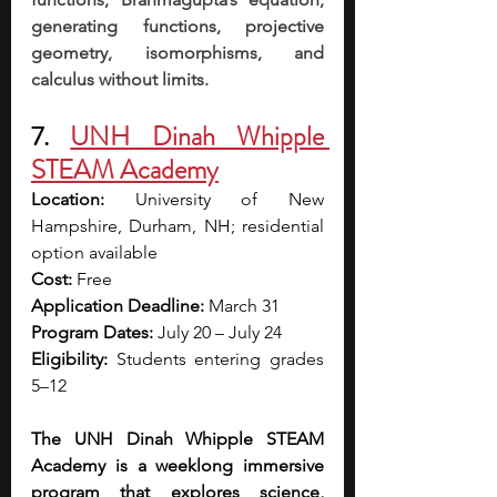
generating functions, projective 
geometry, isomorphisms, and 
calculus without limits.
7. 
UNH Dinah Whipple 
STEAM Academy
Location: 
University of New 
Hampshire, Durham, NH; residential 
option available
Cost: 
Free
Application Deadline:
 March 31
Program Dates:
 July 20 – July 24
Eligibility: 
Students entering grades 
5–12
The UNH Dinah Whipple STEAM 
Academy is a weeklong immersive 
program that explores science, 