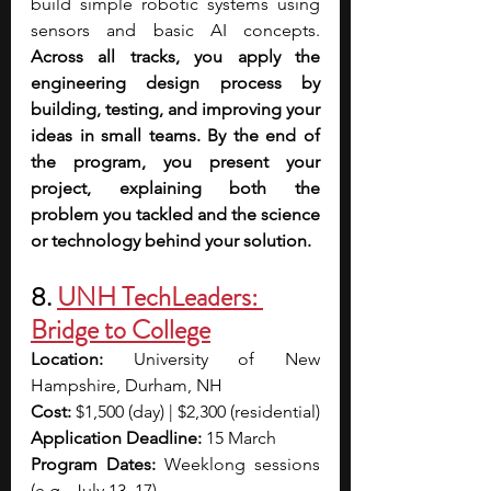
build simple robotic systems using 
sensors and basic AI concepts. 
Across all tracks, you apply the 
engineering design process by 
building, testing, and improving your 
ideas in small teams. By the end of 
the program, you present your 
project, explaining both the 
problem you tackled and the science 
or technology behind your solution.  
8.
UNH TechLeaders: 
Bridge to College
Location:
 University of New 
Hampshire, Durham, NH
Cost:
 $1,500 (day) | $2,300 (residential)
Application Deadline:
 15 March
Program Dates:
 Weeklong sessions 
(e.g., July 13–17)