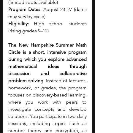
(limited spots available)
Program Dates
: August 23–27 (dates 
may vary by cycle)
Eligibility: 
High school students 
(rising grades 9–12)
The New Hampshire Summer Math 
Circle is a short, intensive program 
during which you explore advanced 
mathematical ideas through 
discussion and collaborative 
problem-solving
. Instead of lectures, 
homework, or grades, the program 
focuses on discovery-based learning, 
where you work with peers to 
investigate concepts and develop 
solutions. You participate in two daily 
sessions, including topics such as 
number theory and encryption, as 