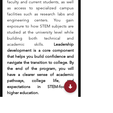
faculty and current students, as well 
as access to specialized campus 
facilities such as research labs and 
engineering centers. You gain 
exposure to how STEM subjects are 
studied at the university level while 
building both technical and 
academic skills.
 Leadership 
development is a core component 
that helps you build confidence and 
navigate the transition to college. By 
the end of the program, you will 
have a clearer sense of academic 
pathways, college life, and 
expectations in STEM-focused 
higher education.
9. 
HCSSiM — Hampshire 