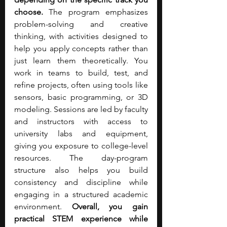
choose. 
The program emphasizes 
problem-solving and creative 
thinking, with activities designed to 
help you apply concepts rather than 
just learn them theoretically. You 
work in teams to build, test, and 
refine projects, often using tools like 
sensors, basic programming, or 3D 
modeling. Sessions are led by faculty 
and instructors with access to 
university labs and equipment, 
giving you exposure to college-level 
resources. The day-program 
structure also helps you build 
consistency and discipline while 
engaging in a structured academic 
environment. 
Overall, you gain 
practical STEM experience while 