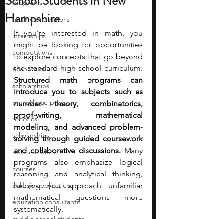
School Students in New
programs
Hampshire
math competitions
If you’re interested in math, you 
internships
might be looking for opportunities 
competitions
to explore concepts that go beyond 
the standard high school curriculum. 
economics
Structured math programs can 
scholarships
introduce you to subjects such as 
pre-college program
number theory, combinatorics, 
proof-writing, mathematical 
robotics
modeling, and advanced problem-
scholarships
solving through guided coursework 
and collaborative discussions. 
Many 
research ideas
programs also emphasize logical 
courses
reasoning and analytical thinking, 
college applications
helping you approach unfamiliar 
mathematical questions more 
education consultants
systematically.
middle school students