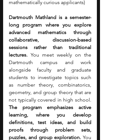
mathematically curious applicants) 
Dartmouth Mathland is a semester-
long program where you explore 
advanced mathematics through 
collaborative, discussion-based 
sessions rather than traditional 
lectures. 
You meet weekly on the 
Dartmouth campus and work 
alongside faculty and graduate 
students to investigate topics such 
as number theory, combinatorics, 
geometry, and group theory that are 
not typically covered in high school. 
The program emphasizes active 
learning, where you develop 
definitions, test ideas, and build 
proofs through problem sets, 
puzzles, and group exploration. 
You 