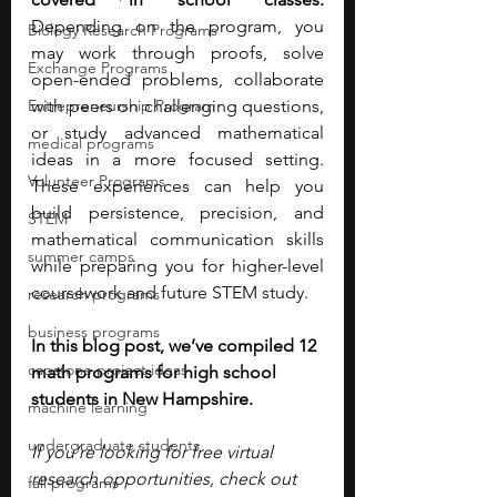
Depending on the program, you 
Biology Research Programs
may work through proofs, solve 
Exchange Programs
open-ended problems, collaborate 
Entrepreneurship Program
with peers on challenging questions, 
or study advanced mathematical 
medical programs
ideas in a more focused setting. 
Volunteer Programs
These experiences can help you 
build persistence, precision, and 
STEM
mathematical communication skills 
summer camps
while preparing you for higher-level 
coursework and future STEM study.
research programs
business programs
In this blog post, we’ve compiled 12 
capstone project ideas
math programs for high school 
students in New Hampshire. 
machine learning
undergraduate students
If you’re looking for free virtual 
research opportunities, check out 
fall programs