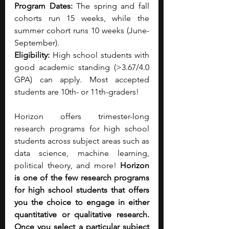
Program Dates: 
The spring and fall 
cohorts run 15 weeks, while the 
summer cohort runs 10 weeks (June-
September).
Eligibility: 
High school students with 
good academic standing (>3.67/4.0 
GPA) can apply. Most accepted 
students are 10th- or 11th-graders!
Horizon offers trimester-long 
research programs for high school 
students across subject areas such as 
data science, machine learning, 
political theory, and more! 
Horizon 
is one of the few research programs 
for high school students that offers 
you the choice to engage in either 
quantitative or qualitative research. 
Once you select a particular subject 