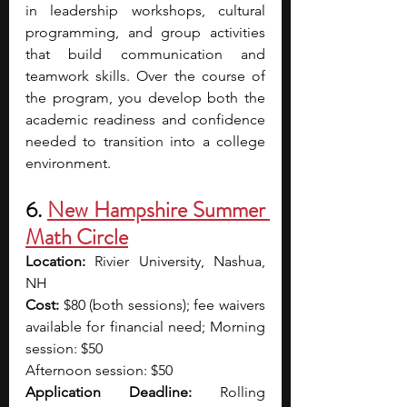
in leadership workshops, cultural 
programming, and group activities 
that build communication and 
teamwork skills. Over the course of 
the program, you develop both the 
academic readiness and confidence 
needed to transition into a college 
environment.
6. 
New Hampshire Summer 
Math Circle
Location:
 Rivier University, Nashua, 
NH
Cost: 
$80 (both sessions); fee waivers 
available for financial need; Morning 
session: $50
Afternoon session: $50 
Application Deadline:
 Rolling 