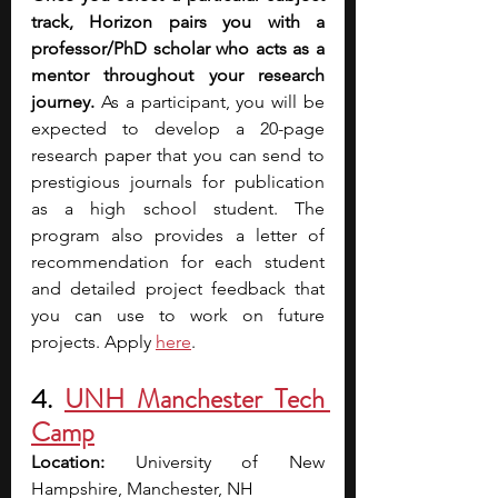
track, Horizon pairs you with a 
professor/PhD scholar who acts as a 
mentor throughout your research 
journey.
 As a participant, you will be 
expected to develop a 20-page 
research paper that you can send to 
prestigious journals for publication 
as a high school student. The 
program also provides a letter of 
recommendation for each student 
and detailed project feedback that 
you can use to work on future 
projects. Apply
here
.
4. 
UNH Manchester Tech 
Camp
Location: 
University of New 
Hampshire, Manchester, NH