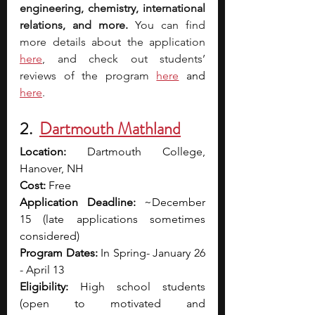
engineering, chemistry, international 
relations, and more. 
You can find 
more details about the application 
here
, and check out students’ 
reviews of the program
here
and 
here
. 
2. 
Dartmouth Mathland
Location: 
Dartmouth College, 
Hanover, NH
Cost: 
Free
Application Deadline:
 ~December 
15 (late applications sometimes 
considered)
Program Dates:
 In Spring- January 26 
- April 13 
Eligibility:
 High school students 
(open to motivated and 