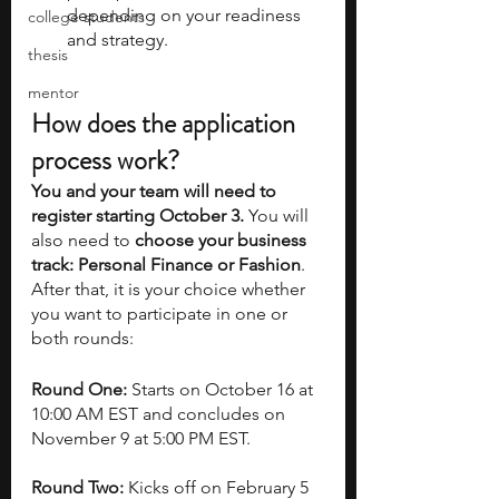
depending on your readiness 
college students
and strategy.
thesis
mentor
How does the application 
process work?
You and your team will need to 
register starting October 3.
 You will 
also need to 
choose your business 
track: Personal Finance or Fashion
. 
After that, it is your choice whether 
you want to participate in one or 
both rounds:
Round One:
 Starts on October 16 at 
10:00 AM EST and concludes on 
November 9 at 5:00 PM EST.
Round Two:
 Kicks off on February 5 