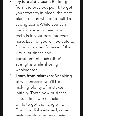
Try to build a team: 
Building 
from the previous point, to get 
your strategy in place, the best 
place to start will be to build a 
strong team. While you can 
participate solo, teamwork 
really is in your best interests 
here. Each of you will be able to 
focus on a specific area of the 
virtual business and 
complement each other’s 
strengths while shoring 
weaknesses.
Learn from mistakes: 
Speaking 
of weaknesses, you’ll be 
making plenty of mistakes 
initially. That’s how business 
simulations work, it takes a 
while to get the hang of it. 
Don’t be disheartened, rather 
make copious notes of what 