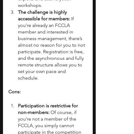
workshops. 
The challenge is highly 
accessible for members:
 If 
you’re already an FCCLA 
member and interested in 
business management, there’s 
almost no reason for you to not 
participate. Registration is free, 
and the asynchronous and fully 
remote structure allows you to 
set your own pace and 
schedule.
Cons:
Participation is restrictive for 
non-members:
 Of course, if 
you’re not a member of the 
FCCLA, you simply cannot 
participate in the competition 