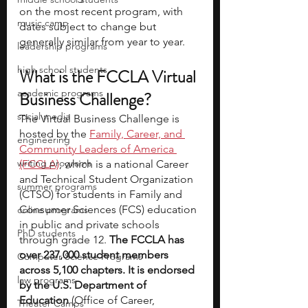
on the most recent program, with 
music camp
dates subject to change but 
generally similar from year to year.
leadership programs
high school students
What is the FCCLA Virtual 
academic programs
Business Challenge?
social media
The Virtual Business Challenge is 
hosted by the 
Family, Career, and 
engineering
Community Leaders of America 
writing programs
(FCCLA)
, which is a national Career 
and Technical Student Organization 
summer programs
(CTSO)
for students in Family and 
Consumer Sciences (FCS) education 
online programs
in public and private schools 
PhD students
through grade 12. 
The FCCLA has 
over 237,000 student members 
Computer Science Programs
across 5,100 chapters. It is endorsed 
law programs
by the U.S. Department of 
Education 
(Office of Career, 
Theater Camps