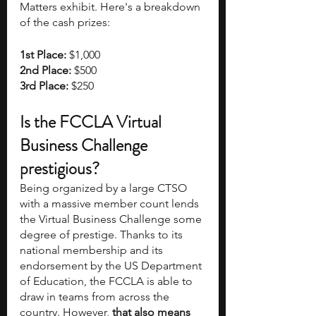
Matters exhibit. Here's a breakdown 
of the cash prizes:
1st Place: 
$1,000
2nd Place: 
$500
3rd Place: 
$250
Is the FCCLA Virtual 
Business Challenge 
prestigious?
Being organized by a large CTSO 
with a massive member count lends 
the Virtual Business Challenge some 
degree of prestige. Thanks to its 
national membership and its 
endorsement by the US Department 
of Education, the FCCLA is able to 
draw in teams from across the 
country. However,
 that also means 