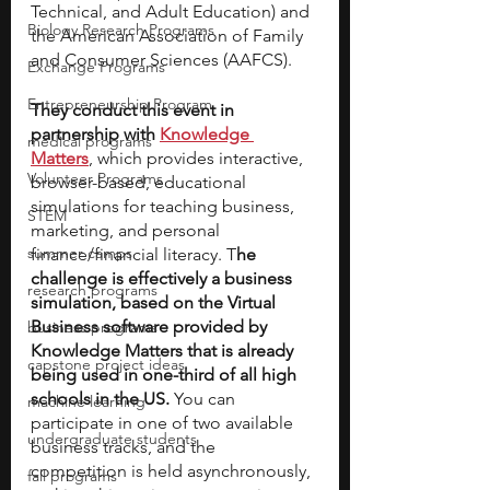
Technical, and Adult Education) and 
Biology Research Programs
the American Association of Family 
and Consumer Sciences (AAFCS).
Exchange Programs
Entrepreneurship Program
They conduct this event in 
partnership with 
Knowledge 
medical programs
Matters
, which provides interactive, 
Volunteer Programs
browser-based, educational 
simulations for teaching business, 
STEM
marketing, and personal 
summer camps
finance/financial literacy. T
he 
challenge is effectively a business 
research programs
simulation, based on the Virtual 
Business software provided by 
business programs
Knowledge Matters that is already 
capstone project ideas
being used in one-third of all high 
schools in the US.
 You can 
machine learning
participate in one of two available 
undergraduate students
business tracks, and the 
competition is held asynchronously, 
fall programs