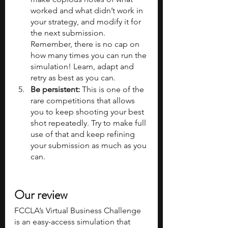
worked and what didn’t work in 
your strategy, and modify it for 
the next submission. 
Remember, there is no cap on 
how many times you can run the 
simulation! Learn, adapt and 
retry as best as you can.
Be persistent: 
This is one of the 
rare competitions that allows 
you to keep shooting your best 
shot repeatedly. Try to make full 
use of that and keep refining 
your submission as much as you 
can.
Our review
FCCLA’s Virtual Business Challenge 
is an easy-access simulation that 