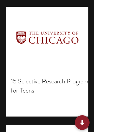
15 Selective Research Programs
for Teens