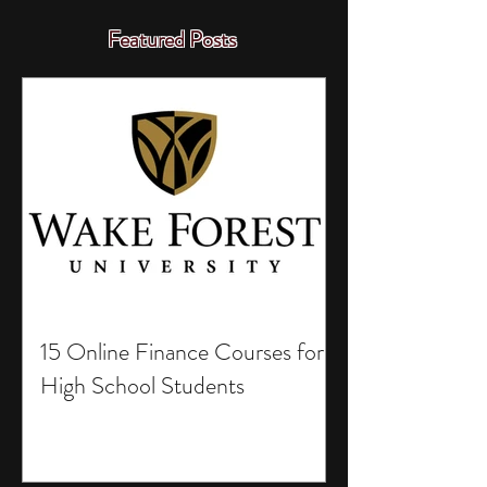
Featured Posts
15 Online Finance Courses for
High School Students