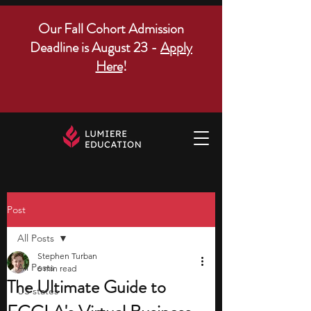
Our Fall Cohort Admission
Deadline is August 23 -
Apply
Here
!
Post
All Posts
Stephen Turban
All Posts
6 min read
The Ultimate Guide to
US states