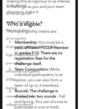
making this as rigorous or as intense 
study abroad
a challenge as you and your team 
choose to make it.
winter programs
spring programs
Who is eligible?
free programs
The key eligibility criteria are:
art programs
Membership:
 You must be a 
engineering programs for middle
paid, affiliated FCCLA member 
in grades 9-12. There are no 
high school students
registration fees for the 
pre-college
challenge itself.
Team Composition:
 While 
enrichment programs
individual participation is an 
STEM
option, you can also form a 
team of up to 3 members.
biology
Rounds: The challenge is 
research program
divided into two rounds
 - Fall 
and Spring. You can choose to 
college students\
participate in one or both, 