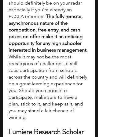
should definitely be on your radar 
especially if you’re already an 
FCCLA member. 
The fully remote, 
asynchronous nature of the 
competition, free entry, and cash 
prizes on offer make it an enticing 
opportunity for any high schooler 
interested in business management. 
While it may not be the most 
prestigious of challenges, it still 
sees participation from schools 
across the country and will definitely 
be a great learning experience for 
you. Should you choose to 
participate, make sure to have a 
plan, stick to it, and keep at it, and 
you may stand a fair chance of 
winning. 
Lumiere Research Scholar 