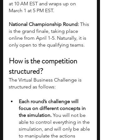
at 10 AM EST and wraps up on 
March 1 at 5 PM EST.
National Championship Round:
 This 
is the grand finale, taking place 
online from April 1-5. Naturally, it is 
only open to the qualifying teams.
How is the competition 
structured?
The Virtual Business Challenge is 
structured as follows:
Each round’s challenge will 
focus on different concepts in 
the simulation.
 You will not be 
able to control everything in the 
simulation, and will only be able 
to manipulate the actions 