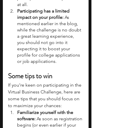
at all.
Participating has a limited 
impact on your profile:
 As 
mentioned earlier in the blog, 
while the challenge is no doubt 
a great learning experience, 
you should not go into it 
expecting it to boost your 
profile for college applications 
or job applications.
Some tips to win
If you’re keen on participating in the 
Virtual Business Challenge, here are 
some tips that you should focus on 
to maximize your chances:
Familiarize yourself with the 
software: 
As soon as registration 
begins (or even earlier if your 