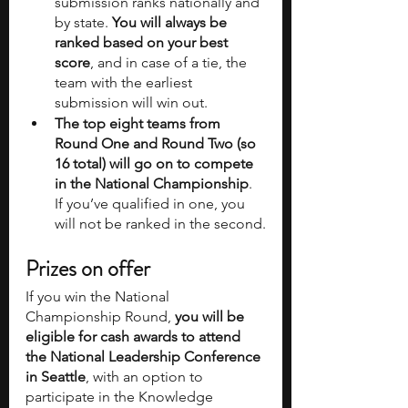
submission ranks nationally and 
by state.
 You will always be 
ranked based on your best 
score
, and in case of a tie, the 
team with the earliest 
submission will win out.
The top eight teams from 
Round One and Round Two (so 
16 total) will go on to compete 
in the National Championship
. 
If you’ve qualified in one, you 
will not be ranked in the second.
Prizes on offer
If you win the National 
Championship Round, 
you will be 
eligible for cash awards to attend 
the National Leadership Conference 
in Seattle
, with an option to 
participate in the Knowledge 