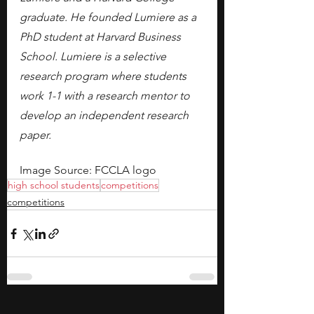
graduate. He founded Lumiere as a 
PhD student at Harvard Business 
School. Lumiere is a selective 
research program where students 
work 1-1 with a research mentor to 
develop an independent research 
paper.
Image Source: FCCLA logo
high school students
competitions
competitions