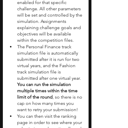
enabled for that specific 
challenge. All other parameters 
will be set and controlled by the 
simulation. Assignments 
explaining challenge goals and 
objectives will be available 
within the competition files.
The Personal Finance track 
simulation file is automatically 
submitted after it is run for two 
virtual years, and the Fashion 
track simulation file is 
submitted after one virtual year. 
You can run the simulation 
multiple times within the time 
limit of the round
, so there is no 
cap on how many times you 
want to retry your submission!
You can then visit the ranking 
page in order to see where your 