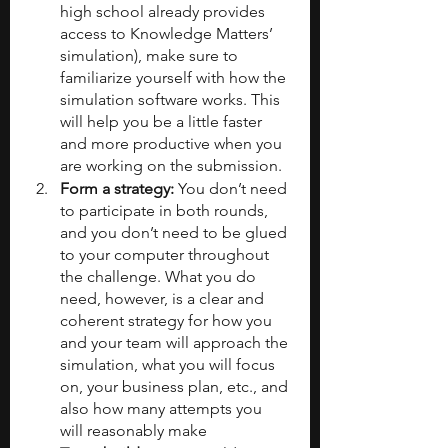
high school already provides 
access to Knowledge Matters’ 
simulation), make sure to 
familiarize yourself with how the 
simulation software works. This 
will help you be a little faster 
and more productive when you 
are working on the submission.
Form a strategy: 
You don’t need 
to participate in both rounds, 
and you don’t need to be glued 
to your computer throughout 
the challenge. What you do 
need, however, is a clear and 
coherent strategy for how you 
and your team will approach the 
simulation, what you will focus 
on, your business plan, etc., and 
also how many attempts you 
will reasonably make