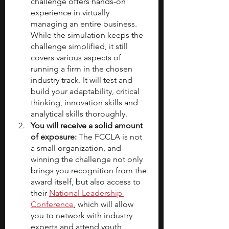
challenge offers hands-on 
experience in virtually 
managing an entire business. 
While the simulation keeps the 
challenge simplified, it still 
covers various aspects of 
running a firm in the chosen 
industry track. It will test and 
build your adaptability, critical 
thinking, innovation skills and 
analytical skills thoroughly.
You will receive a solid amount 
of exposure:
 The FCCLA is not 
a small organization, and 
winning the challenge not only 
brings you recognition from the 
award itself, but also access to 
their 
National Leadership 
Conference
, which will allow 
you to network with industry 
experts and attend youth 