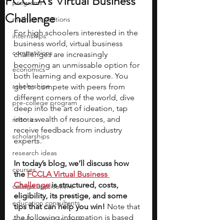
FCCLA's Virtual Business
programs
Challenge
math competitions
For high schoolers interested in the 
internships
business world, virtual business 
competitions
challenges are increasingly 
becoming an unmissable option for 
economics
both learning and exposure. You 
scholarships
get to compete with peers from 
different corners of the world, dive 
pre-college program
deep into the art of ideation, tap 
into a wealth of resources, and 
robotics
receive feedback from industry 
scholarships
experts. 
research ideas
In today’s blog, we’ll discuss how 
courses
the 
FCCLA Virtual Business 
Challenge
 is structured, costs, 
college applications
eligibility, its prestige, and some 
education consultants
tips that can help you win! 
Note that 
the following information is based 
middle school students