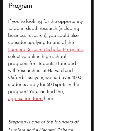
Program
If you’re looking for the opportunity 
to do in-depth research (including 
business research), you could also 
consider applying to one of the 
Lumiere Research Scholar Programs
, 
selective online high school 
programs for students I founded 
with researchers at Harvard and 
Oxford. Last year, we had over 4000 
students apply for 500 spots in the 
program! You can find the
application form
 here.
Stephen is one of the founders of 
Lumiere and a Harvard College 