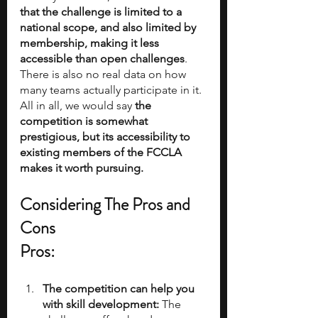
that the challenge is limited to a 
national scope, and also limited by 
membership, making it less 
accessible than open challenges
. 
There is also no real data on how 
many teams actually participate in it. 
All in all, we would say
 the 
competition is somewhat 
prestigious, but its accessibility to 
existing members of the FCCLA 
makes it worth pursuing.
Considering The Pros and 
Cons
Pros:
The competition can help you 
with skill development:
 The 