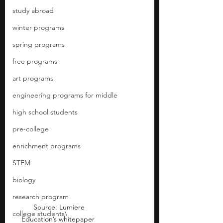
study abroad
winter programs
spring programs
free programs
art programs
engineering programs for middle
high school students
pre-college
enrichment programs
STEM
biology
research program
 Source: Lumiere 
college students\
Education’s whitepaper 