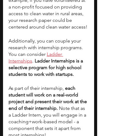
example, if you have volunteered at 
a non-profit focused on providing 
access to clean water in rural areas, 
your research paper could be 
centered around clean water access! 
Additionally, you can couple your 
research with internship programs. 
You can consider 
Ladder 
Internships
.
 Ladder Internships is a 
selective program for high school 
students to work with startups.  
As part of their internship, 
each 
student will work on a real-world 
project and present their work at the 
end of their internship. 
Note that as 
a Ladder Intern, you will engage in a 
coaching+work-based model - a 
component that sets it apart from 
most internships!