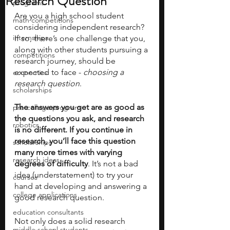
Research Question
programs
Are you a high school student 
math competitions
considering independent research? 
internships
If so, there’s one challenge that you, 
along with other students pursuing a 
competitions
research journey, should be 
expected to face - 
choosing a 
economics
research question
. 
scholarships
The answers you get are as good as 
pre-college program
the questions you ask, and research 
robotics
is no different. If you continue in 
research, you’ll face this question 
scholarships
many more times with varying 
research ideas
degrees of difficulty
. It’s not a bad 
idea (understatement) to try your 
courses
hand at developing and answering a 
college applications
good research question. 
education consultants
Not only does a solid research 
middle school students