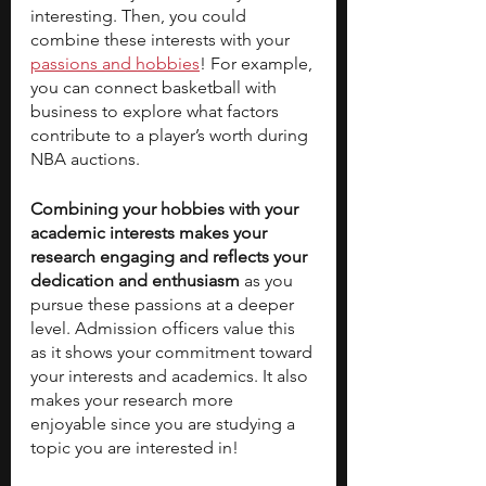
interesting. Then, you could 
combine these interests with your 
passions and hobbies
! For example, 
you can connect basketball with 
business to explore what factors 
contribute to a player’s worth during 
NBA auctions. 
Combining your hobbies with your 
academic interests makes your 
research engaging and reflects your 
dedication and enthusiasm
 as you 
pursue these passions at a deeper 
level. Admission officers value this 
as it shows your commitment toward 
your interests and academics. It also 
makes your research more 
enjoyable since you are studying a 
topic you are interested in!