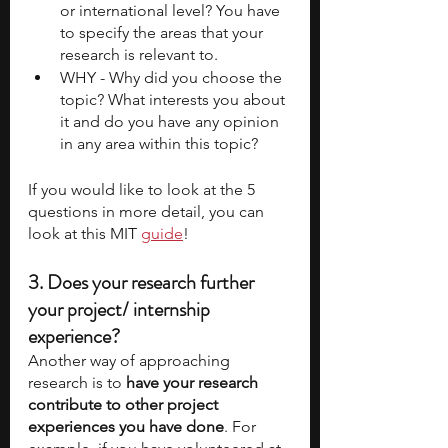
or international level? You have 
to specify the areas that your 
research is relevant to. 
WHY - Why did you choose the 
topic? What interests you about 
it and do you have any opinion 
in any area within this topic?
If you would like to look at the 5 
questions in more detail, you can 
look at this MIT 
guide
!
3. Does your research further 
your project/ internship 
experience?
Another way of approaching 
research is to
 have your research 
contribute to other project 
experiences you have done
. For 