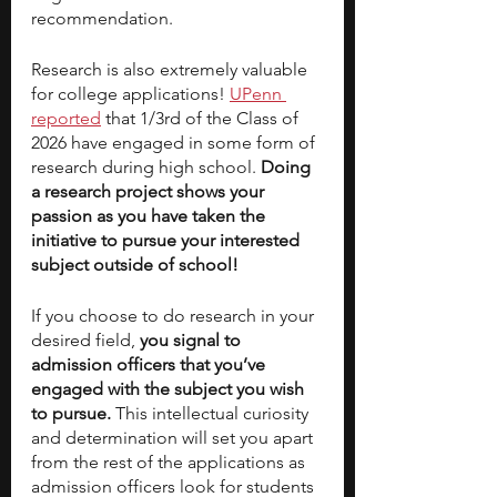
recommendation. 
Research is also extremely valuable 
for college applications! 
UPenn 
reported
 that 1/3rd of the Class of 
2026 have engaged in some form of 
research during high school. 
Doing 
a research project shows your 
passion as you have taken the 
initiative to pursue your interested 
subject outside of school!
If you choose to do research in your 
desired field, 
you signal to 
admission officers that you’ve 
engaged with the subject you wish 
to pursue. 
This intellectual curiosity 
and determination will set you apart 
from the rest of the applications as 
admission officers look for students 