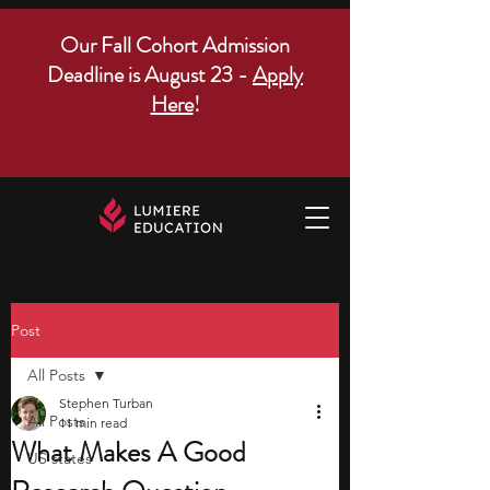
Our Fall Cohort Admission
Deadline is August 23 -
Apply
Here
!
Post
All Posts
Stephen Turban
All Posts
11 min read
What Makes A Good
US states