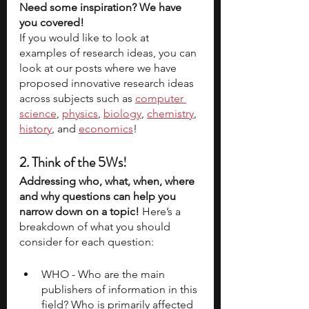
Need some inspiration? We have 
you covered!
If you would like to look at 
examples of research ideas, you can 
look at our posts where we have 
proposed innovative research ideas 
across subjects such as
computer 
science
, 
physics
, 
biology
, 
chemistry
, 
history
, and 
economics
!
2. Think of the 5Ws! 
Addressing who, what, when, where 
and why questions can help you 
narrow down on a topic! 
Here’s a 
breakdown of what you should 
consider for each question:
WHO - Who are the main 
publishers of information in this 
field? Who is primarily affected 