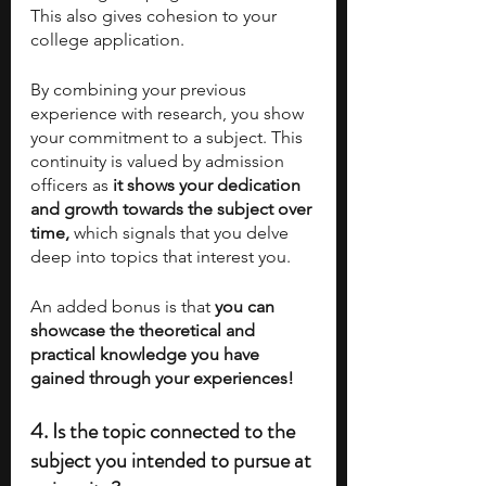
This also gives cohesion to your 
college application. 
By combining your previous 
experience with research, you show 
your commitment to a subject. This 
continuity is valued by admission 
officers as 
it shows your dedication 
and growth towards the subject over 
time, 
which signals that you delve 
deep into topics that interest you. 
An added bonus is that 
you can 
showcase the theoretical and 
practical knowledge you have 
gained through your experiences! 
4. Is the topic connected to the 
subject you intended to pursue at 