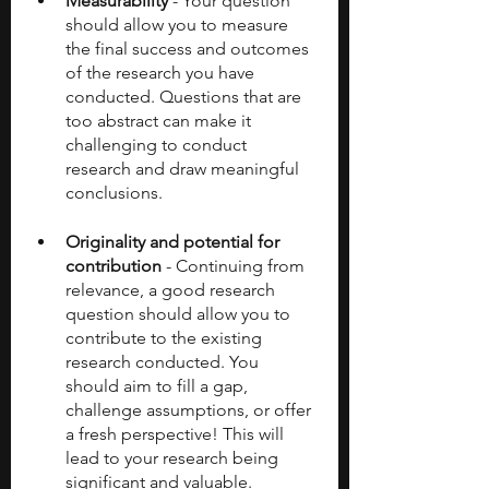
Measurability
 - Your question 
should allow you to measure 
the final success and outcomes 
of the research you have 
conducted. Questions that are 
too abstract can make it 
challenging to conduct 
research and draw meaningful 
conclusions. 
Originality and potential for 
contribution
 - Continuing from 
relevance, a good research 
question should allow you to 
contribute to the existing 
research conducted. You 
should aim to fill a gap, 
challenge assumptions, or offer 
a fresh perspective! This will 
lead to your research being 
significant and valuable. 