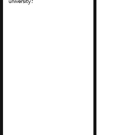
university?