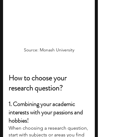
Source: Monash University
How to choose your 
research question? 
1. Combining your academic 
interests with your passions and 
hobbies!
When choosing a research question, 
start with subjects or areas you find 