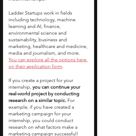
Ladder Startups work in fields 
including technology, machine 
learning and AI, finance, 
environmental science and 
sustainability, business and 
marketing, healthcare and medicine, 
media and journalism, and more. 
You can explore all the options here 
on their application form
. 
If you create a project for your 
internship,
 you can continue your 
real-world project by conducting 
research on a similar topic. 
For 
example, if you have created a 
marketing campaign for your 
internship, you could conduct 
research on what factors make a 
marketing campaign successful! 