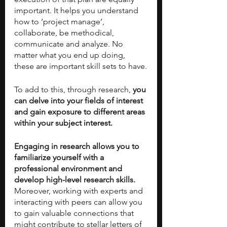
important. It helps you understand 
how to ‘project manage’, 
collaborate, be methodical, 
communicate and analyze. No 
matter what you end up doing, 
these are important skill sets to have.
To add to this, through research, 
you 
can delve into your fields of interest 
and gain exposure to different areas 
within your subject interest.
Engaging in research allows you to 
familiarize yourself with a 
professional environment and 
develop high-level research skills. 
Moreover, working with experts and 
interacting with peers can allow you 
to gain valuable connections that 
might contribute to stellar letters of 