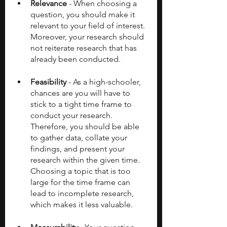
Relevance
 - When choosing a 
question, you should make it 
relevant to your field of interest. 
Moreover, your research should 
not reiterate research that has 
already been conducted. 
Feasibility
 - As a high-schooler, 
chances are you will have to 
stick to a tight time frame to 
conduct your research. 
Therefore, you should be able 
to gather data, collate your 
findings, and present your 
research within the given time. 
Choosing a topic that is too 
large for the time frame can 
lead to incomplete research, 
which makes it less valuable.