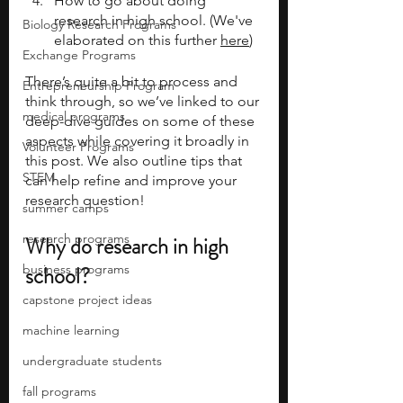
How to go about doing 
research in high school. (We've 
Biology Research Programs
elaborated on this further 
here
)
Exchange Programs
There’s quite a bit to process and 
Entrepreneurship Program
think through, so we’ve linked to our 
medical programs
deep-dive guides on some of these 
aspects while covering it broadly in 
Volunteer Programs
this post. We also outline tips that 
STEM
can help refine and improve your 
research question! 
summer camps
research programs
Why do research in high 
business programs
school?
capstone project ideas
machine learning
undergraduate students
fall programs