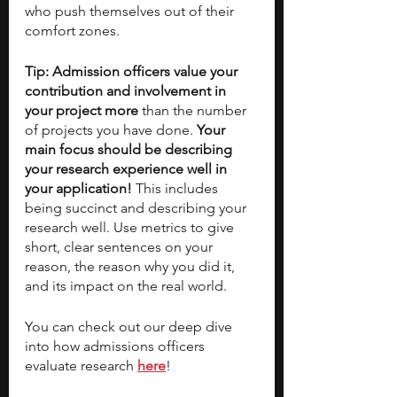
who push themselves out of their 
comfort zones. 
Tip: Admission officers value your 
contribution and involvement in 
your project more 
than the number 
of projects you have done. 
Your 
main focus should be describing 
your research experience well in 
your application! 
This includes 
being succinct and describing your 
research well. Use metrics to give 
short, clear sentences on your 
reason, the reason why you did it, 
and its impact on the real world. 
You can check out our deep dive 
into how admissions officers 
evaluate research 
here
!