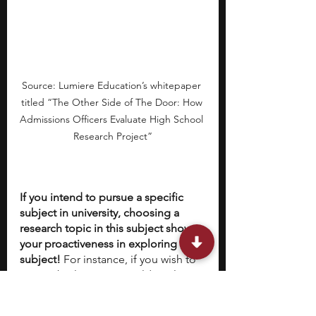
Source: Lumiere Education’s whitepaper 
titled “The Other Side of The Door: How 
Admissions Officers Evaluate High School 
Research Project”
If you intend to pursue a specific 
subject in university, choosing a 
research topic in this subject shows 
your proactiveness in exploring this 
subject!
 For instance, if you wish to 
pursue biology, you could explore 
the genetic basis of certain inherited 
traits for a local animal population. 