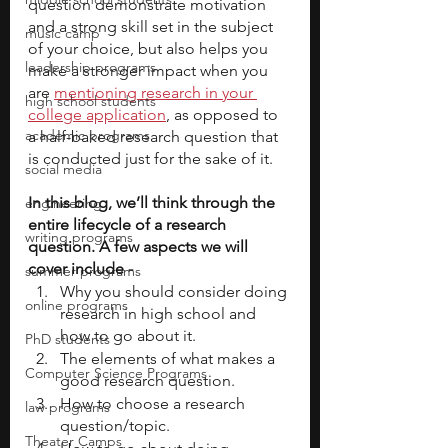
question demonstrate motivation 
and a strong skill set in the subject 
music camp
of your choice, but also helps you 
leadership programs
make a stronger impact when you 
are 
mentioning research in your 
high school students
college application
, as opposed to 
academic programs
a half-baked research question that 
is conducted just for the sake of it. 
social media
In this blog, we’ll think through the 
engineering
entire lifecycle of a research 
writing programs
question. A few aspects we will 
cover include - 
summer programs
Why you should consider doing 
online programs
research in high school and 
how to go about it.
PhD students
The elements of what makes a 
Computer Science Programs
good research question.
How to choose a research 
law programs
question/topic.
Theater Camps