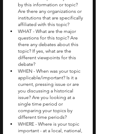
by this information or topic? 
Are there any organizations or 
institutions that are specifically 
affiliated with this topic? 
WHAT - What are the major 
questions for this topic? Are 
there any debates about this 
topic? If yes, what are the 
different viewpoints for this 
debate? 
WHEN - When was your topic 
applicable/important? Is it a 
current, pressing issue or are 
you discussing a historical 
issue? Are you looking at a 
single time period or 
comparing your topics by 
different time periods? 
WHERE - Where is your topic 
important - at a local, national, 