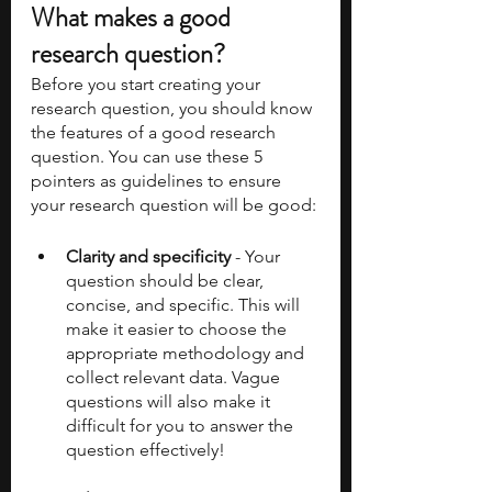
What makes a good 
research question? 
Before you start creating your 
research question, you should know 
the features of a good research 
question. You can use these 5 
pointers as guidelines to ensure 
your research question will be good: 
Clarity and specificity 
- Your 
question should be clear, 
concise, and specific. This will 
make it easier to choose the 
appropriate methodology and 
collect relevant data. Vague 
questions will also make it 
difficult for you to answer the 
question effectively!