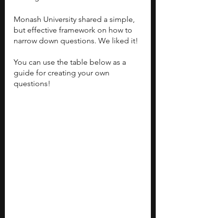
Monash University shared a simple, 
but effective framework on how to 
narrow down questions. We liked it! 
You can use the table below as a 
guide for creating your own 
questions! 