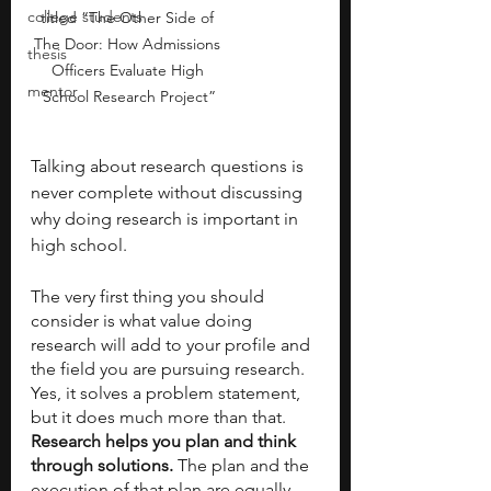
college students
titled “The Other Side of 
The Door: How Admissions 
thesis
Officers Evaluate High 
mentor
School Research Project”
Talking about research questions is 
never complete without discussing 
why doing research is important in 
high school. 
The very first thing you should 
consider is what value doing 
research will add to your profile and 
the field you are pursuing research. 
Yes, it solves a problem statement, 
but it does much more than that. 
Research helps you plan and think 
through solutions.
 The plan and the 
execution of that plan are equally 